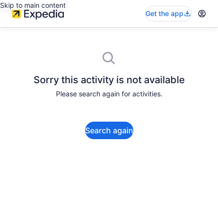
Skip to main content
Get the app
Sorry this activity is not available
Please search again for activities.
Search again