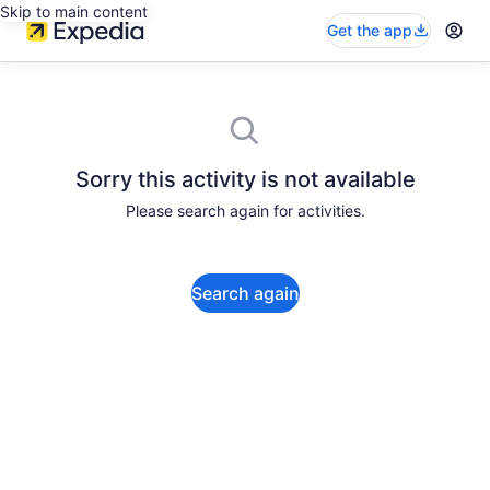
Skip to main content
Get the app
Sorry this activity is not available
Please search again for activities.
Search again