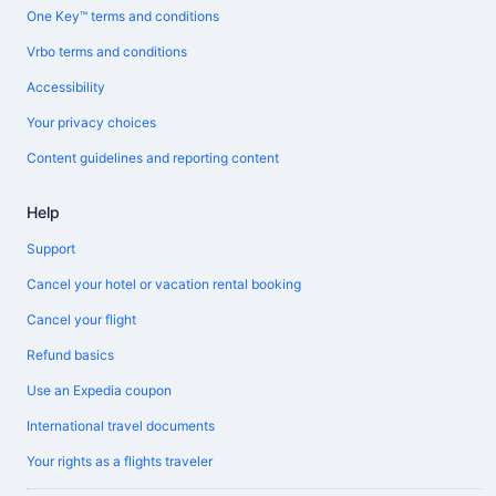
One Key™ terms and conditions
Vrbo terms and conditions
Accessibility
Your privacy choices
Content guidelines and reporting content
Help
Support
Cancel your hotel or vacation rental booking
Cancel your flight
Refund basics
Use an Expedia coupon
International travel documents
Your rights as a flights traveler