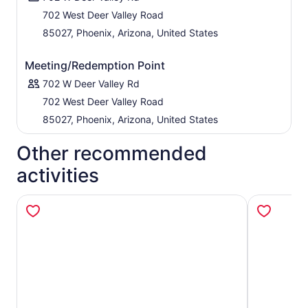
702 West Deer Valley Road
85027, Phoenix, Arizona, United States
Meeting/Redemption Point
702 W Deer Valley Rd
702 West Deer Valley Road
85027, Phoenix, Arizona, United States
Other recommended
activities