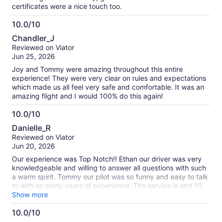
certificates were a nice touch too.
10.0/10
10.0
Chandler_J
out
Reviewed on Viator
of
Jun 25, 2026
10
Joy and Tommy were amazing throughout this entire
experience! They were very clear on rules and expectations
which made us all feel very safe and comfortable. It was an
amazing flight and I would 100% do this again!
10.0/10
10.0
Danielle_R
out
Reviewed on Viator
of
Jun 20, 2026
10
Our experience was Top Notch!! Ethan our driver was very
knowledgeable and willing to answer all questions with such
a warm spirit. Tommy our pilot was so funny and easy to talk
to with so many years of experience. The service is and 10
out 10 . The breakfast was amazing as well. And toast to this
Show more
wonderful experience and the crew members all were very
10.0/10
well accommodating towards each person needs on the ride.
I would highly recommend this company for future events!!