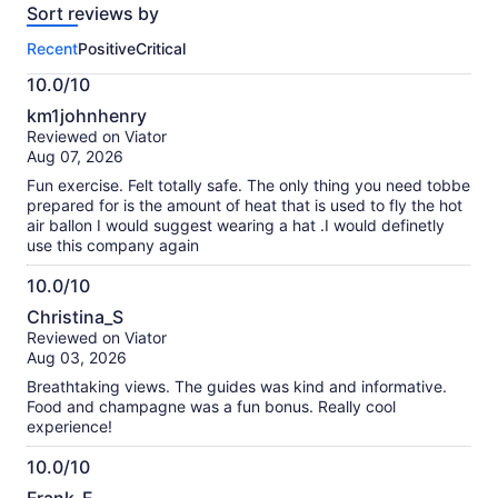
Sort reviews by
of
this
Recent
Positive
Critical
activity.
More
10.0/10
information
10.0
about
km1johnhenry
out
our
Reviewed on Viator
of
verified
Aug 07, 2026
10
reviews
Fun exercise. Felt totally safe. The only thing you need tobbe
prepared for is the amount of heat that is used to fly the hot
air ballon I would suggest wearing a hat .I would definetly
use this company again
10.0/10
10.0
Christina_S
out
Reviewed on Viator
of
Aug 03, 2026
10
Breathtaking views. The guides was kind and informative.
Food and champagne was a fun bonus. Really cool
experience!
10.0/10
10.0