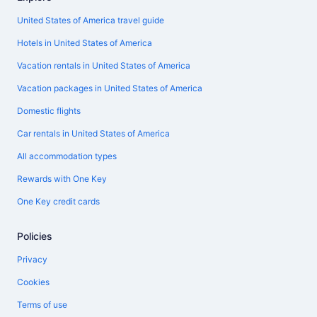
United States of America travel guide
Hotels in United States of America
Vacation rentals in United States of America
Vacation packages in United States of America
Domestic flights
Car rentals in United States of America
All accommodation types
Rewards with One Key
One Key credit cards
Policies
Privacy
Cookies
Terms of use