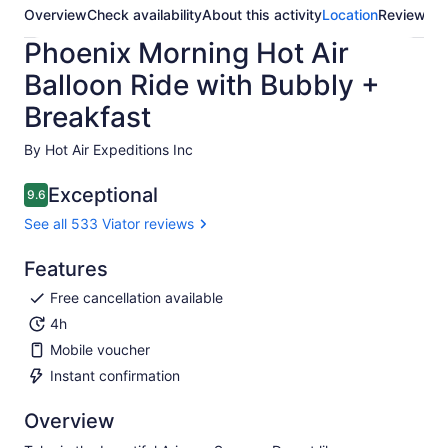
Overview
Check availability
About this activity
Location
Reviews
Phoenix Morning Hot Air
Balloon Ride with Bubbly +
Breakfast
By Hot Air Expeditions Inc
Exceptional
9.6
9.6 out of 10
See all 533 Viator reviews
Features
Free cancellation available
4h
Mobile voucher
Instant confirmation
Overview