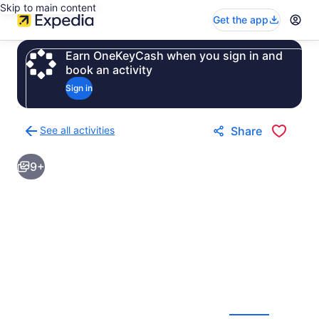
Skip to main content
Get the app
Earn OneKeyCash when you sign in and
book an activity
Sign in
See all activities
Share
Back
to
9+
activities
results
page