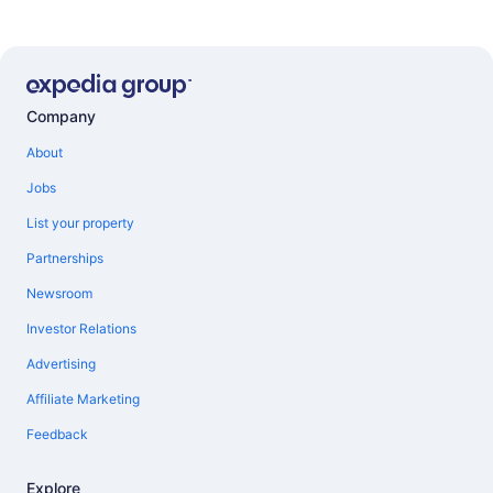
Company
About
Jobs
List your property
Partnerships
Newsroom
Investor Relations
Advertising
Affiliate Marketing
Feedback
Explore