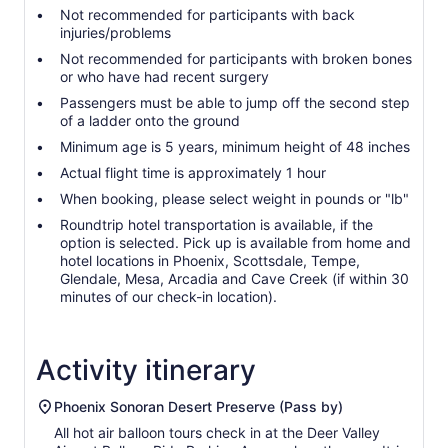
Not recommended for participants with back
injuries/problems
Not recommended for participants with broken bones
or who have had recent surgery
Passengers must be able to jump off the second step
of a ladder onto the ground
Minimum age is 5 years, minimum height of 48 inches
Actual flight time is approximately 1 hour
When booking, please select weight in pounds or "lb"
Roundtrip hotel transportation is available, if the
option is selected. Pick up is available from home and
hotel locations in Phoenix, Scottsdale, Tempe,
Glendale, Mesa, Arcadia and Cave Creek (if within 30
minutes of our check-in location).
Activity itinerary
Phoenix Sonoran Desert Preserve (Pass by)
All hot air balloon tours check in at the Deer Valley