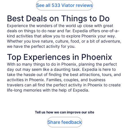
See all 533 Viator reviews
Best Deals on Things to Do
Experience the wonders of the world up close with great
deals on things to do near and far. Expedia offers one-of-a-
kind activities that allow you to explore Phoenix your way.
Whether you love nature, culture, food, or a bit of adventure,
we have the perfect activity for you.
Top Experiences in Phoenix
With so many things to do in Phoenix, planning the perfect
day out may seem like a daunting task. Expedia is here to
take the hassle out of finding the best attractions, tours, and
activities in Phoenix. Families, couples, and business
travelers can all find the perfect activity in Phoenix to create
life-long memories with the help of Expedia.
Tell us how we can improve our site
Share feedback