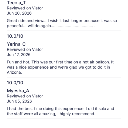
10.0
Teeola_T
My ride today was EPIC!!
out
Reviewed on Viator
of
Jun 20, 2026
10
Great ride and view… I wish it last longer because it was so
peaceful… will do again………………………………. ..
10.0/10
10.0
Yerina_C
out
Reviewed on Viator
of
Jun 17, 2026
10
Fun and hot. This was our first time on a hot air balloon. It
was a nice experience and we’re glad we got to do it in
Arizona.
10.0/10
10.0
Myesha_A
out
Reviewed on Viator
of
Jun 05, 2026
10
I had the best time doing this experience! I did it solo and
the staff were all amazing, I highly recommend.