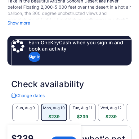
Take in the beautiful Arizona Sonoran Desert like never
before! Floating 2,000-5,000 feet over the desert in a hot air
balloon, the 360 degree unobstructed views and
peacefulness of flight is breathtaking. Following your 45-60
Show more
minute hot air balloon flight, guests are treated to chilled
champagne and catered fare in the heart of the desert, the
perfect start to the day.
Earn OneKeyCash when you sign in and
Roundtrip hotel transportation is available, if the option is
book an activity
selected. Pick up is available from home and hotel locations
Sign in
in Phoenix, Scottsdale, Tempe, Glendale, Mesa, Arcadia and
Cave Creek (if within 30 minutes of our check-in location).
Check availability
Change dates
Change
dates
Sun, Aug 9
Mon, Aug 10
Tue, Aug 11
Wed, Aug 12
Thu, 
-
$239
$239
$239
$
Price
$239