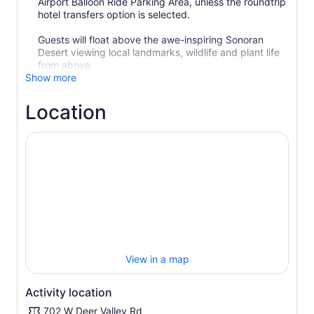
Airport Balloon Ride Parking Area, unless the roundtrip
hotel transfers option is selected.
Guests will float above the awe-inspiring Sonoran
Desert viewing local landmarks, wildlife and plant life
from above.
Show more
Location
View in a map
Activity location
702 W Deer Valley Rd