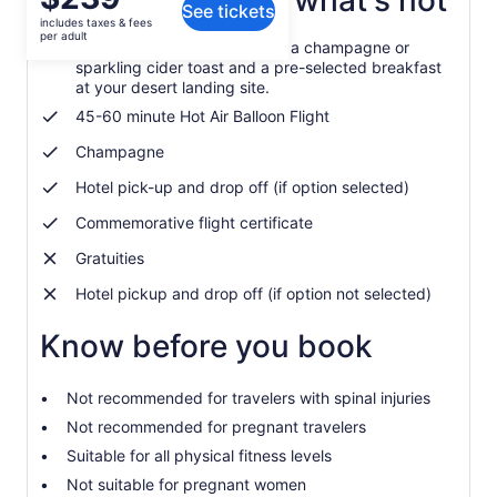
What's included, what's not
See tickets
is
includes taxes & fees
$239
per adult
Post-flight you are treated to a champagne or
per
sparkling cider toast and a pre-selected breakfast
adult
at your desert landing site.
45-60 minute Hot Air Balloon Flight
Champagne
Hotel pick-up and drop off (if option selected)
Commemorative flight certificate
Gratuities
Hotel pickup and drop off (if option not selected)
Know before you book
Not recommended for travelers with spinal injuries
Not recommended for pregnant travelers
Suitable for all physical fitness levels
Not suitable for pregnant women