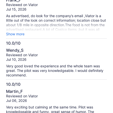
Frank_F
out
Reviewed on Viator
of
Jul 15, 2026
10
As advertised, do look for the company’s email ,Viator is a
little out of the look on correct information; location close but
about 1/8 mile in opposite direction.The food is not from the
advertised restaurant.A lot of Costco items ,but it was all
their the set up ,transportation and crew were all there
Show more
,tough to hear driver in van ride ,but most likely didn’t miss
10.0/10
much .Highly recommend the company,
10.0
Wendy_S
out
Reviewed on Viator
of
Jul 10, 2026
10
Very good loved the experience and the whole team was
great. The pilot was very knowledgeable. I would definitely
recommend.
10.0/10
10.0
Martin_F
out
Reviewed on Viator
of
Jul 06, 2026
10
Very exciting but calming at the same time. Pilot was
knowledgeable and funny, great sense of humor. The