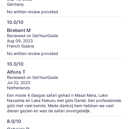
10
Germany
No written review provided
10.0/10
10.0
Birebent M
out
Reviewed on GetYourGuide
of
Aug 09, 2023
10
French Guiana
No written review provided
10.0/10
10.0
Alfons T
out
Reviewed on GetYourGuide
of
Jul 22, 2023
10
Netherlands
Een mooie 4 daagse safari gehad n Masai Mara, Lake
Navashia en Lake Nakuru met gids Daniel. Een professionele
gids met veel kennis. Mede dankzij hem hebben we veel
dieren gezien en was de safari onvergetelijk.
8.0/10
8.0