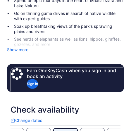
Spend an epic four days in the heart of Maasai Mara and
Lake Nakuru
Go on thrilling game drives in search of native wildlife
with expert guides
Soak up breathtaking views of the park's sprawling
plains and rivers
See herds of elephants as well as lions, hippos, giraffes,
gazelles, and more
Show more
Earn OneKeyCash when you sign in and
book an activity
Sign in
Check availability
Change dates
Change
dates