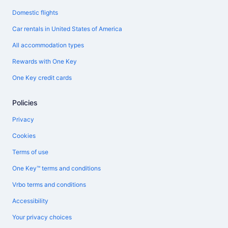
Domestic flights
Car rentals in United States of America
All accommodation types
Rewards with One Key
One Key credit cards
Policies
Privacy
Cookies
Terms of use
One Key™ terms and conditions
Vrbo terms and conditions
Accessibility
Your privacy choices