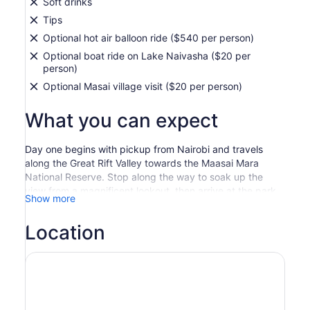
Soft drinks
Tips
Optional hot air balloon ride ($540 per person)
Optional boat ride on Lake Naivasha ($20 per
person)
Optional Masai village visit ($20 per person)
What you can expect
Day one begins with pickup from Nairobi and travels
along the Great Rift Valley towards the Maasai Mara
National Reserve. Stop along the way to soak up the
view from a magnificent lookout, then arrive at the park
Show more
just in time for lunch.
Later, set out on an epic evening game drive across the
Location
rich, tree-studded grasslands and rolling hills. The
famous Maasai Mara is renowned for its great herds of
black-maned lions, leopards, cheetahs, elephants, and
virtually every type of Kenyan wildlife.
After a restful night’s sleep at your camp, enjoy a picnic-
style breakfast to set you up for day two. Head out on a