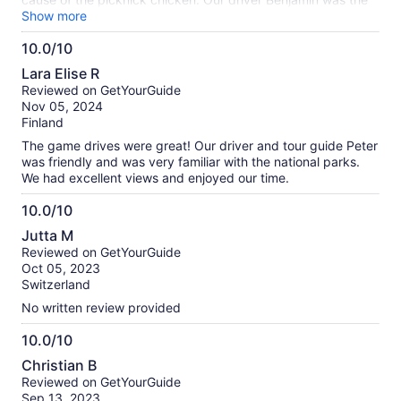
best! The Land Rover was good. Masai Mara we saw lots
Show more
and lots of animals incl as much as five different groups of
10.0/10
lions at close range. Nakuru we saw Rhinos at close range
10.0
among others. Masai village we were greeted with a
Lara Elise R
traditional song and dance, saw them make fire with a stick
out
Reviewed on GetYourGuide
and saw their houses, but we might skip that next time. Lake
of
Nov 05, 2024
Naivacha was nice and calm with lots of birds. Overall it was
10
Finland
an experience of a lifetime.
The game drives were great! Our driver and tour guide Peter
was friendly and was very familiar with the national parks.
We had excellent views and enjoyed our time.
10.0/10
10.0
Jutta M
out
Reviewed on GetYourGuide
of
Oct 05, 2023
10
Switzerland
No written review provided
10.0/10
10.0
Christian B
out
Reviewed on GetYourGuide
of
Sep 13, 2023