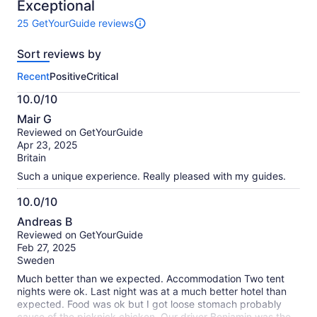
10
Exceptional
25 GetYourGuide reviews
25
reviews
Sort reviews by
of
this
Recent
Positive
Critical
activity.
More
10.0/10
information
10.0
about
Mair G
out
our
Reviewed on GetYourGuide
of
verified
Apr 23, 2025
10
reviews
Britain
Such a unique experience. Really pleased with my guides.
10.0/10
10.0
Andreas B
out
Reviewed on GetYourGuide
of
Feb 27, 2025
10
Sweden
Much better than we expected. Accommodation Two tent
nights were ok. Last night was at a much better hotel than
expected. Food was ok but I got loose stomach probably
cause of the picknick chicken. Our driver Benjamin was the