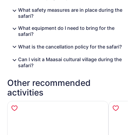
species such as this. After an unforgettable four-day
What safety measures are in place during the
experience, relax and reflect on the return journey to
safari?
your hotel or airport in Nairobi.
What equipment do I need to bring for the
safari?
What is the cancellation policy for the safari?
Can I visit a Maasai cultural village during the
safari?
Other recommended
activities