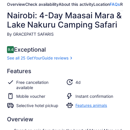
Overview
Check availability
About this activity
Location
FAQs
Revi
Nairobi: 4-Day Maasai Mara &
Lake Nakuru Camping Safari
By GRACEPATT SAFARIS
Reviews
Exceptional
9.4
9.4 out of 10
See all 25 GetYourGuide reviews
Exceptional
Features
9.4
9.4 out of 10
See all 25
Free cancellation
4d
GetYourGuide
available
reviews
Mobile voucher
Instant confirmation
Selective hotel pickup
Features animals
Overview