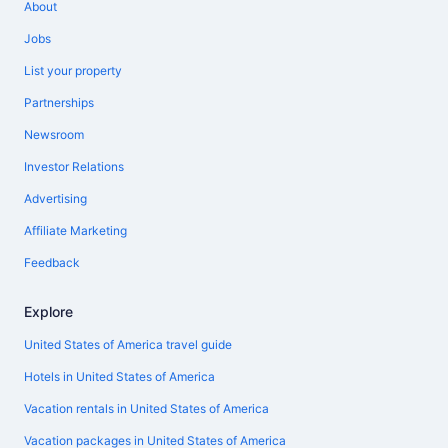
About
Jobs
List your property
Partnerships
Newsroom
Investor Relations
Advertising
Affiliate Marketing
Feedback
Explore
United States of America travel guide
Hotels in United States of America
Vacation rentals in United States of America
Vacation packages in United States of America