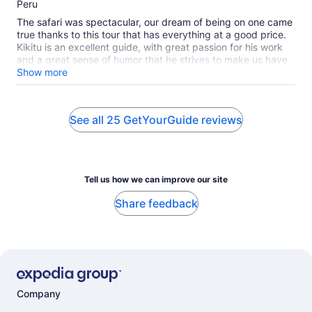
10
Peru
The safari was spectacular, our dream of being on one came
true thanks to this tour that has everything at a good price.
Kikitu is an excellent guide, with great passion for his work
and a great sense of humor that he strives to make us have
a good time and helped us in any way he could. If you can
Show more
have Kikitu as a guide, you will enjoy the safari even more!
He made us see the big 5 in 2 days! especially many lions!
We were able to see giraffes, elephants, hyenas, a
See all 25 GetYourGuide reviews
rhinoceros, buffalo, hippos, gazelles, wild boars, cheetahs, a
casing leopard and many more animals. The safari is totally
recommended! met our expectations 100%.
Tell us how we can improve our site
Share feedback
Company