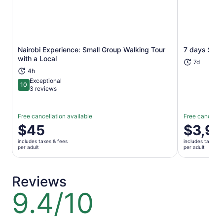
Nairobi Experience: Small Group Walking Tour
7 days Sopa
Opens in new tab
with a Local
7d
4h
Exceptional
10
10 out of 10
3 reviews
Free cancellation available
Free cancella
Price
$45
Price
$3,9
is
is
includes taxes & fees
includes taxes 
$45
$3,995
per adult
per adult
per
per
adult
adult
Reviews
9.4/10
9.4
out
of