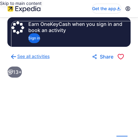
Skip to main content
Get the app
Earn OneKeyCash when you sign in and
book an activity
Sign in
See all activities
Share
Back
to
13+
activities
results
page