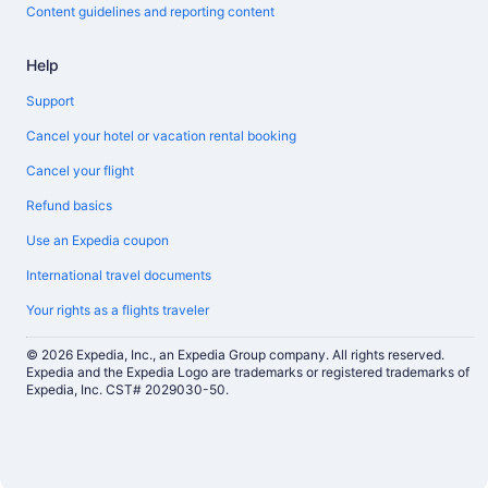
Content guidelines and reporting content
Help
Support
Cancel your hotel or vacation rental booking
Cancel your flight
Refund basics
Use an Expedia coupon
International travel documents
Your rights as a flights traveler
© 2026 Expedia, Inc., an Expedia Group company. All rights reserved.
Expedia and the Expedia Logo are trademarks or registered trademarks of
Expedia, Inc. CST# 2029030-50.