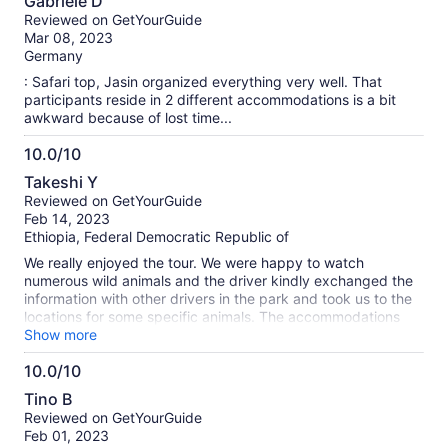
Gabriele D
out
Reviewed on GetYourGuide
of
Mar 08, 2023
10
Germany
: Safari top, Jasin organized everything very well. That
participants reside in 2 different accommodations is a bit
awkward because of lost time...
10.0/10
10.0
Takeshi Y
out
Reviewed on GetYourGuide
of
Feb 14, 2023
10
Ethiopia, Federal Democratic Republic of
We really enjoyed the tour. We were happy to watch
numerous wild animals and the driver kindly exchanged the
information with other drivers in the park and took us to the
locations for some specific animals. The accommodations
were good enough for a budget tour.
Show more
10.0/10
10.0
Tino B
out
Reviewed on GetYourGuide
of
Feb 01, 2023