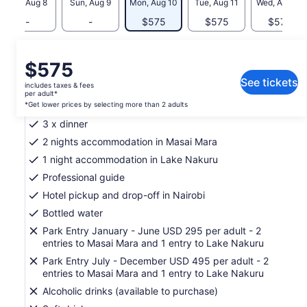
Sat, Aug 8
Sun, Aug 9
Mon, Aug 10
Tue, Aug 11
Wed, Aug 12
-
-
$575
$575
$575
What's included, what's not
Price
$575
is
See tickets
includes taxes & fees
3 x breakfast
$575
per adult*
per
*Get lower prices by selecting more than 2 adults
4 x lunch
adult*
3 x dinner
*Get
2 nights accommodation in Masai Mara
lower
1 night accommodation in Lake Nakuru
prices
by
Professional guide
selecting
Hotel pickup and drop-off in Nairobi
more
Bottled water
than
2
Park Entry January - June USD 295 per adult - 2
adults
entries to Masai Mara and 1 entry to Lake Nakuru
Park Entry July - December USD 495 per adult - 2
entries to Masai Mara and 1 entry to Lake Nakuru
Alcoholic drinks (available to purchase)