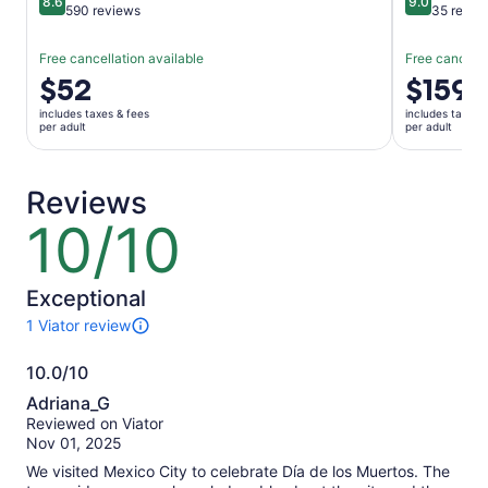
8.6
9.0
8.6 out of 10
9.0 out of 
590 reviews
35 revie
Free cancellation available
Free cancella
Price
$52
Price
$159
is
is
includes taxes & fees
includes taxes 
$52
$159
per adult
per adult
per
per
adult
adult
Reviews
10/10
10
out
of
10
Exceptional
1 Viator review
1
review
10.0/10
of
10.0
this
Adriana_G
activity.
out
Reviewed on Viator
More
of
Nov 01, 2025
information
10
about
We visited Mexico City to celebrate Día de los Muertos. The