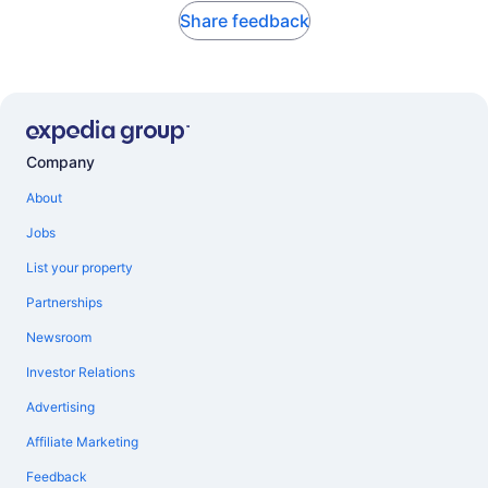
Share feedback
Company
About
Jobs
List your property
Partnerships
Newsroom
Investor Relations
Advertising
Affiliate Marketing
Feedback