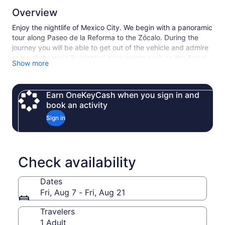
Overview
Enjoy the nightlife of Mexico City. We begin with a panoramic
tour along Paseo de la Reforma to the Zócalo. During the
journey you will be able to get out of the vehicle and admire
some of the main illuminated monuments such as the Angel
Show more
of Independence, Hemiciclo a Juárez, Palace of Fine Arts,
the Zócalo and other places of interest. Our tour continues to
the famous Plaza Garibaldi, a meeting point for many
Earn OneKeyCash when you sign in and
mariachis. While you walk, enjoy and dance to the rhythm of
book an activity
live music and feel the Mexican hospitality and atmosphere
with the show of different mariachis that will make you feel
Sign in
the culture and traditions of this country. Finally, enjoy a
delicious dinner (not included) enlivened with a wonderful
folkloric dance show at the Guadalajara Night Restaurant.
Check availability
Dates
Fri, Aug 7 - Fri, Aug 21
Travelers
1 Adult