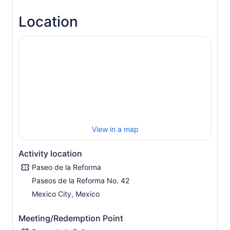
Location
View in a map
Activity location
Paseo de la Reforma
Paseos de la Reforma No. 42
Mexico City, Mexico
Meeting/Redemption Point