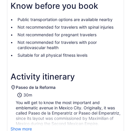
Know before you book
Public transportation options are available nearby
Not recommended for travelers with spinal injuries
Not recommended for pregnant travelers
Not recommended for travelers with poor
cardiovascular health
Suitable for all physical fitness levels
Activity itinerary
Paseo de la Reforma
30m
You will get to know the most important and
emblematic avenue in Mexico City. Originally, it was
called Paseo de la Emperatriz or Paseo del Emperatriz,
since its layout was commissioned by Maximilian of
Mexico during the Second Mexican Empire.
Show more