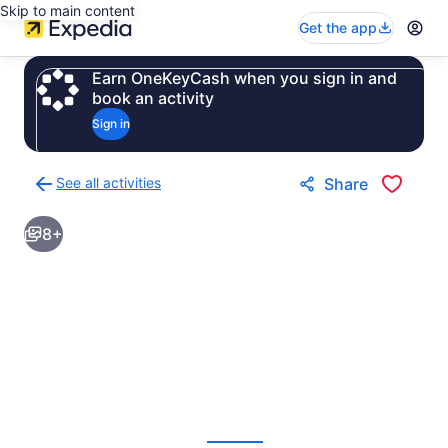
Skip to main content
Get the app
Earn OneKeyCash when you sign in and
book an activity
Sign in
See all activities
Share
Back
to
8+
activities
results
page