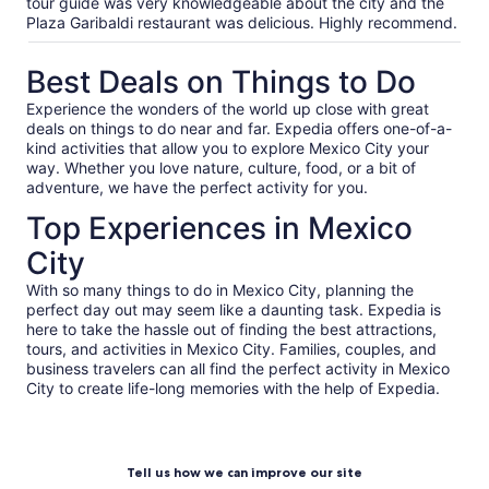
our
tour guide was very knowledgeable about the city and the
verified
Plaza Garibaldi restaurant was delicious. Highly recommend.
reviews
Best Deals on Things to Do
Experience the wonders of the world up close with great
deals on things to do near and far. Expedia offers one-of-a-
kind activities that allow you to explore Mexico City your
way. Whether you love nature, culture, food, or a bit of
adventure, we have the perfect activity for you.
Top Experiences in Mexico
City
With so many things to do in Mexico City, planning the
perfect day out may seem like a daunting task. Expedia is
here to take the hassle out of finding the best attractions,
tours, and activities in Mexico City. Families, couples, and
business travelers can all find the perfect activity in Mexico
City to create life-long memories with the help of Expedia.
Tell us how we can improve our site