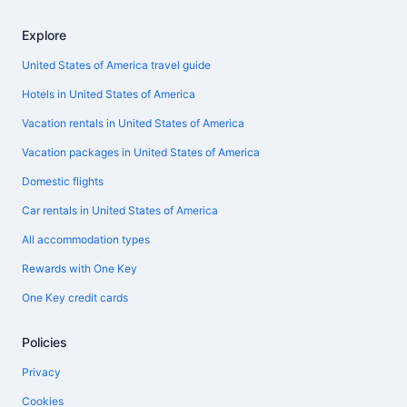
Explore
United States of America travel guide
Hotels in United States of America
Vacation rentals in United States of America
Vacation packages in United States of America
Domestic flights
Car rentals in United States of America
All accommodation types
Rewards with One Key
One Key credit cards
Policies
Privacy
Cookies