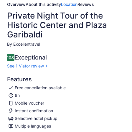
Overview
About this activity
Location
Reviews
Private Night Tour of the
Historic Center and Plaza
Garibaldi
By Excellentravel
Exceptional
10.0
10.0 out of 10
See 1 Viator review
Features
Free cancellation available
6h
Mobile voucher
Instant confirmation
Selective hotel pickup
Multiple languages