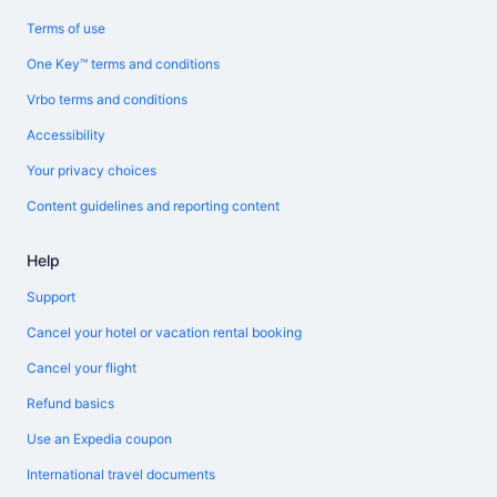
Terms of use
One Key™ terms and conditions
Vrbo terms and conditions
Accessibility
Your privacy choices
Content guidelines and reporting content
Help
Support
Cancel your hotel or vacation rental booking
Cancel your flight
Refund basics
Use an Expedia coupon
International travel documents