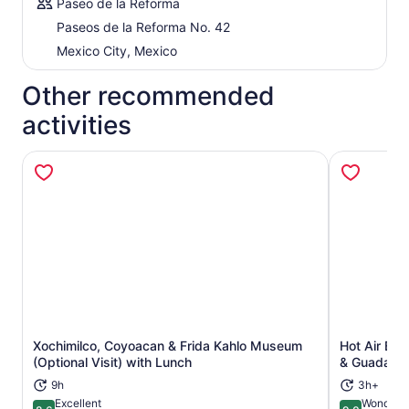
Paseo de la Reforma
Paseos de la Reforma No. 42
Mexico City, Mexico
Other recommended
activities
Xochimilco, Coyoacan & Frida Kahlo Museum
Hot Air Bal
Opens in new tab
(Optional Visit) with Lunch
& Guadalup
9h
3h+
Excellent
Wonderfu