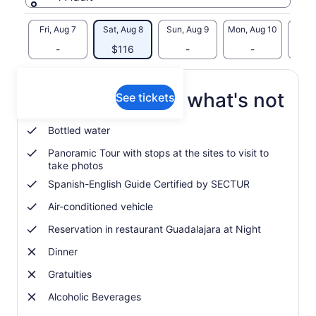
Fri, Aug 7
Sat, Aug 8
Sun, Aug 9
Mon, Aug 10
Tue, 
-
$116
-
-
What's included, what's not
See tickets
Bottled water
Panoramic Tour with stops at the sites to visit to
take photos
Spanish-English Guide Certified by SECTUR
Air-conditioned vehicle
Reservation in restaurant Guadalajara at Night
Dinner
Gratuities
Alcoholic Beverages