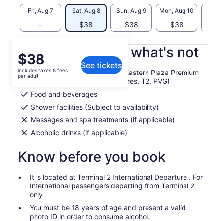
Fri, Aug 7
Sat, Aug 8
Sun, Aug 9
Mon, Aug 10
Tue, 
-
$38
$38
$38
$
What's included, what's not
Price
$38
See tickets
is
includes taxes & fees
2 hour lounge - No. 77 China Eastern Plaza Premium
$38
per adult
Lounge (International Departures, T2, PVG)
per
Food and beverages
adult
Shower facilities (Subject to availability)
Massages and spa treatments (if applicable)
Alcoholic drinks (if applicable)
Know before you book
It is located at Terminal 2 International Departure . For
International passengers departing from Terminal 2
only
You must be 18 years of age and present a valid
photo ID in order to consume alcohol.