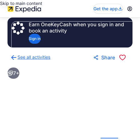
Skip to main content
Get the app
Earn OneKeyCash when you sign in and
book an activity
Sign in
See all activities
Share
Back
to
7+
activities
results
page