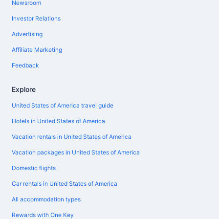
Newsroom
Investor Relations
Advertising
Affiliate Marketing
Feedback
Explore
United States of America travel guide
Hotels in United States of America
Vacation rentals in United States of America
Vacation packages in United States of America
Domestic flights
Car rentals in United States of America
All accommodation types
Rewards with One Key