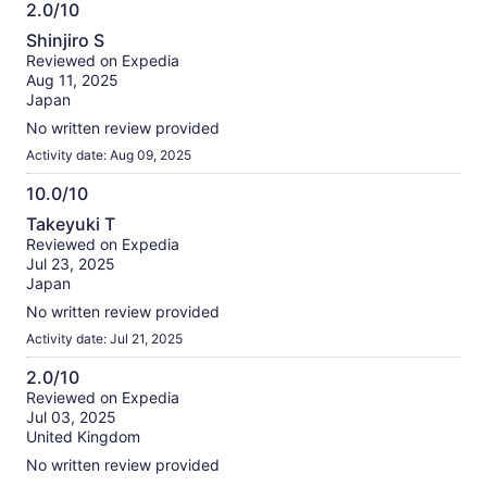
2.0/10
2.0
Shinjiro S
out
Reviewed on Expedia
of
Aug 11, 2025
10
Japan
No written review provided
Activity date: Aug 09, 2025
10.0/10
10.0
Takeyuki T
out
Reviewed on Expedia
of
Jul 23, 2025
10
Japan
No written review provided
Activity date: Jul 21, 2025
2.0/10
2.0
Reviewed on Expedia
Jul 03, 2025
out
United Kingdom
of
10
No written review provided