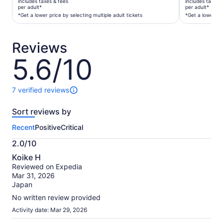
includes taxes & fees
includes taxes 
$185
$700
per adult*
per adult*
per
per
*Get a lower price by selecting multiple adult tickets
*Get a lower pri
adult*
adult*
*Get
*Get
Reviews
a
a
lower
lower
5.6/10
5.6
price
price
out
by
by
of
selecting
selecting
10
7 verified reviews
7
multiple
multiple
reviews
adult
adult
Sort reviews by
of
tickets
tickets
this
Recent
Positive
Critical
activity.
More
2.0/10
information
2.0
about
Koike H
out
our
Reviewed on Expedia
of
verified
Mar 31, 2026
10
reviews
Japan
No written review provided
Activity date: Mar 29, 2026