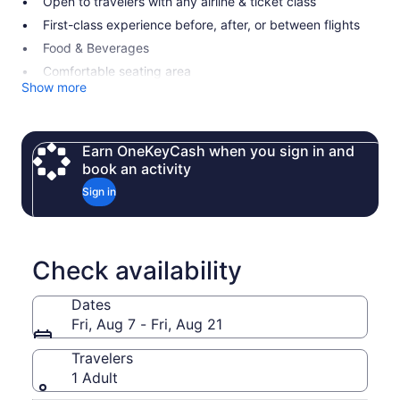
Open to travelers with any airline & ticket class
First-class experience before, after, or between flights
Food & Beverages
Comfortable seating area
Show more
Earn OneKeyCash when you sign in and
book an activity
Sign in
Check availability
Dates
Fri, Aug 7 - Fri, Aug 21
Travelers
1 Adult