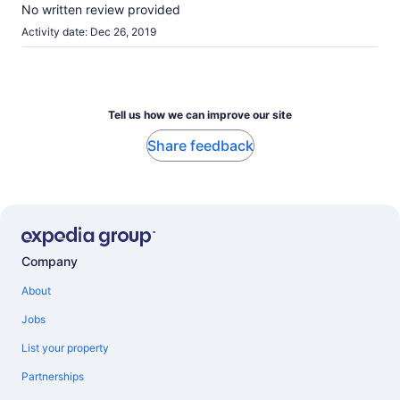
10
No written review provided
Activity date: Dec 26, 2019
Tell us how we can improve our site
Share feedback
Company
About
Jobs
List your property
Partnerships