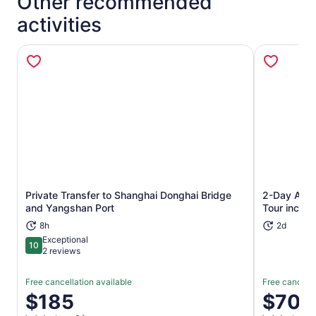
Other recommended
activities
Private Transfer to Shanghai Donghai Bridge
2-Day Amaz
Opens in new tab
and Yangshan Port
Tour inclu
8h
2d
Exceptional
10
10 out of 10
2 reviews
Free cancellation available
Free cancella
Price
$185
Price
$700
is
is