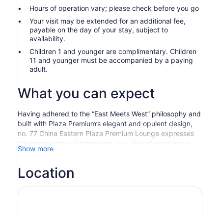
Hours of operation vary; please check before you go
Your visit may be extended for an additional fee,
payable on the day of your stay, subject to
availability.
Children 1 and younger are complimentary. Children
11 and younger must be accompanied by a paying
adult.
What you can expect
Having adhered to the “East Meets West” philosophy and
built with Plaza Premium’s elegant and opulent design,
no. 77 China Eastern Plaza Premium Lounge expresses
the brand ethos of enhancing your airport experience
Show more
and simultaneously highlights the China Eastern concept
of “world-class hospitality with Eastern charm”.
Location
To provide you with a premier personalized experience
of privacy and priority, the Lounge is fully equipped with
an array of relatively independent facilities, including
leisure area, buffet area, bar area, internet workstations,
nursing room, shower rooms, and relaxation area, etc.