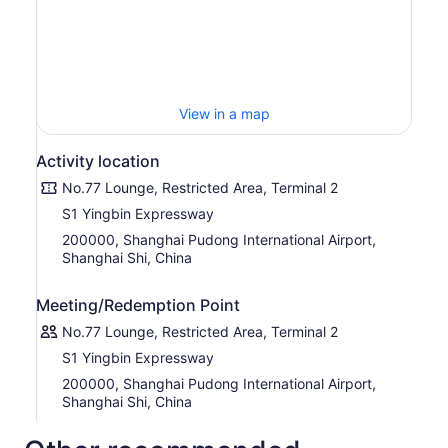
Moreover, a wide selection of exquisite Chinese and
Western style buffets are offered throughout the day,
coupled with Shanghai- and Hong Kong-style noodles
made-to-order by our chef at the live cooking station,
providing you with a diversified and enjoyable
View in a map
experience of authentic delicacies.
Activity location
No.77 Lounge, Restricted Area, Terminal 2
S1 Yingbin Expressway
200000, Shanghai Pudong International Airport,
Shanghai Shi, China
Meeting/Redemption Point
No.77 Lounge, Restricted Area, Terminal 2
S1 Yingbin Expressway
200000, Shanghai Pudong International Airport,
Shanghai Shi, China