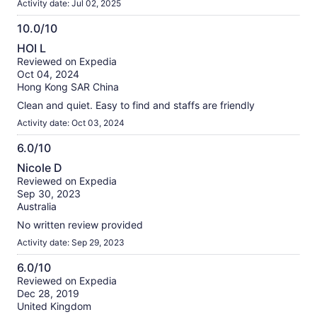
Activity date: Jul 02, 2025
10.0/10
10.0
HOI L
out
Reviewed on Expedia
of
Oct 04, 2024
10
Hong Kong SAR China
Clean and quiet. Easy to find and staffs are friendly
Activity date: Oct 03, 2024
6.0/10
6.0
Nicole D
out
Reviewed on Expedia
of
Sep 30, 2023
10
Australia
No written review provided
Activity date: Sep 29, 2023
6.0/10
6.0
Reviewed on Expedia
Dec 28, 2019
out
United Kingdom
of