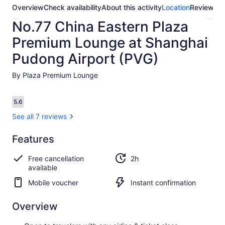
Overview
Check availability
About this activity
Location
Reviews
No.77 China Eastern Plaza
Premium Lounge at Shanghai
Pudong Airport (PVG)
By Plaza Premium Lounge
Reviews
5.6
5.6 out of 10
See all 7 reviews
Features
5.6
5.6 out of 10
See all
Free cancellation
2h
7
available
reviews
Mobile voucher
Instant confirmation
Overview