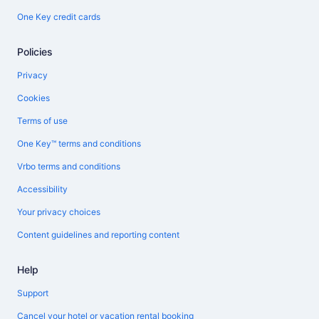
One Key credit cards
Policies
Privacy
Cookies
Terms of use
One Key™ terms and conditions
Vrbo terms and conditions
Accessibility
Your privacy choices
Content guidelines and reporting content
Help
Support
Cancel your hotel or vacation rental booking