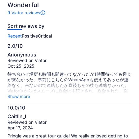
10
Wonderful
9 Viator reviews
9
reviews
Sort reviews by
of
this
Recent
Positive
Critical
activity.
More
2.0/10
information
2.0
about
Anonymous
out
our
Reviewed on Viator
of
verified
Oct 25, 2025
10
reviews
待ち合わせ場所も時間も間違ってなかったが1時間待っても迎え
が来なかった。事前にこちらのWhatsAppも伝えてあったが連
絡なく、来ないので連絡したが直後もその後も連絡なかった。
Viator側からはスムーズに返金の手続きされ、返金された。楽
しみにしてたツアーに行けなくなり残念だった。 The meeting
Show more
place and time were not wrong, but even after waiting for an
10.0/10
hour, they didn't pick me up. I also told them about this
10.0
WhatsApp in advance, but they didn't contact me, and I
Caitlin_I
didn't come, so I contacted them, but they didn't contact me
out
Reviewed on Viator
immediately or after that. The Viator side proceeded with the
of
Apr 17, 2024
refund smoothly and was refunded. It was a pity that I
10
couldn't go to the tour I was looking forward to.
Pringle was a great tour guide! We really enjoyed getting to