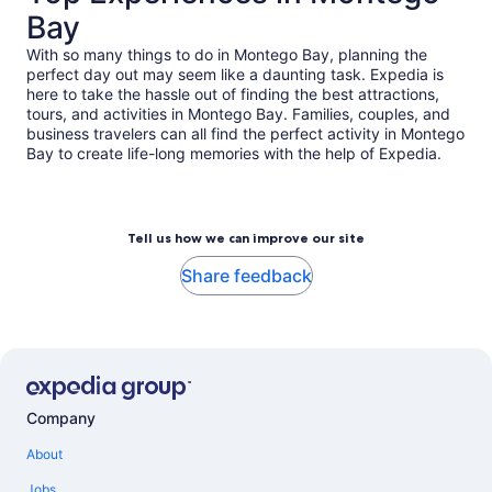
Bay
With so many things to do in Montego Bay, planning the
perfect day out may seem like a daunting task. Expedia is
here to take the hassle out of finding the best attractions,
tours, and activities in Montego Bay. Families, couples, and
business travelers can all find the perfect activity in Montego
Bay to create life-long memories with the help of Expedia.
Tell us how we can improve our site
Share feedback
Company
About
Jobs