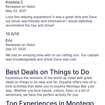
10.0
Kristina C
out
Reviewed on Viator
of
May 02, 2021
10
Love this relaxing experience! It was a great time and Dave
our driver was friendly and informative! I would definitely
recommend the tour and driver!
10.0/10
10.0
Eric
out
Reviewed on Viator
of
Sep 07, 2020
10
We had an amazing time with on our rafting tour. Our captain
was knowledgeable and driver Dave was cool.
Best Deals on Things to Do
Experience the wonders of the world up close with great
deals on things to do near and far. Expedia offers one-of-a-
kind activities that allow you to explore Montego Bay your
way. Whether you love nature, culture, food, or a bit of
adventure, we have the perfect activity for you.
Top Experiences in Montego