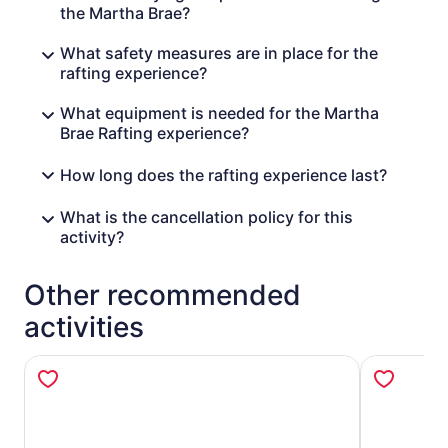
the Martha Brae?
What safety measures are in place for the
rafting experience?
What equipment is needed for the Martha
Brae Rafting experience?
How long does the rafting experience last?
What is the cancellation policy for this
activity?
Other recommended
activities