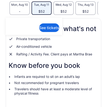
Mon, Aug 10
Tue, Aug 11
Wed, Aug 12
Thu, Aug 13
Fri, 
-
$52
$52
$52
$
What's included, what's not
See tickets
Private transportation
Air-conditioned vehicle
Rafting / Activity Fee. Client pays at Martha Brae
Know before you book
Infants are required to sit on an adult’s lap
Not recommended for pregnant travelers
Travelers should have at least a moderate level of
physical fitness