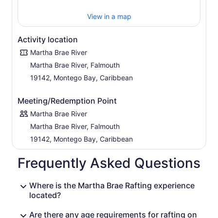
View in a map
Activity location
Martha Brae River
Martha Brae River, Falmouth
19142, Montego Bay, Caribbean
Meeting/Redemption Point
Martha Brae River
Martha Brae River, Falmouth
19142, Montego Bay, Caribbean
Frequently Asked Questions
Where is the Martha Brae Rafting experience
located?
Are there any age requirements for rafting on