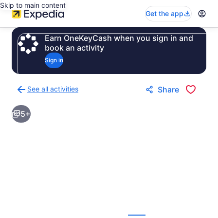
Skip to main content
Get the app
Earn OneKeyCash when you sign in and
book an activity
Sign in
See all activities
Share
Back
to
5+
activities
results
page