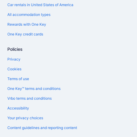
Car rentals in United States of America
All accommodation types
Rewards with One Key
One Key credit cards
Policies
Privacy
Cookies
Terms of use
One Key™ terms and conditions
Vrbo terms and conditions
Accessibility
Your privacy choices
Content guidelines and reporting content