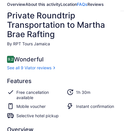
Overview
About this activity
Location
FAQs
Reviews
Private Roundtrip
Transportation to Martha
Brae Rafting
By RPT Tours Jamaica
Reviews
Wonderful
9.2
9.2 out of 10
See all 9 Viator reviews
Wonderful
Features
9.2
9.2 out of 10
See all
Free cancellation
1h 30m
9
available
Viator
reviews
Mobile voucher
Instant confirmation
Selective hotel pickup
Overview