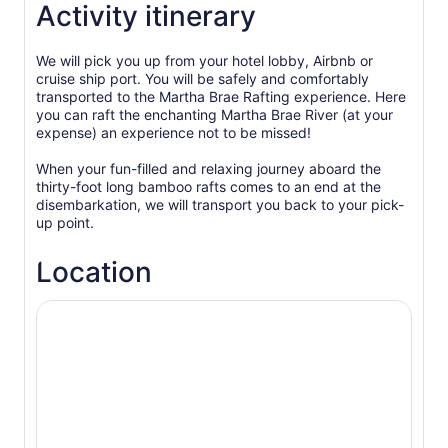
Activity itinerary
We will pick you up from your hotel lobby, Airbnb or
cruise ship port. You will be safely and comfortably
transported to the Martha Brae Rafting experience. Here
you can raft the enchanting Martha Brae River (at your
expense) an experience not to be missed!
When your fun-filled and relaxing journey aboard the
thirty-foot long bamboo rafts comes to an end at the
disembarkation, we will transport you back to your pick-
up point.
Location