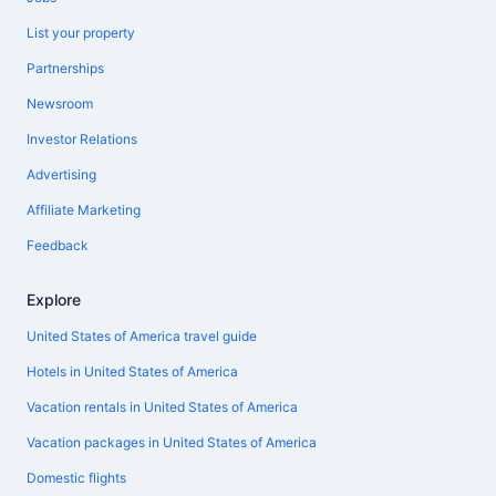
List your property
Partnerships
Newsroom
Investor Relations
Advertising
Affiliate Marketing
Feedback
Explore
United States of America travel guide
Hotels in United States of America
Vacation rentals in United States of America
Vacation packages in United States of America
Domestic flights