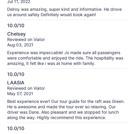
Jul 11, 2022
10
Delroy was amazing, super kind and informative. He drove
us around safely Definitely would book again!
10.0/10
10.0
Chelsey
out
Reviewed on Viator
of
Aug 03, 2021
10
Experience was impeccable! Jo made sure all passengers
were comfortable and enjoyed the ride. The hospitality was
amazing, it felt like i was at home with family.
10.0/10
10.0
LAASIA
out
Reviewed on Viator
of
May 07, 2021
10
Best experience ever! Our tour guide for the raft was Green.
He is awesome and made the tour ever so relaxing. Our
driver was Dane. Also pleasant and we stopped for lunch
along the way. Highly recommend this experience.
10.0/10