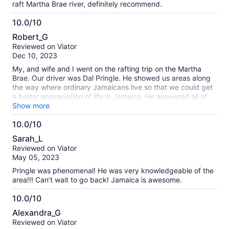
raft Martha Brae river, definitely recommend.
10.0/10
10.0
Robert_G
out
Reviewed on Viator
of
Dec 10, 2023
10
My, and wife and I went on the rafting trip on the Martha
Brae. Our driver was Dal Pringle. He showed us areas along
the way where ordinary Jamaicans live so that we could get
a better appreciation of life in Jamaica. He answered all of
our many questions and taught us quite a bit about life on
Show more
the island. He also took pictures and a few videos of us
10.0/10
before, during, and after the rafting trip down the Martha
10.0
Brae. He could easily have charged us a fee for these, but
Sarah_L
instead sent them to us without charge. RPT tours is a
out
Reviewed on Viator
reputable and ethical tour operator, and you should not
of
May 05, 2023
hesitate to book tours with them. The rafting experience on
10
the river was also wonderful, and the Raft Captain was
Pringle was phenomenal! He was very knowledgeable of the
skilled and made sure we were comfortable and safe.
area!!! Can’t wait to go back! Jamaica is awesome.
Overall, I highly recommend RPT Tours and also highly
recommend the rafting trip on the Martha Brae.
10.0/10
10.0
Alexandra_G
out
Reviewed on Viator
of