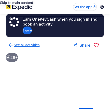
Skip to main content
Get the app
Earn OneKeyCash when you sign in and
book an activity
Sign in
See all activities
Share
Back
to
28+
activities
results
page