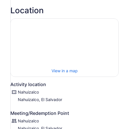
Location
View in a map
Activity location
Nahuizalco
Nahuizalco, El Salvador
Meeting/Redemption Point
Nahuizalco
Nahuizalco, El Salvador