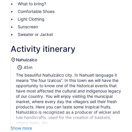
What to bring?
Comfortable Shoes
Light Clothing
Sunscreen
Sweater or Jacket
Activity itinerary
Nahuizalco
45m
The beautiful Nahuizálco city. In Nahuatl language it
means “the four Izalcos”. In this town we will have the
opportunity to know one of the historical events that
have most affected the cultural and indigenous legacy
of our country. You will enjoy visiting the municipal
market, where every day the villagers sell their fresh
products. Here you can taste some tropical fruits.
Nahuizálco is recognized as a producer of wicker and
tule handicrafts, used for the creation of baskets,
chairs, mats, etc.
Show more