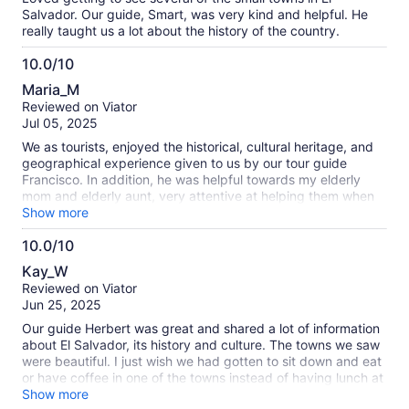
Salvador. Our guide, Smart, was very kind and helpful. He
really taught us a lot about the history of the country.
10.0/10
10.0
Maria_M
out
Reviewed on Viator
of
Jul 05, 2025
10
We as tourists, enjoyed the historical, cultural heritage, and
geographical experience given to us by our tour guide
Francisco. In addition, he was helpful towards my elderly
mom and elderly aunt, very attentive at helping them when
there were stairs since both ladies have bad knees.
Show more
Francisco has an amazing respectful personality we highly
10.0/10
enjoyed his company my mom and Aunt can’t stop speaking
10.0
about him.
Kay_W
out
Reviewed on Viator
of
Jun 25, 2025
10
Our guide Herbert was great and shared a lot of information
about El Salvador, its history and culture. The towns we saw
were beautiful. I just wish we had gotten to sit down and eat
or have coffee in one of the towns instead of having lunch at
the hot springs.
Show more