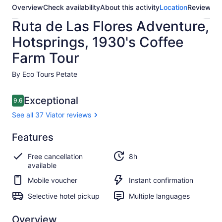
Overview
Check availability
About this activity
Location
Reviews
Ruta de Las Flores Adventure,
Hotsprings, 1930's Coffee
Farm Tour
By Eco Tours Petate
Reviews
Exceptional
9.6
9.6 out of 10
See all 37 Viator reviews
Exceptional
Features
9.6
9.6 out of 10
See all
Free cancellation
8h
37
available
Viator
reviews
Mobile voucher
Instant confirmation
Selective hotel pickup
Multiple languages
Overview