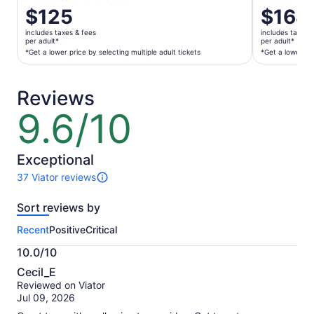
Price
$125
Price
$168
is
is
includes taxes & fees
includes taxes 
$125
$168
per adult*
per adult*
per
per
*Get a lower price by selecting multiple adult tickets
*Get a lower pri
adult*
adult*
*Get
*Get
Reviews
a
a
lower
lower
9.6/10
9.6
price
price
out
by
by
of
selecting
selecting
10
Exceptional
multiple
multiple
37 Viator reviews
adult
adult
37
tickets
tickets
reviews
Sort reviews by
of
this
Recent
Positive
Critical
activity.
More
10.0/10
information
10.0
about
Cecil_E
out
our
Reviewed on Viator
of
verified
Jul 09, 2026
10
reviews