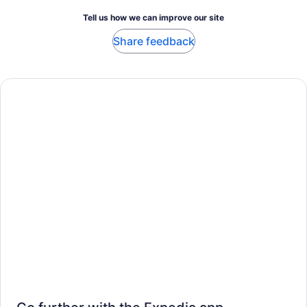
Tell us how we can improve our site
Share feedback