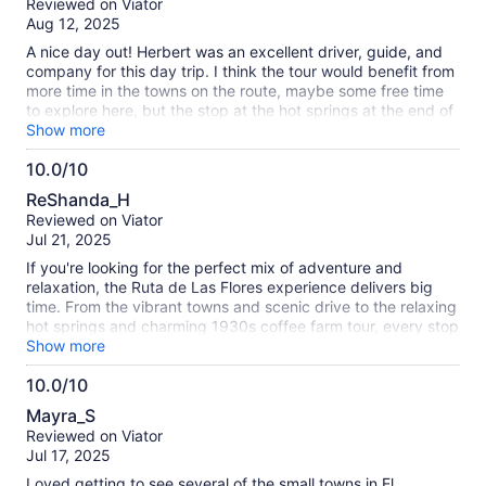
Reviewed on Viator
of
Aug 12, 2025
10
A nice day out! Herbert was an excellent driver, guide, and
company for this day trip. I think the tour would benefit from
more time in the towns on the route, maybe some free time
to explore here, but the stop at the hot springs at the end of
the day was really lovely. Would recommend if you want to
Show more
see a lot but are short on time.
10.0/10
10.0
ReShanda_H
out
Reviewed on Viator
of
Jul 21, 2025
10
If you're looking for the perfect mix of adventure and
relaxation, the Ruta de Las Flores experience delivers big
time. From the vibrant towns and scenic drive to the relaxing
hot springs and charming 1930s coffee farm tour, every stop
was a highlight. The coffee tour was both rich in history and
Show more
flavor, and soaking in the hot springs after exploring made it
10.0/10
feel like the best kind of self-care day. Highly recommend
10.0
for anyone wanting to explore El Salvador's culture, nature,
Mayra_S
and coffee scene all in one trip! Hubert was great.
out
Reviewed on Viator
of
Jul 17, 2025
10
Loved getting to see several of the small towns in El