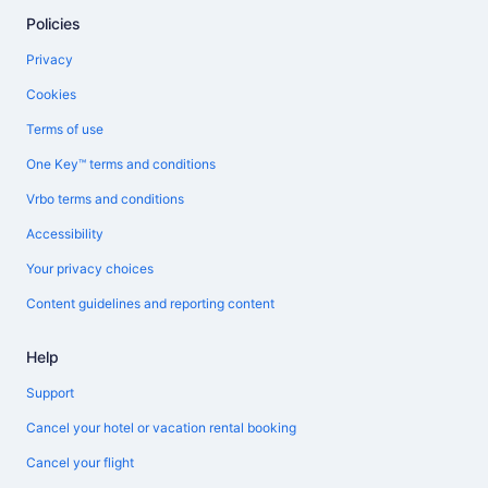
Policies
Privacy
Cookies
Terms of use
One Key™ terms and conditions
Vrbo terms and conditions
Accessibility
Your privacy choices
Content guidelines and reporting content
Help
Support
Cancel your hotel or vacation rental booking
Cancel your flight