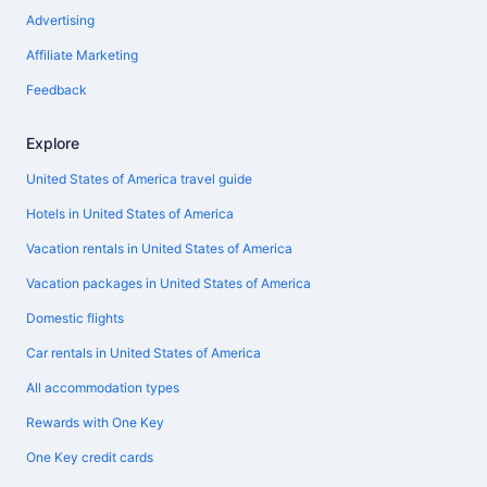
Advertising
Affiliate Marketing
Feedback
Explore
United States of America travel guide
Hotels in United States of America
Vacation rentals in United States of America
Vacation packages in United States of America
Domestic flights
Car rentals in United States of America
All accommodation types
Rewards with One Key
One Key credit cards