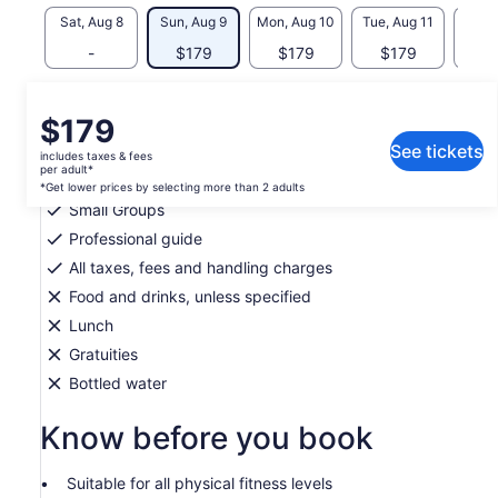
Sat, Aug 8
Sun, Aug 9
Mon, Aug 10
Tue, Aug 11
Wed, 
-
$179
$179
$179
$
What's included, what's not
Price
$179
is
See tickets
includes taxes & fees
Hotel pickup and drop-off availible only in San
$179
per adult*
Salvador
per
*Get lower prices by selecting more than 2 adults
Small Groups
adult*
*Get
Professional guide
lower
All taxes, fees and handling charges
prices
Food and drinks, unless specified
by
selecting
Lunch
more
Gratuities
than
Bottled water
2
adults
Know before you book
Suitable for all physical fitness levels