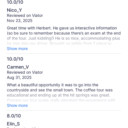
10.0/10
recommend this tour if you're in El Salvador!
10.0
Nico_Y
out
Reviewed on Viator
of
Nov 23, 2025
10
Great time with Herbert. He gave us interactive information
(so be sure to remember because there’s an exam at the end
of the tour. Just kidding!) He is so nice, accommodating plus
he was also our driver. Brought us safely from 1 place to
another.
Show more
10.0/10
10.0
Carmen_V
out
Reviewed on Viator
of
Aug 31, 2025
10
What a beautiful opportunity it was to go into the
countryside and see the small town. The coffee tour was
educational and ending up at the hit springs was great.
Osmaro our tour guide really elevated the experience with
his knowledge and his demeanor. He was extremely nice and
Show more
did a wonderful job.
8.0/10
8.0
Elin_S
out