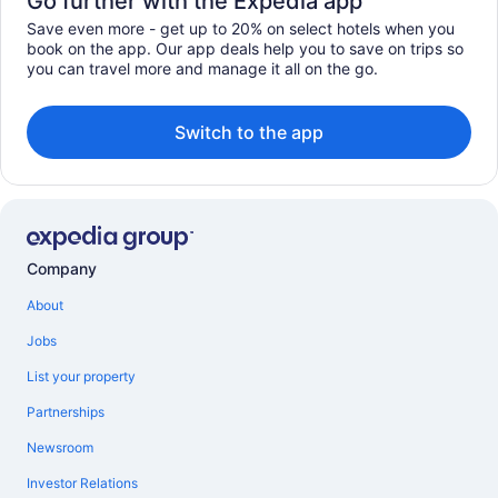
Go further with the Expedia app
Save even more - get up to 20% on select hotels when you
book on the app. Our app deals help you to save on trips so
you can travel more and manage it all on the go.
Switch to the app
Company
About
Jobs
List your property
Partnerships
Newsroom
Investor Relations