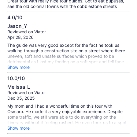
Great tour with really nice tour guides. Got to eat pupusas,
see the old colonial towns with the cobblestone streets
4.0/10
4.0
Jason_Y
out
Reviewed on Viator
of
Apr 28, 2026
10
The guide was very good except for the fact he took us
walking through a construction site on a street where there
uneven, soft and unsafe surfaces which proved to be
detrimental as I lost my footing on a soft spot and fell face
first into a mud puddle. That nearly ruined my entire day and
Show more
I skipped the coffee farm altogether. The guide took me to a
10.0/10
local coffee producer/cafe where I could settle down some.
10.0
Lunch was in a very charming restaurant. The weather was
Melissa_L
awful with heavy rain all day but that wasn’t the tour
out
Reviewed on Viator
operator’s fault. We only got 45 minutes to enjoy the hot
of
Dec 05, 2025
springs which I thought was unacceptable. I had very little
10
time to enjoy the water and the others on our tour didn’t
My mom and I had a wonderful time on this tour with
even bother to change and get in the hot springs at all
Osmaro. He made it a very enjoyable experience. Despite
because of the short time.
some traffic, we still were able to do everything on the
itinerary without it feeling rushed. He even took us to a spot
where the locals eat, which made the experience even more
Show more
authentic (the food was delicious by the way). I 100%