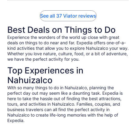
See all 37 Viator reviews
Best Deals on Things to Do
Experience the wonders of the world up close with great
deals on things to do near and far. Expedia offers one-of-a-
kind activities that allow you to explore Nahuizalco your way.
Whether you love nature, culture, food, or a bit of adventure,
we have the perfect activity for you.
Top Experiences in
Nahuizalco
With so many things to do in Nahuizalco, planning the
perfect day out may seem like a daunting task. Expedia is
here to take the hassle out of finding the best attractions,
tours, and activities in Nahuizalco. Families, couples, and
business travelers can all find the perfect activity in
Nahuizalco to create life-long memories with the help of
Expedia.