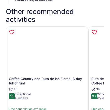
Other recommended
activities
Coffee Country and Ruta de las Flores. A day
Ruta de Las
Opens in new tab
full of fun!
Coffee Far
8h
9h
Exceptional
Wonderfu
10
9.2
10 out of 10
9.2 out of 1
4 reviews
65 revie
Free cancellation available
Free cancella