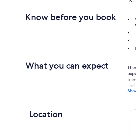
Know before you book
What you can expect
Ther
expe
tram
and 
Sho
swim
acro
kind
Location