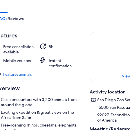
AQs
Reviews
atures
Free cancellation
8h
available
Mobile voucher
Instant
confirmation
Features animals
View
verview
Activity location
Close encounters with 3,200 animals from
San Diego Zoo Saf
around the globe
15500 San Pasqual
Exciting expedition & great views on the
92027, Escondido, 
Africa Tram Safari
of America
Free-roaming rhinos, cheetahs, elephants,
Meeting/Redempt