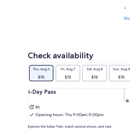
Sh
Check availability
Thu, Aug 6
Fri, Aug 7
Sat, Aug 8
Sun, Aug 9
$78
$78
$78
$78
1-Day Pass
8h
Opening hours: Thu 9:00am-5:00pm
Explore the Safari Park, watch animal shows, and ride