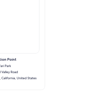
ion Point
ari Park
 Valley Road
California, United States