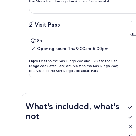
the Africa Tram through the African Plains habitat.
2-Visit Pass
8h
Opening hours: Thu 9:00am-5:00pm
Enjoy 1 visit to the San Diego Zoo and 1 visit to the San
Diego Zoo Safari Park; or 2 visits to the San Diego Zoo;
or 2 visits to the San Diego Zoo Safari Park
What's included, what's
not