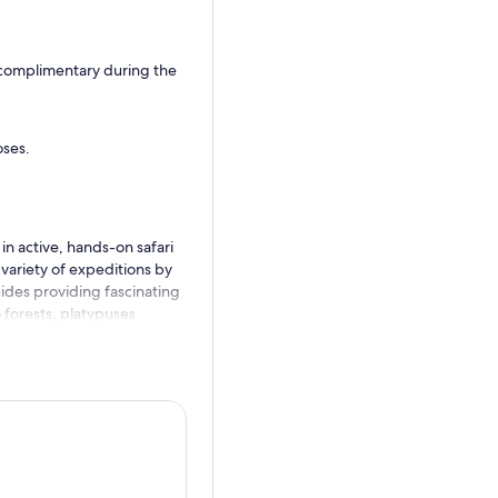
 complimentary during the
oses.
in active, hands-on safari
variety of expeditions by
guides providing fascinating
 forests, platypuses
nd herds of wildlife roaming
n in action at this one-of-a-
ee you soon!