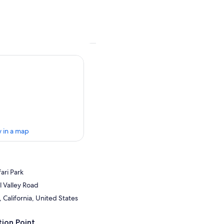
 in a map
ari Park
 Valley Road
California, United States
ion Point