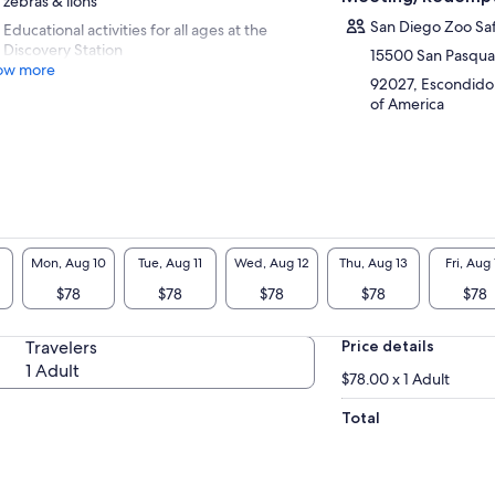
zebras & lions
San Diego Zoo Saf
Educational activities for all ages at the
Discovery Station
15500 San Pasqual
ow more
92027, Escondido, 
of America
Mon, Aug 10
Tue, Aug 11
Wed, Aug 12
Thu, Aug 13
Fri, Aug 
$78
$78
$78
$78
$78
Travelers
Price details
1 Adult
$78.00 x 1 Adult
Total