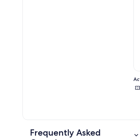
Ac
Frequently Asked