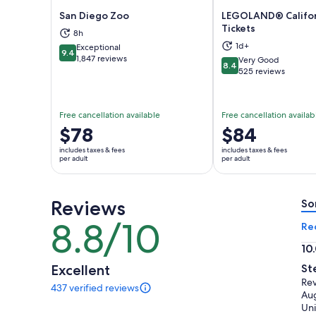
San Diego Zoo
LEGOLAND® Califo
Tickets
8h
Opens in new tab
Ope
1d+
Exceptional
9.4
9.4 out of 10
1,847 reviews
Very Good
8.4
8.4 out of 10
525 reviews
Free cancellation available
Free cancellation availab
Price
$78
Price
$84
is
is
includes taxes & fees
includes taxes & fees
$78
$84
per adult
per adult
per
per
adult
adult
Reviews
So
8.8/10
8.8
Re
out
10
of
10.
Excellent
St
10
ou
Rev
437 verified reviews
of
437
Au
reviews
10
Uni