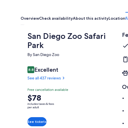
Overview
Check availability
About this activity
Location
F
San Diego Zoo Safari
Fe
Park
By San Diego Zoo
Reviews
Excellent
8.8
8.8 out of 10
See all 437 reviews
O
Excellent
Free cancellation available
8.8
8.8 out of 10
Price
$78
See all
is
437
includes taxes & fees
$78
per adult
reviews
per
adult
See tickets