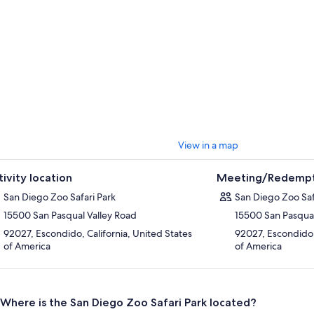
View in a map
tivity location
Meeting/Redempt
San Diego Zoo Safari Park
San Diego Zoo Saf
15500 San Pasqual Valley Road
15500 San Pasqual
92027, Escondido, California, United States
92027, Escondido, 
of America
of America
Where is the San Diego Zoo Safari Park located?