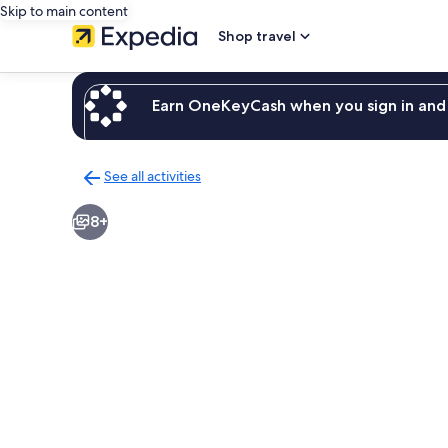
Skip to main content
Shop travel
Earn OneKeyCash when you sign in and 
See all activities
Back
to
8+
activities
results
page