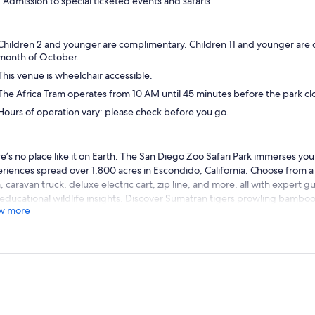
Admission to special ticketed events and safaris
Children 2 and younger are complimentary. Children 11 and younger are
month of October.
This venue is wheelchair accessible.
The Africa Tram operates from 10 AM until 45 minutes before the park cl
Hours of operation vary: please check before you go.
e’s no place like it on Earth. The San Diego Zoo Safari Park immerses you 
riences spread over 1,800 acres in Escondido, California. Choose from a 
, caravan truck, deluxe electric cart, zip line, and more, all with expert 
educational wildlife insights. Discover Sumatran tigers prowling bamboo
w more
ming through bubbling streams, troops of gorillas relaxing in the sun, a
ss sprawling savannas. You’ll become wildlife allies as you see conservatio
 wildlife park, where a moment can change a lifetime. We can’t wait to s