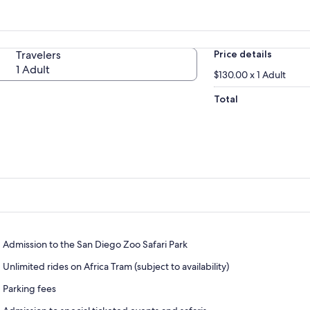
Travelers
Price details
1 Adult
$130.00 x 1 Adult
Total
Admission to the San Diego Zoo Safari Park
Unlimited rides on Africa Tram (subject to availability)
Parking fees