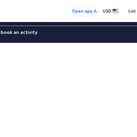
Open app
USD
List
book an activity