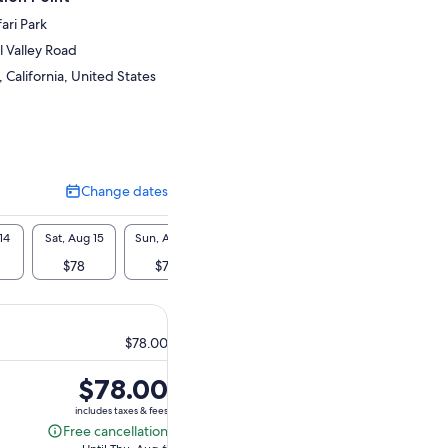
ari Park
 Valley Road
California, United States
Change dates
Change
dates
14
Sat, Aug 15
Sun, Aug 16
Mon, Aug 17
Tue, Aug 18
Wed, A
$78
$78
$78
$78
$7
$78.00
Price
$78.00
is
includes taxes & fees
$78.00
Free cancellation
Free