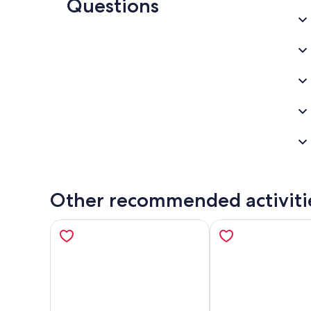
Questions
Other recommended activiti