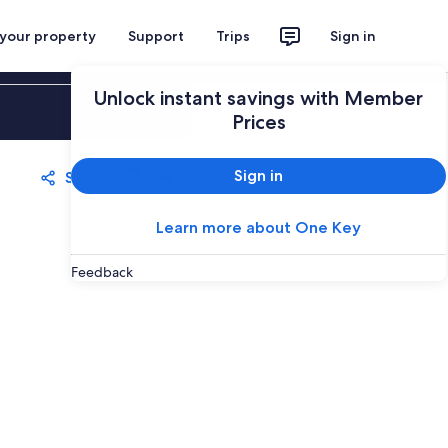
 your property
Support
Trips
Sign in
Unlock instant savings with Member
Sign in
Prices
Sign in
Share
Save
Learn more about One Key
Feedback