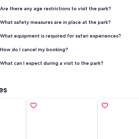
Are there any age restrictions to visit the park?
What safety measures are in place at the park?
What equipment is required for safari experiences?
How do I cancel my booking?
What can I expect during a visit to the park?
es