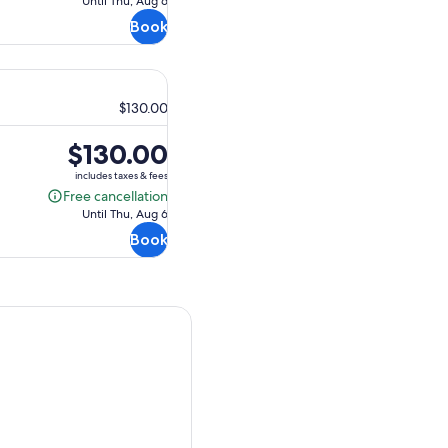
Until Thu, Aug 6
cancellation
Book
$130.00
Price
$130.00
is
includes taxes & fees
$130.00
Free cancellation
Free
Until Thu, Aug 6
cancellation
Book