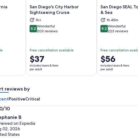
rnia
San Diego's City Harbor
San Diego SEAL T
Sightseeing Cruise
& Sea
ns in new tab
Opens in new tab
Op
1h+
1h 45m
Wonderful
Wonderful
9.2
9.2
9.2 out of 10
9.2 out of 10
203 reviews
223 reviews
le
Free cancellation available
Free cancellation avail
Price
$37
Price
$56
is
is
includes taxes & fees
includes taxes & fees
$37
$56
per adult
per adult
per
per
adult
adult
rt reviews by
cent
Positive
Critical
.0/10
0
ephanie B
t
iewed on Expedia
g 02, 2026
ted States