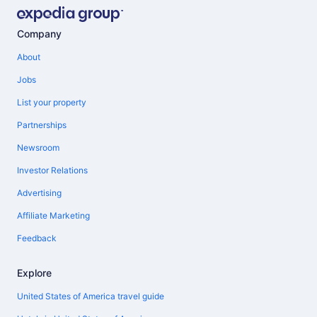
Company
About
Jobs
List your property
Partnerships
Newsroom
Investor Relations
Advertising
Affiliate Marketing
Feedback
Explore
United States of America travel guide