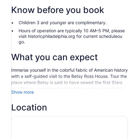
Know before you book
Children 3 and younger are complimentary.
Hours of operation are typically 10 AM–5 PM, please
visit historicphiladelphia.org for current scheduleou
go.
What you can expect
Immerse yourself in the colorful fabric of American history
with a self-guided visit to the Betsy Ross House. Tour the
place where Betsy is said to have sewed the first Stars
and Stripes, experiencing the sights and sounds of the
Show more
18th century through interactive and educational
programming.
Location
Step back in time to 1776 as you explore the house
where Betsy lived and worked. Learn about the legend
that was first brought to public attention in 1870 by
Betsy's grandson, who presented signed affidavits
stating he and his family members heard the story of the