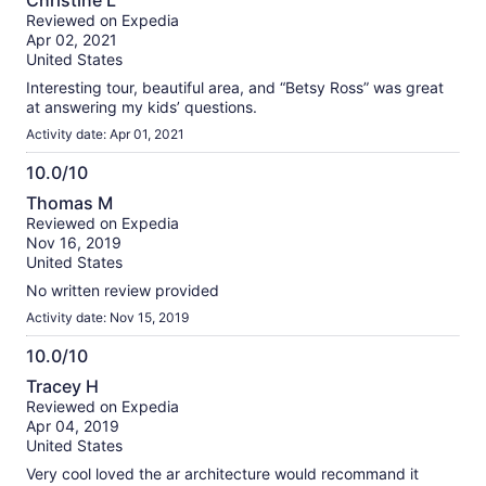
Christine L
out
Reviewed on Expedia
of
Apr 02, 2021
10
United States
Interesting tour, beautiful area, and “Betsy Ross” was great
at answering my kids’ questions.
Activity date: Apr 01, 2021
10.0/10
10.0
Thomas M
out
Reviewed on Expedia
of
Nov 16, 2019
10
United States
No written review provided
Activity date: Nov 15, 2019
10.0/10
10.0
Tracey H
out
Reviewed on Expedia
of
Apr 04, 2019
10
United States
Very cool loved the ar architecture would recommand it