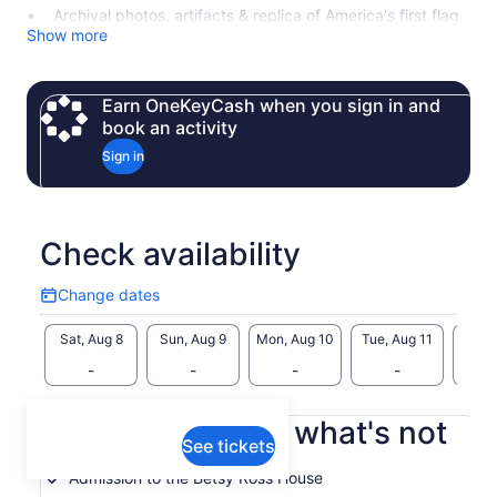
Archival photos, artifacts & replica of America's first flag
Show more
Earn OneKeyCash when you sign in and
book an activity
Sign in
Check availability
Change dates
Change
dates
Sat, Aug 8
Sun, Aug 9
Mon, Aug 10
Tue, Aug 11
Wed, 
-
-
-
-
What's included, what's not
See tickets
Admission to the Betsy Ross House