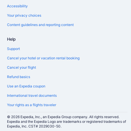
Accessibility
Your privacy choices
Content guidelines and reporting content
Help
Support
Cancel your hotel or vacation rental booking
Cancel your flight
Refund basics
Use an Expedia coupon
International travel documents
Your rights as a flights traveler
© 2026 Expedia, Inc., an Expedia Group company. All rights reserved.
Expedia and the Expedia Logo are trademarks or registered trademarks of
Expedia, Inc. CST# 2029030-50.