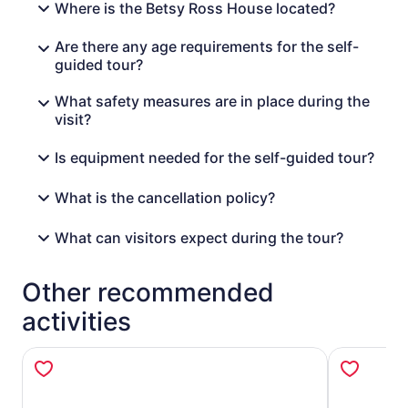
Where is the Betsy Ross House located?
Are there any age requirements for the self-
guided tour?
What safety measures are in place during the
visit?
Is equipment needed for the self-guided tour?
What is the cancellation policy?
What can visitors expect during the tour?
Other recommended
activities