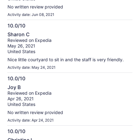
No written review provided
Activity date: Jun 08, 2021
10.0/10
10.0
Sharon C
out
Reviewed on Expedia
of
May 26, 2021
10
United States
Nice little courtyard to sit in and the staff is very friendly.
Activity date: May 24, 2021
10.0/10
10.0
Joy B
out
Reviewed on Expedia
of
Apr 26, 2021
10
United States
No written review provided
Activity date: Apr 24, 2021
10.0/10
10.0