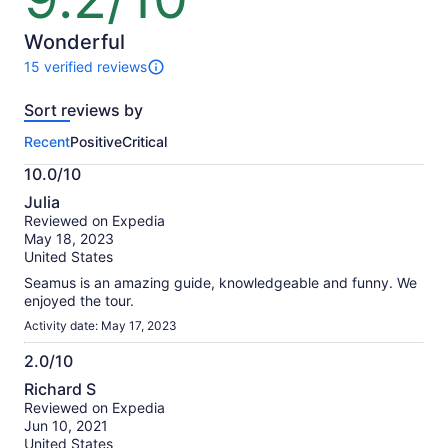
$75
of
per
10
Wonderful
adult
15 verified reviews
15
reviews
Sort reviews by
of
this
Recent
Positive
Critical
activity.
More
10.0/10
information
10.0
about
Julia
out
our
Reviewed on Expedia
of
verified
May 18, 2023
10
reviews
United States
Seamus is an amazing guide, knowledgeable and funny. We
enjoyed the tour.
Activity date: May 17, 2023
2.0/10
2.0
Richard S
out
Reviewed on Expedia
of
Jun 10, 2021
10
United States