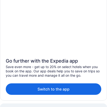
Go further with the Expedia app
Save even more - get up to 20% on select hotels when you
book on the app. Our app deals help you to save on trips so
you can travel more and manage it all on the go.
Switch to the app