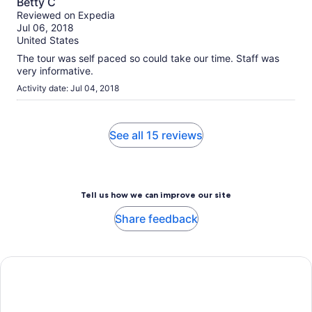
Betty C
out
Reviewed on Expedia
of
Jul 06, 2018
10
United States
The tour was self paced so could take our time. Staff was
very informative.
Activity date: Jul 04, 2018
See all 15 reviews
Tell us how we can improve our site
Share feedback