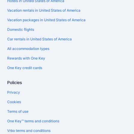
Hotels in United States of America
Vacation rentals in United States of America
Vacation packages in United States of America
Domestic flights
Car rentals in United States of America
All accommodation types
Rewards with One Key
One Key credit cards
Policies
Privacy
Cookies
Terms of use
One Key™ terms and conditions
Vrbo terms and conditions