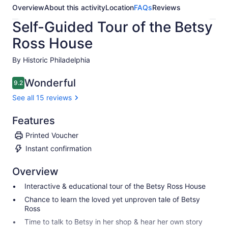
Overview
About this activity
Location
FAQs
Reviews
Self-Guided Tour of the Betsy
Ross House
By Historic Philadelphia
Wonderful
9.2
9.2 out of 10
See all 15 reviews
Features
Printed Voucher
Instant confirmation
Overview
Interactive & educational tour of the Betsy Ross House
Chance to learn the loved yet unproven tale of Betsy
Ross
Time to talk to Betsy in her shop & hear her own story