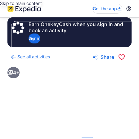
Skip to main content
Get the app
Earn OneKeyCash when you sign in and
book an activity
Sign in
See all activities
Share
Back
to
4+
activities
results
page