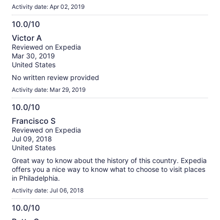
Activity date: Apr 02, 2019
10.0/10
10.0
Victor A
out
Reviewed on Expedia
of
Mar 30, 2019
10
United States
No written review provided
Activity date: Mar 29, 2019
10.0/10
10.0
Francisco S
out
Reviewed on Expedia
of
Jul 09, 2018
10
United States
Great way to know about the history of this country. Expedia
offers you a nice way to know what to choose to visit places
in Philadelphia.
Activity date: Jul 06, 2018
10.0/10
10.0