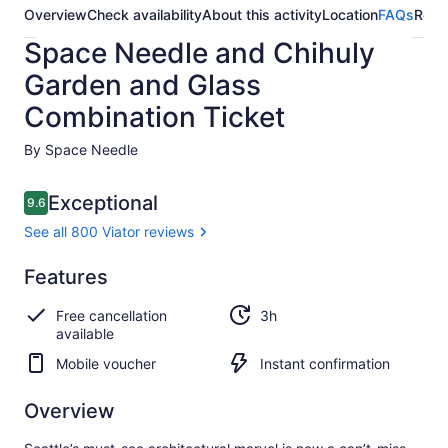
Overview
Check availability
About this activity
Location
FAQs
Revi
Space Needle and Chihuly
Garden and Glass
Combination Ticket
By Space Needle
Reviews
Exceptional
9.6
9.6 out of 10
See all 800 Viator reviews
Exceptional
Features
9.6
9.6 out of 10
See all
Free cancellation
3h
800
available
Viator
reviews
Mobile voucher
Instant confirmation
Overview