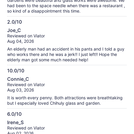
Gardens were beautiful and glass works were awesome. We
had been to the space needle when there was a restaurant ,
so kind of a disappointment this time.
2.0/10
2.0
Joe_C
out
Reviewed on Viator
of
Aug 04, 2026
10
An elderly man had an accident in his pants and I told a guy
who works there and he was a jerk!! I just left!! Hope the
elderly man got some much needed help!
10.0/10
10.0
Connie_C
out
Reviewed on Viator
of
Aug 03, 2026
10
It is worth every penny. Both attractions were breathtaking
but I especially loved Chihuly glass and garden.
6.0/10
6.0
Irene_S
out
Reviewed on Viator
of
Aug 02, 2026