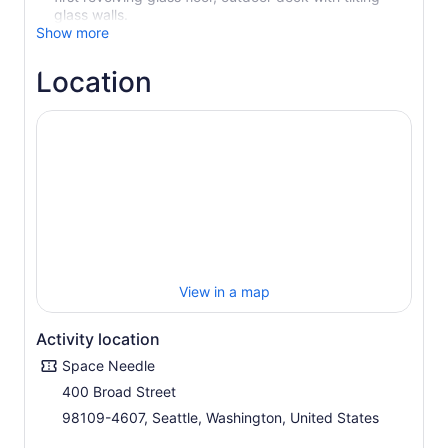
glass walls.
Show more
Location
View in a map
Activity location
Space Needle
400 Broad Street
98109-4607, Seattle, Washington, United States