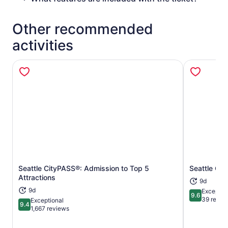
Other recommended
activities
Seattle CityPASS®: Admission to Top 5
Seattle C3
Opens in new tab
Attractions
9d
9d
Exceptio
9.6
9.6 out of 
39 revie
Exceptional
9.4
9.4 out of 10
1,667 reviews