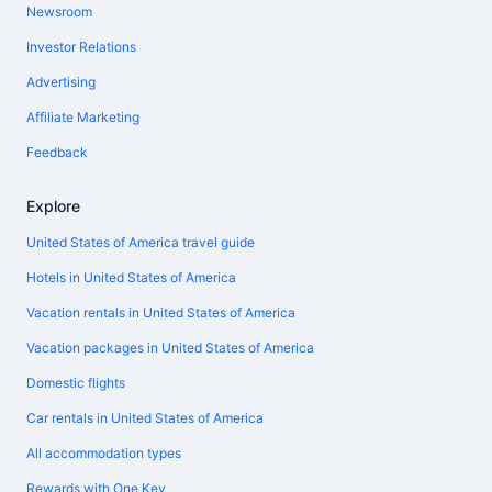
Newsroom
Investor Relations
Advertising
Affiliate Marketing
Feedback
Explore
United States of America travel guide
Hotels in United States of America
Vacation rentals in United States of America
Vacation packages in United States of America
Domestic flights
Car rentals in United States of America
All accommodation types
Rewards with One Key