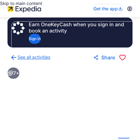
Skip to main content
Get the app
Earn OneKeyCash when you sign in and
book an activity
Sign in
See all activities
Share
Back
to
7+
activities
results
page