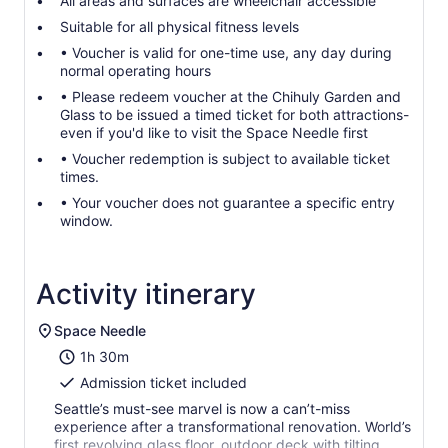
All areas and surfaces are wheelchair accessible
Suitable for all physical fitness levels
• Voucher is valid for one-time use, any day during
normal operating hours
• Please redeem voucher at the Chihuly Garden and
Glass to be issued a timed ticket for both attractions-
even if you'd like to visit the Space Needle first
• Voucher redemption is subject to available ticket
times.
• Your voucher does not guarantee a specific entry
window.
Activity itinerary
Space Needle
1h 30m
Admission ticket included
Seattle’s must-see marvel is now a can’t-miss
experience after a transformational renovation. World’s
first revolving glass floor, outdoor deck with tilting