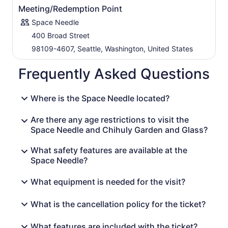
Meeting/Redemption Point
Space Needle
400 Broad Street
98109-4607, Seattle, Washington, United States
Frequently Asked Questions
Where is the Space Needle located?
Are there any age restrictions to visit the
Space Needle and Chihuly Garden and Glass?
What safety features are available at the
Space Needle?
What equipment is needed for the visit?
What is the cancellation policy for the ticket?
What features are included with the ticket?