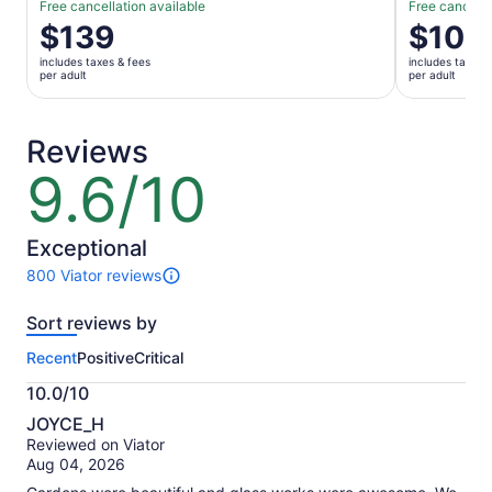
Free cancellation available
Free cancella
Price
$139
Price
$108
is
is
includes taxes & fees
includes taxes 
$139
$108
per adult
per adult
per
per
adult
adult
Reviews
9.6/10
9.6
out
of
10
Exceptional
800 Viator reviews
800
reviews
Sort reviews by
of
this
Recent
Positive
Critical
activity.
More
10.0/10
information
10.0
about
JOYCE_H
out
our
Reviewed on Viator
of
verified
Aug 04, 2026
10
reviews