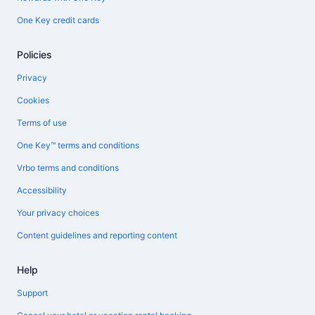
One Key credit cards
Policies
Privacy
Cookies
Terms of use
One Key™ terms and conditions
Vrbo terms and conditions
Accessibility
Your privacy choices
Content guidelines and reporting content
Help
Support