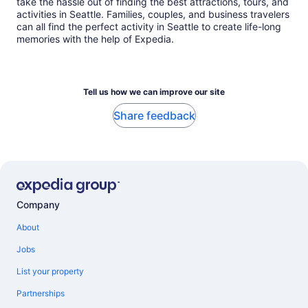
take the hassle out of finding the best attractions, tours, and
activities in Seattle. Families, couples, and business travelers
can all find the perfect activity in Seattle to create life-long
memories with the help of Expedia.
Tell us how we can improve our site
Share feedback
Company
About
Jobs
List your property
Partnerships