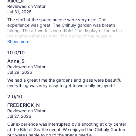
Alice_R
out
Reviewed on Viator
of
Jul 31, 2026
10
The staff at the space needle were very nice. The
experience was great. The Chihuly garden was breath
taking. The art work is incredible! The display of the art in
the plants enhances both. The ceiling of the house is
amazing.
Show more
10.0/10
10.0
Anne_S
out
Reviewed on Viator
of
Jul 29, 2026
10
We had a great time the gardens and glass were beautiful
everything was very easy to get to we really enjoyed!!
2.0/10
2.0
FREDERICK_N
out
Reviewed on Viator
of
Jul 27, 2026
10
Our experience was interrupted by a shooting at city center
at the Bite of Seattle event. We enjoyed the Chihuly Garden
but were unable to go to the space needle.