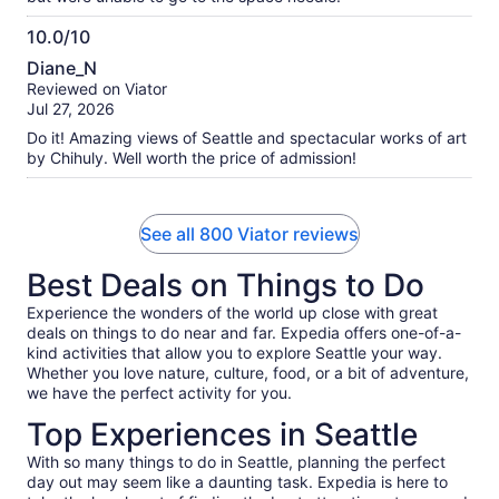
10.0/10
10.0
Diane_N
out
Reviewed on Viator
of
Jul 27, 2026
10
Do it! Amazing views of Seattle and spectacular works of art
by Chihuly. Well worth the price of admission!
See all 800 Viator reviews
Best Deals on Things to Do
Experience the wonders of the world up close with great
deals on things to do near and far. Expedia offers one-of-a-
kind activities that allow you to explore Seattle your way.
Whether you love nature, culture, food, or a bit of adventure,
we have the perfect activity for you.
Top Experiences in Seattle
With so many things to do in Seattle, planning the perfect
day out may seem like a daunting task. Expedia is here to