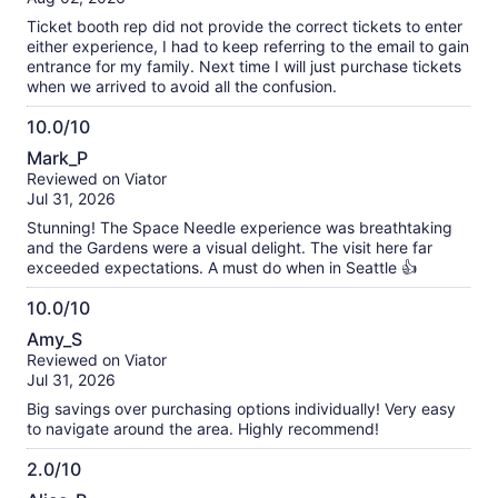
10
Ticket booth rep did not provide the correct tickets to enter
either experience, I had to keep referring to the email to gain
entrance for my family. Next time I will just purchase tickets
when we arrived to avoid all the confusion.
10.0/10
10.0
Mark_P
out
Reviewed on Viator
of
Jul 31, 2026
10
Stunning! The Space Needle experience was breathtaking
and the Gardens were a visual delight. The visit here far
exceeded expectations. A must do when in Seattle 👍
10.0/10
10.0
Amy_S
out
Reviewed on Viator
of
Jul 31, 2026
10
Big savings over purchasing options individually! Very easy
to navigate around the area. Highly recommend!
2.0/10
2.0