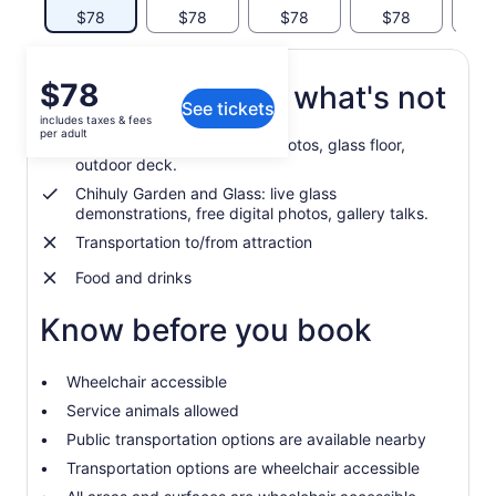
$78
$78
$78
$78
$
Price
$78
What's included, what's not
See tickets
is
includes taxes & fees
$78
per adult
Space Needle: free digital photos, glass floor,
per
outdoor deck.
adult
Chihuly Garden and Glass: live glass
demonstrations, free digital photos, gallery talks.
Transportation to/from attraction
Food and drinks
Know before you book
Wheelchair accessible
Service animals allowed
Public transportation options are available nearby
Transportation options are wheelchair accessible