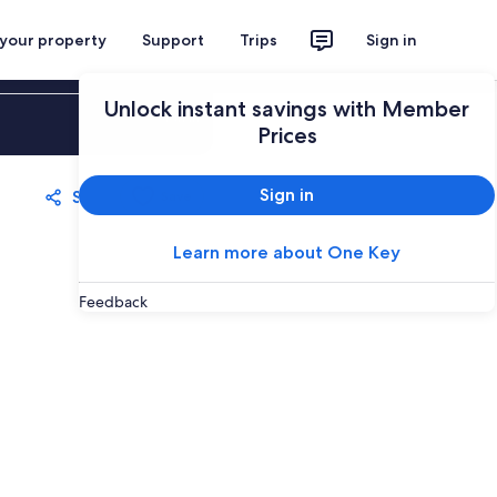
 your property
Support
Trips
Sign in
Unlock instant savings with Member
Sign in
Prices
Sign in
Share
Save
Learn more about One Key
Feedback