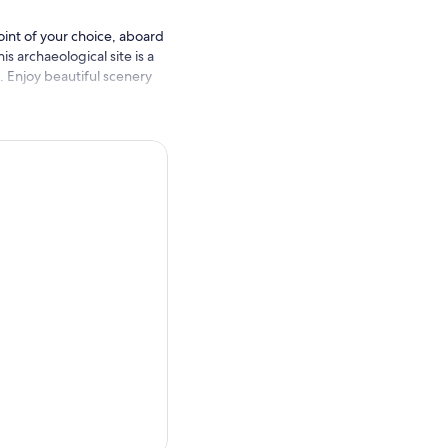
oint of your choice, aboard
s archaeological site is a
n. Enjoy beautiful scenery
ded tour of the temples to
y of the Mayan city of
 Tulum and its turquoise
 a scenic cenote that as
back.