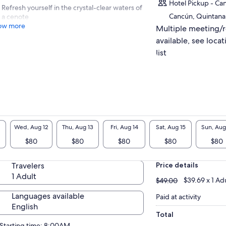
Hotel Pickup - Ca
Refresh yourself in the crystal-clear waters of
Cancún, Quintana
a cenote
ow more
Multiple meeting/
available, see locat
list
Wed, Aug 12
Thu, Aug 13
Fri, Aug 14
Sat, Aug 15
Sun, Aug
$80
$80
$80
$80
$80
Travelers
Price details
1 Adult
$49.00
$39.69 x 1 Ad
$49.00
Languages available
Paid at activity
English
Total
Starting time: 8:00AM