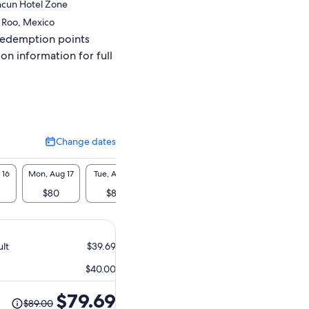
ncun Hotel Zone
 Roo, Mexico
redemption points
ion information for full
Change dates
Change
dates
 16
Mon, Aug 17
Tue, Aug 18
Wed, Aug 19
Thu, Aug 20
Fri, A
$80
$80
$80
$80
$8
ult
$39.69
$40.00
The
$79.69
$89.00