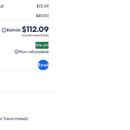
$95.89
ult
$72.09
$40.00
The
$112.09
$129.00
previous
includes taxes & fees
price
was
19% off
$129.00
Non-refundable
Non-
and
refundable
current
Book
price
is
$112.09
pt Tulum Hotels)