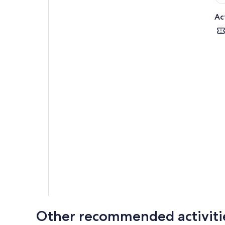
Ac
Other recommended activiti