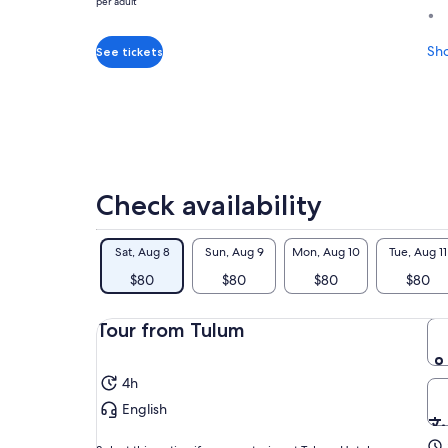
per adult
was
$89
and
Sh
See tickets
current
price
is
$80
per
adult
Check availability
Sat, Aug 8
Sun, Aug 9
Mon, Aug 10
Tue, Aug 11
$80
$80
$80
$80
Tour from Tulum
4h
English