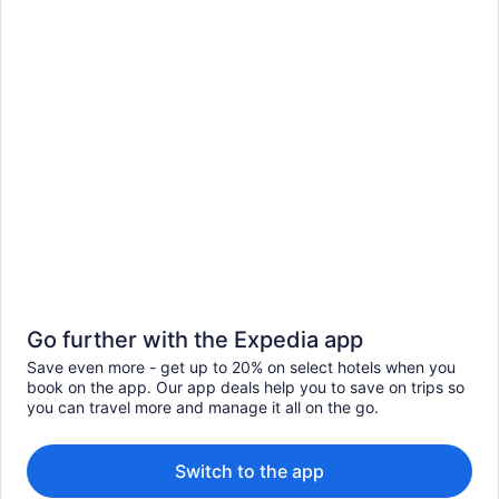
Go further with the Expedia app
Save even more - get up to 20% on select hotels when you
book on the app. Our app deals help you to save on trips so
you can travel more and manage it all on the go.
Switch to the app