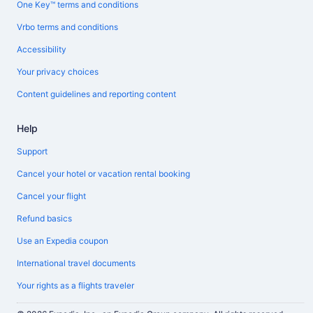
One Key™ terms and conditions
Vrbo terms and conditions
Accessibility
Your privacy choices
Content guidelines and reporting content
Help
Support
Cancel your hotel or vacation rental booking
Cancel your flight
Refund basics
Use an Expedia coupon
International travel documents
Your rights as a flights traveler