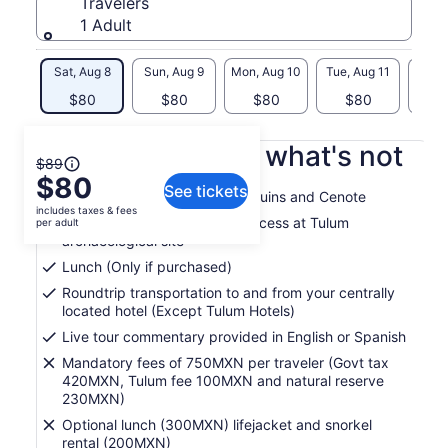
Travelers
1 Adult
Sat, Aug 8
Sun, Aug 9
Mon, Aug 10
Tue, Aug 11
Wed, 
$80
$80
$80
$80
$
What's included, what's not
The
$89
$80
previous
See tickets
Guided tour of Tulum Mayan Ruins and Cenote
price
includes taxes & fees
was
Admission fees and priority access at Tulum
per adult
archaeological site
$89
and
Lunch (Only if purchased)
current
Roundtrip transportation to and from your centrally
price
located hotel (Except Tulum Hotels)
is
Live tour commentary provided in English or Spanish
$80
per
Mandatory fees of 750MXN per traveler (Govt tax
420MXN, Tulum fee 100MXN and natural reserve
adult
230MXN)
Optional lunch (300MXN) lifejacket and snorkel
rental (200MXN)