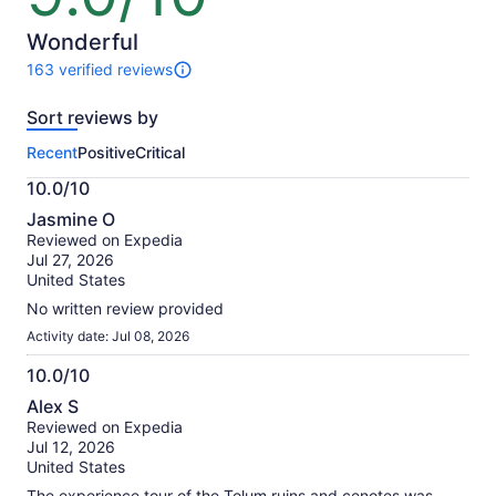
$80
of
per
10
Wonderful
adult
163 verified reviews
163
reviews
Sort reviews by
of
this
Recent
Positive
Critical
activity.
More
10.0/10
information
10.0
about
Jasmine O
out
our
Reviewed on Expedia
of
verified
Jul 27, 2026
10
reviews
United States
No written review provided
Activity date: Jul 08, 2026
10.0/10
10.0
Alex S
out
Reviewed on Expedia
of
Jul 12, 2026
10
United States
The experience tour of the Tolum ruins and cenotes was