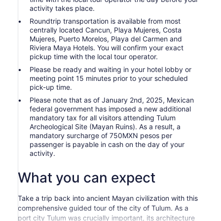
activity takes place.
Roundtrip transportation is available from most
centrally located Cancun, Playa Mujeres, Costa
Mujeres, Puerto Morelos, Playa del Carmen and
Riviera Maya Hotels. You will confirm your exact
pickup time with the local tour operator.
Please be ready and waiting in your hotel lobby or
meeting point 15 minutes prior to your scheduled
pick-up time.
Please note that as of January 2nd, 2025, Mexican
federal government has imposed a new additional
mandatory tax for all visitors attending Tulum
Archeological Site (Mayan Ruins). As a result, a
mandatory surcharge of 750MXN pesos per
passenger is payable in cash on the day of your
activity.
What you can expect
Take a trip back into ancient Mayan civilization with this
comprehensive guided tour of the city of Tulum. As a
port city Tulum was crucially important, its architecture