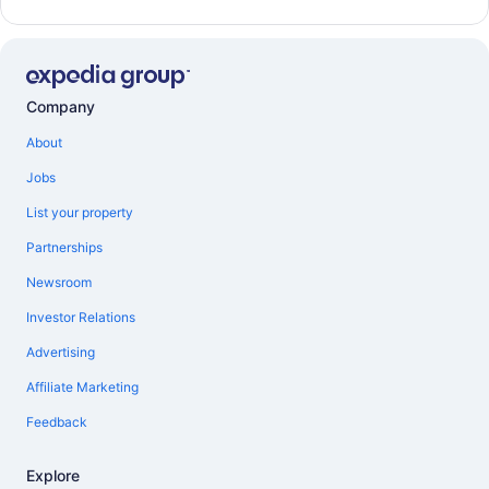
Company
About
Jobs
List your property
Partnerships
Newsroom
Investor Relations
Advertising
Affiliate Marketing
Feedback
Explore