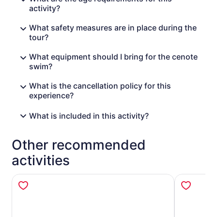
activity?
What safety measures are in place during the
tour?
What equipment should I bring for the cenote
swim?
What is the cancellation policy for this
experience?
What is included in this activity?
Other recommended
activities