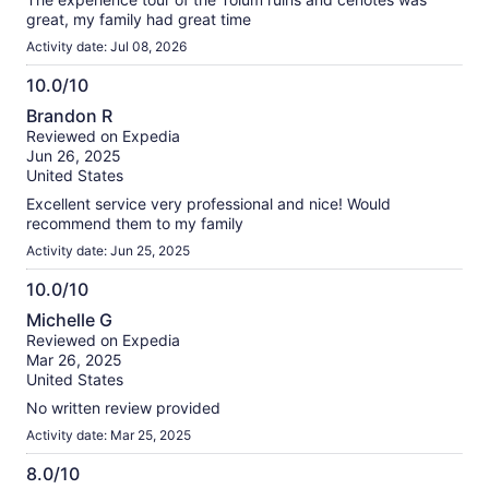
great, my family had great time
Activity date: Jul 08, 2026
10.0/10
10.0
Brandon R
out
Reviewed on Expedia
of
Jun 26, 2025
10
United States
Excellent service very professional and nice! Would
recommend them to my family
Activity date: Jun 25, 2025
10.0/10
10.0
Michelle G
out
Reviewed on Expedia
of
Mar 26, 2025
10
United States
No written review provided
Activity date: Mar 25, 2025
8.0/10