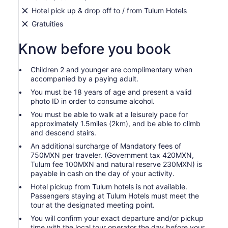
Hotel pick up & drop off to / from Tulum Hotels
Gratuities
Know before you book
Children 2 and younger are complimentary when
accompanied by a paying adult.
You must be 18 years of age and present a valid
photo ID in order to consume alcohol.
You must be able to walk at a leisurely pace for
approximately 1.5miles (2km), and be able to climb
and descend stairs.
An additional surcharge of Mandatory fees of
750MXN per traveler. (Government tax 420MXN,
Tulum fee 100MXN and natural reserve 230MXN) is
payable in cash on the day of your activity.
Hotel pickup from Tulum hotels is not available.
Passengers staying at Tulum Hotels must meet the
tour at the designated meeting point.
You will confirm your exact departure and/or pickup
time with the local tour operator the day before your