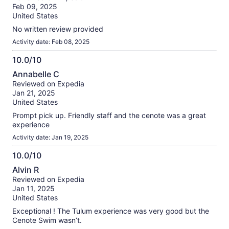
of
Feb 09, 2025
10
United States
No written review provided
Activity date: Feb 08, 2025
10.0/10
10.0
Annabelle C
out
Reviewed on Expedia
of
Jan 21, 2025
10
United States
Prompt pick up. Friendly staff and the cenote was a great
experience
Activity date: Jan 19, 2025
10.0/10
10.0
Alvin R
out
Reviewed on Expedia
of
Jan 11, 2025
10
United States
Exceptional ! The Tulum experience was very good but the
Cenote Swim wasn’t.