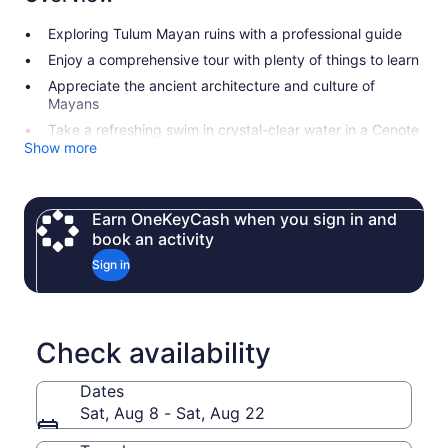
Exploring Tulum Mayan ruins with a professional guide
Enjoy a comprehensive tour with plenty of things to learn
Appreciate the ancient architecture and culture of
Mayans
Take a refreshing swim in crystal-clear water in a Cenote
Show more
Earn OneKeyCash when you sign in and
book an activity
Sign in
Check availability
Dates
Sat, Aug 8 - Sat, Aug 22