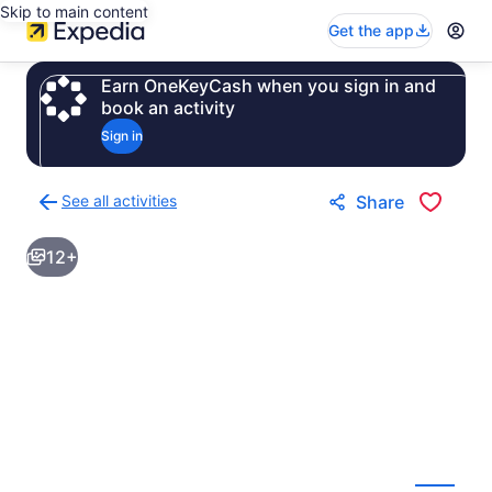
Skip to main content
Get the app
Earn OneKeyCash when you sign in and
book an activity
Sign in
See all activities
Share
Back
to
12+
activities
results
page