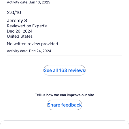
Activity date: Jan 10, 2025
2.0/10
2.0
Jeremy S
out
Reviewed on Expedia
of
Dec 26, 2024
10
United States
No written review provided
Activity date: Dec 24, 2024
See all 163 reviews
Tell us how we can improve our site
Share feedback