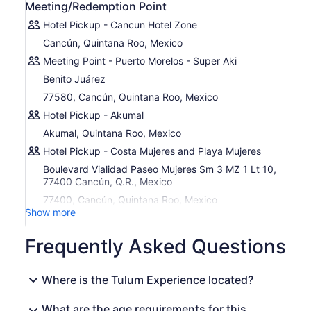
Meeting/Redemption Point
ancient pool formed from thousands of years of water
carving through stone. These pools are deeply ingrained
Hotel Pickup - Cancun Hotel Zone
into the culture and history of the Yucatan Peninsula and
Cancún, Quintana Roo, Mexico
not only are they historically important, but amazingly
Meeting Point - Puerto Morelos - Super Aki
refreshing. Take a swim in the crystal-clear and clean
water and even bring your snorkel gear to get a glimpse
Benito Juárez
of the underwater treasures.
77580, Cancún, Quintana Roo, Mexico
After cooling off in tn the refreshing waters, you will enjoy
Hotel Pickup - Akumal
a smooth comfortable ride back.
Akumal, Quintana Roo, Mexico
Hotel Pickup - Costa Mujeres and Playa Mujeres
Boulevard Vialidad Paseo Mujeres Sm 3 MZ 1 Lt 10,
77400 Cancún, Q.R., Mexico
77400, Cancún, Quintana Roo, Mexico
Show more
Frequently Asked Questions
Where is the Tulum Experience located?
What are the age requirements for this