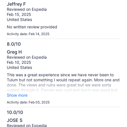
8.0
Jeffrey F
out
Reviewed on Expedia
of
Feb 15, 2025
10
United States
No written review provided
Activity date: Feb 14, 2025
8.0/10
8.0
Greg H
out
Reviewed on Expedia
of
Feb 10, 2025
10
United States
This was a great experience since we have never been to
Tulum but not something I would repeat again. More one and
done. The views and ruins were great but we were sorta
rushed through it. Cenote was cool and lunch was good but
not great for the price. One thing we booked the reservation
Show more
stated 380 pesos for all passengers for the park fee, then
Activity date: Feb 05, 2025
we got on the bus and were half way there the price was
750 pesos per person. So ended up being triple the cost.
10.0/10
10.0
JOSE S
out
Reviewed on Expedia