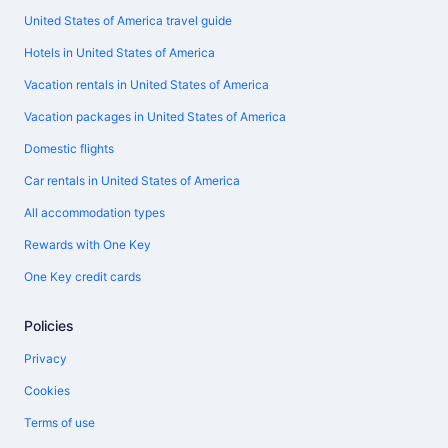
United States of America travel guide
Hotels in United States of America
Vacation rentals in United States of America
Vacation packages in United States of America
Domestic flights
Car rentals in United States of America
All accommodation types
Rewards with One Key
One Key credit cards
Policies
Privacy
Cookies
Terms of use