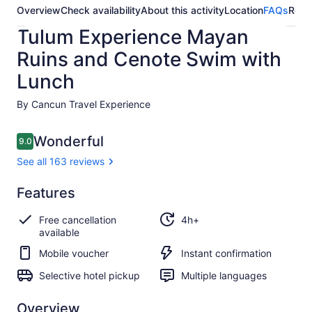
Overview
Check availability
About this activity
Location
FAQs
Revi
Tulum Experience Mayan
Ruins and Cenote Swim with
Lunch
By Cancun Travel Experience
Reviews
Wonderful
9.0
9.0 out of 10
See all 163 reviews
Wonderful
Features
9.0
9.0 out of 10
See all
Free cancellation
4h+
163
available
reviews
Mobile voucher
Instant confirmation
Selective hotel pickup
Multiple languages
Overview