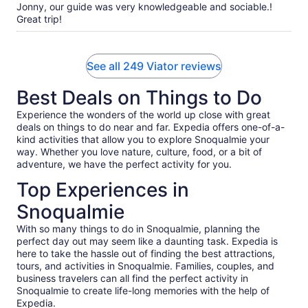
Jonny, our guide was very knowledgeable and sociable.!
Great trip!
See all 249 Viator reviews
Best Deals on Things to Do
Experience the wonders of the world up close with great
deals on things to do near and far. Expedia offers one-of-a-
kind activities that allow you to explore Snoqualmie your
way. Whether you love nature, culture, food, or a bit of
adventure, we have the perfect activity for you.
Top Experiences in
Snoqualmie
With so many things to do in Snoqualmie, planning the
perfect day out may seem like a daunting task. Expedia is
here to take the hassle out of finding the best attractions,
tours, and activities in Snoqualmie. Families, couples, and
business travelers can all find the perfect activity in
Snoqualmie to create life-long memories with the help of
Expedia.