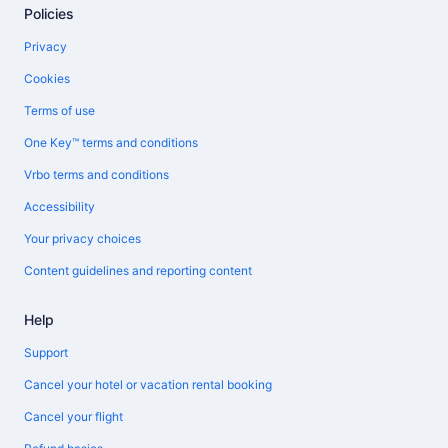
Policies
Privacy
Cookies
Terms of use
One Key™ terms and conditions
Vrbo terms and conditions
Accessibility
Your privacy choices
Content guidelines and reporting content
Help
Support
Cancel your hotel or vacation rental booking
Cancel your flight