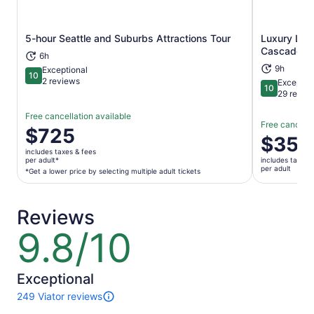
5-hour Seattle and Suburbs Attractions Tour
Luxury Lea
Opens in new tab
Cascade M
6h
9h
Exceptional
10
10 out of 10
2 reviews
Exceptio
10
10 out of 1
29 revie
Free cancellation available
Free cancella
Price
$725
Price
$353
is
is
includes taxes & fees
$725
per adult*
includes taxes 
$353
per adult
per
*Get a lower price by selecting multiple adult tickets
per
adult*
adult
*Get
Reviews
a
lower
9.8/10
9.8
price
out
by
of
selecting
10
Exceptional
multiple
249 Viator reviews
adult
249
tickets