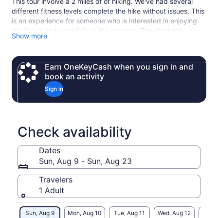
This tour involve a 2 miles of of hiking. We've had several
different fitness levels complete the hike without issues. This
is an experience for someone who is interested in enjoying
the forest and waterfalls in the morning. The short trip
Show more
includes ecological as well as cultural interpretation of the
natural areas visited. It is a truly beautiful experience to be
immersed in a temperate rainforest.
Earn OneKeyCash when you sign in and
book an activity
Sign in
Check availability
Dates
Sun, Aug 9 - Sun, Aug 23
Travelers
1 Adult
Sun, Aug 9
Mon, Aug 10
Tue, Aug 11
Wed, Aug 12
Thu, 