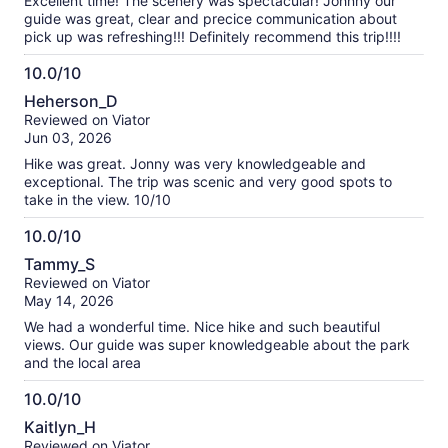
Excellent time! The scenery was spectacular! Johnny our
guide was great, clear and precice communication about
pick up was refreshing!!! Definitely recommend this trip!!!!
10.0/10
10.0
Heherson_D
out
Reviewed on Viator
of
Jun 03, 2026
10
Hike was great. Jonny was very knowledgeable and
exceptional. The trip was scenic and very good spots to
take in the view. 10/10
10.0/10
10.0
Tammy_S
out
Reviewed on Viator
of
May 14, 2026
10
We had a wonderful time. Nice hike and such beautiful
views. Our guide was super knowledgeable about the park
and the local area
10.0/10
10.0
Kaitlyn_H
out
Reviewed on Viator