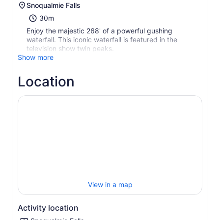
Snoqualmie Falls
30m
Enjoy the majestic 268' of a powerful gushing
waterfall. This iconic waterfall is featured in the
television show twin peaks.
Show more
Location
View in a map
Activity location