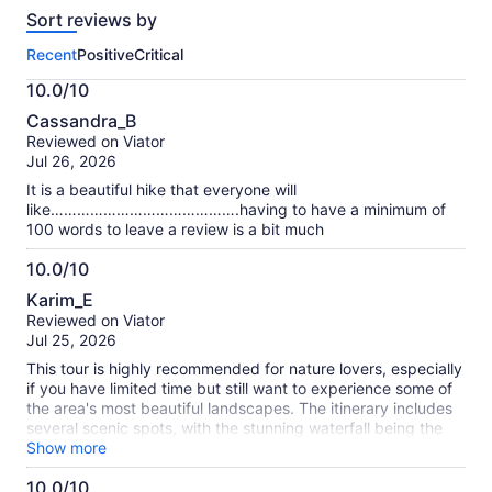
reviews
Sort reviews by
of
this
Recent
Positive
Critical
activity.
More
10.0/10
information
10.0
about
Cassandra_B
out
our
Reviewed on Viator
of
verified
Jul 26, 2026
10
reviews
It is a beautiful hike that everyone will
like…………………………………….having to have a minimum of
100 words to leave a review is a bit much
10.0/10
10.0
Karim_E
out
Reviewed on Viator
of
Jul 25, 2026
10
This tour is highly recommended for nature lovers, especially
if you have limited time but still want to experience some of
the area's most beautiful landscapes. The itinerary includes
several scenic spots, with the stunning waterfall being the
highlight of the trip. It offers a great opportunity to enjoy
Show more
nature without requiring a full-day adventure. I would also
10.0/10
like to give special thanks to Jonny, our tour guide. He was