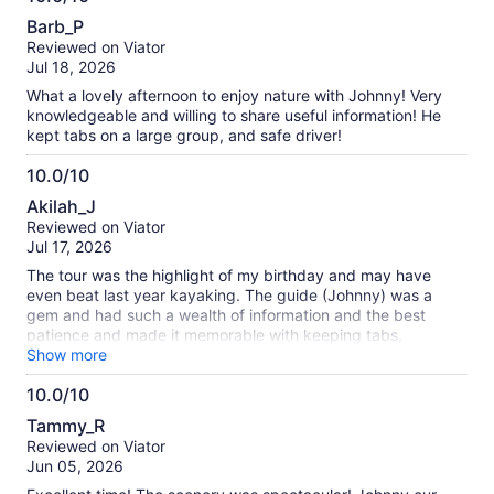
10.0
incredibly friendly, knowledgeable, and always willing to
Barb_P
help. He shared interesting information throughout the tour
out
Reviewed on Viator
and even helped me capture some wonderful photos that will
of
Jul 18, 2026
remain great memories of this experience. Overall, it was an
10
enjoyable and well-organized tour, and I would definitely
What a lovely afternoon to enjoy nature with Johnny! Very
recommend it.
knowledgeable and willing to share useful information! He
kept tabs on a large group, and safe driver!
10.0/10
10.0
Akilah_J
out
Reviewed on Viator
of
Jul 17, 2026
10
The tour was the highlight of my birthday and may have
even beat last year kayaking. The guide (Johnny) was a
gem and had such a wealth of information and the best
patience and made it memorable with keeping tabs,
checking in on the groups up keep plus really fun and
Show more
informative indoor on the surrounding wildlife, plant
10.0/10
formations, Seattle niceties and even shared some insights
10.0
about edible plants. I plan to return and feel equipped to
Tammy_R
venture out a little further after having this wonderful
out
Reviewed on Viator
introduction to Seattle and Snowqualmie
of
Jun 05, 2026
10