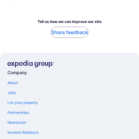
Tell us how we can improve our site
Share feedback
Company
About
Jobs
List your property
Partnerships
Newsroom
Investor Relations