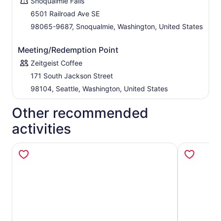
Snoqualmie Falls
6501 Railroad Ave SE
98065-9687, Snoqualmie, Washington, United States
Meeting/Redemption Point
Zeitgeist Coffee
171 South Jackson Street
98104, Seattle, Washington, United States
Other recommended
activities