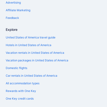
Advertising
Affiliate Marketing
Feedback
Explore
United States of America travel guide
Hotels in United States of America
Vacation rentals in United States of America
Vacation packages in United States of America
Domestic flights
Car rentals in United States of America
All accommodation types
Rewards with One Key
One Key credit cards