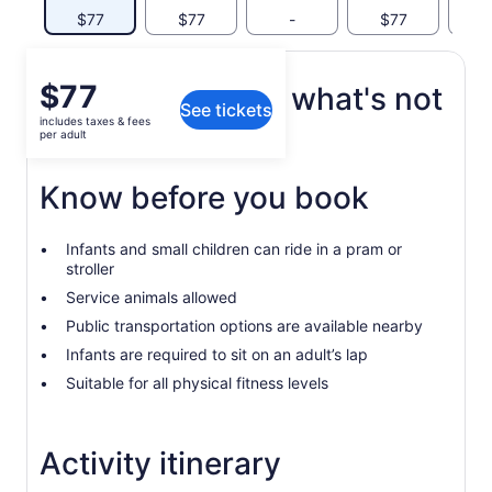
$77
$77
-
$77
$
Price
$77
What's included, what's not
See tickets
is
includes taxes & fees
$77
per adult
Tickets for transportation.
per
adult
Know before you book
Infants and small children can ride in a pram or
stroller
Service animals allowed
Public transportation options are available nearby
Infants are required to sit on an adult’s lap
Suitable for all physical fitness levels
Activity itinerary