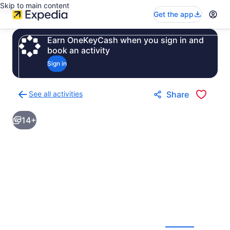
Skip to main content
Get the app
Earn OneKeyCash when you sign in and
book an activity
Sign in
See all activities
Share
Back
to
14+
activities
results
page