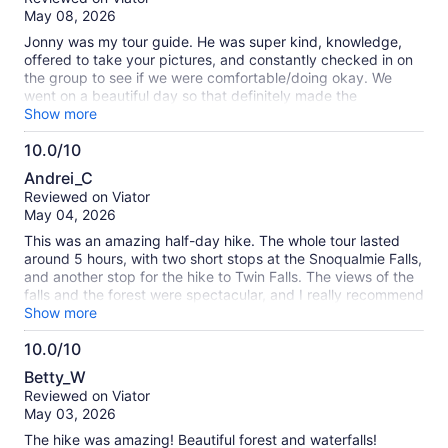
of
May 08, 2026
10
Jonny was my tour guide. He was super kind, knowledge,
offered to take your pictures, and constantly checked in on
the group to see if we were comfortable/doing okay. We
went on a beautiful day so that definitely made the
experience better. For this tour, I highly recommend you
Show more
wear hiking shoes, bring water and some snacks, and a light
10.0/10
jacket as it was a little chill in the beginning. I wouldn't say
10.0
this trail was rigorous, but do expect to sweat a little and
Andrei_C
have your heart rate elevated.
out
Reviewed on Viator
of
May 04, 2026
10
This was an amazing half-day hike. The whole tour lasted
around 5 hours, with two short stops at the Snoqualmie Falls,
and another stop for the hike to Twin Falls. The views of the
falls and the forest were spectacular, and I really recommend
signing up if you have a day to spare. The hike was around
Show more
moderate difficulty - it's relatively short, but covers a few
10.0/10
hills. We were wearing hiking shoes and fairly thin layers, and
10.0
were fine.
Betty_W
out
Reviewed on Viator
of
May 03, 2026
10
The hike was amazing! Beautiful forest and waterfalls!