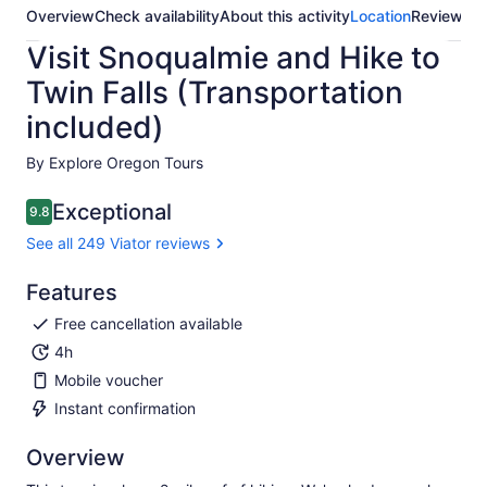
Overview
Check availability
About this activity
Location
Reviews
Visit Snoqualmie and Hike to
Twin Falls (Transportation
included)
By Explore Oregon Tours
Exceptional
9.8
9.8 out of 10
See all 249 Viator reviews
Features
Free cancellation available
4h
Mobile voucher
Instant confirmation
Overview