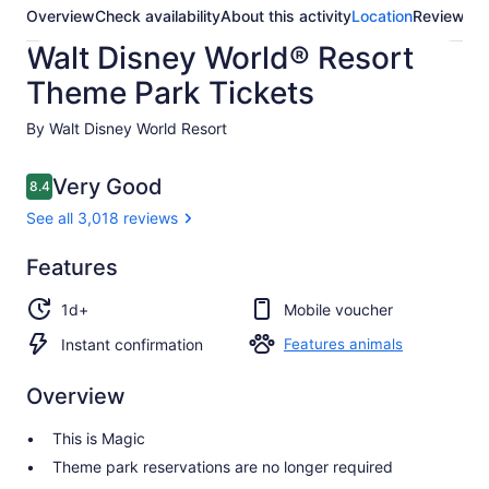
Overview
Check availability
About this activity
Location
Reviews
Walt Disney World® Resort
Theme Park Tickets
By Walt Disney World Resort
Reviews
Very Good
8.4
8.4 out of 10
See all 3,018 reviews
Very
Features
8.4
8.4 out of 10
Good
1d+
Mobile voucher
See all
3,018
Instant confirmation
Features animals
reviews
Overview
This is Magic
Theme park reservations are no longer required