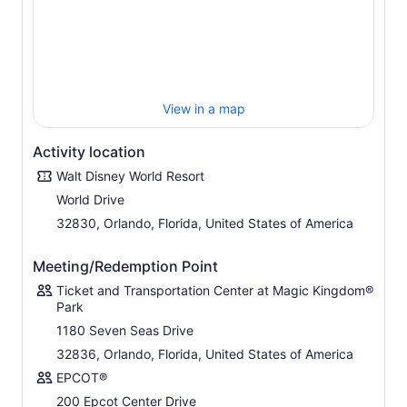
inspiring everyone with the magic of possibility
Disney’s Animal Kingdom
® Theme Park Explore on an
adventure into a world alive with magic. View thousands
of animals in their natural habitats.
Disclaimer: 1) All tickets and options are nontransferable
View in a map
and nonrefundable and exclude activities/events
separately priced. Water Parks subject to rehabilitation,
Activity location
seasonal and weather closures 2) Tee times required and
Walt Disney World Resort
subject to availability. Valid for 1 round. Only 1 miniature
golf course visit per day.
World Drive
Images: ©Disney ©Disney/Pixar © Hasbro, Inc.
32830, Orlando, Florida, United States of America
©Disney/Lucasfilm Ltd. © & TM Lucas ©Twentieth
Century Fox Film Corporation All Rights Reserved.
Meeting/Redemption Point
Ticket and Transportation Center at Magic Kingdom®
Park
1180 Seven Seas Drive
32836, Orlando, Florida, United States of America
EPCOT®
200 Epcot Center Drive