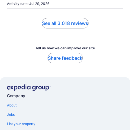
Activity date: Jul 29, 2026
See all 3,018 reviews
Tell us how we can improve our site
Share feedback
Company
About
Jobs
List your property