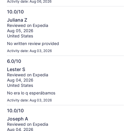
Activity date: Aug 06, 2026
10.0/10
10.0
Juliana Z
out
Reviewed on Expedia
of
Aug 05, 2026
10
United States
No written review provided
Activity date: Aug 03, 2026
6.0/10
6.0
Lester S
out
Reviewed on Expedia
of
Aug 04, 2026
10
United States
No era lo q esperábamos
Activity date: Aug 03, 2026
10.0/10
10.0
Joseph A
out
Reviewed on Expedia
of
Aug 04, 2026