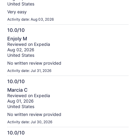
10
United States
Very easy
Activity date: Aug 03, 2026
10.0/10
10.0
Enjoly M
out
Reviewed on Expedia
of
Aug 02, 2026
10
United States
No written review provided
Activity date: Jul 31, 2026
10.0/10
10.0
Marcia C
out
Reviewed on Expedia
of
Aug 01, 2026
10
United States
No written review provided
Activity date: Jul 30, 2026
10.0/10