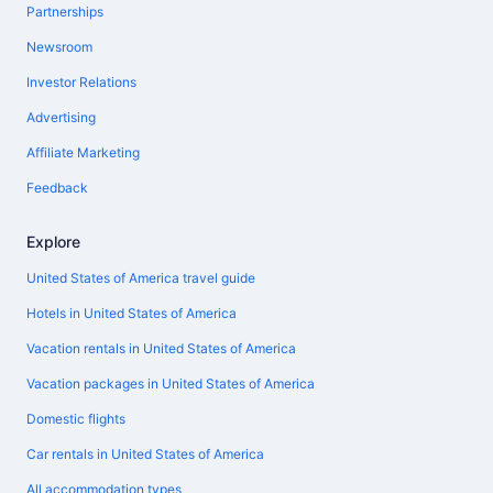
Partnerships
Newsroom
Investor Relations
Advertising
Affiliate Marketing
Feedback
Explore
United States of America travel guide
Hotels in United States of America
Vacation rentals in United States of America
Vacation packages in United States of America
Domestic flights
Car rentals in United States of America
All accommodation types