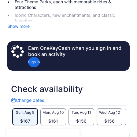
Four Theme Parks, each with memorable rides &
attractions
Iconic Characters, new enchantments, and classic
favorites
Show more
Earn OneKeyCash when you sign in and
book an activity
Sign in
Check availability
Change dates
Change
dates
Sun, Aug 9
Mon, Aug 10
Tue, Aug 11
Wed, Aug 12
Thu, 
$167
$161
$156
$156
$