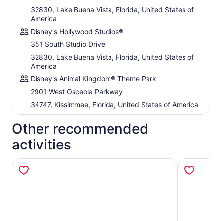
32830, Lake Buena Vista, Florida, United States of
America
Disney's Hollywood Studios®
351 South Studio Drive
32830, Lake Buena Vista, Florida, United States of
America
Disney's Animal Kingdom® Theme Park
2901 West Osceola Parkway
34747, Kissimmee, Florida, United States of America
Other recommended
activities