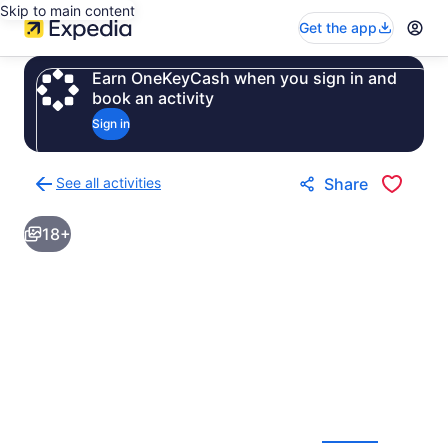
Skip to main content
Get the app
Earn OneKeyCash when you sign in and
book an activity
Sign in
See all activities
Share
Back
to
18+
activities
results
page