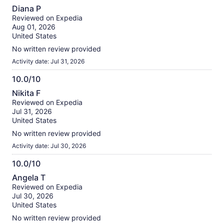
10.0
Diana P
out
Reviewed on Expedia
of
Aug 01, 2026
10
United States
No written review provided
Activity date: Jul 31, 2026
10.0/10
10.0
Nikita F
out
Reviewed on Expedia
of
Jul 31, 2026
10
United States
No written review provided
Activity date: Jul 30, 2026
10.0/10
10.0
Angela T
out
Reviewed on Expedia
of
Jul 30, 2026
10
United States
No written review provided