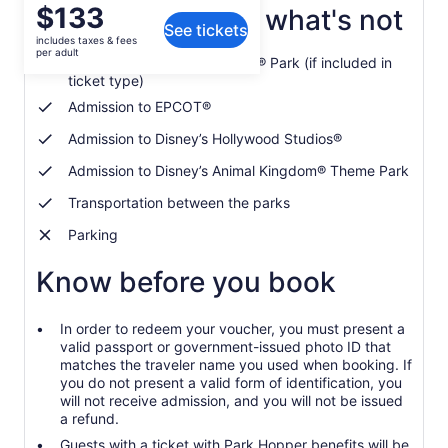
Price
$133
What's included, what's not
See tickets
is
includes taxes & fees
$133
per adult
Admission to Magic Kingdom® Park (if included in
per
ticket type)
adult
Admission to EPCOT®
Admission to Disney’s Hollywood Studios®
Admission to Disney’s Animal Kingdom® Theme Park
Transportation between the parks
Parking
Know before you book
In order to redeem your voucher, you must present a
valid passport or government-issued photo ID that
matches the traveler name you used when booking. If
you do not present a valid form of identification, you
will not receive admission, and you will not be issued
a refund.
Guests with a ticket with Park Hopper benefits will be