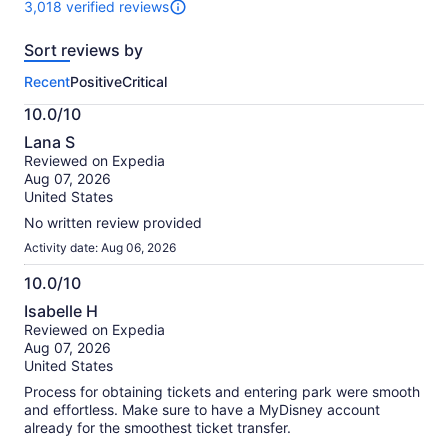
3,018 verified reviews
3018
reviews
Sort reviews by
of
this
Recent
Positive
Critical
activity.
More
10.0/10
information
10.0
about
Lana S
out
our
Reviewed on Expedia
of
verified
Aug 07, 2026
10
reviews
United States
No written review provided
Activity date: Aug 06, 2026
10.0/10
10.0
Isabelle H
out
Reviewed on Expedia
of
Aug 07, 2026
10
United States
Process for obtaining tickets and entering park were smooth
and effortless. Make sure to have a MyDisney account
already for the smoothest ticket transfer.