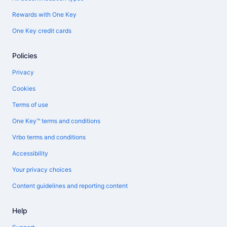
Rewards with One Key
One Key credit cards
Policies
Privacy
Cookies
Terms of use
One Key™ terms and conditions
Vrbo terms and conditions
Accessibility
Your privacy choices
Content guidelines and reporting content
Help