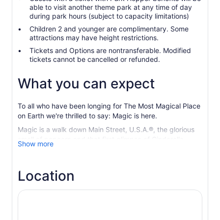
able to visit another theme park at any time of day
during park hours (subject to capacity limitations)
Children 2 and younger are complimentary. Some
attractions may have height restrictions.
Tickets and Options are nontransferable. Modified
tickets cannot be cancelled or refunded.
What you can expect
To all who have been longing for The Most Magical Place
on Earth we're thrilled to say: Magic is here.
Magic is a walk down Main Street, U.S.A.®, the glorious
smell of popcorn and that first glimpse of Cinderella
Show more
Castle. Magic is regal lions and flying elephants, ice
palaces and visiting a galaxy far, far away.
Location
Magic Kingdom
® Park Experience where Disney
fantasies and Characters come to life
Disney’s Hollywood Studios
® Let your adventure begin.
Here, favorite stories unfold all around you.
EPCOT® Enjoy a whole new journey dedicated to