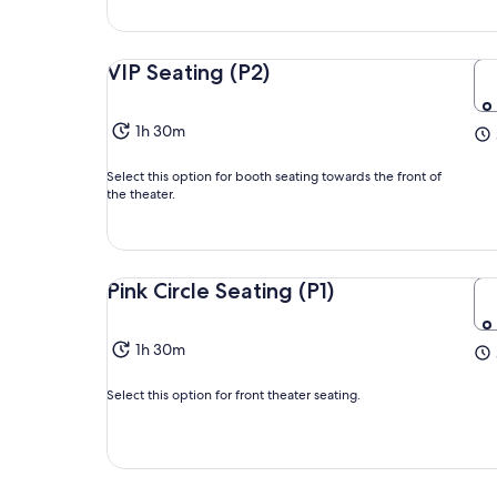
VIP Seating (P2)
1h 30m
Select this option for booth seating towards the front of
the theater.
Pink Circle Seating (P1)
1h 30m
Select this option for front theater seating.