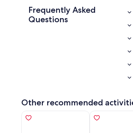
Frequently Asked
Questions
Other recommended activiti