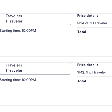
Travelers
Price details
1 Traveler
$124.60 x 1 Traveler
Starting time: 10:00PM
Total
Travelers
Price details
1 Traveler
$142.71 x 1 Traveler
Starting time: 10:00PM
Total