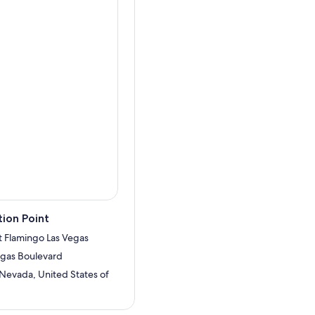
play seductive images to
the show, have your picture
he strip.
ion Point
t Flamingo Las Vegas
egas Boulevard
 Nevada, United States of