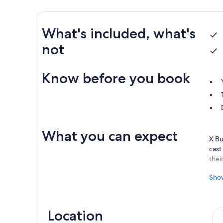
What's included, what's
not
Know before you book
What you can expect
X Bu
cast
thei
With
Sho
prod
uniq
be s
Location
Loca