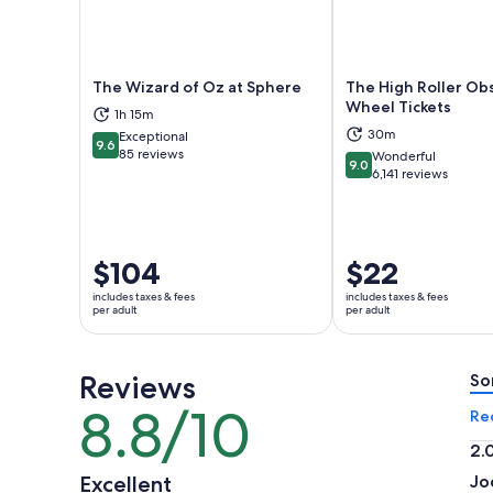
The Wizard of Oz at Sphere
The High Roller Ob
Wheel Tickets
1h 15m
Opens in new tab
Ope
30m
Exceptional
9.6
9.6 out of 10
85 reviews
Wonderful
9.0
9.0 out of 10
6,141 reviews
Price
$104
Price
$22
is
is
includes taxes & fees
includes taxes & fees
$104
$22
per adult
per adult
per
per
adult
adult
Reviews
So
8.8/10
8.8
Re
out
2.
of
2.
Excellent
Jo
10