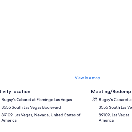
 environment that allows for close proximity to the dancers. Monitors dis
lement the stage performance and keep the temperature rising. After 
n with the performers as a remembrance of one of the sexiest shows on t
View in a map
tivity location
Meeting/Redempt
Bugsy's Cabaret at Flamingo Las Vegas
Bugsy's Cabaret a
3555 South Las Vegas Boulevard
3555 South Las V
89109, Las Vegas, Nevada, United States of
89109, Las Vegas,
America
America