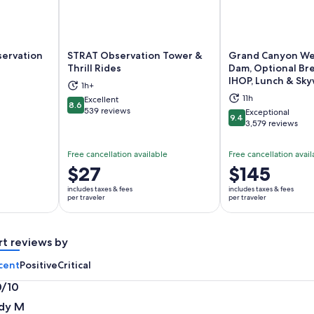
servation
STRAT Observation Tower &
Grand Canyon We
Thrill Rides
Dam, Optional Bre
IHOP, Lunch & Sky
ns in new tab
Opens in new tab
Op
1h+
11h
Excellent
8.6
8.6 out of 10
539 reviews
Exceptional
9.4
9.4 out of 10
3,579 reviews
Free cancellation available
Free cancellation avail
Price
$27
Price
$145
is
is
includes taxes & fees
includes taxes & fees
$27
$145
per traveler
per traveler
per
per
traveler
traveler
rt reviews by
cent
Positive
Critical
0/10
0
dy M