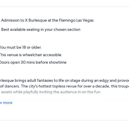
Admission to X Burlesque at the Flamingo Las Vegas
Best available seating in your chosen section
You must be 18 or older.
This venue is wheelchair accessible.
Doors open 30 mins before showtime
rlesque brings adult fantasies to life on stage during an edgy and provo
 of dancers. The city's hottest topless revue for over a decade, this tro
r assets while playfully inviting the audience in on the fun.
 steamy choreographed routines set to music by popular contemporary a
w more
uction is based on classic burlesque dance styles. A variety of themes 
ue and exciting. You may find yourself watching a southern farm girl mak
wept away by a group of performers representing 70s mod.
ted inside the X Showroom right off the main casino floor, the show is se