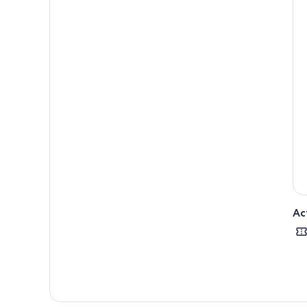
like
comp
take
Ac