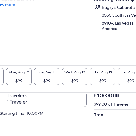
ow more
Bugsy's Cabaret a
3555 South Las V
89109, Las Vegas,
America
Mon, Aug 10
Tue, Aug 11
Wed, Aug 12
Thu, Aug 13
Fri, Aug 
$99
$99
$99
$99
$99
Travelers
Price details
1 Traveler
$99.00 x 1 Traveler
Starting time: 10:00PM
Total