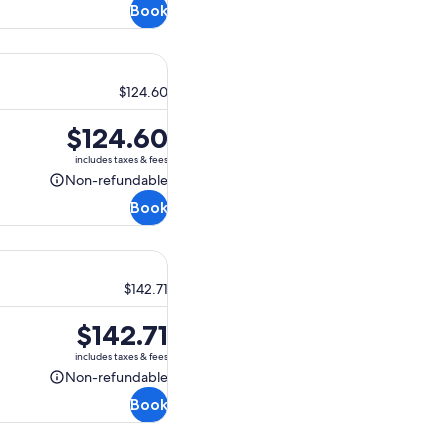
Book
refundable
$124.60
Price
$124.60
is
includes taxes & fees
$124.60
Non-refundable
Non-
Book
refundable
$142.71
Price
$142.71
is
includes taxes & fees
$142.71
Non-refundable
Non-
Book
refundable