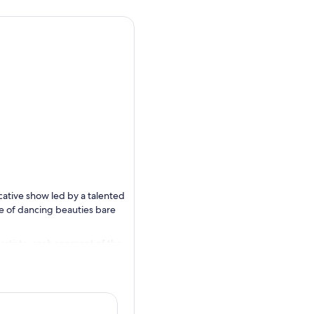
cative show led by a talented
upe of dancing beauties bare
rtists, each segment of the
and outfits make each show
ing your fantasies unfold, or
t in a welcoming, cabaret-