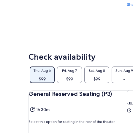
Sh
Check availability
Thu, Aug 6
Fri, Aug 7
Sat, Aug 8
Sun, Aug 9
$99
$99
$99
-
General Reserved Seating (P3)
1h 30m
Select this option for seating in the rear of the theater.