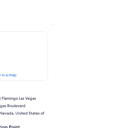
 in a map
t Flamingo Las Vegas
egas Boulevard
 Nevada, United States of
ion Point