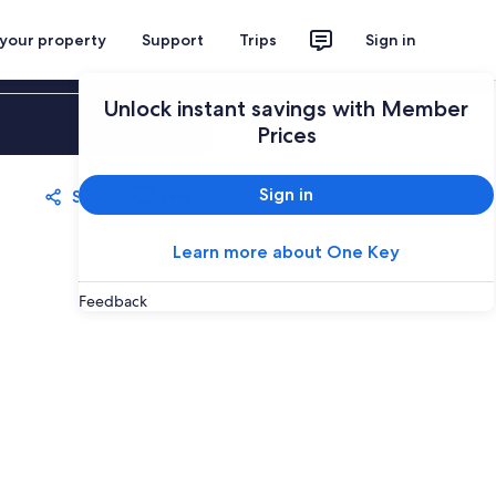
 your property
Support
Trips
Sign in
Unlock instant savings with Member
Sign in
Prices
Sign in
Share
Save
Learn more about One Key
Feedback