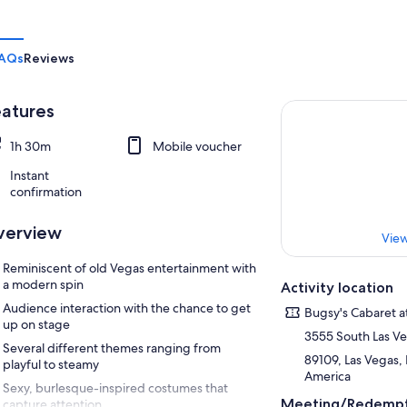
AQs
Reviews
atures
1h 30m
Mobile voucher
Instant
confirmation
verview
View
Reminiscent of old Vegas entertainment with
a modern spin
Activity location
Audience interaction with the chance to get
Bugsy's Cabaret a
up on stage
3555 South Las V
Several different themes ranging from
89109, Las Vegas,
playful to steamy
America
Sexy, burlesque-inspired costumes that
Meeting/Redempt
capture attention