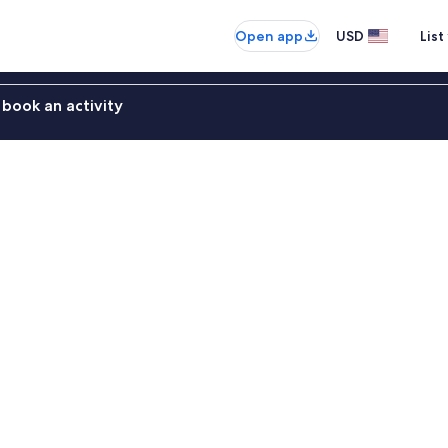
Open app
USD
List
book an activity