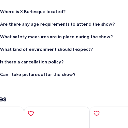
Where is X Burlesque located?
Are there any age requirements to attend the show?
What safety measures are in place during the show?
What kind of environment should I expect?
Is there a cancellation policy?
Can I take pictures after the show?
es