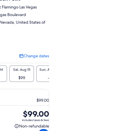
t Flamingo Las Vegas
egas Boulevard
 Nevada, United States of
Change dates
Change
dates
14
Sat, Aug 15
Sun, Aug 16
Mon, Aug 17
Tue, Aug 18
Wed, A
$99
-
$99
$99
$9
$99.00
Price
$99.00
is
includes taxes & fees
$99.00
Non-refundable
Non-