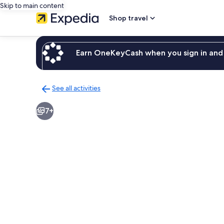
Skip to main content
Shop travel
Earn OneKeyCash when you sign in and 
See all activities
Back
to
7+
activities
results
page