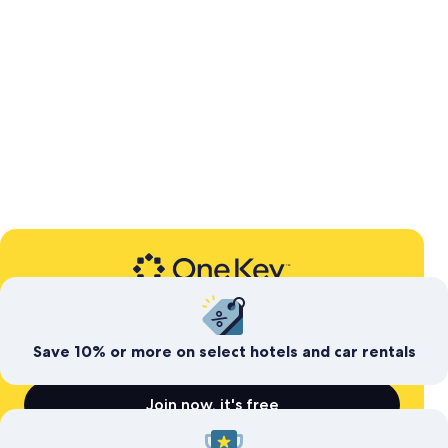
Expedia’s free travel rewards program
Save today. Earn for
tomorrow
Save 10% or more on select hotels and car rentals
Join now, it's free