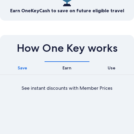
Earn OneKeyCash to save on future eligible travel
How One Key works
Save
Earn
Use
See instant discounts with Member Prices