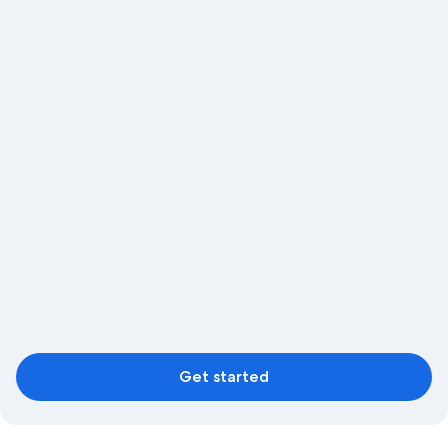
Get started