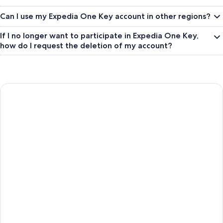
Can I use my Expedia One Key account in other regions?
If I no longer want to participate in Expedia One Key,
how do I request the deletion of my account?