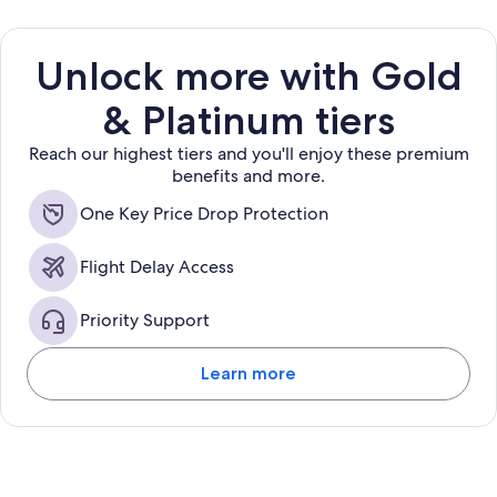
Unlock more with Gold
& Platinum tiers
Reach our highest tiers and you'll enjoy these premium
benefits and more.
One Key Price Drop Protection
Flight Delay Access
Priority Support
Learn more