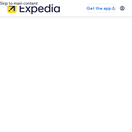
Skip to main content
Get the app