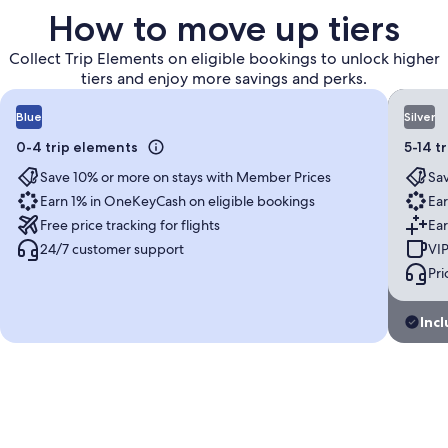
How to move up tiers
Collect Trip Elements on eligible bookings to unlock higher
tiers and enjoy more savings and perks.
Blue
Silver
0-4 trip elements
5-14 t
Save 10% or more on stays with Member Prices
Sav
Earn 1% in OneKeyCash on eligible bookings
Ear
Free price tracking for flights
Ear
24/7 customer support
VIP
Pri
Incl