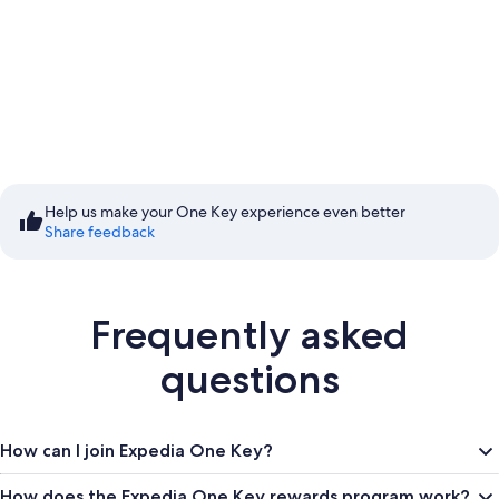
Start saving with Member
Prices
Help us make your One Key experience even better
Share feedback
Sign in to save
Frequently asked
questions
How can I join Expedia One Key?
How does the Expedia One Key rewards program work?