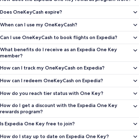
Does OneKeyCash expire?
When can I use my OneKeyCash?
Can I use OneKeyCash to book flights on Expedia?
What benefits do I receive as an Expedia One Key
member?
How can I track my OneKeyCash on Expedia?
How can I redeem OneKeyCash on Expedia?
How do you reach tier status with One Key?
How do I get a discount with the Expedia One Key
rewards program?
Is Expedia One Key free to join?
How do I stay up to date on Expedia One Key?