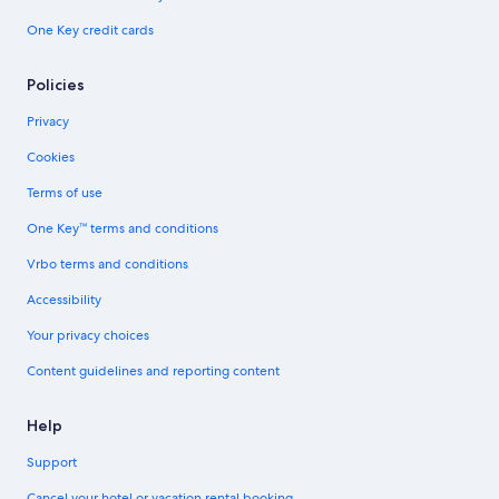
One Key credit cards
Policies
Privacy
Cookies
Terms of use
One Key™ terms and conditions
Vrbo terms and conditions
Accessibility
Your privacy choices
Content guidelines and reporting content
Help
Support
Cancel your hotel or vacation rental booking