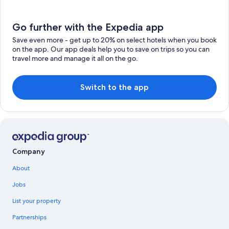
Go further with the Expedia app
Save even more - get up to 20% on select hotels when you book
on the app. Our app deals help you to save on trips so you can
travel more and manage it all on the go.
Switch to the app
Company
About
Jobs
List your property
Partnerships