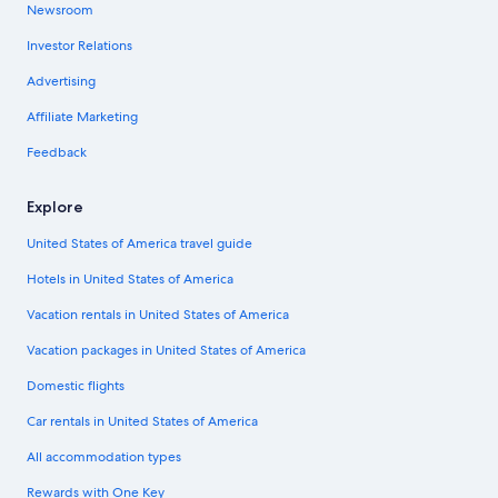
Newsroom
Investor Relations
Advertising
Affiliate Marketing
Feedback
Explore
United States of America travel guide
Hotels in United States of America
Vacation rentals in United States of America
Vacation packages in United States of America
Domestic flights
Car rentals in United States of America
All accommodation types
Rewards with One Key