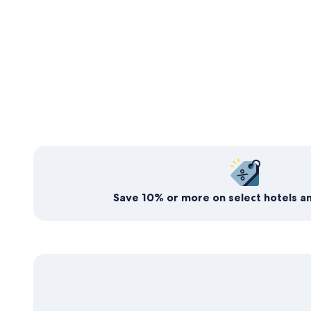
Expedia’s free travel rewards program
Save today. Earn for
tomorrow
Save 10% or more on select hotels an
Join now, it's free