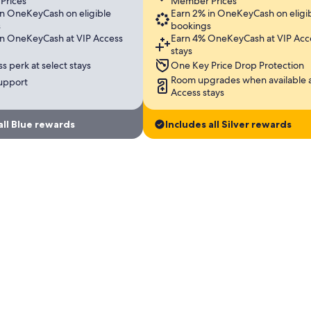
Prices
Member Prices
in OneKeyCash on eligible
Earn 2% in OneKeyCash on eligi
s
bookings
in OneKeyCash at VIP Access
Earn 4% OneKeyCash at VIP Acc
stays
s perk at select stays
One Key Price Drop Protection
Room upgrades when available a
support
Access stays
all Blue rewards
Includes all Silver rewards