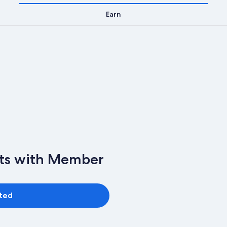
Earn
nts with Member
rted