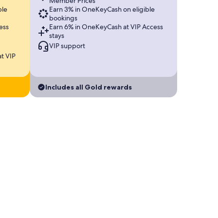
Member Prices
ble
Earn 3% in OneKeyCash on eligible
bookings
ess
Earn 6% in OneKeyCash at VIP Access
stays
VIP support
t VIP
Includes all Gold rewards