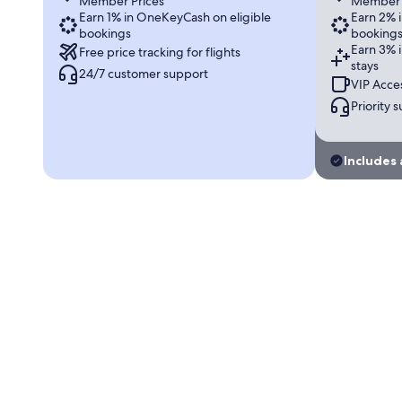
Member Prices
Member 
Earn 1% in OneKeyCash on eligible
Earn 2% 
bookings
booking
Earn 3% 
Free price tracking for flights
stays
24/7 customer support
VIP Acces
Priority 
Includes 