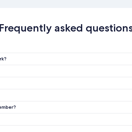
Frequently asked question
rk?
member?