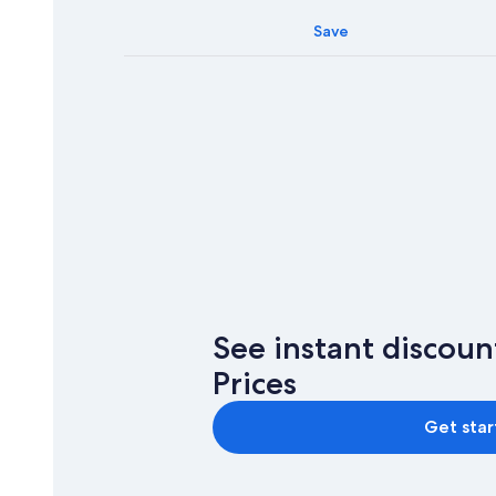
Save
See instant discou
Prices
Get sta