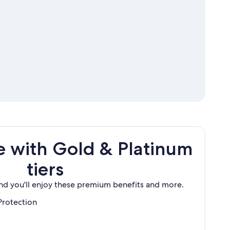
 with Gold & Platinum
tiers
and you'll enjoy these premium benefits and more.
Protection