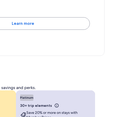
Learn more
 savings and perks.
Platinum
30+ trip elements
Save 20% or more on stays with