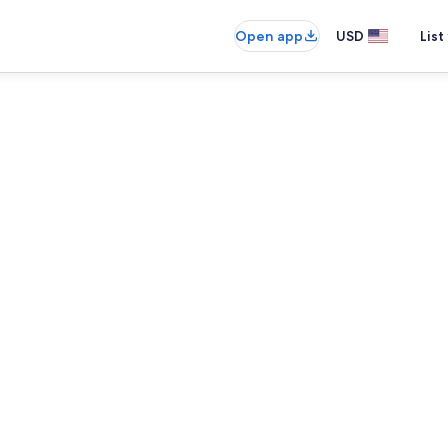
Open app
USD
List