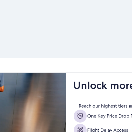
Unlock more
Reach our highest tiers 
One Key Price Drop 
Flight Delay Access