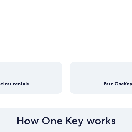
d car rentals
Earn OneKeyC
How One Key works