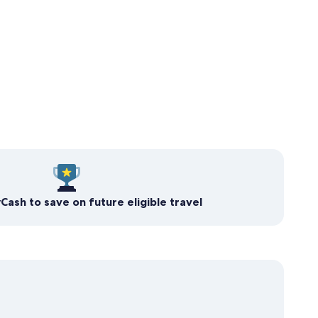
ash to save on future eligible travel