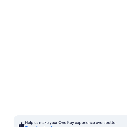
Start saving with Member Pr
Sign in to save
Help us make your One Key experience even better