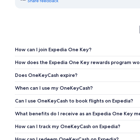
Share feedback
How can I join Expedia One Key?
How does the Expedia One Key rewards program wo
Does OneKeyCash expire?
When can I use my OneKeyCash?
Can I use OneKeyCash to book flights on Expedia?
What benefits do I receive as an Expedia One Key 
How can I track my OneKeyCash on Expedia?
How can I redeem OneKeyCash on Expedia?