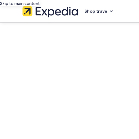
Skip to main content
Shop travel