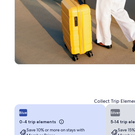
Collect Trip Eleme
Blue
Silver
0-4 trip elements
5-14 trip e
Save 10% or more on stays with
Save 15%