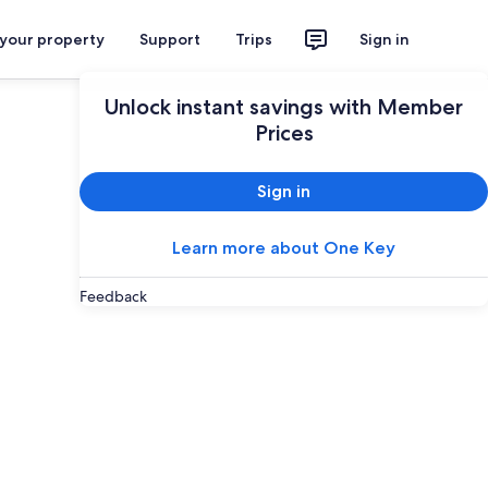
 your property
Support
Trips
Sign in
Unlock instant savings with Member
Prices
Sign in
Learn more about One Key
Feedback