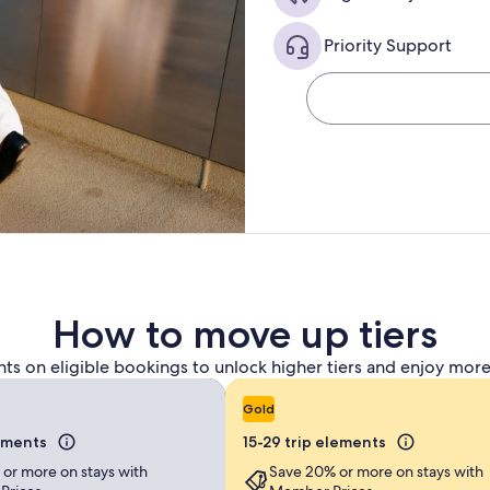
Priority Support
How to move up tiers
nts on eligible bookings to unlock higher tiers and enjoy more
Gold
lements
15-29 trip elements
 or more on stays with
Save 20% or more on stays with