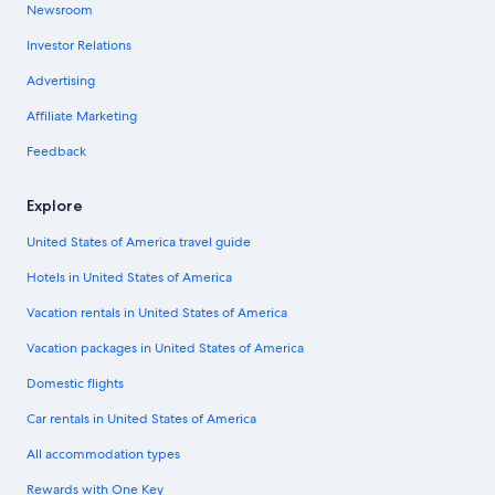
Newsroom
Investor Relations
Advertising
Affiliate Marketing
Feedback
Explore
United States of America travel guide
Hotels in United States of America
Vacation rentals in United States of America
Vacation packages in United States of America
Domestic flights
Car rentals in United States of America
All accommodation types
Rewards with One Key