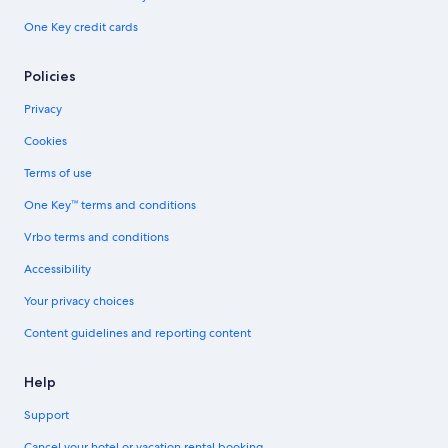
One Key credit cards
Policies
Privacy
Cookies
Terms of use
One Key™ terms and conditions
Vrbo terms and conditions
Accessibility
Your privacy choices
Content guidelines and reporting content
Help
Support
Cancel your hotel or vacation rental booking