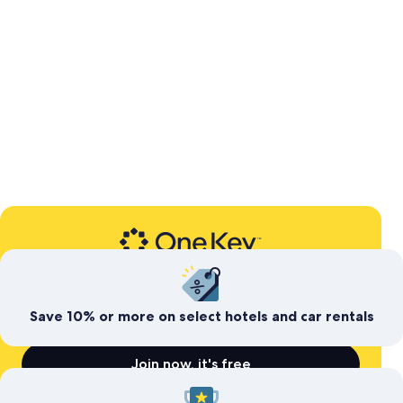
Expedia’s free travel rewards program
Save today. Earn for
tomorrow
Save 10% or more on select hotels and car rentals
Join now, it's free