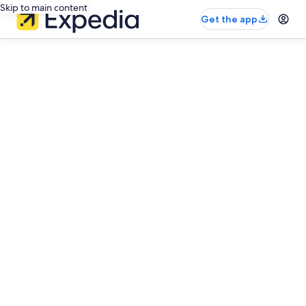
Skip to main content
Get the app