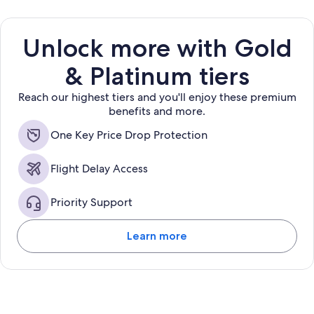
Unlock more with Gold
& Platinum tiers
Reach our highest tiers and you'll enjoy these premium
benefits and more.
One Key Price Drop Protection
Flight Delay Access
Priority Support
Learn more