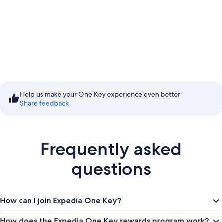
Start saving with Member
Prices
Help us make your One Key experience even better
Share feedback
Sign in to save
Frequently asked
questions
How can I join Expedia One Key?
How does the Expedia One Key rewards program work?