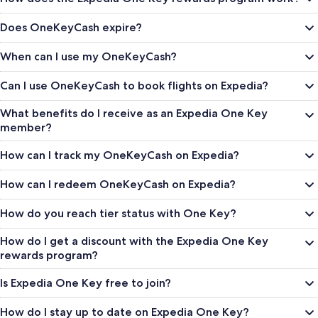
Does OneKeyCash expire?
When can I use my OneKeyCash?
Can I use OneKeyCash to book flights on Expedia?
What benefits do I receive as an Expedia One Key
member?
How can I track my OneKeyCash on Expedia?
How can I redeem OneKeyCash on Expedia?
How do you reach tier status with One Key?
How do I get a discount with the Expedia One Key
rewards program?
Is Expedia One Key free to join?
How do I stay up to date on Expedia One Key?