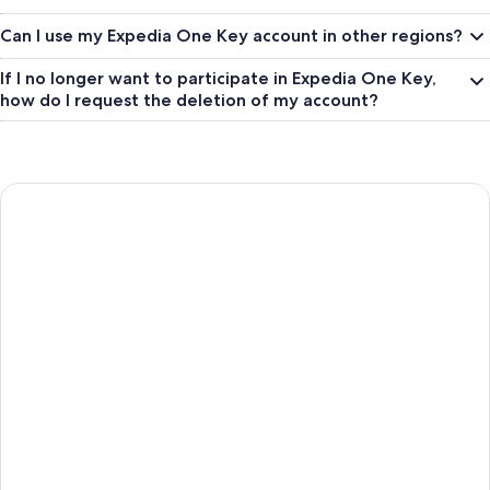
Can I use my Expedia One Key account in other regions?
If I no longer want to participate in Expedia One Key,
how do I request the deletion of my account?