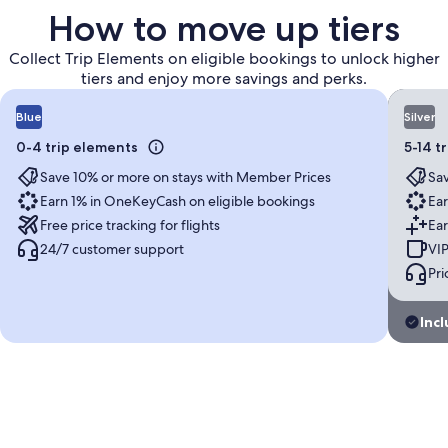
How to move up tiers
Collect Trip Elements on eligible bookings to unlock higher
tiers and enjoy more savings and perks.
Blue
Silver
0-4 trip elements
5-14 t
Save 10% or more on stays with Member Prices
Sav
Earn 1% in OneKeyCash on eligible bookings
Ear
Free price tracking for flights
Ear
24/7 customer support
VIP
Pri
Incl