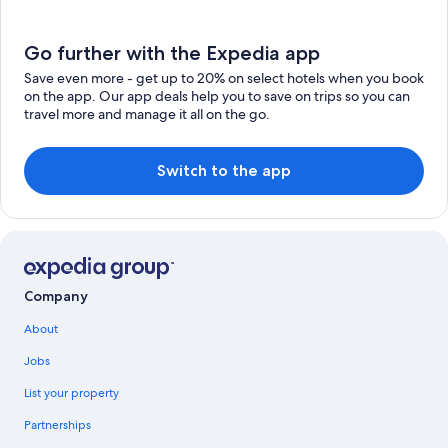
Go further with the Expedia app
Save even more - get up to 20% on select hotels when you book
on the app. Our app deals help you to save on trips so you can
travel more and manage it all on the go.
Switch to the app
Company
About
Jobs
List your property
Partnerships