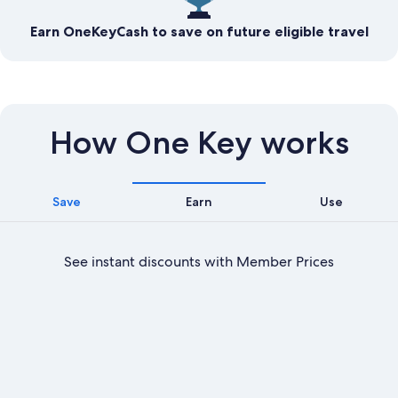
Earn OneKeyCash to save on future eligible travel
How One Key works
Save
Earn
Use
See instant discounts with Member Prices