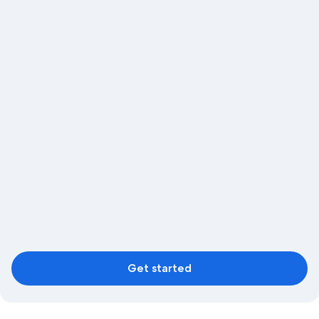
Get started