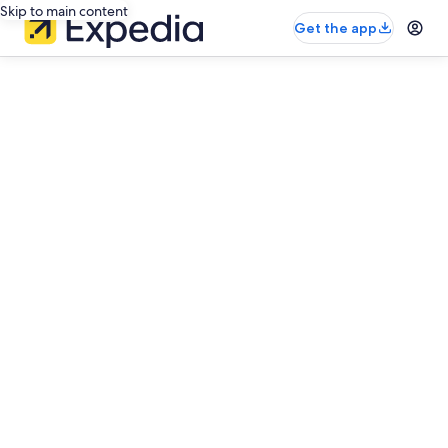
Skip to main content
Get the app