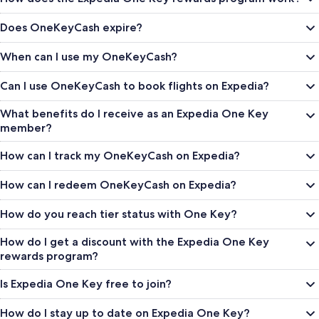
Does OneKeyCash expire?
When can I use my OneKeyCash?
Can I use OneKeyCash to book flights on Expedia?
What benefits do I receive as an Expedia One Key
member?
How can I track my OneKeyCash on Expedia?
How can I redeem OneKeyCash on Expedia?
How do you reach tier status with One Key?
How do I get a discount with the Expedia One Key
rewards program?
Is Expedia One Key free to join?
How do I stay up to date on Expedia One Key?