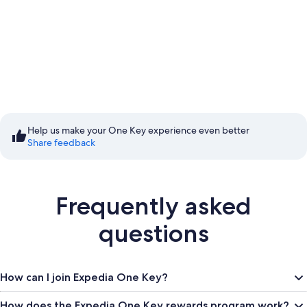
Start saving with Member
Prices
Help us make your One Key experience even better
Share feedback
Sign in to save
Frequently asked
questions
How can I join Expedia One Key?
How does the Expedia One Key rewards program work?