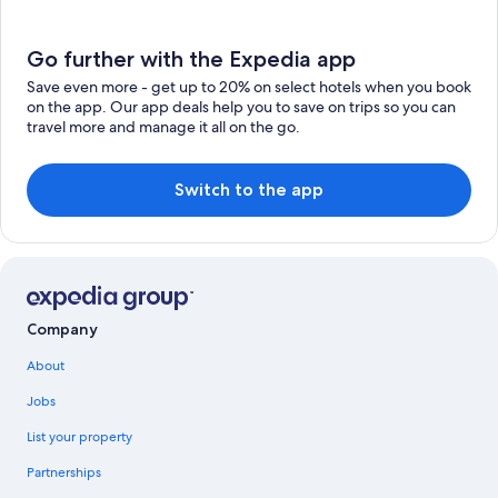
Go further with the Expedia app
Save even more - get up to 20% on select hotels when you book
on the app. Our app deals help you to save on trips so you can
travel more and manage it all on the go.
Switch to the app
Company
About
Jobs
List your property
Partnerships