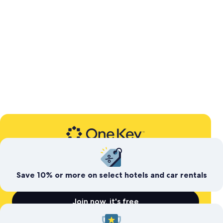
Expedia’s free travel rewards program
Save today. Earn for
tomorrow
Save 10% or more on select hotels and car rentals
Join now, it's free