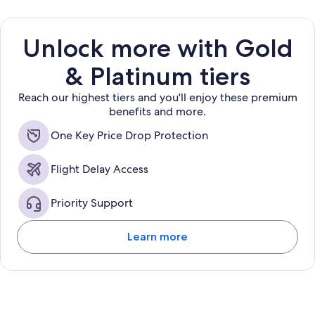
Unlock more with Gold
& Platinum tiers
Reach our highest tiers and you'll enjoy these premium
benefits and more.
One Key Price Drop Protection
Flight Delay Access
Priority Support
Learn more