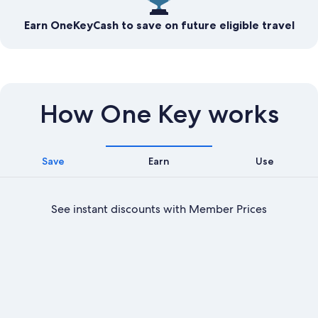
Earn OneKeyCash to save on future eligible travel
How One Key works
Save
Earn
Use
See instant discounts with Member Prices