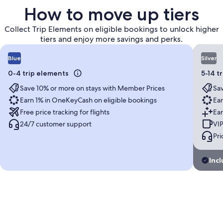
How to move up tiers
Collect Trip Elements on eligible bookings to unlock higher
tiers and enjoy more savings and perks.
Blue
Silver
0-4 trip elements
5-14 t
Save 10% or more on stays with Member Prices
Sav
Earn 1% in OneKeyCash on eligible bookings
Ear
Free price tracking for flights
Ear
24/7 customer support
VIP
Pri
Incl