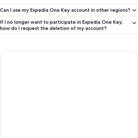
Can I use my Expedia One Key account in other regions?
If I no longer want to participate in Expedia One Key,
how do I request the deletion of my account?