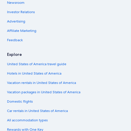
Newsroom
Investor Relations
Advertising
Affiliate Marketing
Feedback
Explore
United States of America travel guide
Hotels in United States of America
Vacation rentals in United States of America
Vacation packages in United States of America
Domestic flights
Car rentals in United States of America
All accommodation types
Rewards with One Key