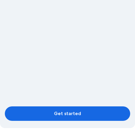
Get started