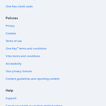
One Key credit cards
Policies
Privacy
Cookies
Terms of use
One Key™ terms and conditions
Vrbo terms and conditions
Accessibility
Your privacy choices
Content guidelines and reporting content
Help
Support
Cancel your hotel or vacation rental booking