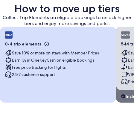
How to move up tiers
Collect Trip Elements on eligible bookings to unlock higher
tiers and enjoy more savings and perks.
Blue
Silver
0-4 trip elements
5-14 t
Save 10% or more on stays with Member Prices
Sav
Earn 1% in OneKeyCash on eligible bookings
Ear
Free price tracking for flights
Ear
24/7 customer support
VIP
Pri
Incl