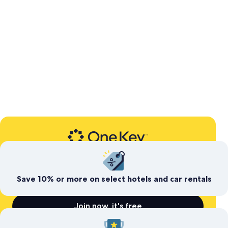
Expedia’s free travel rewards program
Save today. Earn for
tomorrow
Save 10% or more on select hotels and car rentals
Join now, it's free