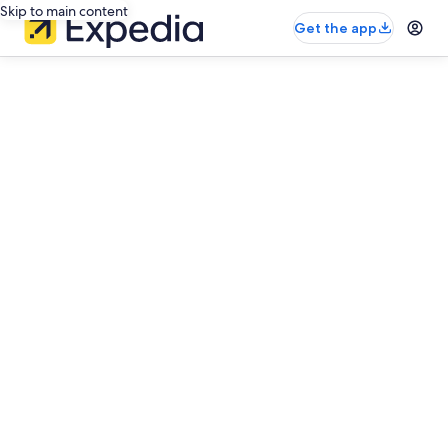
Skip to main content
Get the app