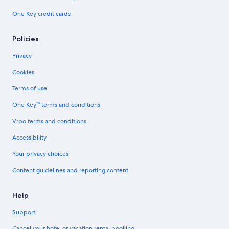
One Key credit cards
Policies
Privacy
Cookies
Terms of use
One Key™ terms and conditions
Vrbo terms and conditions
Accessibility
Your privacy choices
Content guidelines and reporting content
Help
Support
Cancel your hotel or vacation rental booking