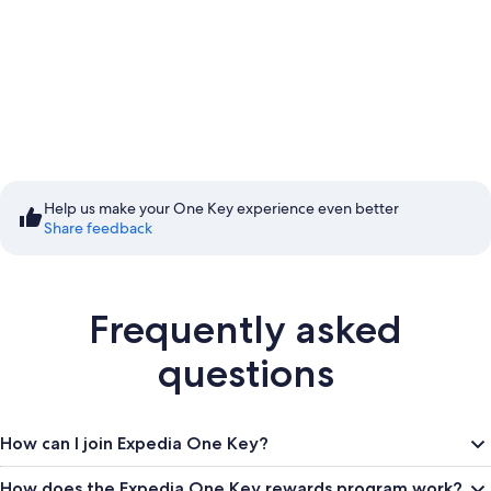
Start saving with
Member Prices
Help us make your One Key experience even better
Share feedback
Sign in to save
Frequently asked
questions
How can I join Expedia One Key?
How does the Expedia One Key rewards program work?