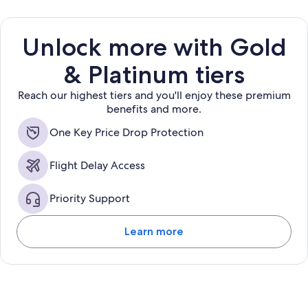
Unlock more with Gold
& Platinum tiers
Reach our highest tiers and you'll enjoy these premium
benefits and more.
One Key Price Drop Protection
Flight Delay Access
Priority Support
Learn more