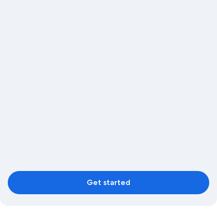
Get started