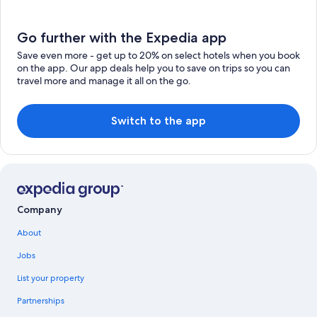
Go further with the Expedia app
Save even more - get up to 20% on select hotels when you book
on the app. Our app deals help you to save on trips so you can
travel more and manage it all on the go.
Switch to the app
Company
About
Jobs
List your property
Partnerships