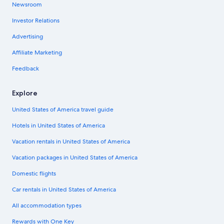
Newsroom
Investor Relations
Advertising
Affiliate Marketing
Feedback
Explore
United States of America travel guide
Hotels in United States of America
Vacation rentals in United States of America
Vacation packages in United States of America
Domestic flights
Car rentals in United States of America
All accommodation types
Rewards with One Key