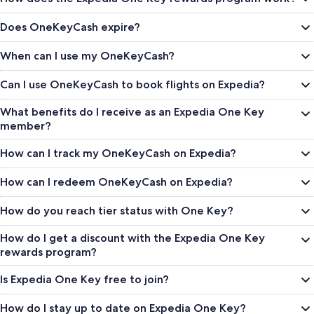
Does OneKeyCash expire?
When can I use my OneKeyCash?
Can I use OneKeyCash to book flights on Expedia?
What benefits do I receive as an Expedia One Key
member?
How can I track my OneKeyCash on Expedia?
How can I redeem OneKeyCash on Expedia?
How do you reach tier status with One Key?
How do I get a discount with the Expedia One Key
rewards program?
Is Expedia One Key free to join?
How do I stay up to date on Expedia One Key?