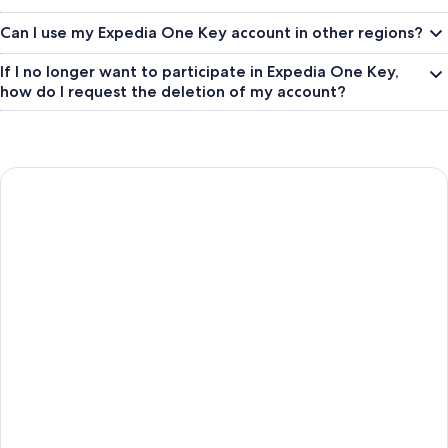
Can I use my Expedia One Key account in other regions?
If I no longer want to participate in Expedia One Key,
how do I request the deletion of my account?