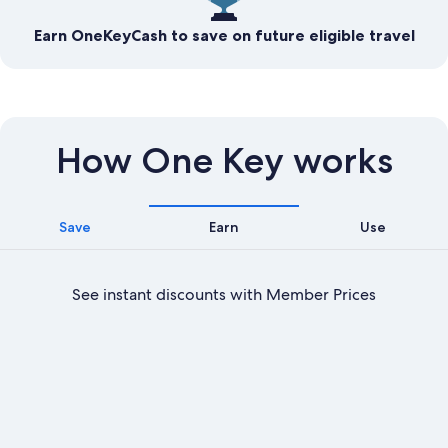
Earn OneKeyCash to save on future eligible travel
How One Key works
Save
Earn
Use
See instant discounts with Member Prices