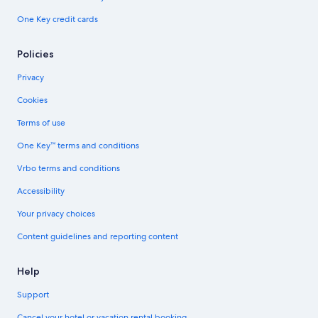
One Key credit cards
Policies
Privacy
Cookies
Terms of use
One Key™ terms and conditions
Vrbo terms and conditions
Accessibility
Your privacy choices
Content guidelines and reporting content
Help
Support
Cancel your hotel or vacation rental booking