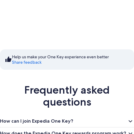
Start saving with
Member Prices
Help us make your One Key experience even better
Share feedback
Sign in to save
Frequently asked
questions
How can I join Expedia One Key?
How does the Expedia One Key rewards program work?