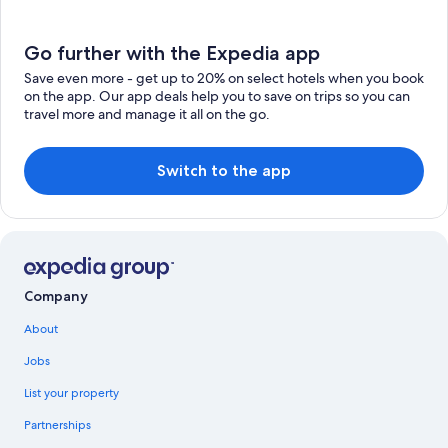
Go further with the Expedia app
Save even more - get up to 20% on select hotels when you book
on the app. Our app deals help you to save on trips so you can
travel more and manage it all on the go.
Switch to the app
Company
About
Jobs
List your property
Partnerships