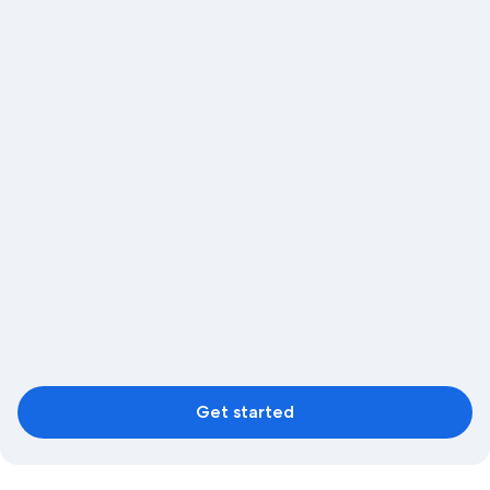
Get started