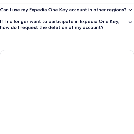
Can I use my Expedia One Key account in other regions?
If I no longer want to participate in Expedia One Key,
how do I request the deletion of my account?