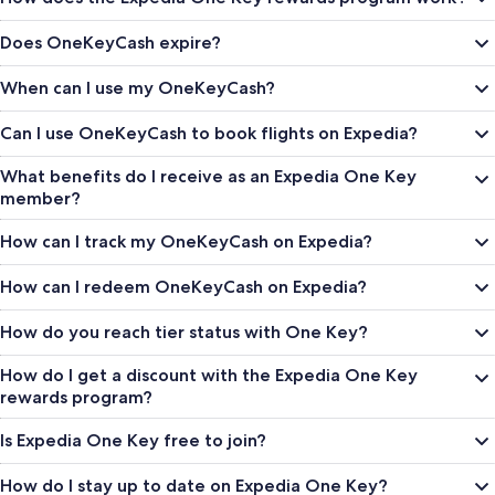
Does OneKeyCash expire?
When can I use my OneKeyCash?
Can I use OneKeyCash to book flights on Expedia?
What benefits do I receive as an Expedia One Key
member?
How can I track my OneKeyCash on Expedia?
How can I redeem OneKeyCash on Expedia?
How do you reach tier status with One Key?
How do I get a discount with the Expedia One Key
rewards program?
Is Expedia One Key free to join?
How do I stay up to date on Expedia One Key?