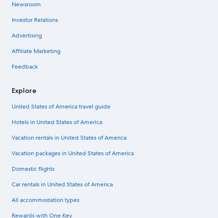
Newsroom
Investor Relations
Advertising
Affiliate Marketing
Feedback
Explore
United States of America travel guide
Hotels in United States of America
Vacation rentals in United States of America
Vacation packages in United States of America
Domestic flights
Car rentals in United States of America
All accommodation types
Rewards with One Key