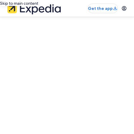
Skip to main content
Get the app