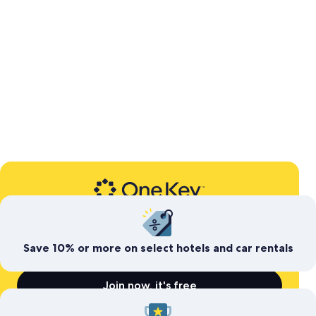
Expedia’s free travel rewards program
Save today. Earn for
tomorrow
Save 10% or more on select hotels and car rentals
Join now, it's free