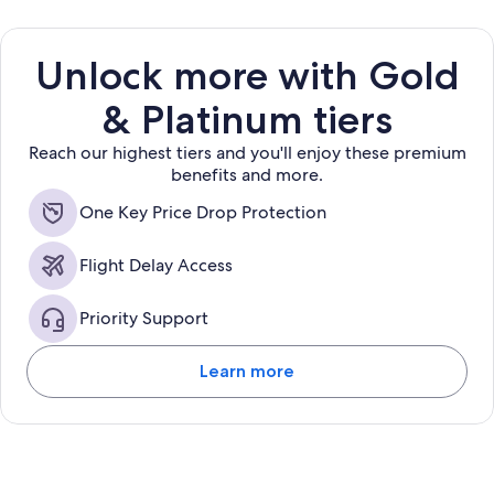
Unlock more with Gold
& Platinum tiers
Reach our highest tiers and you'll enjoy these premium
benefits and more.
One Key Price Drop Protection
Flight Delay Access
Priority Support
Learn more