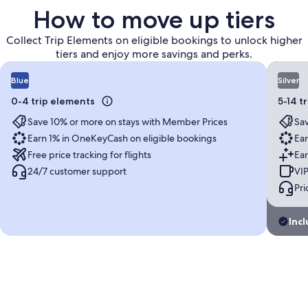
How to move up tiers
Collect Trip Elements on eligible bookings to unlock higher
tiers and enjoy more savings and perks.
Blue
Silver
0-4 trip elements
5-14 t
Save 10% or more on stays with Member Prices
Sav
Earn 1% in OneKeyCash on eligible bookings
Ear
Free price tracking for flights
Ear
24/7 customer support
VIP
Pri
Incl