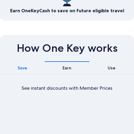
Earn OneKeyCash to save on future eligible travel
How One Key works
Save
Earn
Use
See instant discounts with Member Prices