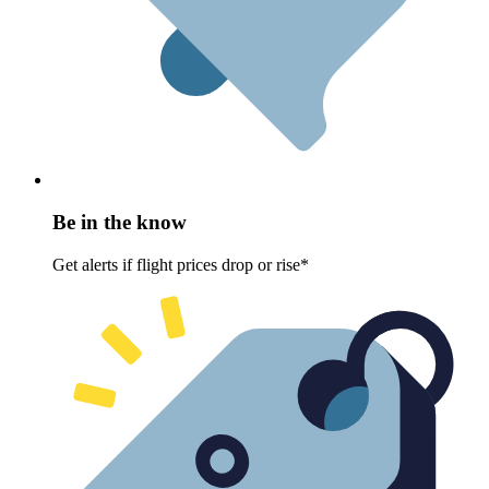
Be in the know
Get alerts if flight prices drop or rise*