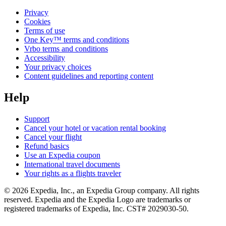
Privacy
Cookies
Terms of use
One Key™ terms and conditions
Vrbo terms and conditions
Accessibility
Your privacy choices
Content guidelines and reporting content
Help
Support
Cancel your hotel or vacation rental booking
Cancel your flight
Refund basics
Use an Expedia coupon
International travel documents
Your rights as a flights traveler
© 2026 Expedia, Inc., an Expedia Group company. All rights
reserved. Expedia and the Expedia Logo are trademarks or
registered trademarks of Expedia, Inc. CST# 2029030-50.