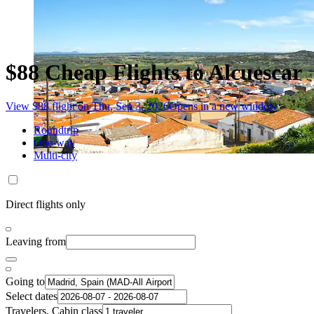
$88 Cheap Flights to Alcuescar
View $88 flight on Thu, Sep 3, 2026
Opens in a new window
Roundtrip
One-way
Multi-city
Direct flights only
Leaving from
Going to
Select dates
Travelers, Cabin class