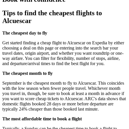
Tips to find the cheapest flights to
Alcuescar
The cheapest day to fly
Get started finding a cheap flight to Alcuescar on Expedia by either
choosing a deal on this page or entering into the search bar your
travel dates, origin airport, and whether you want roundtrip or one-
way airfare. You can filter for flexibility, number of stops, airline,
and departure/arrival times to find the best flight for you.
The cheapest month to fly
September is the cheapest month to fly to Alcuescar. This coincides
with the low season when fewer people travel. Whichever month
you travel in, though, be sure to book at least a month in advance if
you want to score cheap tickets to Alcuescar. ARC's data shows that
domestic flights booked 28 days or more before departure are
typically 24% cheaper than those booked last minute.
The most affordable time to book a flight
Typically, a Sunday can be the cheapest time to book a flight to