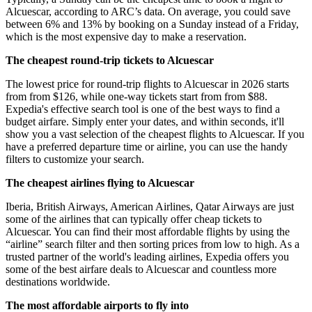
Alcuescar, according to ARC’s data. On average, you could save
between 6% and 13% by booking on a Sunday instead of a Friday,
which is the most expensive day to make a reservation.
The cheapest round-trip tickets to Alcuescar
The lowest price for round-trip flights to Alcuescar in 2026 starts
from from $126, while one-way tickets start from from $88.
Expedia's effective search tool is one of the best ways to find a
budget airfare. Simply enter your dates, and within seconds, it'll
show you a vast selection of the cheapest flights to Alcuescar. If you
have a preferred departure time or airline, you can use the handy
filters to customize your search.
The cheapest airlines flying to Alcuescar
Iberia, British Airways, American Airlines, Qatar Airways are just
some of the airlines that can typically offer cheap tickets to
Alcuescar. You can find their most affordable flights by using the
“airline” search filter and then sorting prices from low to high. As a
trusted partner of the world's leading airlines, Expedia offers you
some of the best airfare deals to Alcuescar and countless more
destinations worldwide.
The most affordable airports to fly into