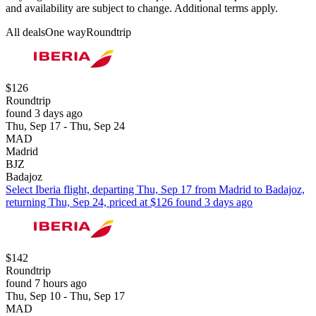
and availability are subject to change. Additional terms apply.
All deals
One way
Roundtrip
$126
Roundtrip
found 3 days ago
Thu, Sep 17 - Thu, Sep 24
MAD
Madrid
BJZ
Badajoz
Select Iberia flight, departing Thu, Sep 17 from Madrid to Badajoz,
returning Thu, Sep 24, priced at $126 found 3 days ago
$142
Roundtrip
found 7 hours ago
Thu, Sep 10 - Thu, Sep 17
MAD