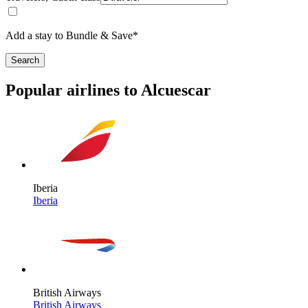
Add a stay to Bundle & Save*
Search
Popular airlines to Alcuescar
Iberia
Iberia
British Airways
British Airways