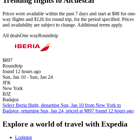
Trending flights to Alcuescar
Prices were available within the past 7 days and start at $88 for one-
way flights and $126 for round trip, for the period specified. Prices
and availability are subject to change. Additional terms apply.
All deals
One way
Roundtrip
$897
Roundtrip
found 12 hours ago
Sun, Jan 10 - Sun, Jan 24
JFK
New York
BJZ
Badajoz
Select Iberia flight, departing Sun, Jan 10 from New York to
Badajoz, returning Sun, Jan 24, priced at $897 found 12 hours ago
Explore a world of travel with Expedia
Lodging