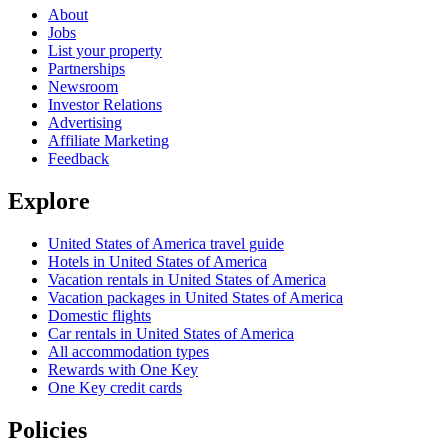
About
Jobs
List your property
Partnerships
Newsroom
Investor Relations
Advertising
Affiliate Marketing
Feedback
Explore
United States of America travel guide
Hotels in United States of America
Vacation rentals in United States of America
Vacation packages in United States of America
Domestic flights
Car rentals in United States of America
All accommodation types
Rewards with One Key
One Key credit cards
Policies