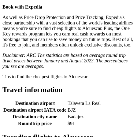
Book with Expedia
As well as Price Drop Protection and Price Tracking, Expedia's
close partnership with a vast selection of the world's leading airlines
means you're sure to find cheap flights to Alcuescar. Plus, the One
Key rewards program lets you earn real cash rewards on most
bookings that you can use to save money on future trips. Best of all,
it's free to join, and members often unlock exclusive discounts, too.
Disclaimer: ARC The statistics are based on average round-trip
ticket prices between January and August 2023. The percentages
you see are averages.
Tips to find the cheapest flights to Alcuescar
Travel information
Destination airport
Talavera La Real
Destination airport IATA code
BJZ
Destination city name
Badajoz
Roundtrip price
$91