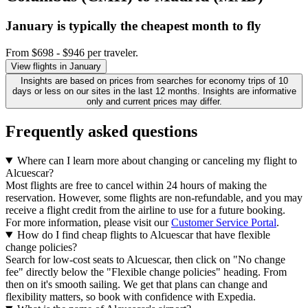
January is typically the
cheapest
month to fly
From $698 - $946 per traveler.
View flights in January
Insights are based on prices from searches for economy trips of 10
days or less on our sites in the last 12 months. Insights are informative
only and current prices may differ.
Frequently asked questions
Where can I learn more about changing or canceling my flight to
Alcuescar?
Most flights are free to cancel within 24 hours of making the
reservation. However, some flights are non-refundable, and you may
receive a flight credit from the airline to use for a future booking.
For more information, please visit our
Customer Service Portal
.
How do I find cheap flights to Alcuescar that have flexible
change policies?
Search for low-cost seats to Alcuescar, then click on "No change
fee" directly below the "Flexible change policies" heading. From
then on it's smooth sailing. We get that plans can change and
flexibility matters, so book with confidence with Expedia.