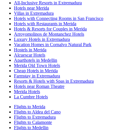
All-Inclusive Resorts in Extremadura
Hotels near Merida
Villas in Extremadura
Hotels with Connecting Rooms in San Francisco
Hotels with Restaurants in Merida
Hotels & Resorts for Couples in Merida
Arroyomolinos de Montanchez Hotels
Luxury Hotels in Extremadura
Vacation Homes in Cornalvo Natural Park
Hostels in Merida
Alcuescar Hotels
Aparthotels in Medellin
Merida Old Town Hotels
Cheap Hotels in Merida
Farmstay in Extremadura
Resorts & Hotels with Spas in Extremadura
Hotels near Roman Theatre
Merida Hotels
La Cumbre Hotels
Flights to Merida
Flights to Aldea del Cano
Flights to Extremadura
Flights to Calamonte
Flights to Medellin