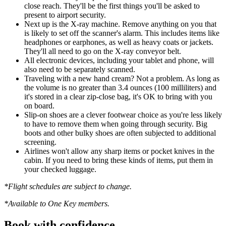
close reach. They'll be the first things you'll be asked to
present to airport security.
Next up is the X-ray machine. Remove anything on you that
is likely to set off the scanner's alarm. This includes items like
headphones or earphones, as well as heavy coats or jackets.
They'll all need to go on the X-ray conveyor belt.
All electronic devices, including your tablet and phone, will
also need to be separately scanned.
Traveling with a new hand cream? Not a problem. As long as
the volume is no greater than 3.4 ounces (100 milliliters) and
it's stored in a clear zip-close bag, it's OK to bring with you
on board.
Slip-on shoes are a clever footwear choice as you're less likely
to have to remove them when going through security. Big
boots and other bulky shoes are often subjected to additional
screening.
Airlines won't allow any sharp items or pocket knives in the
cabin. If you need to bring these kinds of items, put them in
your checked luggage.
*Flight schedules are subject to change.
*Available to One Key members.
Book with confidence