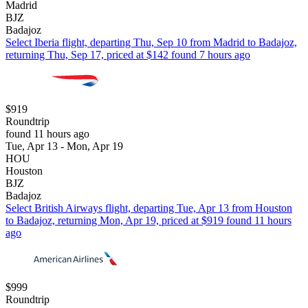
Madrid
BJZ
Badajoz
Select Iberia flight, departing Thu, Sep 10 from Madrid to Badajoz,
returning Thu, Sep 17, priced at $142 found 7 hours ago
$919
Roundtrip
found 11 hours ago
Tue, Apr 13 - Mon, Apr 19
HOU
Houston
BJZ
Badajoz
Select British Airways flight, departing Tue, Apr 13 from Houston
to Badajoz, returning Mon, Apr 19, priced at $919 found 11 hours
ago
$999
Roundtrip