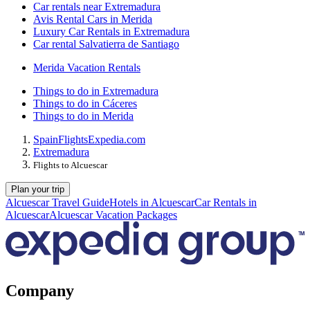
Car rentals near Extremadura
Avis Rental Cars in Merida
Luxury Car Rentals in Extremadura
Car rental Salvatierra de Santiago
Merida Vacation Rentals
Things to do in Extremadura
Things to do in Cáceres
Things to do in Merida
Spain
Flights
Expedia.com
Extremadura
Flights to Alcuescar
Plan your trip
Alcuescar Travel Guide
Hotels in Alcuescar
Car Rentals in
Alcuescar
Alcuescar Vacation Packages
Company