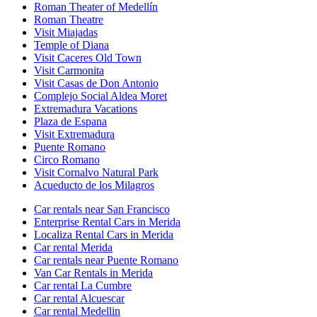
Roman Theater of Medellín
Roman Theatre
Visit Miajadas
Temple of Diana
Visit Caceres Old Town
Visit Carmonita
Visit Casas de Don Antonio
Complejo Social Aldea Moret
Extremadura Vacations
Plaza de Espana
Visit Extremadura
Puente Romano
Circo Romano
Visit Cornalvo Natural Park
Acueducto de los Milagros
Car rentals near San Francisco
Enterprise Rental Cars in Merida
Localiza Rental Cars in Merida
Car rental Merida
Car rentals near Puente Romano
Van Car Rentals in Merida
Car rental La Cumbre
Car rental Alcuescar
Car rental Medellin