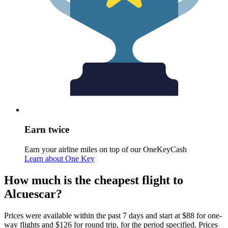
Earn twice
Earn your airline miles on top of our OneKeyCash
Learn about One Key
How much is the cheapest flight to
Alcuescar?
Prices were available within the past 7 days and start at $88 for one-
way flights and $126 for round trip, for the period specified. Prices