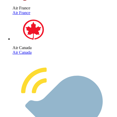
Air France
Air France
Air Canada
Air Canada