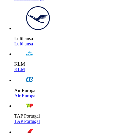
Lufthansa
Lufthansa
KLM
KLM
Air Europa
Air Europa
TAP Portugal
TAP Portugal