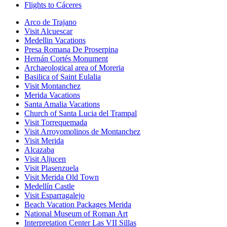
Flights to Cáceres
Arco de Trajano
Visit Alcuescar
Medellin Vacations
Presa Romana De Proserpina
Hernán Cortés Monument
Archaeological area of Moreria
Basilica of Saint Eulalia
Visit Montanchez
Merida Vacations
Santa Amalia Vacations
Church of Santa Lucia del Trampal
Visit Torrequemada
Visit Arroyomolinos de Montanchez
Visit Merida
Alcazaba
Visit Aljucen
Visit Plasenzuela
Visit Merida Old Town
Medellín Castle
Visit Esparragalejo
Beach Vacation Packages Merida
National Museum of Roman Art
Interpretation Center Las VII Sillas