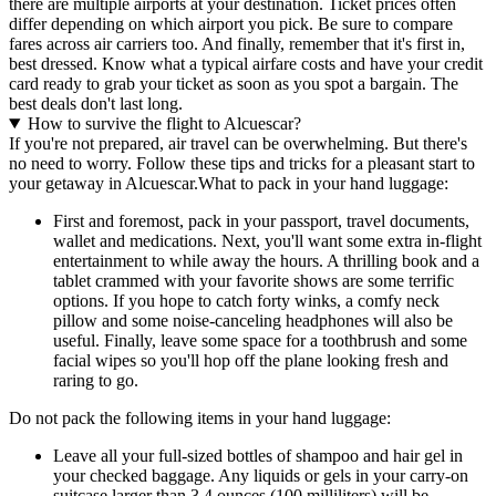
there are multiple airports at your destination. Ticket prices often
differ depending on which airport you pick. Be sure to compare
fares across air carriers too. And finally, remember that it's first in,
best dressed. Know what a typical airfare costs and have your credit
card ready to grab your ticket as soon as you spot a bargain. The
best deals don't last long.
How to survive the flight to Alcuescar?
If you're not prepared, air travel can be overwhelming. But there's
no need to worry. Follow these tips and tricks for a pleasant start to
your getaway in Alcuescar.
What to pack in your hand luggage:
First and foremost, pack in your passport, travel documents,
wallet and medications. Next, you'll want some extra in-flight
entertainment to while away the hours. A thrilling book and a
tablet crammed with your favorite shows are some terrific
options. If you hope to catch forty winks, a comfy neck
pillow and some noise-canceling headphones will also be
useful. Finally, leave some space for a toothbrush and some
facial wipes so you'll hop off the plane looking fresh and
raring to go.
Do not pack the following items in your hand luggage:
Leave all your full-sized bottles of shampoo and hair gel in
your checked baggage. Any liquids or gels in your carry-on
suitcase larger than 3.4 ounces (100 milliliters) will be