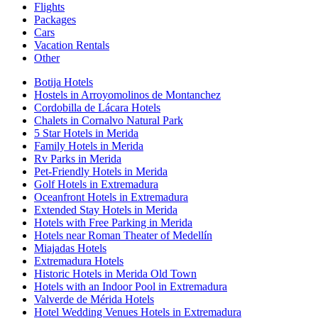
Flights
Packages
Cars
Vacation Rentals
Other
Botija Hotels
Hostels in Arroyomolinos de Montanchez
Cordobilla de Lácara Hotels
Chalets in Cornalvo Natural Park
5 Star Hotels in Merida
Family Hotels in Merida
Rv Parks in Merida
Pet-Friendly Hotels in Merida
Golf Hotels in Extremadura
Oceanfront Hotels in Extremadura
Extended Stay Hotels in Merida
Hotels with Free Parking in Merida
Hotels near Roman Theater of Medellín
Miajadas Hotels
Extremadura Hotels
Historic Hotels in Merida Old Town
Hotels with an Indoor Pool in Extremadura
Valverde de Mérida Hotels
Hotel Wedding Venues Hotels in Extremadura