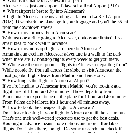
What is the name of Alcuescar's airport?
Alcuescar has just one airport, Talavera La Real Airport (BJZ).
What airport is best to fly into Alcuescar?
A flight to Alcuescar means landing at Talavera La Real Airport
(BJZ). Disembark the plane, grab your luggage and you'll be 35 mi
from the downtown streets.
How many airlines fly to Alcuescar?
With just one airline going to Alcuescar, options are limited. It's a
smart idea to book well in advance.
How many nonstop flights are there to Alcuescar?
Arranging an exciting Alcuescar adventure is a walk in the park
when there are 17 nonstop flights every week to get you there.
Where are the most popular flights to Alcuescar departing from?
While people fly from all across the globe to visit Alcuescar, the
most popular flights leave from Madrid and Barcelona.
How long is the flight to Alcuescar Airport?
If you're heading to Alcuescar from Madrid, you're looking at a
flight time of 1 hour and 20 minutes. Those departing from
Barcelona can expect to be on the plane for 1 hour and 40 minutes.
From Palma de Mallorca it's 1 hour and 40 minutes away.
How to book the cheapest flight to Alcuescar?
Don't leave locking in your flight to Alcuescar until the last minute.
That's one trick well-versed jet-setters use to get the best deals.
Booking in advance means more options and more affordable
flights. Don't stop there, though. Do some research and check if