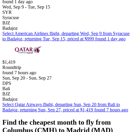
found 1 day ago
Wed, Sep 9 - Tue, Sep 15
SYR
Syracuse
BJZ
Badajoz
Select American Airlines flight, departing Wed, Sep 9 from Syracuse
to Badajoz, returning Tue, Sep 15, priced at $999 found 1 day ago
$1,419
Roundtrip
found 7 hours ago
Sun, Sep 20 - Sun, Sep 27
DPS
Bali
BJZ
Badajoz
Select Qatar Airways flight, departing Sun, Sep 20 from Bali to
Badajoz, returning Sun, Sep 27, priced at $1,419 found 7 hours ago
Find the cheapest month to fly from
Columbus (CMH) to Madrid (MAD)