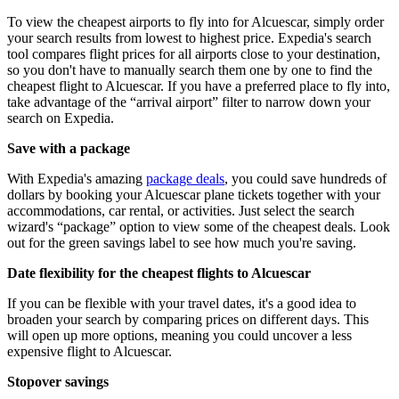
To view the cheapest airports to fly into for Alcuescar, simply order
your search results from lowest to highest price. Expedia's search
tool compares flight prices for all airports close to your destination,
so you don't have to manually search them one by one to find the
cheapest flight to Alcuescar. If you have a preferred place to fly into,
take advantage of the “arrival airport” filter to narrow down your
search on Expedia.
Save with a package
With Expedia's amazing
package deals
, you could save hundreds of
dollars by booking your Alcuescar plane tickets together with your
accommodations, car rental, or activities. Just select the search
wizard's “package” option to view some of the cheapest deals. Look
out for the green savings label to see how much you're saving.
Date flexibility for the cheapest flights to Alcuescar
If you can be flexible with your travel dates, it's a good idea to
broaden your search by comparing prices on different days. This
will open up more options, meaning you could uncover a less
expensive flight to Alcuescar.
Stopover savings