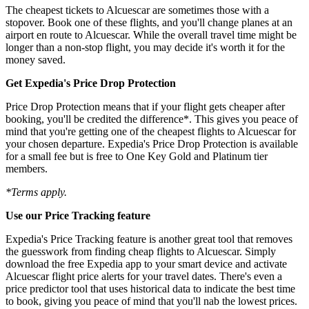
The cheapest tickets to Alcuescar are sometimes those with a
stopover. Book one of these flights, and you'll change planes at an
airport en route to Alcuescar. While the overall travel time might be
longer than a non-stop flight, you may decide it's worth it for the
money saved.
Get Expedia's Price Drop Protection
Price Drop Protection means that if your flight gets cheaper after
booking, you'll be credited the difference*. This gives you peace of
mind that you're getting one of the cheapest flights to Alcuescar for
your chosen departure. Expedia's Price Drop Protection is available
for a small fee but is free to One Key Gold and Platinum tier
members.
*Terms apply.
Use our Price Tracking feature
Expedia's Price Tracking feature is another great tool that removes
the guesswork from finding cheap flights to Alcuescar. Simply
download the free Expedia app to your smart device and activate
Alcuescar flight price alerts for your travel dates. There's even a
price predictor tool that uses historical data to indicate the best time
to book, giving you peace of mind that you'll nab the lowest prices.