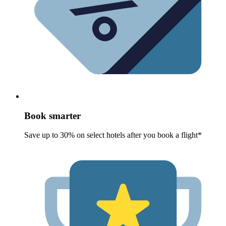
Book smarter
Save up to 30% on select hotels after you book a flight*