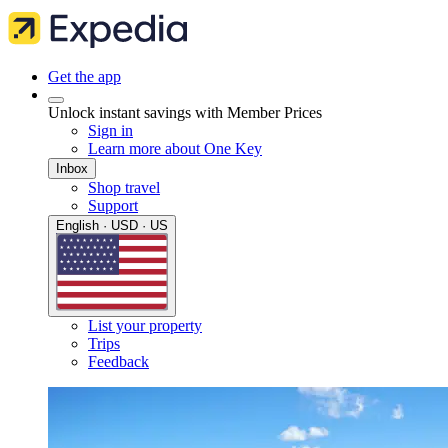
Get the app
Unlock instant savings with Member Prices
Sign in
Learn more about One Key
Inbox
Shop travel
Support
English · USD · US
List your property
Trips
Feedback