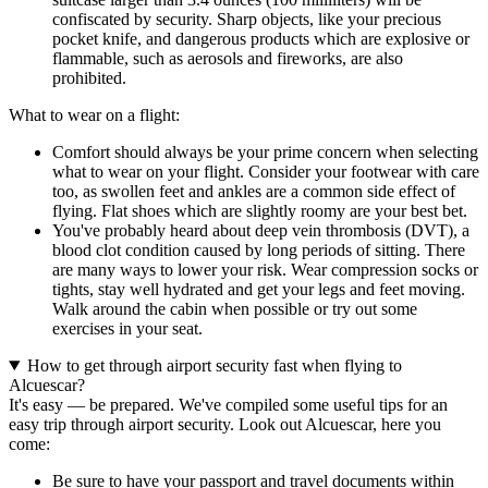
confiscated by security. Sharp objects, like your precious
pocket knife, and dangerous products which are explosive or
flammable, such as aerosols and fireworks, are also
prohibited.
What to wear on a flight:
Comfort should always be your prime concern when selecting
what to wear on your flight. Consider your footwear with care
too, as swollen feet and ankles are a common side effect of
flying. Flat shoes which are slightly roomy are your best bet.
You've probably heard about deep vein thrombosis (DVT), a
blood clot condition caused by long periods of sitting. There
are many ways to lower your risk. Wear compression socks or
tights, stay well hydrated and get your legs and feet moving.
Walk around the cabin when possible or try out some
exercises in your seat.
How to get through airport security fast when flying to
Alcuescar?
It's easy — be prepared. We've compiled some useful tips for an
easy trip through airport security. Look out Alcuescar, here you
come:
Be sure to have your passport and travel documents within