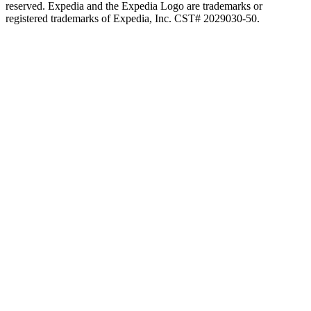
reserved. Expedia and the Expedia Logo are trademarks or
registered trademarks of Expedia, Inc. CST# 2029030-50.