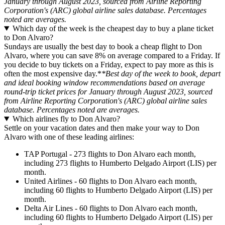
January through August 2023, sourced from Airline Reporting
Corporation's (ARC) global airline sales database. Percentages
noted are averages.
Which day of the week is the cheapest day to buy a plane ticket
to Don Alvaro?
Sundays are usually the best day to book a cheap flight to Don
Alvaro, where you can save 8% on average compared to a Friday. If
you decide to buy tickets on a Friday, expect to pay more as this is
often the most expensive day.*
*Best day of the week to book, depart
and ideal booking window recommendations based on average
round-trip ticket prices for January through August 2023, sourced
from Airline Reporting Corporation's (ARC) global airline sales
database. Percentages noted are averages.
Which airlines fly to Don Alvaro?
Settle on your vacation dates and then make your way to Don
Alvaro with one of these leading airlines:
TAP Portugal - 273 flights to Don Alvaro each month,
including 273 flights to Humberto Delgado Airport (LIS) per
month.
United Airlines - 60 flights to Don Alvaro each month,
including 60 flights to Humberto Delgado Airport (LIS) per
month.
Delta Air Lines - 60 flights to Don Alvaro each month,
including 60 flights to Humberto Delgado Airport (LIS) per