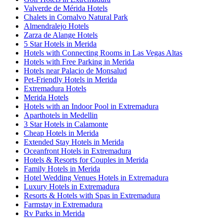
Valverde de Mérida Hotels
Chalets in Cornalvo Natural Park
Almendralejo Hotels
Zarza de Alange Hotels
5 Star Hotels in Merida
Hotels with Connecting Rooms in Las Vegas Altas
Hotels with Free Parking in Merida
Hotels near Palacio de Monsalud
Pet-Friendly Hotels in Merida
Extremadura Hotels
Merida Hotels
Hotels with an Indoor Pool in Extremadura
Aparthotels in Medellin
3 Star Hotels in Calamonte
Cheap Hotels in Merida
Extended Stay Hotels in Merida
Oceanfront Hotels in Extremadura
Hotels & Resorts for Couples in Merida
Family Hotels in Merida
Hotel Wedding Venues Hotels in Extremadura
Luxury Hotels in Extremadura
Resorts & Hotels with Spas in Extremadura
Farmstay in Extremadura
Rv Parks in Merida