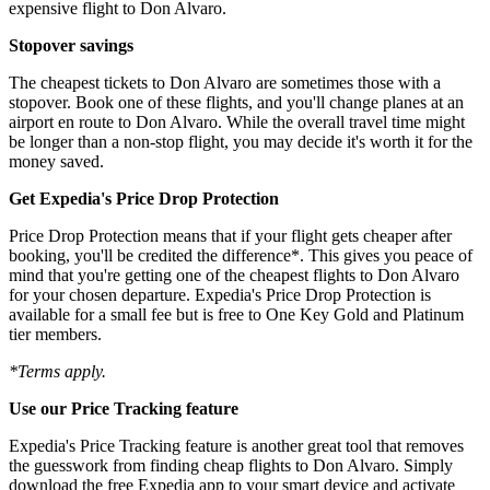
expensive flight to Don Alvaro.
Stopover savings
The cheapest tickets to Don Alvaro are sometimes those with a
stopover. Book one of these flights, and you'll change planes at an
airport en route to Don Alvaro. While the overall travel time might
be longer than a non-stop flight, you may decide it's worth it for the
money saved.
Get Expedia's Price Drop Protection
Price Drop Protection means that if your flight gets cheaper after
booking, you'll be credited the difference*. This gives you peace of
mind that you're getting one of the cheapest flights to Don Alvaro
for your chosen departure. Expedia's Price Drop Protection is
available for a small fee but is free to One Key Gold and Platinum
tier members.
*Terms apply.
Use our Price Tracking feature
Expedia's Price Tracking feature is another great tool that removes
the guesswork from finding cheap flights to Don Alvaro. Simply
download the free Expedia app to your smart device and activate