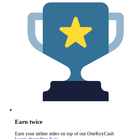
Earn twice
Earn your airline miles on top of our OneKeyCash