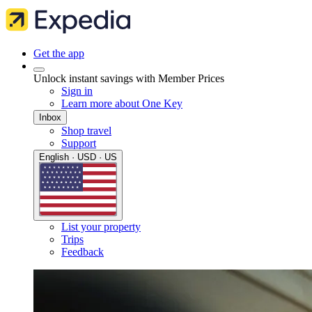
Get the app
Unlock instant savings with Member Prices
Sign in
Learn more about One Key
Inbox
Shop travel
Support
English · USD · US
List your property
Trips
Feedback