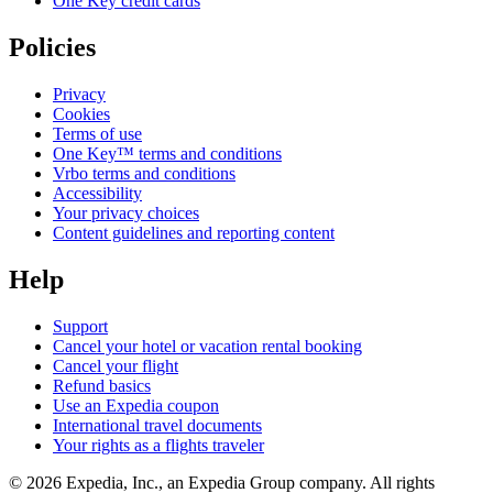
One Key credit cards
Policies
Privacy
Cookies
Terms of use
One Key™ terms and conditions
Vrbo terms and conditions
Accessibility
Your privacy choices
Content guidelines and reporting content
Help
Support
Cancel your hotel or vacation rental booking
Cancel your flight
Refund basics
Use an Expedia coupon
International travel documents
Your rights as a flights traveler
© 2026 Expedia, Inc., an Expedia Group company. All rights