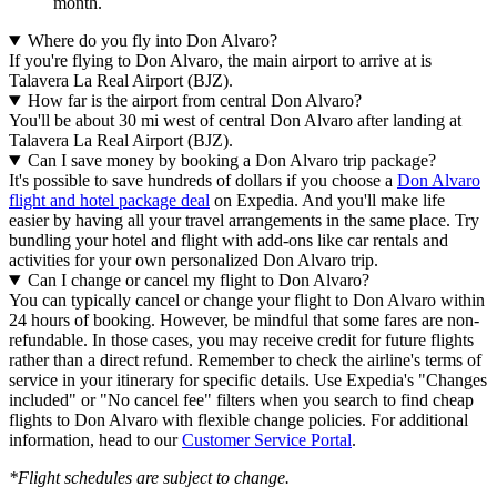
month.
Where do you fly into Don Alvaro?
If you're flying to Don Alvaro, the main airport to arrive at is
Talavera La Real Airport (BJZ).
How far is the airport from central Don Alvaro?
You'll be about 30 mi west of central Don Alvaro after landing at
Talavera La Real Airport (BJZ).
Can I save money by booking a Don Alvaro trip package?
It's possible to save hundreds of dollars if you choose a
Don Alvaro
flight and hotel package deal
on Expedia. And you'll make life
easier by having all your travel arrangements in the same place. Try
bundling your hotel and flight with add-ons like car rentals and
activities for your own personalized Don Alvaro trip.
Can I change or cancel my flight to Don Alvaro?
You can typically cancel or change your flight to Don Alvaro within
24 hours of booking. However, be mindful that some fares are non-
refundable. In those cases, you may receive credit for future flights
rather than a direct refund. Remember to check the airline's terms of
service in your itinerary for specific details. Use Expedia's "Changes
included" or "No cancel fee" filters when you search to find cheap
flights to Don Alvaro with flexible change policies. For additional
information, head to our
Customer Service Portal
.
*Flight schedules are subject to change.