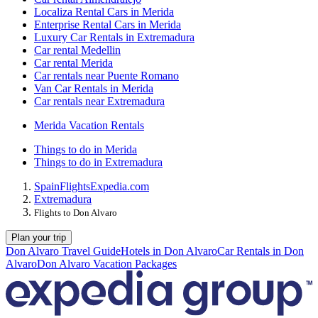
Localiza Rental Cars in Merida
Enterprise Rental Cars in Merida
Luxury Car Rentals in Extremadura
Car rental Medellin
Car rental Merida
Car rentals near Puente Romano
Van Car Rentals in Merida
Car rentals near Extremadura
Merida Vacation Rentals
Things to do in Merida
Things to do in Extremadura
Spain
Flights
Expedia.com
Extremadura
Flights to Don Alvaro
Plan your trip
Don Alvaro Travel Guide
Hotels in Don Alvaro
Car Rentals in Don
Alvaro
Don Alvaro Vacation Packages