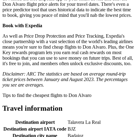
Don Alvaro flight price alerts for your travel dates. There's even a
price predictor tool that uses historical data to indicate the best time
to book, giving you peace of mind that you'll nab the lowest prices.
Book with Expedia
As well as Price Drop Protection and Price Tracking, Expedia's
close partnership with a vast selection of the world's leading airlines
means you're sure to find cheap flights to Don Alvaro. Plus, the One
Key rewards program lets you earn real cash rewards on most
bookings that you can use to save money on future trips. Best of all,
it's free to join, and members often unlock exclusive discounts, too.
Disclaimer: ARC The statistics are based on average round-trip
ticket prices between January and August 2023. The percentages
you see are averages.
Tips to find the cheapest flights to Don Alvaro
Travel information
Destination airport
Talavera La Real
Destination airport IATA code
BJZ
Destination city name
Badajoz