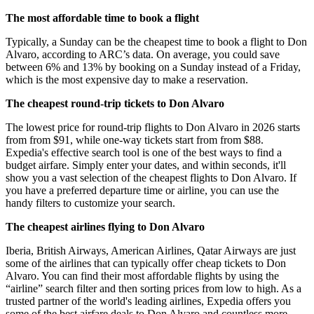
The most affordable time to book a flight
Typically, a Sunday can be the cheapest time to book a flight to Don
Alvaro, according to ARC’s data. On average, you could save
between 6% and 13% by booking on a Sunday instead of a Friday,
which is the most expensive day to make a reservation.
The cheapest round-trip tickets to Don Alvaro
The lowest price for round-trip flights to Don Alvaro in 2026 starts
from from $91, while one-way tickets start from from $88.
Expedia's effective search tool is one of the best ways to find a
budget airfare. Simply enter your dates, and within seconds, it'll
show you a vast selection of the cheapest flights to Don Alvaro. If
you have a preferred departure time or airline, you can use the
handy filters to customize your search.
The cheapest airlines flying to Don Alvaro
Iberia, British Airways, American Airlines, Qatar Airways are just
some of the airlines that can typically offer cheap tickets to Don
Alvaro. You can find their most affordable flights by using the
“airline” search filter and then sorting prices from low to high. As a
trusted partner of the world's leading airlines, Expedia offers you
some of the best airfare deals to Don Alvaro and countless more