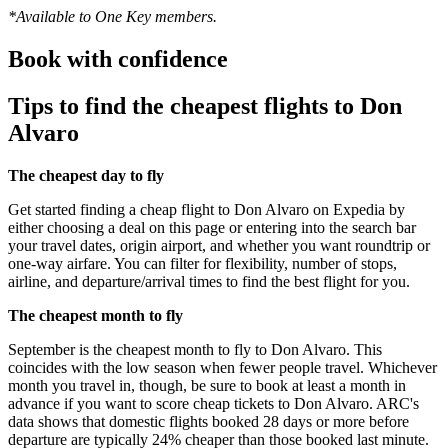
*Available to One Key members.
Book with confidence
Tips to find the cheapest flights to Don
Alvaro
The cheapest day to fly
Get started finding a cheap flight to Don Alvaro on Expedia by
either choosing a deal on this page or entering into the search bar
your travel dates, origin airport, and whether you want roundtrip or
one-way airfare. You can filter for flexibility, number of stops,
airline, and departure/arrival times to find the best flight for you.
The cheapest month to fly
September is the cheapest month to fly to Don Alvaro. This
coincides with the low season when fewer people travel. Whichever
month you travel in, though, be sure to book at least a month in
advance if you want to score cheap tickets to Don Alvaro. ARC's
data shows that domestic flights booked 28 days or more before
departure are typically 24% cheaper than those booked last minute.