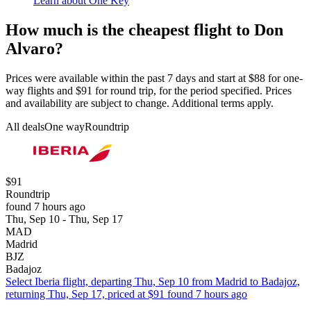
Learn about One Key
How much is the cheapest flight to Don
Alvaro?
Prices were available within the past 7 days and start at $88 for one-
way flights and $91 for round trip, for the period specified. Prices
and availability are subject to change. Additional terms apply.
All deals
One way
Roundtrip
$91
Roundtrip
found 7 hours ago
Thu, Sep 10 - Thu, Sep 17
MAD
Madrid
BJZ
Badajoz
Select Iberia flight, departing Thu, Sep 10 from Madrid to Badajoz,
returning Thu, Sep 17, priced at $91 found 7 hours ago