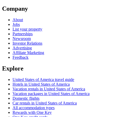
Company
About
Jobs
List your property
Partnerships
Newsroom
Investor Relations
Advertising
Affiliate Marketing
Feedback
Explore
United States of America travel guide
Hotels in United States of America
Vacation rentals in United States of America
Vacation packages in United States of America
Domestic flights
Car rentals in United States of America
All accommodation types
Rewards with One Key