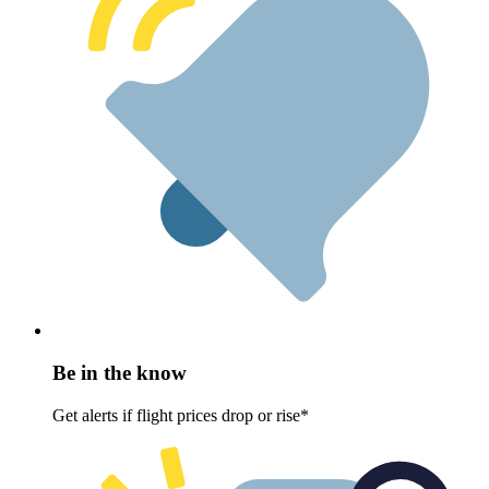
Be in the know
Get alerts if flight prices drop or rise*