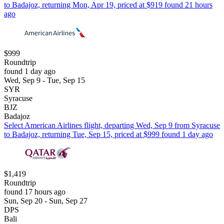
to Badajoz, returning Mon, Apr 19, priced at $919 found 21 hours
ago
$999
Roundtrip
found 1 day ago
Wed, Sep 9 - Tue, Sep 15
SYR
Syracuse
BJZ
Badajoz
Select American Airlines flight, departing Wed, Sep 9 from Syracuse
to Badajoz, returning Tue, Sep 15, priced at $999 found 1 day ago
$1,419
Roundtrip
found 17 hours ago
Sun, Sep 20 - Sun, Sep 27
DPS
Bali