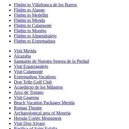
Flights to Villafranca de los Barros
Flights to Alange
Flights to Medellin
Flights to Merida
Flights to Calamonte
Flights to Montijo
Flights to Almendralejo
Flights to Extremadura
Visit Merida
Alcazaba
Santuario de Nuestra Senora de la Piedad
Visit Esparragalejo
Visit Calamonte
Extremadura Vacations
Don Tello Golf Club
Acueducto de los Milagros
Arco de Trajano
Visit Guarena
Beach Vacation Packages Merida
Roman Theatre
Archaeological area of Moreria
Hernán Cortés Monument
Visit Don Alvaro
Basilica of Saint Eulalia