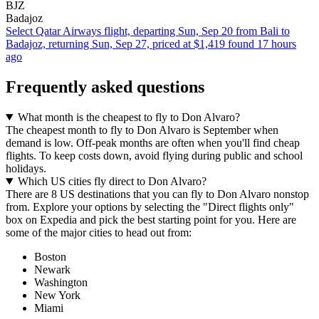
BJZ
Badajoz
Select Qatar Airways flight, departing Sun, Sep 20 from Bali to
Badajoz, returning Sun, Sep 27, priced at $1,419 found 17 hours
ago
Frequently asked questions
What month is the cheapest to fly to Don Alvaro?
The cheapest month to fly to Don Alvaro is September when
demand is low. Off-peak months are often when you'll find cheap
flights. To keep costs down, avoid flying during public and school
holidays.
Which US cities fly direct to Don Alvaro?
There are 8 US destinations that you can fly to Don Alvaro nonstop
from. Explore your options by selecting the "Direct flights only"
box on Expedia and pick the best starting point for you. Here are
some of the major cities to head out from:
Boston
Newark
Washington
New York
Miami