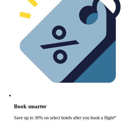
Book smarter
Save up to 30% on select hotels after you book a flight*