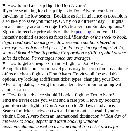
How to find a cheap flight to Don Alvaro?
If you're searching for cheap flights to Don Alvaro, consider
traveling in the low season. Booking as far in advance as possible is
also likely to save you money. Or, fly on a different day — flights
on a Thursday are on average 16% cheaper than Sunday options.*
Sign up to receive price alerts on the
Expedia app
and you'll be
instantly notified as soon as fares fall.
*Best day of the week to book,
depart and ideal booking window recommendations based on
average round-trip ticket prices for January through August 2023,
sourced from Airline Reporting Corporation's (ARC) global airline
sales database. Percentages noted are averages.
How to get a cheap last-minute flight to Don Alvaro?
Being flexible about your travel plans may help you find last-minute
offers on cheap flights to Don Alvaro. To view all the available
options, try looking at different ticket types, changing your Don
Alvaro trip dates, leaving from an alternative airport or going with
another carrier.
How far in advance should I book a flight to Don Alvaro?
Find the travel dates you want and a fare you'll love by booking
your domestic flight to Don Alvaro up to 28 days in advance.
Search for tickets between two and four months ahead if you're
visiting Don Alvaro from an international destination.*
*Best day of
the week to book, depart and ideal booking window
recommendations based on average round-trip ticket prices for