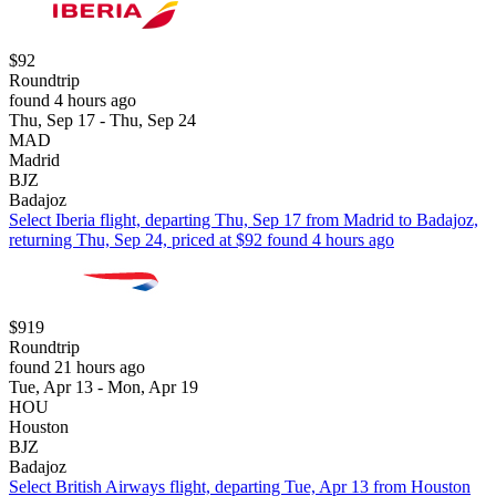
$92
Roundtrip
found 4 hours ago
Thu, Sep 17 - Thu, Sep 24
MAD
Madrid
BJZ
Badajoz
Select Iberia flight, departing Thu, Sep 17 from Madrid to Badajoz,
returning Thu, Sep 24, priced at $92 found 4 hours ago
$919
Roundtrip
found 21 hours ago
Tue, Apr 13 - Mon, Apr 19
HOU
Houston
BJZ
Badajoz
Select British Airways flight, departing Tue, Apr 13 from Houston