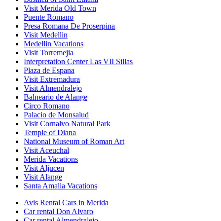
Visit Merida Old Town
Puente Romano
Presa Romana De Proserpina
Visit Medellin
Medellin Vacations
Visit Torremejia
Interpretation Center Las VII Sillas
Plaza de Espana
Visit Extremadura
Visit Almendralejo
Balneario de Alange
Circo Romano
Palacio de Monsalud
Visit Cornalvo Natural Park
Temple of Diana
National Museum of Roman Art
Visit Aceuchal
Merida Vacations
Visit Aljucen
Visit Alange
Santa Amalia Vacations
Avis Rental Cars in Merida
Car rental Don Alvaro
Car rental Almendralejo