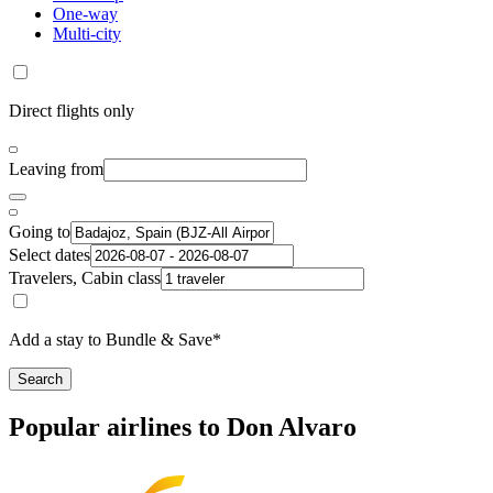
One-way
Multi-city
Direct flights only
Leaving from
Going to
Select dates
Travelers, Cabin class
Add a stay to Bundle & Save*
Search
Popular airlines to Don Alvaro