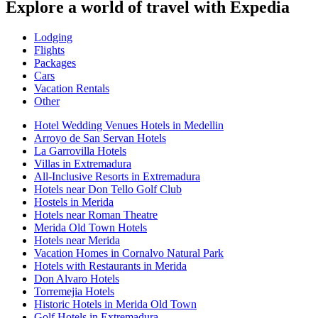
Explore a world of travel with Expedia
Lodging
Flights
Packages
Cars
Vacation Rentals
Other
Hotel Wedding Venues Hotels in Medellin
Arroyo de San Servan Hotels
La Garrovilla Hotels
Villas in Extremadura
All-Inclusive Resorts in Extremadura
Hotels near Don Tello Golf Club
Hostels in Merida
Hotels near Roman Theatre
Merida Old Town Hotels
Hotels near Merida
Vacation Homes in Cornalvo Natural Park
Hotels with Restaurants in Merida
Don Alvaro Hotels
Torremejia Hotels
Historic Hotels in Merida Old Town
Golf Hotels in Extremadura