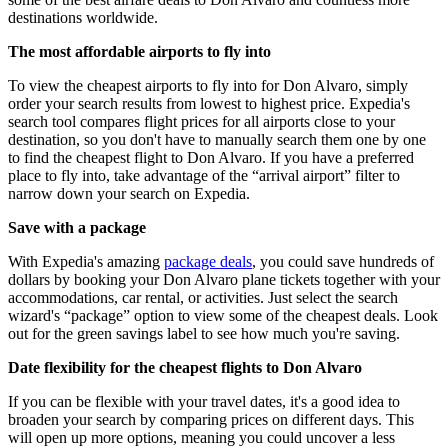
destinations worldwide.
The most affordable airports to fly into
To view the cheapest airports to fly into for Don Alvaro, simply
order your search results from lowest to highest price. Expedia's
search tool compares flight prices for all airports close to your
destination, so you don't have to manually search them one by one
to find the cheapest flight to Don Alvaro. If you have a preferred
place to fly into, take advantage of the “arrival airport” filter to
narrow down your search on Expedia.
Save with a package
With Expedia's amazing
package deals
, you could save hundreds of
dollars by booking your Don Alvaro plane tickets together with your
accommodations, car rental, or activities. Just select the search
wizard's “package” option to view some of the cheapest deals. Look
out for the green savings label to see how much you're saving.
Date flexibility for the cheapest flights to Don Alvaro
If you can be flexible with your travel dates, it's a good idea to
broaden your search by comparing prices on different days. This
will open up more options, meaning you could uncover a less