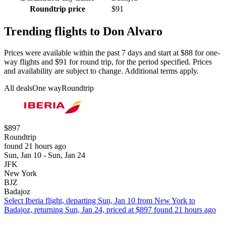
Roundtrip price
$91
Trending flights to Don Alvaro
Prices were available within the past 7 days and start at $88 for one-
way flights and $91 for round trip, for the period specified. Prices
and availability are subject to change. Additional terms apply.
All deals
One way
Roundtrip
$897
Roundtrip
found 21 hours ago
Sun, Jan 10 - Sun, Jan 24
JFK
New York
BJZ
Badajoz
Select Iberia flight, departing Sun, Jan 10 from New York to
Badajoz, returning Sun, Jan 24, priced at $897 found 21 hours ago