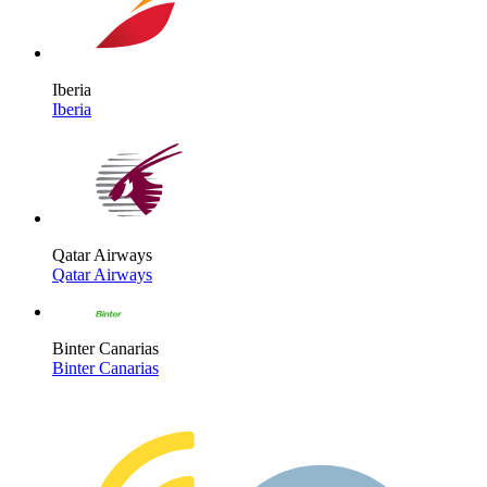
Iberia
Iberia
Qatar Airways
Qatar Airways
Binter Canarias
Binter Canarias