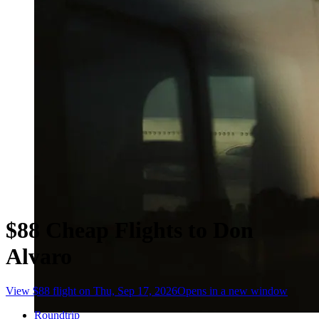
$88 Cheap Flights to Don
Alvaro
View $88 flight on Thu, Sep 17, 2026
Opens in a new window
Roundtrip