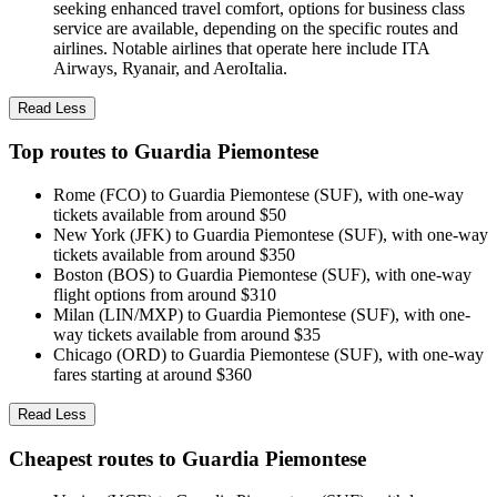
seeking enhanced travel comfort, options for business class
service are available, depending on the specific routes and
airlines. Notable airlines that operate here include ITA
Airways, Ryanair, and AeroItalia.
Read Less
Top routes to Guardia Piemontese
Rome (FCO) to Guardia Piemontese (SUF), with one-way
tickets available from around $50
New York (JFK) to Guardia Piemontese (SUF), with one-way
tickets available from around $350
Boston (BOS) to Guardia Piemontese (SUF), with one-way
flight options from around $310
Milan (LIN/MXP) to Guardia Piemontese (SUF), with one-
way tickets available from around $35
Chicago (ORD) to Guardia Piemontese (SUF), with one-way
fares starting at around $360
Read Less
Cheapest routes to Guardia Piemontese