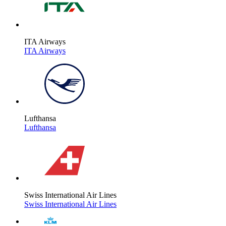
ITA Airways
ITA Airways
Lufthansa
Lufthansa
Swiss International Air Lines
Swiss International Air Lines