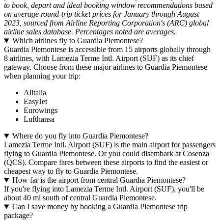
to book, depart and ideal booking window recommendations based
on average round-trip ticket prices for January through August
2023, sourced from Airline Reporting Corporation's (ARC) global
airline sales database. Percentages noted are averages.
Which airlines fly to Guardia Piemontese?
Guardia Piemontese is accessible from 15 airports globally through
8 airlines, with Lamezia Terme Intl. Airport (SUF) as its chief
gateway. Choose from these major airlines to Guardia Piemontese
when planning your trip:
Alitalia
EasyJet
Eurowings
Lufthansa
Where do you fly into Guardia Piemontese?
Lamezia Terme Intl. Airport (SUF) is the main airport for passengers
flying to Guardia Piemontese. Or you could disembark at Cosenza
(QCS). Compare fares between these airports to find the easiest or
cheapest way to fly to Guardia Piemontese.
How far is the airport from central Guardia Piemontese?
If you're flying into Lamezia Terme Intl. Airport (SUF), you'll be
about 40 mi south of central Guardia Piemontese.
Can I save money by booking a Guardia Piemontese trip
package?