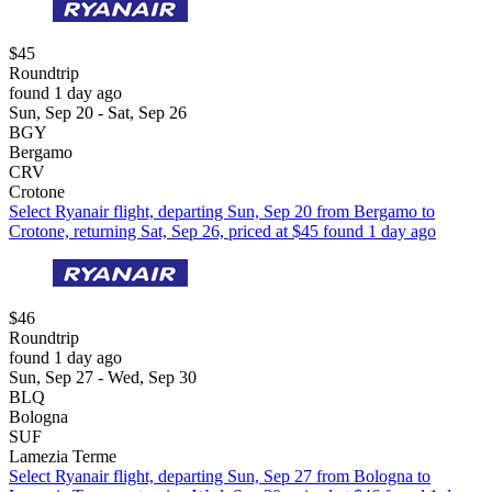
$45
Roundtrip
found 1 day ago
Sun, Sep 20 - Sat, Sep 26
BGY
Bergamo
CRV
Crotone
Select Ryanair flight, departing Sun, Sep 20 from Bergamo to
Crotone, returning Sat, Sep 26, priced at $45 found 1 day ago
$46
Roundtrip
found 1 day ago
Sun, Sep 27 - Wed, Sep 30
BLQ
Bologna
SUF
Lamezia Terme
Select Ryanair flight, departing Sun, Sep 27 from Bologna to