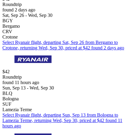
Roundtrip
found 2 days ago
Sat, Sep 26 - Wed, Sep 30
BGY
Bergamo
CRV
Crotone
Select Ryanair flight, departing Sat, Sep 26 from Bergamo to
Crotone, returning Wed, Sep 30, priced at $42 found 2 days ago
$42
Roundtrip
found 11 hours ago
Sun, Sep 13 - Wed, Sep 30
BLQ
Bologna
SUF
Lamezia Terme
Select Ryanair flight, departing Sun, Sep 13 from Bologna to
Lamezia Terme, returning Wed, Sep 30, priced at $42 found 11
hours ago