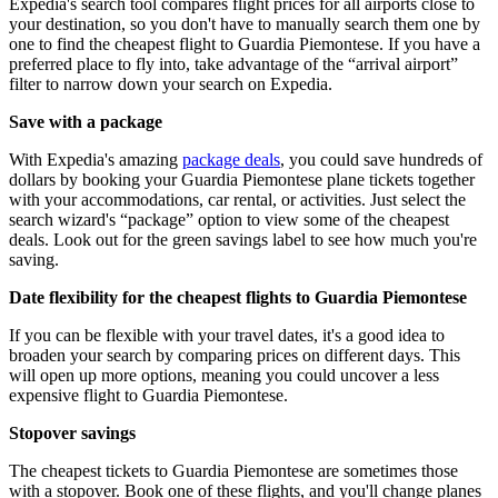
Expedia's search tool compares flight prices for all airports close to
your destination, so you don't have to manually search them one by
one to find the cheapest flight to Guardia Piemontese. If you have a
preferred place to fly into, take advantage of the “arrival airport”
filter to narrow down your search on Expedia.
Save with a package
With Expedia's amazing
package deals
, you could save hundreds of
dollars by booking your Guardia Piemontese plane tickets together
with your accommodations, car rental, or activities. Just select the
search wizard's “package” option to view some of the cheapest
deals. Look out for the green savings label to see how much you're
saving.
Date flexibility for the cheapest flights to Guardia Piemontese
If you can be flexible with your travel dates, it's a good idea to
broaden your search by comparing prices on different days. This
will open up more options, meaning you could uncover a less
expensive flight to Guardia Piemontese.
Stopover savings
The cheapest tickets to Guardia Piemontese are sometimes those
with a stopover. Book one of these flights, and you'll change planes