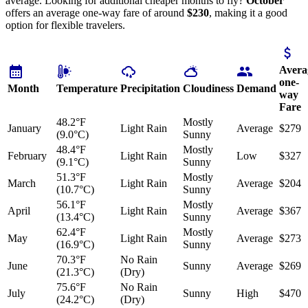
average. Looking for additional cheaper months to fly?
October
offers an average one-way fare of around
$230
, making it a good
option for flexible travelers.
Avera
one-
Month
Temperature
Precipitation
Cloudiness
Demand
way
Fare
48.2°F
Mostly
January
Light Rain
Average
$279
(9.0°C)
Sunny
48.4°F
Mostly
February
Light Rain
Low
$327
(9.1°C)
Sunny
51.3°F
Mostly
March
Light Rain
Average
$204
(10.7°C)
Sunny
56.1°F
Mostly
April
Light Rain
Average
$367
(13.4°C)
Sunny
62.4°F
Mostly
May
Light Rain
Average
$273
(16.9°C)
Sunny
70.3°F
No Rain
June
Sunny
Average
$269
(21.3°C)
(Dry)
75.6°F
No Rain
July
Sunny
High
$470
(24.2°C)
(Dry)