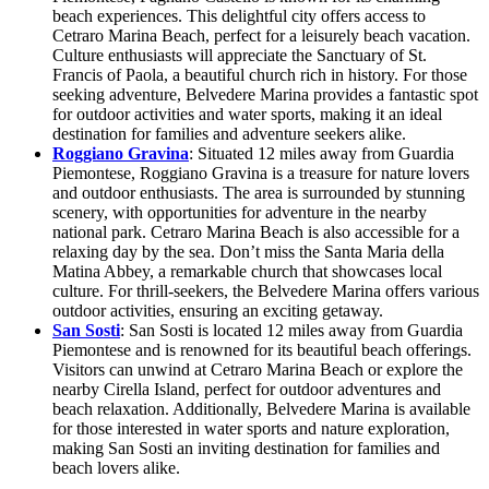
beach experiences. This delightful city offers access to
Cetraro Marina Beach, perfect for a leisurely beach vacation.
Culture enthusiasts will appreciate the Sanctuary of St.
Francis of Paola, a beautiful church rich in history. For those
seeking adventure, Belvedere Marina provides a fantastic spot
for outdoor activities and water sports, making it an ideal
destination for families and adventure seekers alike.
Roggiano Gravina
: Situated 12 miles away from Guardia
Piemontese, Roggiano Gravina is a treasure for nature lovers
and outdoor enthusiasts. The area is surrounded by stunning
scenery, with opportunities for adventure in the nearby
national park. Cetraro Marina Beach is also accessible for a
relaxing day by the sea. Don’t miss the Santa Maria della
Matina Abbey, a remarkable church that showcases local
culture. For thrill-seekers, the Belvedere Marina offers various
outdoor activities, ensuring an exciting getaway.
San Sosti
: San Sosti is located 12 miles away from Guardia
Piemontese and is renowned for its beautiful beach offerings.
Visitors can unwind at Cetraro Marina Beach or explore the
nearby Cirella Island, perfect for outdoor adventures and
beach relaxation. Additionally, Belvedere Marina is available
for those interested in water sports and nature exploration,
making San Sosti an inviting destination for families and
beach lovers alike.