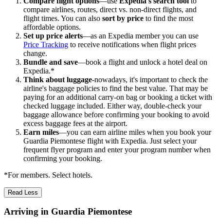
Compare flight options
—use
Expedia's search tool
to
compare airlines, routes, direct vs. non-direct flights, and
flight times. You can also
sort by price
to find the most
affordable options.
Set up price alerts
—as an Expedia member you can use
Price Tracking
to receive notifications when flight prices
change.
Bundle and save
—book a flight and unlock a hotel deal on
Expedia.*
Think about luggage
-nowadays, it's important to check the
airline's baggage policies to find the best value. That may be
paying for an additional carry-on bag or booking a ticket with
checked luggage included. Either way, double-check your
baggage allowance before confirming your booking to avoid
excess baggage fees at the airport.
Earn miles
—you can earn airline miles when you book your
Guardia Piemontese flight with Expedia. Just select your
frequent flyer program and enter your program number when
confirming your booking.
*For members. Select hotels.
Read Less
Arriving in Guardia Piemontese