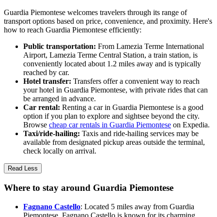
Guardia Piemontese welcomes travelers through its range of
transport options based on price, convenience, and proximity. Here's
how to reach Guardia Piemontese efficiently:
Public transportation:
From Lamezia Terme International
Airport, Lamezia Terme Central Station, a train station, is
conveniently located about 1.2 miles away and is typically
reached by car.
Hotel transfer:
Transfers offer a convenient way to reach
your hotel in Guardia Piemontese, with private rides that can
be arranged in advance.
Car rental:
Renting a car in Guardia Piemontese is a good
option if you plan to explore and sightsee beyond the city.
Browse
cheap car rentals in Guardia Piemontese
on Expedia.
Taxi/ride-hailing:
Taxis and ride-hailing services may be
available from designated pickup areas outside the terminal,
check locally on arrival.
Read Less
Where to stay around Guardia Piemontese
Fagnano Castello
: Located 5 miles away from Guardia
Piemontese, Fagnano Castello is known for its charming