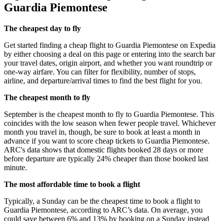
Guardia Piemontese
The cheapest day to fly
Get started finding a cheap flight to Guardia Piemontese on Expedia
by either choosing a deal on this page or entering into the search bar
your travel dates, origin airport, and whether you want roundtrip or
one-way airfare. You can filter for flexibility, number of stops,
airline, and departure/arrival times to find the best flight for you.
The cheapest month to fly
September is the cheapest month to fly to Guardia Piemontese. This
coincides with the low season when fewer people travel. Whichever
month you travel in, though, be sure to book at least a month in
advance if you want to score cheap tickets to Guardia Piemontese.
ARC's data shows that domestic flights booked 28 days or more
before departure are typically 24% cheaper than those booked last
minute.
The most affordable time to book a flight
Typically, a Sunday can be the cheapest time to book a flight to
Guardia Piemontese, according to ARC’s data. On average, you
could save between 6% and 13% by booking on a Sunday instead