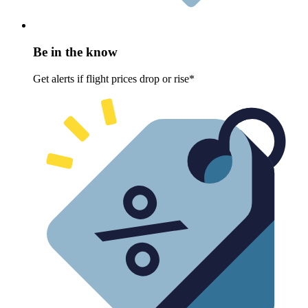
Be in the know
Get alerts if flight prices drop or rise*