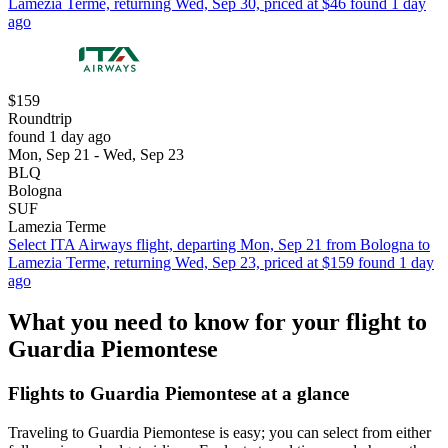
Lamezia Terme, returning Wed, Sep 30, priced at $46 found 1 day
ago
$159
Roundtrip
found 1 day ago
Mon, Sep 21 - Wed, Sep 23
BLQ
Bologna
SUF
Lamezia Terme
Select ITA Airways flight, departing Mon, Sep 21 from Bologna to
Lamezia Terme, returning Wed, Sep 23, priced at $159 found 1 day
ago
What you need to know for your flight to
Guardia Piemontese
Flights to Guardia Piemontese at a glance
Traveling to Guardia Piemontese is easy; you can select from either