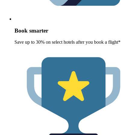
Book smarter
Save up to 30% on select hotels after you book a flight*