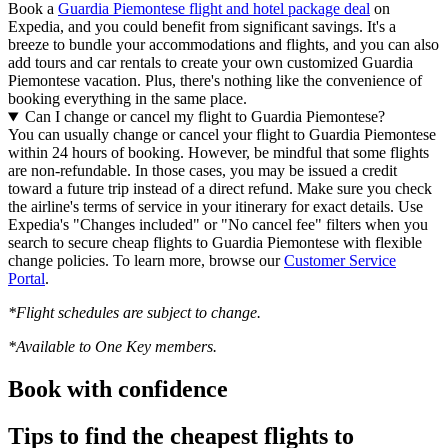
Book a
Guardia Piemontese flight and hotel package deal
on
Expedia, and you could benefit from significant savings. It's a
breeze to bundle your accommodations and flights, and you can also
add tours and car rentals to create your own customized Guardia
Piemontese vacation. Plus, there's nothing like the convenience of
booking everything in the same place.
Can I change or cancel my flight to Guardia Piemontese?
You can usually change or cancel your flight to Guardia Piemontese
within 24 hours of booking. However, be mindful that some flights
are non-refundable. In those cases, you may be issued a credit
toward a future trip instead of a direct refund. Make sure you check
the airline's terms of service in your itinerary for exact details. Use
Expedia's "Changes included" or "No cancel fee" filters when you
search to secure cheap flights to Guardia Piemontese with flexible
change policies. To learn more, browse our
Customer Service
Portal
.
*Flight schedules are subject to change.
*Available to One Key members.
Book with confidence
Tips to find the cheapest flights to