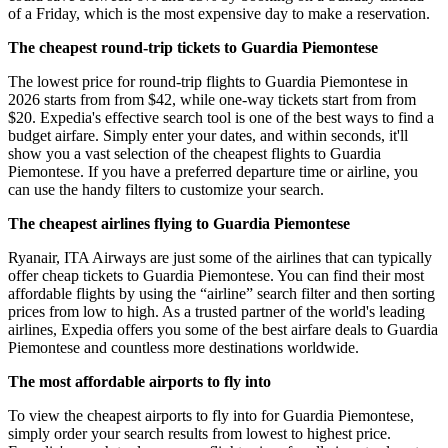
of a Friday, which is the most expensive day to make a reservation.
The cheapest round-trip tickets to Guardia Piemontese
The lowest price for round-trip flights to Guardia Piemontese in
2026 starts from from $42, while one-way tickets start from from
$20. Expedia's effective search tool is one of the best ways to find a
budget airfare. Simply enter your dates, and within seconds, it'll
show you a vast selection of the cheapest flights to Guardia
Piemontese. If you have a preferred departure time or airline, you
can use the handy filters to customize your search.
The cheapest airlines flying to Guardia Piemontese
Ryanair, ITA Airways are just some of the airlines that can typically
offer cheap tickets to Guardia Piemontese. You can find their most
affordable flights by using the “airline” search filter and then sorting
prices from low to high. As a trusted partner of the world's leading
airlines, Expedia offers you some of the best airfare deals to Guardia
Piemontese and countless more destinations worldwide.
The most affordable airports to fly into
To view the cheapest airports to fly into for Guardia Piemontese,
simply order your search results from lowest to highest price.