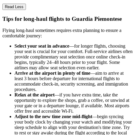
Read Less
Tips for long-haul flights to Guardia Piemontese
Flying long-haul sometimes requires extra planning to ensure a
comfortable journey:
Select your seat in advance
—for longer flights, choosing
your seat is crucial for your comfort. Full-service airlines often
provide complimentary seat selection once online check-in
begins, typically 24–48 hours prior to your flight. Some
airlines may allow seat selection even earlier.
Arrive at the airport in plenty of time
—aim to arrive at
least 3 hours before departure for international flights to
accommodate check-in, security screening, and immigration
procedures.
Relax at the airport
—if you have extra time, take the
opportunity to explore the shops, grab a coffee, or unwind at
your gate or in a departure lounge, if available. Most airports
offer free and accessible Wi-Fi.
Adjust to the new time zone mid-flight
—begin syncing
your body clock by changing your watch and modifying your
sleep schedule to align with your destination's time zone. Try
to rest or stay awake during the flight according to the local