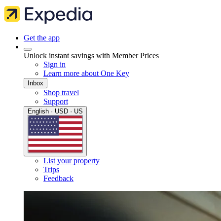
Get the app
Unlock instant savings with Member Prices
Sign in
Learn more about One Key
Inbox
Shop travel
Support
English · USD · US
List your property
Trips
Feedback