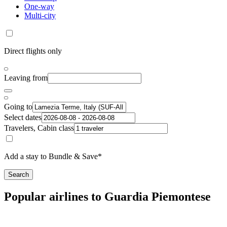
One-way
Multi-city
Direct flights only
Leaving from
Going to
Select dates
Travelers, Cabin class
Add a stay to Bundle & Save*
Search
Popular airlines to Guardia Piemontese