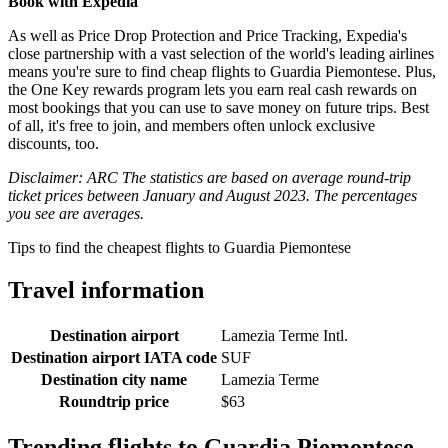
Book with Expedia
As well as Price Drop Protection and Price Tracking, Expedia's
close partnership with a vast selection of the world's leading airlines
means you're sure to find cheap flights to Guardia Piemontese. Plus,
the One Key rewards program lets you earn real cash rewards on
most bookings that you can use to save money on future trips. Best
of all, it's free to join, and members often unlock exclusive
discounts, too.
Disclaimer: ARC The statistics are based on average round-trip
ticket prices between January and August 2023. The percentages
you see are averages.
Tips to find the cheapest flights to Guardia Piemontese
Travel information
Destination airport
Lamezia Terme Intl.
Destination airport IATA code
SUF
Destination city name
Lamezia Terme
Roundtrip price
$63
Trending flights to Guardia Piemontese