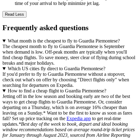
time of your arrival to help minimize jet lag.
Read Less
Frequently asked questions
What month is the cheapest to fly to Guardia Piemontese?
The cheapest month to fly to Guardia Piemontese is September
when demand is low. Off-peak months are typically when you'll
find cheap flights. To save money, steer clear of flying during school
breaks and major holidays.
Which US cities fly direct to Guardia Piemontese?
If you'd prefer to fly to Guardia Piemontese without a stopover,
check out what's on offer by choosing "Direct flights only" when
searching for departures on Expedia.
How to find a cheap flight to Guardia Piemontese?
Jetting off in the low season and booking early are two of the best
ways to get cheap flights to Guardia Piemontese. Or, consider
departing on a Thursday, which is on average 16% cheaper than
leaving on a Sunday.* Want to be the first to know as soon as fares
fall? Set up price tracking on the
Expedia app
to get real-time
updates.
*Best day of the week to book, depart and ideal booking
window recommendations based on average round-trip ticket prices
for January through August 2023, sourced from Airline Reporting