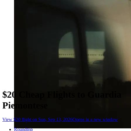
$20 Cheap Flights to Guardia
Piemontese
View $20 flight on Sun, Sep 13, 2026
Opens in a new window
Roundtrip