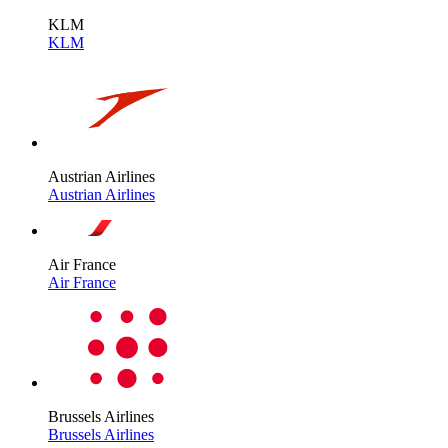
KLM
KLM
Austrian Airlines
Austrian Airlines
Air France
Air France
Brussels Airlines
Brussels Airlines