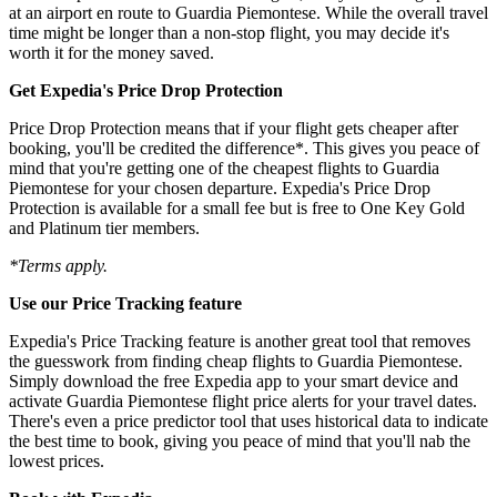
at an airport en route to Guardia Piemontese. While the overall travel
time might be longer than a non-stop flight, you may decide it's
worth it for the money saved.
Get Expedia's Price Drop Protection
Price Drop Protection means that if your flight gets cheaper after
booking, you'll be credited the difference*. This gives you peace of
mind that you're getting one of the cheapest flights to Guardia
Piemontese for your chosen departure. Expedia's Price Drop
Protection is available for a small fee but is free to One Key Gold
and Platinum tier members.
*Terms apply.
Use our Price Tracking feature
Expedia's Price Tracking feature is another great tool that removes
the guesswork from finding cheap flights to Guardia Piemontese.
Simply download the free Expedia app to your smart device and
activate Guardia Piemontese flight price alerts for your travel dates.
There's even a price predictor tool that uses historical data to indicate
the best time to book, giving you peace of mind that you'll nab the
lowest prices.