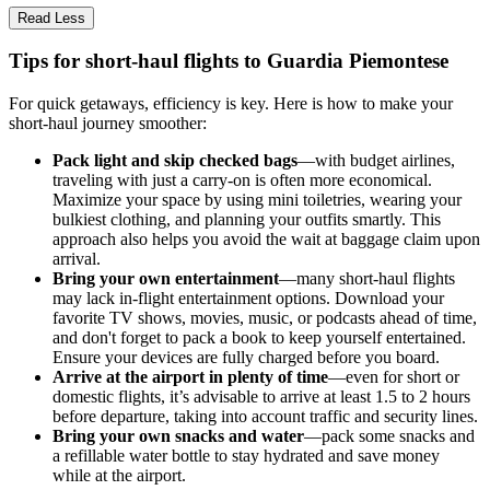
Read Less
Tips for short-haul flights to Guardia Piemontese
For quick getaways, efficiency is key. Here is how to make your
short-haul journey smoother:
Pack light and skip checked bags
—with budget airlines,
traveling with just a carry-on is often more economical.
Maximize your space by using mini toiletries, wearing your
bulkiest clothing, and planning your outfits smartly. This
approach also helps you avoid the wait at baggage claim upon
arrival.
Bring your own entertainment
—many short-haul flights
may lack in-flight entertainment options. Download your
favorite TV shows, movies, music, or podcasts ahead of time,
and don't forget to pack a book to keep yourself entertained.
Ensure your devices are fully charged before you board.
Arrive at the airport in plenty of time
—even for short or
domestic flights, it’s advisable to arrive at least 1.5 to 2 hours
before departure, taking into account traffic and security lines.
Bring your own snacks and water
—pack some snacks and
a refillable water bottle to stay hydrated and save money
while at the airport.