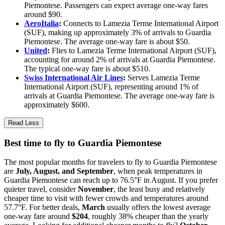
Piemontese. Passengers can expect average one-way fares
around $90.
AeroItalia
:
Connects to Lamezia Terme International Airport
(SUF), making up approximately 3% of arrivals to Guardia
Piemontese. The average one-way fare is about $50.
United
:
Flies to Lamezia Terme International Airport (SUF),
accounting for around 2% of arrivals at Guardia Piemontese.
The typical one-way fare is about $510.
Swiss International Air Lines
:
Serves Lamezia Terme
International Airport (SUF), representing around 1% of
arrivals at Guardia Piemontese. The average one-way fare is
approximately $600.
Read Less
Best time to fly to Guardia Piemontese
The most popular months for travelers to fly to Guardia Piemontese
are
July, August, and September
, when peak temperatures in
Guardia Piemontese can reach up to 76.5°F in August. If you prefer
quieter travel, consider
November
, the least busy and relatively
cheaper time to visit with fewer crowds and temperatures around
57.7°F. For better deals,
March
usually offers the lowest average
one-way fare around
$204
, roughly 38% cheaper than the yearly