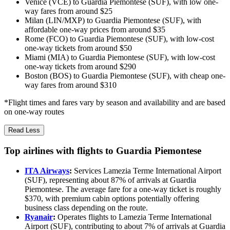
Venice (VCE) to Guardia Piemontese (SUF), with low one-
way fares from around $25
Milan (LIN/MXP) to Guardia Piemontese (SUF), with
affordable one-way prices from around $35
Rome (FCO) to Guardia Piemontese (SUF), with low-cost
one-way tickets from around $50
Miami (MIA) to Guardia Piemontese (SUF), with low-cost
one-way tickets from around $290
Boston (BOS) to Guardia Piemontese (SUF), with cheap one-
way fares from around $310
*Flight times and fares vary by season and availability and are based
on one-way routes
Read Less
Top airlines with flights to Guardia Piemontese
ITA Airways
:
Services Lamezia Terme International Airport
(SUF), representing about 87% of arrivals at Guardia
Piemontese. The average fare for a one-way ticket is roughly
$370, with premium cabin options potentially offering
business class depending on the route.
Ryanair
:
Operates flights to Lamezia Terme International
Airport (SUF), contributing to about 7% of arrivals at Guardia