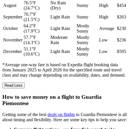
76.5°F
No Rain
August
Sunny
High
$454
(24.7°C)
(Dry)
70.7°F
September
Light Rain
Sunny
High
$263
(21.5°C)
64.2°F
Mostly
October
Light Rain
Average
$230
(17.9°C)
Sunny
57.7°F
Moderate
Mostly
November
Low
$236
(14.3°C)
Rain
Sunny
51.1°F
Mostly
December
Light Rain
Low
$595
(10.6°C)
Sunny
*Average one-way fare is based on Expedia flight booking data
from January 2025 to April 2026 for the specified route and travel
class and may change depending on availability, dates, and demand.
Read Less
How to save money on a flight to Guardia
Piemontese
Getting some of the best
deals on flights
to Guardia Piemontese is all
about timing and flexibility. Here are some key tips to help you save: