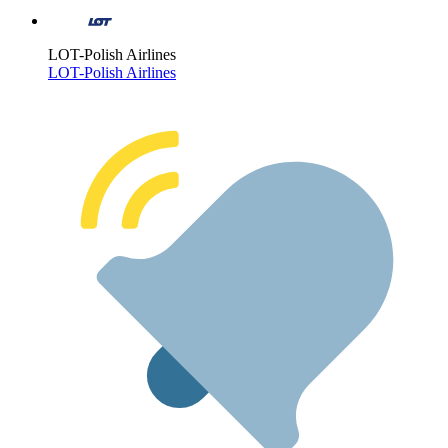
LOT-Polish Airlines
LOT-Polish Airlines