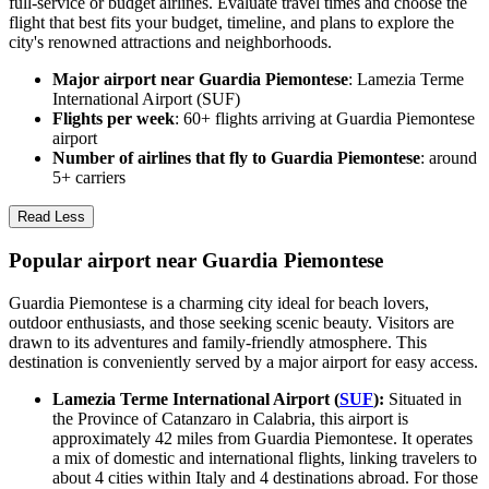
full-service or budget airlines. Evaluate travel times and choose the
flight that best fits your budget, timeline, and plans to explore the
city's renowned attractions and neighborhoods.
Major airport near Guardia Piemontese
: Lamezia Terme
International Airport (SUF)
Flights per week
: 60+ flights arriving at Guardia Piemontese
airport
Number of airlines that fly to Guardia Piemontese
: around
5+ carriers
Read Less
Popular airport near Guardia Piemontese
Guardia Piemontese is a charming city ideal for beach lovers,
outdoor enthusiasts, and those seeking scenic beauty. Visitors are
drawn to its adventures and family-friendly atmosphere. This
destination is conveniently served by a major airport for easy access.
Lamezia Terme International Airport (
SUF
):
Situated in
the Province of Catanzaro in Calabria, this airport is
approximately 42 miles from Guardia Piemontese. It operates
a mix of domestic and international flights, linking travelers to
about 4 cities within Italy and 4 destinations abroad. For those