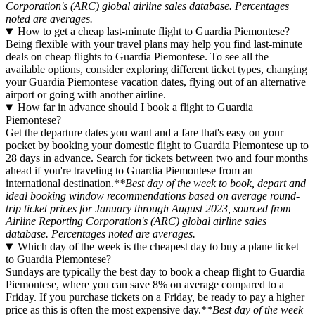
Corporation's (ARC) global airline sales database. Percentages
noted are averages.
How to get a cheap last-minute flight to Guardia Piemontese?
Being flexible with your travel plans may help you find last-minute
deals on cheap flights to Guardia Piemontese. To see all the
available options, consider exploring different ticket types, changing
your Guardia Piemontese vacation dates, flying out of an alternative
airport or going with another airline.
How far in advance should I book a flight to Guardia
Piemontese?
Get the departure dates you want and a fare that's easy on your
pocket by booking your domestic flight to Guardia Piemontese up to
28 days in advance. Search for tickets between two and four months
ahead if you're traveling to Guardia Piemontese from an
international destination.*
*Best day of the week to book, depart and
ideal booking window recommendations based on average round-
trip ticket prices for January through August 2023, sourced from
Airline Reporting Corporation's (ARC) global airline sales
database. Percentages noted are averages.
Which day of the week is the cheapest day to buy a plane ticket
to Guardia Piemontese?
Sundays are typically the best day to book a cheap flight to Guardia
Piemontese, where you can save 8% on average compared to a
Friday. If you purchase tickets on a Friday, be ready to pay a higher
price as this is often the most expensive day.*
*Best day of the week