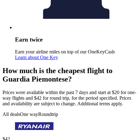
Earn twice
Earn your airline miles on top of our OneKeyCash
Learn about One Key
How much is the cheapest flight to
Guardia Piemontese?
Prices were available within the past 7 days and start at $20 for one-
way flights and $42 for round trip, for the period specified. Prices
and availability are subject to change. Additional terms apply.
All deals
One way
Roundtrip
$42