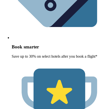
Book smarter
Save up to 30% on select hotels after you book a flight*