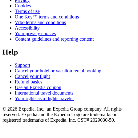
Privacy
Cookies
Terms of use
One Key™ terms and conditions
Vrbo terms and conditions
Accessibility
Your privacy choices
Content guidelines and reporting content
Help
Support
Cancel your hotel or vacation rental booking
Cancel your flight
Refund basics
Use an Expedia coupon
International travel documents
Your rights as a flights traveler
© 2026 Expedia, Inc., an Expedia Group company. All rights
reserved. Expedia and the Expedia Logo are trademarks or
registered trademarks of Expedia, Inc. CST# 2029030-50.