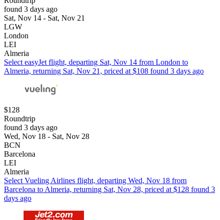
Roundtrip
found 3 days ago
Sat, Nov 14 - Sat, Nov 21
LGW
London
LEI
Almeria
Select easyJet flight, departing Sat, Nov 14 from London to
Almeria, returning Sat, Nov 21, priced at $108 found 3 days ago
$128
Roundtrip
found 3 days ago
Wed, Nov 18 - Sat, Nov 28
BCN
Barcelona
LEI
Almeria
Select Vueling Airlines flight, departing Wed, Nov 18 from
Barcelona to Almeria, returning Sat, Nov 28, priced at $128 found 3
days ago