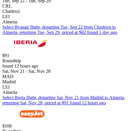
Tue, Sep 22 - Tue, Sep 29
CRL
Charleroi
LEI
Almeria
Select Ryanair flight, departing Tue, Sep 22 from Charleroi to
Almeria, returning Tue, Sep 29, priced at $82 found 1 day ago
$91
Roundtrip
found 12 hours ago
Sat, Nov 21 - Sat, Nov 28
MAD
Madrid
LEI
Almeria
Select Iberia flight, departing Sat, Nov 21 from Madrid to Almeria,
returning Sat, Nov 28, priced at $91 found 12 hours ago
$108