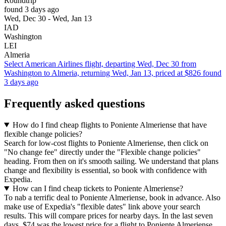
Roundtrip
found 3 days ago
Wed, Dec 30 - Wed, Jan 13
IAD
Washington
LEI
Almeria
Select American Airlines flight, departing Wed, Dec 30 from
Washington to Almeria, returning Wed, Jan 13, priced at $826 found
3 days ago
Frequently asked questions
How do I find cheap flights to Poniente Almeriense that have
flexible change policies?
Search for low-cost flights to Poniente Almeriense, then click on
"No change fee" directly under the "Flexible change policies"
heading. From then on it's smooth sailing. We understand that plans
change and flexibility is essential, so book with confidence with
Expedia.
How can I find cheap tickets to Poniente Almeriense?
To nab a terrific deal to Poniente Almeriense, book in advance. Also
make use of Expedia's "flexible dates" link above your search
results. This will compare prices for nearby days. In the last seven
days, $74 was the lowest price for a flight to Poniente Almeriense.