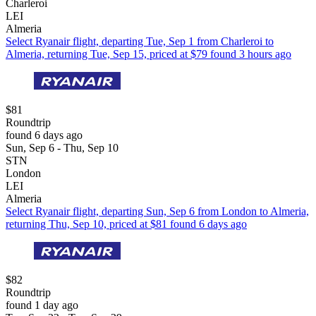
Charleroi
LEI
Almeria
Select Ryanair flight, departing Tue, Sep 1 from Charleroi to
Almeria, returning Tue, Sep 15, priced at $79 found 3 hours ago
$81
Roundtrip
found 6 days ago
Sun, Sep 6 - Thu, Sep 10
STN
London
LEI
Almeria
Select Ryanair flight, departing Sun, Sep 6 from London to Almeria,
returning Thu, Sep 10, priced at $81 found 6 days ago
$82
Roundtrip
found 1 day ago