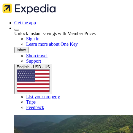
Get the app
Unlock instant savings with Member Prices
Sign in
Learn more about One Key
Inbox
Shop travel
Support
English · USD · US
List your property
Trips
Feedback