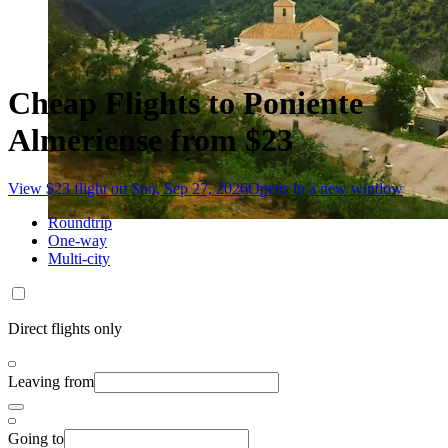
Cheap Flights to Poniente
Almeriense from $23
View $23 flight on Sun, Sep 27, 2026
Opens in a new window
Roundtrip
One-way
Multi-city
Direct flights only
Leaving from
Going to