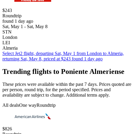
$243
Roundtrip
found 1 day ago
Sat, May 1 - Sat, May 8
STN
London
LEI
Almeria
Select Jet2 flight, departing Sat, May 1 from London to Almeria,
returning Sat, May 8, priced at $243 found 1 day ago
Trending flights to Poniente Almeriense
These prices were available within the past 7 days. Prices quoted are
per person, round trip, for the period specified. Prices and
availability are subject to change. Additional terms apply.
All deals
One way
Roundtrip
$826