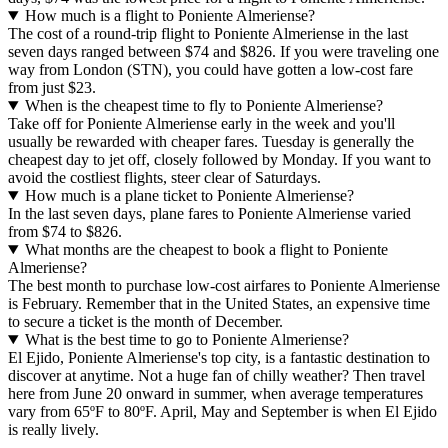
How much is a flight to Poniente Almeriense?
The cost of a round-trip flight to Poniente Almeriense in the last
seven days ranged between $74 and $826. If you were traveling one
way from London (STN), you could have gotten a low-cost fare
from just $23.
When is the cheapest time to fly to Poniente Almeriense?
Take off for Poniente Almeriense early in the week and you'll
usually be rewarded with cheaper fares. Tuesday is generally the
cheapest day to jet off, closely followed by Monday. If you want to
avoid the costliest flights, steer clear of Saturdays.
How much is a plane ticket to Poniente Almeriense?
In the last seven days, plane fares to Poniente Almeriense varied
from $74 to $826.
What months are the cheapest to book a flight to Poniente
Almeriense?
The best month to purchase low-cost airfares to Poniente Almeriense
is February. Remember that in the United States, an expensive time
to secure a ticket is the month of December.
What is the best time to go to Poniente Almeriense?
El Ejido, Poniente Almeriense's top city, is a fantastic destination to
discover at anytime. Not a huge fan of chilly weather? Then travel
here from June 20 onward in summer, when average temperatures
vary from 65ºF to 80ºF. April, May and September is when El Ejido
is really lively.