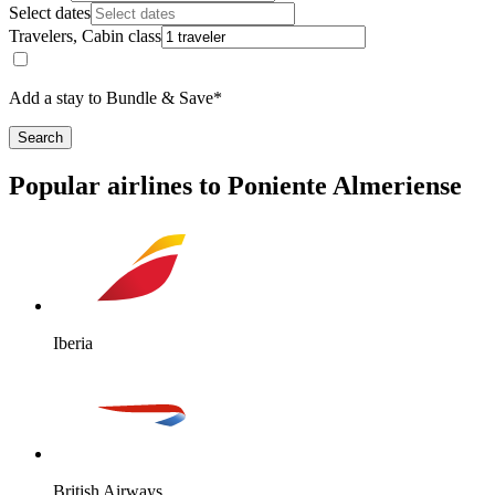
Select dates
Travelers, Cabin class
Add a stay to Bundle & Save*
Search
Popular airlines to Poniente Almeriense
Iberia
British Airways