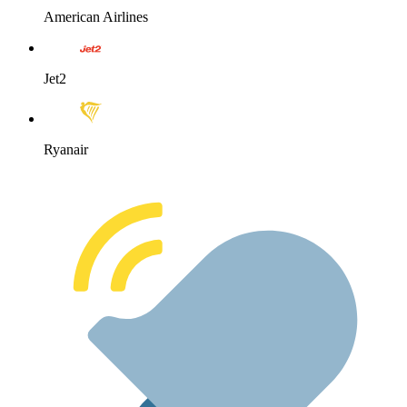
American Airlines
Jet2
Ryanair