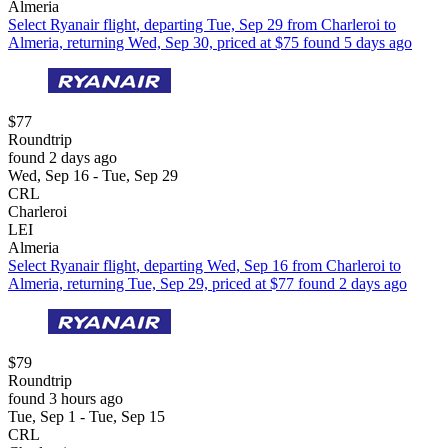
Almeria
Select Ryanair flight, departing Tue, Sep 29 from Charleroi to
Almeria, returning Wed, Sep 30, priced at $75 found 5 days ago
$77
Roundtrip
found 2 days ago
Wed, Sep 16 - Tue, Sep 29
CRL
Charleroi
LEI
Almeria
Select Ryanair flight, departing Wed, Sep 16 from Charleroi to
Almeria, returning Tue, Sep 29, priced at $77 found 2 days ago
$79
Roundtrip
found 3 hours ago
Tue, Sep 1 - Tue, Sep 15
CRL