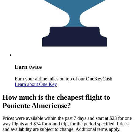
Earn twice
Earn your airline miles on top of our OneKeyCash
Learn about One Key
How much is the cheapest flight to
Poniente Almeriense?
Prices were available within the past 7 days and start at $23 for one-
way flights and $74 for round trip, for the period specified. Prices
and availability are subject to change. Additional terms apply.