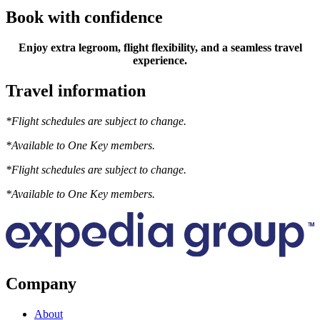
Book with confidence
Enjoy extra legroom, flight flexibility, and a seamless travel
experience.
Travel information
*Flight schedules are subject to change.
*Available to One Key members.
*Flight schedules are subject to change.
*Available to One Key members.
Company
About