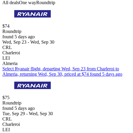
All deals
One way
Roundtrip
$74
Roundtrip
found 5 days ago
Wed, Sep 23 - Wed, Sep 30
CRL
Charleroi
LEI
Almeria
Select Ryanair flight, departing Wed, Sep 23 from Charleroi to
Almeria, returning Wed, Sep 30, priced at $74 found 5 days ago
$75
Roundtrip
found 5 days ago
Tue, Sep 29 - Wed, Sep 30
CRL
Charleroi
LEI