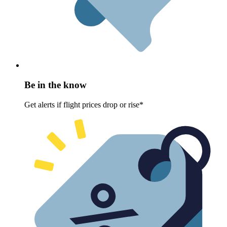
Be in the know
Get alerts if flight prices drop or rise*