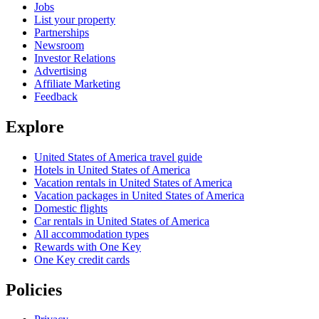
Jobs
List your property
Partnerships
Newsroom
Investor Relations
Advertising
Affiliate Marketing
Feedback
Explore
United States of America travel guide
Hotels in United States of America
Vacation rentals in United States of America
Vacation packages in United States of America
Domestic flights
Car rentals in United States of America
All accommodation types
Rewards with One Key
One Key credit cards
Policies