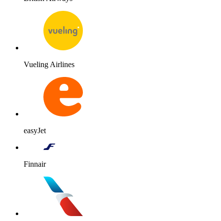
Vueling Airlines
easyJet
Finnair