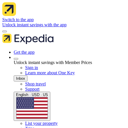
Switch to the app
Unlock instant savings with the app
Get the app
Unlock instant savings with Member Prices
Sign in
Learn more about One Key
Inbox
Shop travel
Support
English · USD · US
List your property