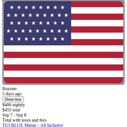
Bayram
5 days ago
Show less
$406 nightly
$455 total
Sep 7 - Sep 8
Total with taxes and fees
TUI BLUE Manar – All Inclusive