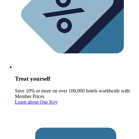
Treat yourself
Save 10% or more on over 100,000 hotels worldwide with
Member Prices
Learn about One Key