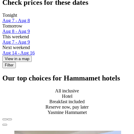
Check prices for these dates
Tonight
Aug 7 - Aug 8
Tomorrow
Aug 8 - Aug 9
This weekend
Aug 7 - Aug 9
Next weekend
Aug 14 - Aug 16
View in a map
Filter
Our top choices for Hammamet hotels
All inclusive
Hotel
Breakfast included
Reserve now, pay later
Yasmine Hammamet