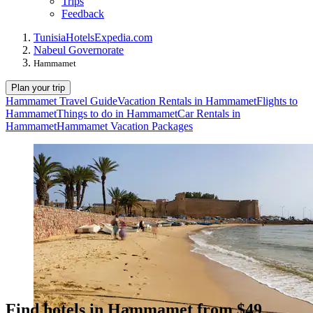
Trips
Feedback
Tunisia
Hotels
Expedia.com
Nabeul Governorate
Hammamet
Plan your trip
Hammamet Travel Guide
Vacation Rentals in Hammamet
Flights to
Hammamet
Things to do in Hammamet
Car Rentals in
Hammamet
Hammamet Vacation Packages
Find hotels in Hammamet from $49