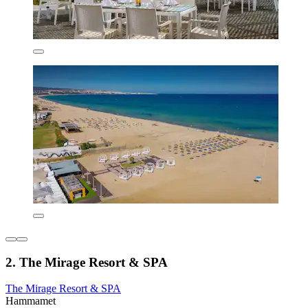
2. The Mirage Resort & SPA
The Mirage Resort & SPA
Hammamet