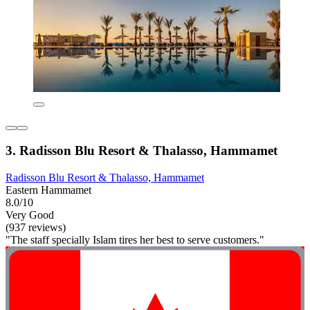
3. Radisson Blu Resort & Thalasso, Hammamet
Radisson Blu Resort & Thalasso, Hammamet
Eastern Hammamet
8.0/10
Very Good
(937 reviews)
"The staff specially Islam tires her best to serve customers."