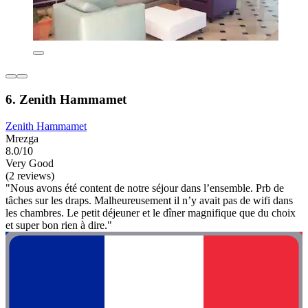
6. Zenith Hammamet
Zenith Hammamet
Mrezga
8.0/10
Very Good
(2 reviews)
"Nous avons été content de notre séjour dans l’ensemble. Prb de
tâches sur les draps. Malheureusement il n’y avait pas de wifi dans
les chambres. Le petit déjeuner et le dîner magnifique que du choix
et super bon rien à dire."