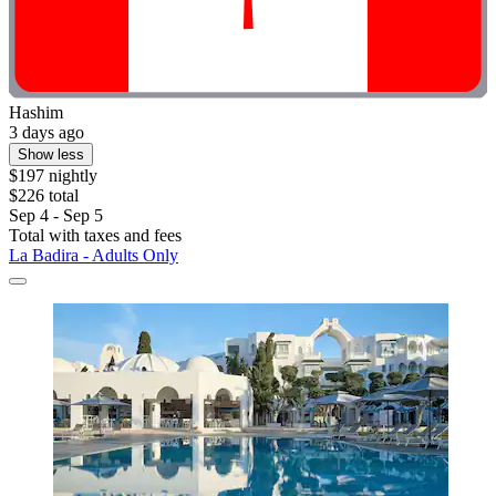
Hashim
3 days ago
Show less
$197 nightly
$226 total
Sep 4 - Sep 5
Total with taxes and fees
La Badira - Adults Only