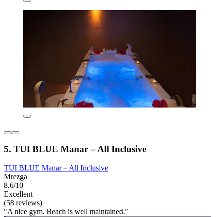
5. TUI BLUE Manar – All Inclusive
TUI BLUE Manar – All Inclusive
Mrezga
8.6/10
Excellent
(58 reviews)
"A nice gym. Beach is well maintained."