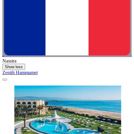
Nassira
Show less
Zenith Hammamet