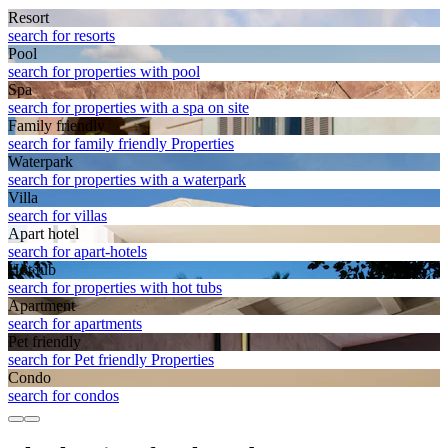
Resort
search for resorts
Pool
search for properties with pool
Spa
search for properties with a spa on site
Family friendly
search for family friendly Properties
Waterpark
search for properties with a waterpark
Villa
search for villas
Apart hotel
search for apart-hotels
Hot tub
search for properties with hot tubs
Apart­ment
search for apartments
Pet friendly
search for Pet friendly Properties
Condo
search for condos