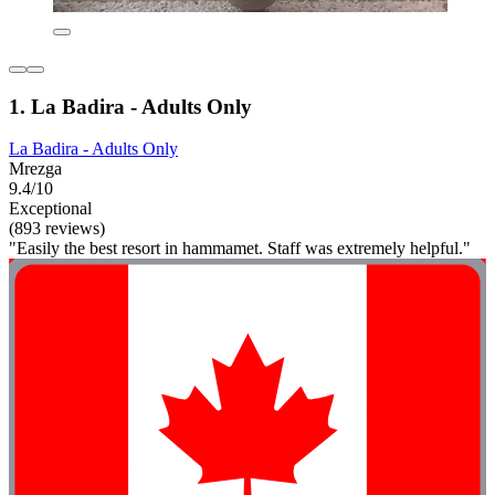
1. La Badira - Adults Only
La Badira - Adults Only
Mrezga
9.4/10
Exceptional
(893 reviews)
"Easily the best resort in hammamet. Staff was extremely helpful."