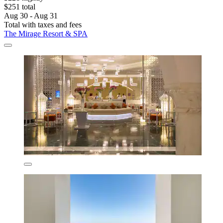
$251 total
Aug 30 - Aug 31
Total with taxes and fees
The Mirage Resort & SPA