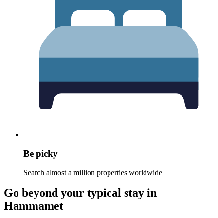
Be picky
Search almost a million properties worldwide
Go beyond your typical stay in
Hammamet