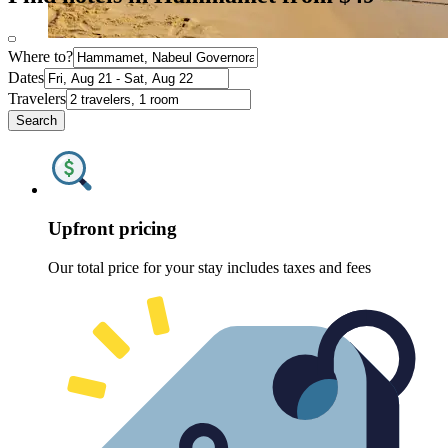
Where to?
Dates
Travelers
Search
Upfront pricing
Our total price for your stay includes taxes and fees