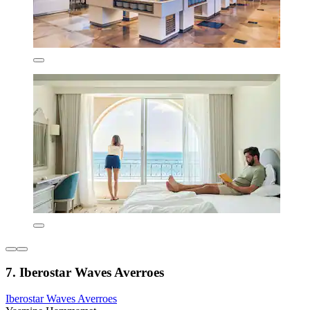
7. Iberostar Waves Averroes
Iberostar Waves Averroes