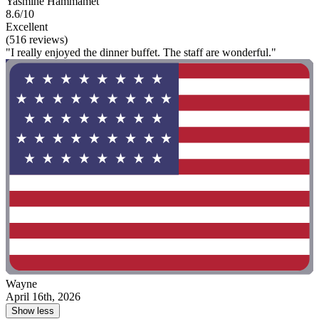
Yasmine Hammamet
8.6/10
Excellent
(516 reviews)
"I really enjoyed the dinner buffet. The staff are wonderful."
Wayne
April 16th, 2026
Show less