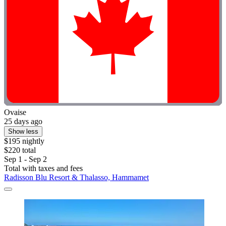
Ovaise
25 days ago
Show less
$195 nightly
$220 total
Sep 1 - Sep 2
Total with taxes and fees
Radisson Blu Resort & Thalasso, Hammamet