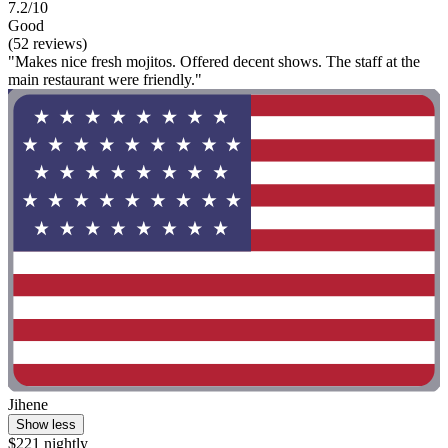
7.2/10
Good
(52 reviews)
"Makes nice fresh mojitos. Offered decent shows. The staff at the
main restaurant were friendly."
Jihene
Show less
$221 nightly