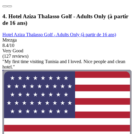
4. Hotel Aziza Thalasso Golf - Adults Only (à partir
de 16 ans)
Hotel Aziza Thalasso Golf - Adults Only (à partir de 16 ans)
Mrezga
8.4/10
Very Good
(127 reviews)
"My first time visiting Tunisia and I loved. Nice people and clean
hotel."