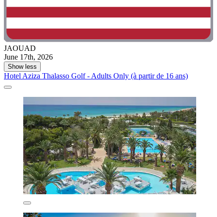
JAOUAD
June 17th, 2026
Show less
Hotel Aziza Thalasso Golf - Adults Only (à partir de 16 ans)