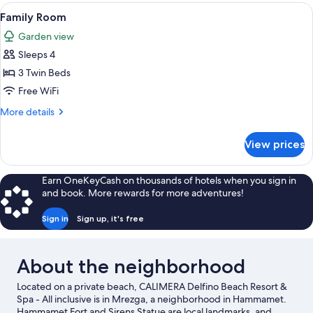
View
A hotel room with two beds, a wooden 
3
Family Room
all
Garden view
photos
Sleeps 4
for
Family
3 Twin Beds
Room
Free WiFi
More
More details
details
for
View prices
Family
Room
Earn OneKeyCash on thousands of hotels when you sign in
and book. More rewards for more adventures!
Sign in
Sign up, it's free
About the neighborhood
Located on a private beach, CALIMERA Delfino Beach Resort &
Spa - All inclusive is in Mrezga, a neighborhood in Hammamet.
Hammamet Fort and Sirens Statue are local landmarks, and