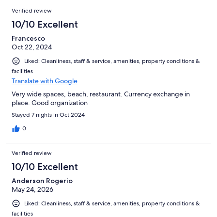
90
Reviews
of
Verified review
reviews
90
10/10 Excellent
reviews
Francesco
Oct 22, 2024
Liked: Cleanliness, staff & service, amenities, property conditions &
facilities
Translate with Google
Very wide spaces, beach, restaurant. Currency exchange in
place. Good organization
Stayed 7 nights in Oct 2024
0
Verified review
10/10 Excellent
Anderson Rogerio
May 24, 2026
Liked: Cleanliness, staff & service, amenities, property conditions &
facilities