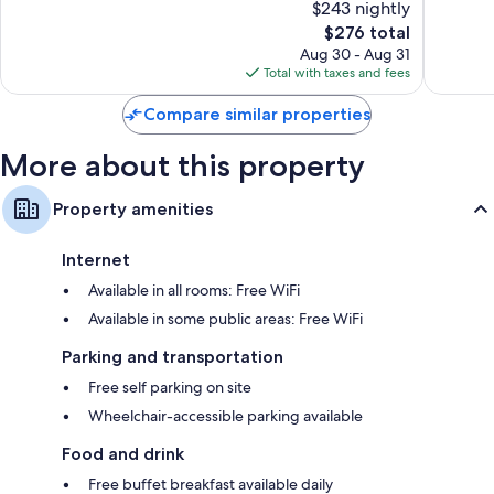
$243 nightly
Hamma
Excellent,
10,
Sud
517
The
$276 total
Good,
reviews
price
69
Aug 30 - Aug 31
is
reviews
Total with taxes and fees
$276
Compare similar properties
More about this property
Property amenities
Internet
Available in all rooms: Free WiFi
Available in some public areas: Free WiFi
Parking and transportation
Free self parking on site
Wheelchair-accessible parking available
Food and drink
Free buffet breakfast available daily