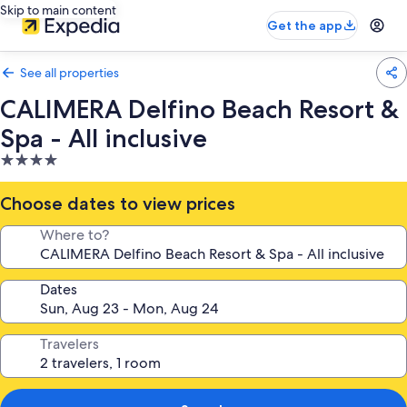
Skip to main content
Get the app
See all properties
CALIMERA Delfino Beach Resort &
Spa - All inclusive
4.0
star
property
Choose dates to view prices
Where to?
Dates
Travelers