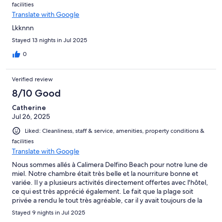
facilities
Translate with Google
Lkknnn
Stayed 13 nights in Jul 2025
0
Verified review
8/10 Good
Catherine
Jul 26, 2025
Liked: Cleanliness, staff & service, amenities, property conditions &
facilities
Translate with Google
Nous sommes allés à Calimera Delfino Beach pour notre lune de
miel. Notre chambre était très belle et la nourriture bonne et
variée. Il y a plusieurs activités directement offertes avec l'hôtel,
ce qui est très apprécié également. Le fait que la plage soit
privée a rendu le tout très agréable, car il y avait toujours de la
place même plus tard dans la journée.
Stayed 9 nights in Jul 2025