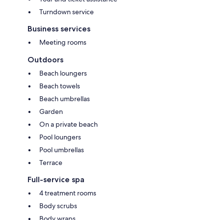
Turndown service
Business services
Meeting rooms
Outdoors
Beach loungers
Beach towels
Beach umbrellas
Garden
On a private beach
Pool loungers
Pool umbrellas
Terrace
Full-service spa
4 treatment rooms
Body scrubs
Body wraps