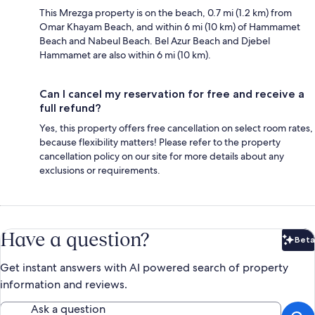
This Mrezga property is on the beach, 0.7 mi (1.2 km) from
Omar Khayam Beach, and within 6 mi (10 km) of Hammamet
Beach and Nabeul Beach. Bel Azur Beach and Djebel
Hammamet are also within 6 mi (10 km).
Can I cancel my reservation for free and receive a
full refund?
Yes, this property offers free cancellation on select room rates,
because flexibility matters! Please refer to the property
cancellation policy on our site for more details about any
exclusions or requirements.
Have a question?
Beta
Bet
Get instant answers with AI powered search of property
information and reviews.
Ask a question