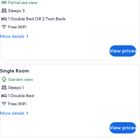
Partial sea view
View
photos
Sleeps 3
for
Double
1 Double Bed OR 2 Twin Beds
or
Free WiFi
Twin
More
More details
Room,
details
Partial
for
View prices
Double
Sea
or
View
Twin
View
A hotel room with a bed, a desk, and a
1
Room,
Single Room
all
Partial
Garden view
Sea
photos
View
Sleeps 1
for
Single
1 Double Bed
Room
Free WiFi
More
More details
details
for
View prices
Single
Room