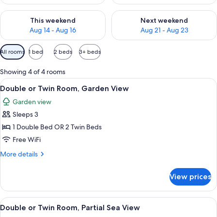
Check availability for this weekend Aug 14 - Aug 16
Check availability for next w
This weekend
Next weekend
Aug 14 - Aug 16
Aug 21 - Aug 23
Available
All rooms
1 bed
2 beds
3+ beds
filters
for
Showing 4 of 4 rooms
rooms
View
A bedroom with a balcony, a desk, and 
5
Double or Twin Room, Garden View
all
Garden view
photos
Sleeps 3
for
Double
1 Double Bed OR 2 Twin Beds
or
Free WiFi
Twin
More
More details
Room,
details
Garden
for
View prices
Double
View
or
Twin
View
A pool with a wooden railing, surroun
3
Room,
Double or Twin Room, Partial Sea View
all
Garden