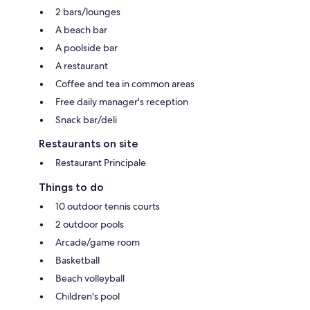
2 bars/lounges
A beach bar
A poolside bar
A restaurant
Coffee and tea in common areas
Free daily manager's reception
Snack bar/deli
Restaurants on site
Restaurant Principale
Things to do
10 outdoor tennis courts
2 outdoor pools
Arcade/game room
Basketball
Beach volleyball
Children's pool