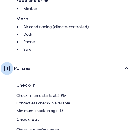
Food and drink
Minibar
More
Air conditioning (climate-controlled)
Desk
Phone
Safe
Policies
Check-in
Check-in time starts at 2 PM
Contactless check-in available
Minimum check-in age: 18
Check-out
Check-out before noon