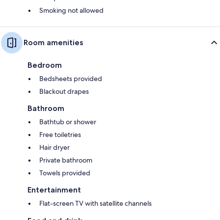
Smoking not allowed
Room amenities
Bedroom
Bedsheets provided
Blackout drapes
Bathroom
Bathtub or shower
Free toiletries
Hair dryer
Private bathroom
Towels provided
Entertainment
Flat-screen TV with satellite channels