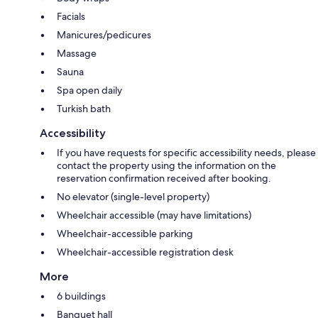
Facials
Manicures/pedicures
Massage
Sauna
Spa open daily
Turkish bath
Accessibility
If you have requests for specific accessibility needs, please
contact the property using the information on the
reservation confirmation received after booking.
No elevator (single-level property)
Wheelchair accessible (may have limitations)
Wheelchair-accessible parking
Wheelchair-accessible registration desk
More
6 buildings
Banquet hall