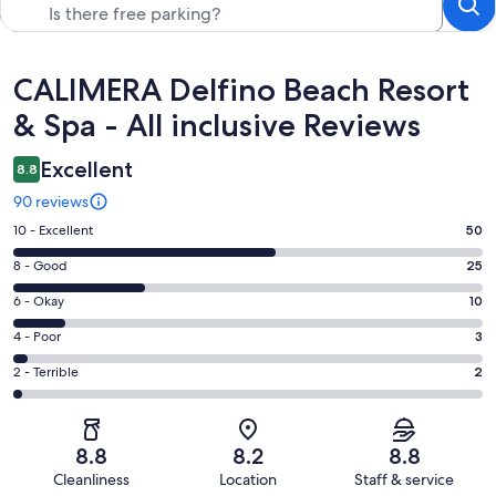
Reviews
CALIMERA Delfino Beach Resort
& Spa - All inclusive Reviews
Excellent
8.8
90 reviews
Rating
10 - Excellent
50
10
Rating
8 - Good
25
-
8
Excellent.
Rating
6 - Okay
10
-
50
6
Good.
Rating
4 - Poor
3
out
-
25
4
of
Okay.
Rating
2 - Terrible
2
out
-
90
10
2
of
Poor.
reviews
out
-
90
3
of
Terrible.
reviews
out
8.8
8.2
8.8
90
2
of
Cleanliness
Location
Staff & service
reviews
out