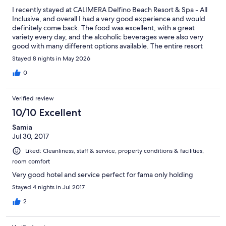
I recently stayed at CALIMERA Delfino Beach Resort & Spa - All
Inclusive, and overall I had a very good experience and would
definitely come back. The food was excellent, with a great
variety every day, and the alcoholic beverages were also very
good with many different options available. The entire resort
was extremely clean and very well maintained. I stayed in a
Stayed 8 nights in May 2026
bungalow with a beautiful view of the Mediterranean beach,
which made the stay even more enjoyable. One thing that really
0
stood out positively was the staff’s professionalism and
responsiveness. During one of the meals, I filled out a survey
Verified review
mentioning that the pillows in my room were uncomfortable.
The very next day, they were promptly replaced with much
10/10 Excellent
more comfortable ones, which I truly appreciated. The staff
Samia
overall were very friendly, respectful, and welcoming. I
Jul 30, 2017
especially appreciated that their kindness did not feel fake or
tip-driven, unlike experiences I’ve had in some other North
Liked: Cleanliness, staff & service, property conditions & facilities,
African destinations such as Egypt, where staff can sometimes
room comfort
appear overly nice while expecting tips in return. However, I do
want to mention one negative aspect that unfortunately
Very good hotel and service perfect for fama only holding
matched some reviews I had previously read. I had seen
Stayed 4 nights in Jul 2017
comments claiming that some staff members favored Italians
and other Europeans while treating Arabs differently. Sadly,
2
from my experience, there was some truth to that. I look like an
Arab, and speak English. Staff would not engage with me.