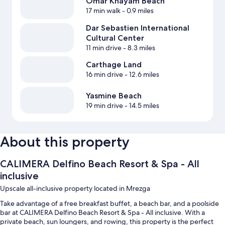
Omar Khayam Beach
17 min walk
- 0.9 miles
Dar Sebastien International
Cultural Center
11 min drive
- 8.3 miles
Carthage Land
16 min drive
- 12.6 miles
Yasmine Beach
19 min drive
- 14.5 miles
About this property
CALIMERA Delfino Beach Resort & Spa - All
inclusive
Upscale all-inclusive property located in Mrezga
Take advantage of a free breakfast buffet, a beach bar, and a poolside
bar at CALIMERA Delfino Beach Resort & Spa - All inclusive. With a
private beach, sun loungers, and rowing, this property is the perfect