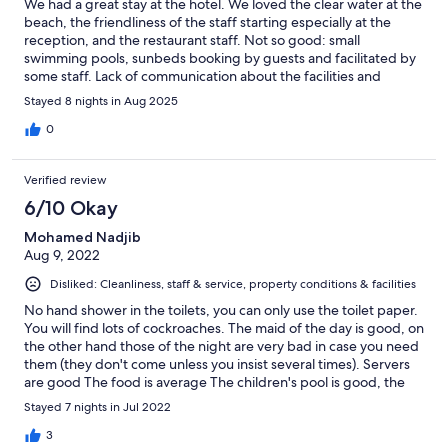
We had a great stay at the hotel. We loved the clear water at the
beach, the friendliness of the staff starting especially at the
reception, and the restaurant staff. Not so good: small
swimming pools, sunbeds booking by guests and facilitated by
some staff. Lack of communication about the facilities and
services. Closing on a positive note, the food was good, and
Stayed 8 nights in Aug 2025
they have good capacity management so even in peak time,
having to line up for a service or a meal was seldom.
0
Verified review
6/10 Okay
Mohamed Nadjib
Aug 9, 2022
Disliked: Cleanliness, staff & service, property conditions & facilities
No hand shower in the toilets, you can only use the toilet paper.
You will find lots of cockroaches. The maid of the day is good, on
the other hand those of the night are very bad in case you need
them (they don't come unless you insist several times). Servers
are good The food is average The children's pool is good, the
adult pool is average (not very deep and small). Some
Stayed 7 nights in Jul 2022
receptionists have to learn to smile, it's free.
3