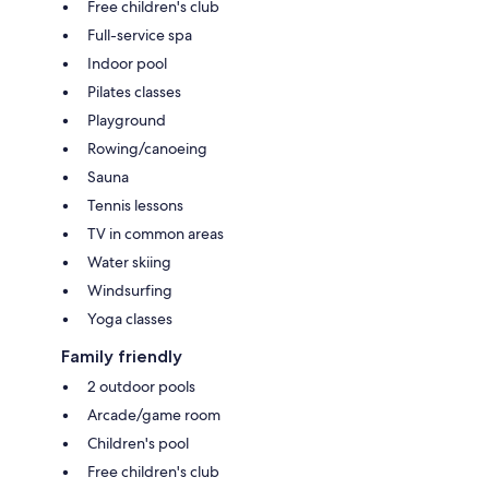
Free children's club
Full-service spa
Indoor pool
Pilates classes
Playground
Rowing/canoeing
Sauna
Tennis lessons
TV in common areas
Water skiing
Windsurfing
Yoga classes
Family friendly
2 outdoor pools
Arcade/game room
Children's pool
Free children's club