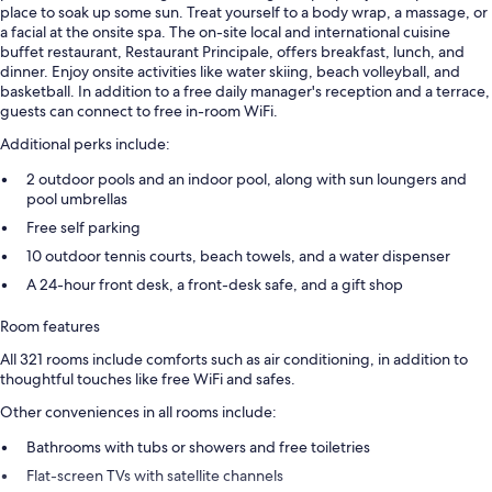
place to soak up some sun. Treat yourself to a body wrap, a massage, or
a facial at the onsite spa. The on-site local and international cuisine
buffet restaurant, Restaurant Principale, offers breakfast, lunch, and
dinner. Enjoy onsite activities like water skiing, beach volleyball, and
basketball. In addition to a free daily manager's reception and a terrace,
guests can connect to free in-room WiFi.
Additional perks include:
2 outdoor pools and an indoor pool, along with sun loungers and
pool umbrellas
Free self parking
10 outdoor tennis courts, beach towels, and a water dispenser
A 24-hour front desk, a front-desk safe, and a gift shop
Room features
All 321 rooms include comforts such as air conditioning, in addition to
thoughtful touches like free WiFi and safes.
Other conveniences in all rooms include:
Bathrooms with tubs or showers and free toiletries
Flat-screen TVs with satellite channels