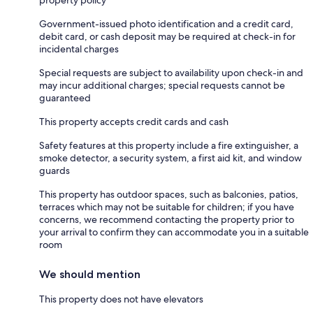
Government-issued photo identification and a credit card,
debit card, or cash deposit may be required at check-in for
incidental charges
Special requests are subject to availability upon check-in and
may incur additional charges; special requests cannot be
guaranteed
This property accepts credit cards and cash
Safety features at this property include a fire extinguisher, a
smoke detector, a security system, a first aid kit, and window
guards
This property has outdoor spaces, such as balconies, patios,
terraces which may not be suitable for children; if you have
concerns, we recommend contacting the property prior to
your arrival to confirm they can accommodate you in a suitable
room
We should mention
This property does not have elevators