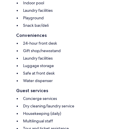
Indoor pool
Laundry facilities
Playground
Snack bar/deli
Conveniences
24-hour front desk
Gift shop/newsstand
Laundry facilities
Luggage storage
Safe at front desk
Water dispenser
Guest services
Concierge services
Dry cleaning/laundry service
Housekeeping (daily)
Multilingual staff
Tour and ticket assistance