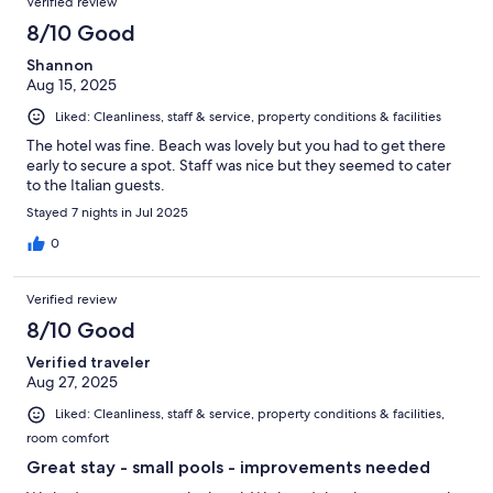
Verified review
8/10 Good
Shannon
Aug 15, 2025
Liked: Cleanliness, staff & service, property conditions & facilities
The hotel was fine. Beach was lovely but you had to get there
early to secure a spot. Staff was nice but they seemed to cater
to the Italian guests.
Stayed 7 nights in Jul 2025
0
Verified review
8/10 Good
Verified traveler
Aug 27, 2025
Liked: Cleanliness, staff & service, property conditions & facilities,
room comfort
Great stay - small pools - improvements needed