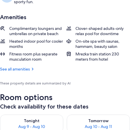
sporty fun.
Amenities
Complimentary loungers and
Clover-shaped adults-only
umbrellas on private beach
relax pool for downtime
Heated indoor pool for cooler
On-site spa with saunas,
months
hammam, beauty salon
Fitness room plus separate
Mrezka train station 230
musculation room
meters from hotel
See all amenities
These property details are summarized by AI
Room options
Check availability for these dates
Check availability for tonight Aug 9 - Aug 10
Check availability for tomorro
Tonight
Tomorrow
Aug 9 - Aug 10
Aug 10 - Aug 11