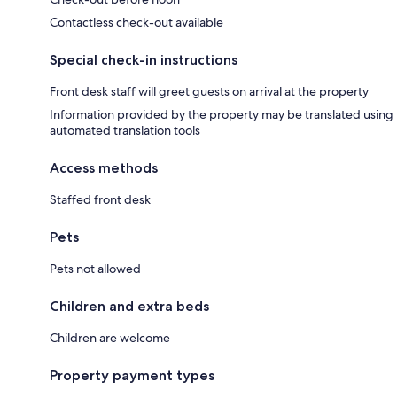
Contactless check-out available
Special check-in instructions
Front desk staff will greet guests on arrival at the property
Information provided by the property may be translated using
automated translation tools
Access methods
Staffed front desk
Pets
Pets not allowed
Children and extra beds
Children are welcome
Property payment types