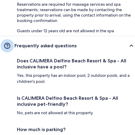
Reservations are required for massage services and spa
treatments; reservations can be made by contacting the
property prior to arrival, using the contact information on the
booking confirmation
Guests under 12 years old are not allowed in the spa
Frequently asked questions
Does CALIMERA Delfino Beach Resort & Spa - All
inclusive have a pool?
Yes, this property has an indoor pool, 2 outdoor pools, and a
children's pool.
Is CALIMERA Delfino Beach Resort & Spa - All
inclusive pet-friendly?
No, pets are not allowed at this property.
How much is parking?