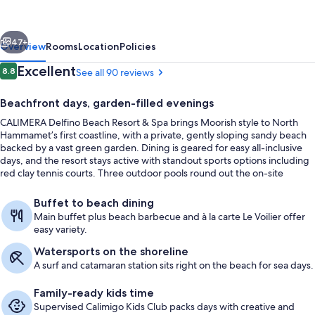
Resort
&
vious
Next
Spa
47+
Overview
Rooms
Location
Policies
-
Reviews
Excellent
8.8
See all 90 reviews
8.8 out of 10
All
Beachfront days, garden-filled evenings
inclusive
CALIMERA Delfino Beach Resort & Spa brings Moorish style to North
Hammamet’s first coastline, with a private, gently sloping sandy beach
backed by a vast green garden. Dining is geared for easy all-inclusive
days, and the resort stays active with standout sports options including
red clay tennis courts. Three outdoor pools round out the on-site
rhythm.
Property grounds
Buffet to beach dining
Main buffet plus beach barbecue and à la carte Le Voilier offer
easy variety.
Watersports on the shoreline
A surf and catamaran station sits right on the beach for sea days.
Family-ready kids time
Supervised Calimigo Kids Club packs days with creative and