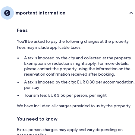
Important information
Fees
You'll be asked to pay the following charges at the property.
Fees may include applicable taxes:
A tax is imposed by the city and collected at the property.
Exemptions or reductions might apply. For more details,
please contact the property using the information on the
reservation confirmation received after booking.
A tax is imposed by the city: EUR 0.30 per accommodation,
per stay
Tourism fee: EUR 3.56 per person, per night
We have included all charges provided to us by the property.
You need to know
Extra-person charges may apply and vary depending on
property policy