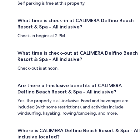
Self parking is free at this property.
What time is check-in at CALIMERA Delfino Beach
Resort & Spa - All inclusive?
Check-in begins at 2 PM.
What time is check-out at CALIMERA Delfino Beach
Resort & Spa - All inclusive?
Check-out is at noon.
Are there all-inclusive benefits at CALIMERA
Delfino Beach Resort & Spa - All inclusive?
Yes, the property is all-inclusive. Food and beverages are
included (with some restrictions), and activities include
windsurfing, kayaking, rowing/canoeing, and more.
Where is CALIMERA Delfino Beach Resort & Spa - All
inclusive located?