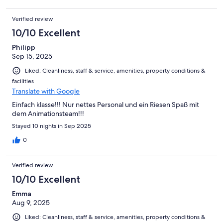
Verified review
10/10 Excellent
Philipp
Sep 15, 2025
Liked: Cleanliness, staff & service, amenities, property conditions &
facilities
Translate with Google
Einfach klasse!!! Nur nettes Personal und ein Riesen Spaß mit
dem Animationsteam!!!
Stayed 10 nights in Sep 2025
0
Verified review
10/10 Excellent
Emma
Aug 9, 2025
Liked: Cleanliness, staff & service, amenities, property conditions &