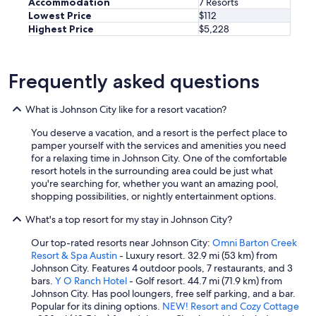
Accommodation
7 Resorts
n
Lowest Price
$112
g
Highest Price
$5,228
h
e
r
e
Frequently asked questions
"
What is Johnson City like for a resort vacation?
You deserve a vacation, and a resort is the perfect place to
pamper yourself with the services and amenities you need
for a relaxing time in Johnson City. One of the comfortable
resort hotels in the surrounding area could be just what
you're searching for, whether you want an amazing pool,
shopping possibilities, or nightly entertainment options.
What's a top resort for my stay in Johnson City?
Our top-rated resorts near Johnson City:
Omni Barton Creek
Resort & Spa Austin
- Luxury resort. 32.9 mi (53 km) from
Johnson City. Features 4 outdoor pools, 7 restaurants, and 3
bars.
Y O Ranch Hotel
- Golf resort. 44.7 mi (71.9 km) from
Johnson City. Has pool loungers, free self parking, and a bar.
Popular for its dining options.
NEW! Resort and Cozy Cottage