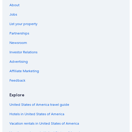
Cottages in Blanco County
About
Riads in Texas
Jobs
Inns in Texas
List your property
Cabin Rentals in Austin
Partnerships
Holiday Park Resorts in Texas
Newsroom
Cabin Rentals in Johnson City
Investor Relations
Condo Resorts in Austin
Cabin Rentals in South Austin
Advertising
Capsule Hotels in Austin
Affiliate Marketing
Residences in Texas
Feedback
Guest Houses in Johnson City
Explore
New Braunfels Hotels
United States of America travel guide
Downtown Austin Hotels
Hotels in United States of America
Cabin Rentals in New Braunfels
Holiday Park Resorts in Austin
Vacation rentals in United States of America