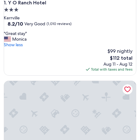
Y O Ranch Hotel
1. Y O Ranch Hotel
3.0
star
Kerrville
property
8.2
8.2/10
Very Good
(1,010 reviews)
out
"
"Great stay"
of
G
Monica
10,
r
Show less
Very
e
$99 nightly
Good,
a
(1,010
The
$112 total
t
reviews)
price
Aug 11 - Aug 12
s
is
Total with taxes and fees
t
$112
a
Omni Barton Creek Resort & Spa Austin
y
"