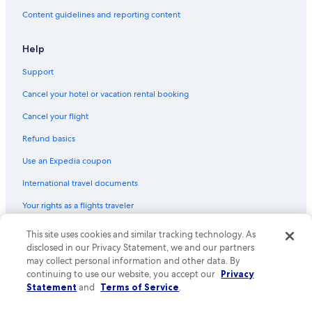
Ranches in Johnson City
Content guidelines and reporting content
Pensions in Texas
Lodges in Johnson City
Help
Houseboats in Johnson City
Support
Cheap Hotels in Austin
Cancel your hotel or vacation rental booking
Country Houses in Texas
Cancel your flight
Cabin Rentals in Wimberley
Refund basics
Inns in Austin
Use an Expedia coupon
Cottages in Plaza Saltillo Station
International travel documents
Town Houses in Austin
Your rights as a flights traveler
Treehouses in Austin
Lodges in Austin
This site uses cookies and similar tracking technology. As
© 2026 Expedia, Inc., an Expedia Group company. All rights reserved.
Expedia and the Expedia Logo are trademarks or registered trademarks
disclosed in our Privacy Statement, we and our partners
Castles in Travis County
of Expedia, Inc. CST# 2029030-50.
may collect personal information and other data. By
continuing to use our website, you accept our
Privacy
Cruise Ships in Texas
Statement
and
Terms of Service
.
B&B in Johnson City