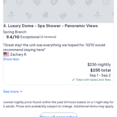
n
d
v
e
r
Luxury Dome - Spa Shower - Panoramic Views
4. Luxury Dome - Spa Shower - Panoramic Views
y
Spring Branch
h
9.4
9.4/10
Exceptional
e
(3 reviews)
out
l
"
"Great stay! the unit was everything we hoped for. 10/10 would
of
p
G
recommend staying here"
10,
f
r
Zachary R.
Exceptional,
u
e
Show less
(3
l
a
$236 nightly
reviews)
s
t
The
t
$255 total
s
price
a
Sep 1 - Sep 2
t
is
f
Total with taxes and fees
a
$255
f
y
.
See more
!
"
t
h
Lowest
Lowest nightly price found within the past 24 hours based on a 1 night stay for
e
2 adults. Prices and availability subject to change. Additional terms may apply.
nightly
u
price
n
found