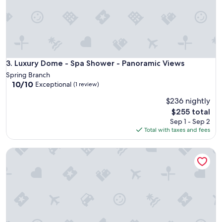
t
i
f
u
l
w
i
Luxury Dome - Spa Shower - Panoramic Views
3. Luxury Dome - Spa Shower - Panoramic Views
t
Spring Branch
h
10.0
10/10
Exceptional
(1 review)
l
out
o
$236 nightly
of
t
10,
The
$255 total
s
Exceptional,
price
Sep 1 - Sep 2
o
(1
is
Total with taxes and fees
f
review)
$255
a
m
Luxury Dome - Spa Shower - Panoramic Views
e
n
i
t
i
e
s
a