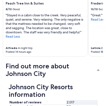
.
Peach Tree Inn & Suites
Frederick
1
8/10
Good
10/10
Excel
0
"Stayed in a cabin close to the creek. Very peaceful,
"Great "
/
quiet, and serene. Very relaxing. The only negative is
Read Less
1
that the mattress needed to be changed, very soft
0
and sagging. The location was great, close to
w
downtown. The staff was very friendly and helpful."
o
Read Less
u
l
d
Alfredo
4-night trip
Leticia
2-ni
r
Posted 14 hours ago
Posted 18 h
e
c
o
Find out more about
m
m
Johnson City
e
n
d
Johnson City Resorts
s
t
information
a
y
Number of reviews
2,017
i