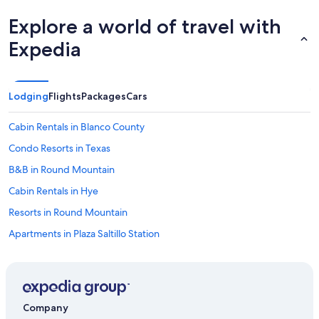
Explore a world of travel with
Expedia
Lodging
Flights
Packages
Cars
Cabin Rentals in Blanco County
Condo Resorts in Texas
B&B in Round Mountain
Cabin Rentals in Hye
Resorts in Round Mountain
Apartments in Plaza Saltillo Station
Farmstay in Texas
Farmstay in Austin
Chalets in Austin
Company