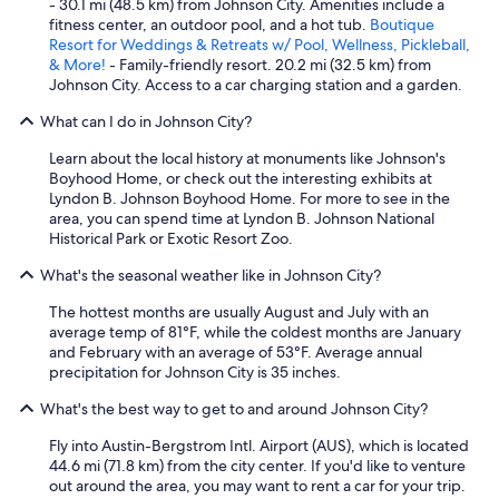
- 30.1 mi (48.5 km) from Johnson City. Amenities include a
fitness center, an outdoor pool, and a hot tub.
Boutique
Resort for Weddings & Retreats w/ Pool, Wellness, Pickleball,
& More!
- Family-friendly resort. 20.2 mi (32.5 km) from
Johnson City. Access to a car charging station and a garden.
What can I do in Johnson City?
Learn about the local history at monuments like Johnson's
Boyhood Home, or check out the interesting exhibits at
Lyndon B. Johnson Boyhood Home. For more to see in the
area, you can spend time at Lyndon B. Johnson National
Historical Park or Exotic Resort Zoo.
What's the seasonal weather like in Johnson City?
The hottest months are usually August and July with an
average temp of 81°F, while the coldest months are January
and February with an average of 53°F. Average annual
precipitation for Johnson City is 35 inches.
What's the best way to get to and around Johnson City?
Fly into Austin-Bergstrom Intl. Airport (AUS), which is located
44.6 mi (71.8 km) from the city center. If you'd like to venture
out around the area, you may want to rent a car for your trip.