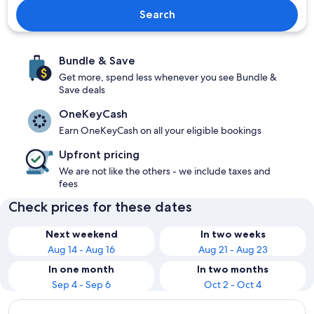
Search
Bundle & Save
Get more, spend less whenever you see Bundle &
Save deals
OneKeyCash
Earn OneKeyCash on all your eligible bookings
Upfront pricing
We are not like the others - we include taxes and
fees
Check prices for these dates
Next weekend
In two weeks
Aug 14 - Aug 16
Aug 21 - Aug 23
In one month
In two months
Sep 4 - Sep 6
Oct 2 - Oct 4