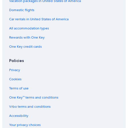
Ryokans in Texas
Vacation packages in United States of America
Castles in Blanco County
Domestic flights
Houseboats in Travis County
Car rentals in United States of America
Cabin Rentals in Texas
All accommodation types
Aparthotels in Texas
Rewards with One Key
Rv Parks in Hye
One Key credit cards
Motels in Johnson City
Castles in Austin
Policies
Cabin Rentals in Round Mountain
Privacy
Johnson City Hotels
Cookies
Marble Falls Hotels
Terms of use
Rv Parks in Johnson City
One Key™ terms and conditions
Cabin Rentals in Travis County
Vrbo terms and conditions
Cottages in Johnson City
Accessibility
Safari Tentalow in Texas
Your privacy choices