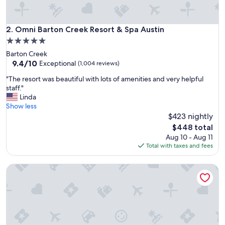
Omni Barton Creek Resort & Spa Austin
2. Omni Barton Creek Resort & Spa Austin
5.0
star
Barton Creek
property
9.4
9.4/10
Exceptional
(1,004 reviews)
out
"
"The resort was beautiful with lots of amenities and very helpful
of
T
staff."
10,
h
Linda
Exceptional,
e
Show less
(1,004
r
$423 nightly
reviews)
e
The
$448 total
s
price
Aug 10 - Aug 11
o
is
Total with taxes and fees
r
$448
t
Luxury Dome - Spa Shower - Panoramic Views
w
a
s
b
e
a
u