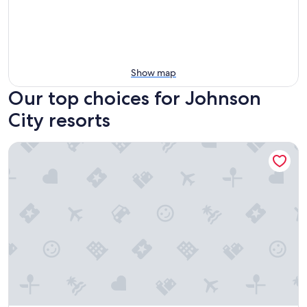
Show map
Our top choices for Johnson
City resorts
Y O Ranch Hotel