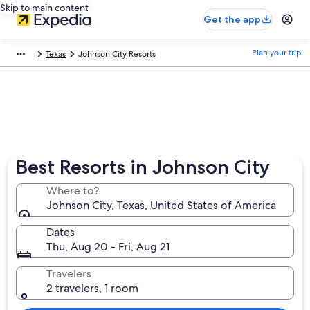
Skip to main content
Get the app
Plan your trip
Texas
Johnson City Resorts
Best Resorts in Johnson City
Where to?
Johnson City, Texas, United States of America
Dates
Thu, Aug 20 - Fri, Aug 21
Travelers
2 travelers, 1 room