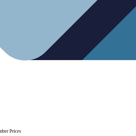
mber Prices