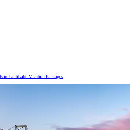
s in Lahti
Lahti Vacation Packages