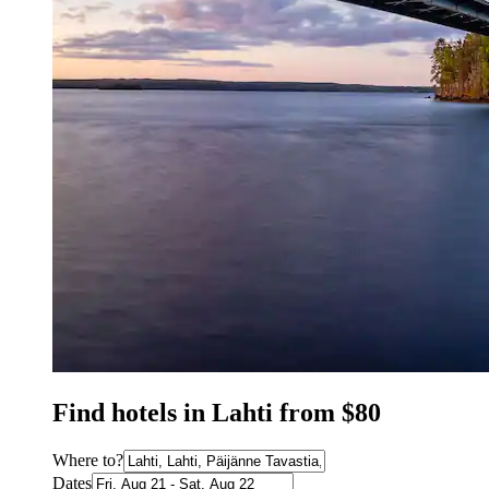
Find hotels in Lahti from $80
Where to?
Dates