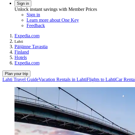
Sign in
Unlock instant savings with Member Prices
Sign in
Learn more about One Key
Feedback
Expedia.com
Lahti
Päijänne Tavastia
Finland
Hotels
Expedia.com
Plan your trip
Lahti Travel Guide
Vacation Rentals in Lahti
Flights to Lahti
Car Rental