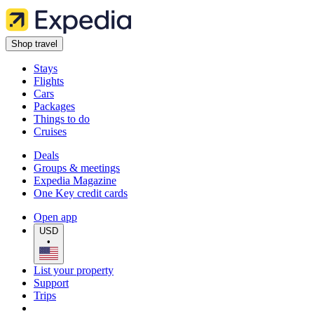
Shop travel
Stays
Flights
Cars
Packages
Things to do
Cruises
Deals
Groups & meetings
Expedia Magazine
One Key credit cards
Open app
USD
•
List your property
Support
Trips