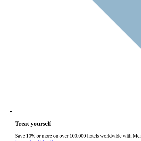
Treat yourself
Save 10% or more on over 100,000 hotels worldwide with Me