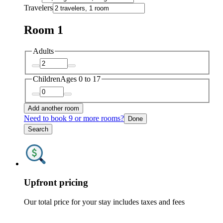
Travelers
Room 1
Adults
Children
Ages 0 to 17
Add another room
Need to book 9 or more rooms?
Done
Search
Upfront pricing
Our total price for your stay includes taxes and fees