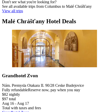
Don't see what you're looking for?
See all available trips from Columbus to Malé Chrášťany
View all trips
Malé Chrášťany Hotel Deals
Grandhotel Zvon
Nám. Premysla Otakara II. 90/28 Ceske Budejovice
Fully refundable
Reserve now, pay when you stay
$82 nightly
$97 total
Aug 16 - Aug 17
Total with taxes and fees