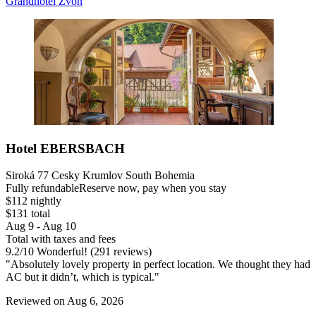
Grandhotel Zvon
Hotel EBERSBACH
Siroká 77 Cesky Krumlov South Bohemia
Fully refundable
Reserve now, pay when you stay
$112 nightly
$131 total
Aug 9 - Aug 10
Total with taxes and fees
9.2
/
10
Wonderful! (291 reviews)
"Absolutely lovely property in perfect location. We thought they had
AC but it didn’t, which is typical."
Reviewed on Aug 6, 2026