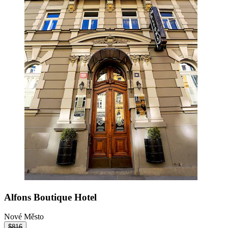
Alfons Boutique Hotel
Nové Město
$816