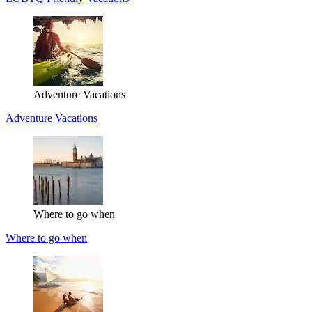
Adventure Vacations
Adventure Vacations
Where to go when
Where to go when