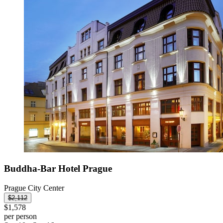
Buddha-Bar Hotel Prague
Prague City Center
$2,112
$1,578
per person