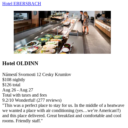
Hotel EBERSBACH
Hotel OLDINN
Námestí Svornosti 12 Cesky Krumlov
$108 nightly
$126 total
Aug 26 - Aug 27
Total with taxes and fees
9.2
/
10
Wonderful! (277 reviews)
"This was a perfect place to stay for us. In the middle of a heatwave
we wanted a place with air conditioning (yes…we’re American!!)
and this place delivered. Great breakfast and comfortable and cool
rooms. Friendly staff."