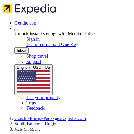
Get the app
Unlock instant savings with Member Prices
Sign in
Learn more about One Key
Inbox
Shop travel
Support
English · USD · US
List your property
Trips
Feedback
Czechia
Europe
Packages
Expedia.com
South Bohemia Region
Malé Chrášťany