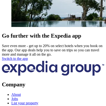
Go further with the Expedia app
Save even more - get up to 20% on select hotels when you book on
the app. Our app deals help you to save on trips so you can travel
more and manage it all on the go.
Switch to the app
Company
About
Jobs
List your property