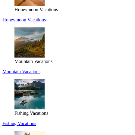
Honeymoon Vacations
Honeymoon Vacations
Mountain Vacations
Mountain Vacations
Fishing Vacations
Fishing Vacations