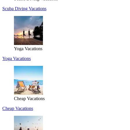
Scuba Diving Vacations
Yoga Vacations
Yoga Vacations
Cheap Vacations
Cheap Vacations