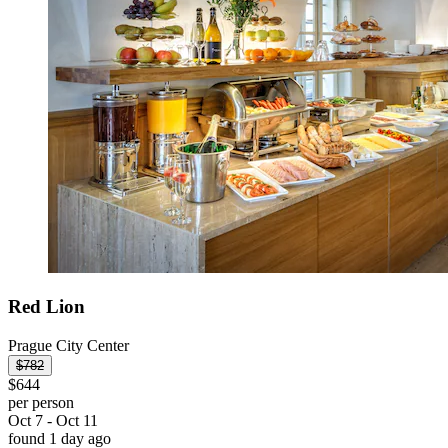
Red Lion
Prague City Center
$782
$644
per person
Oct 7 - Oct 11
found 1 day ago