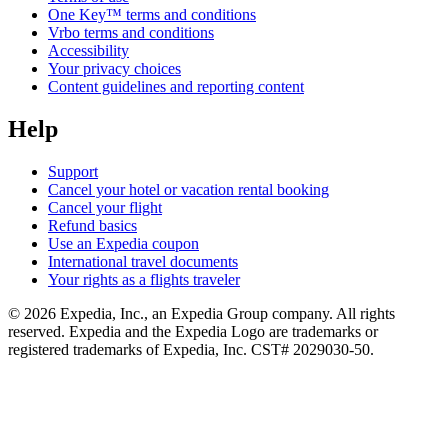
One Key™ terms and conditions
Vrbo terms and conditions
Accessibility
Your privacy choices
Content guidelines and reporting content
Help
Support
Cancel your hotel or vacation rental booking
Cancel your flight
Refund basics
Use an Expedia coupon
International travel documents
Your rights as a flights traveler
© 2026 Expedia, Inc., an Expedia Group company. All rights
reserved. Expedia and the Expedia Logo are trademarks or
registered trademarks of Expedia, Inc. CST# 2029030-50.