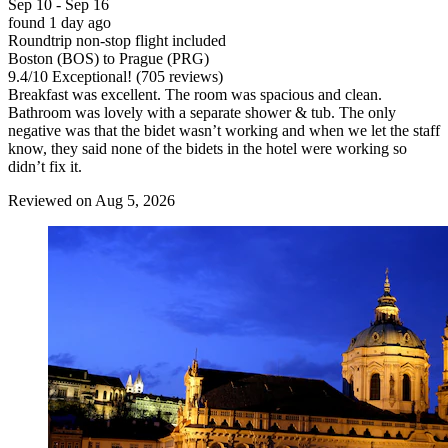
Sep 10 - Sep 16
found 1 day ago
Roundtrip non-stop flight included
Boston (BOS) to Prague (PRG)
9.4
/
10
Exceptional! (705 reviews)
Breakfast was excellent. The room was spacious and clean.
Bathroom was lovely with a separate shower & tub. The only
negative was that the bidet wasn’t working and when we let the staff
know, they said none of the bidets in the hotel were working so
didn’t fix it.
Reviewed on Aug 5, 2026