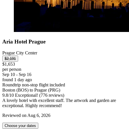
Aria Hotel Prague
Prague City Center
$2,191
$1,653
per person
Sep 10 - Sep 16
found 1 day ago
Roundtrip non-stop flight included
Boston (BOS) to Prague (PRG)
9.8
/
10
Exceptional! (776 reviews)
A lovely hotel with excellent staff. The artwork and garden are
exceptional. Highly recommend!
Reviewed on Aug 6, 2026
Choose your dates