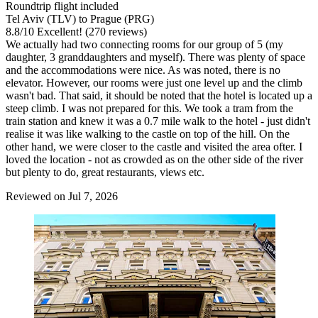
Roundtrip flight included
Tel Aviv (TLV) to Prague (PRG)
8.8
/
10
Excellent! (270 reviews)
We actually had two connecting rooms for our group of 5 (my
daughter, 3 granddaughters and myself). There was plenty of space
and the accommodations were nice. As was noted, there is no
elevator. However, our rooms were just one level up and the climb
wasn't bad. That said, it should be noted that the hotel is located up a
steep climb. I was not prepared for this. We took a tram from the
train station and knew it was a 0.7 mile walk to the hotel - just didn't
realise it was like walking to the castle on top of the hill. On the
other hand, we were closer to the castle and visited the area ofter. I
loved the location - not as crowded as on the other side of the river
but plenty to do, great restaurants, views etc.
Reviewed on Jul 7, 2026