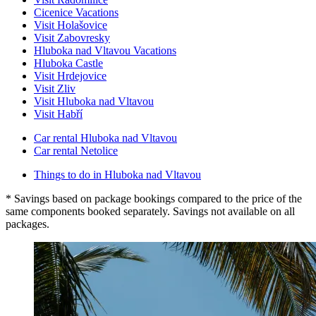
Cicenice Vacations
Visit Holašovice
Visit Zabovresky
Hluboka nad Vltavou Vacations
Hluboka Castle
Visit Hrdejovice
Visit Zliv
Visit Hluboka nad Vltavou
Visit Habří
Car rental Hluboka nad Vltavou
Car rental Netolice
Things to do in Hluboka nad Vltavou
* Savings based on package bookings compared to the price of the
same components booked separately. Savings not available on all
packages.