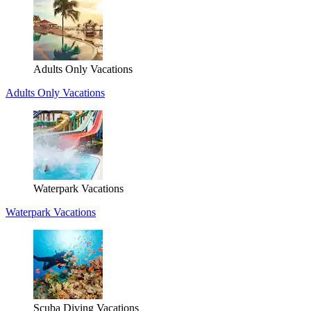
Adults Only Vacations
Adults Only Vacations
Waterpark Vacations
Waterpark Vacations
Scuba Diving Vacations