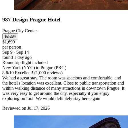
987 Design Prague Hotel
Prague City Center
$2,284
$1,699
per person
Sep 9 - Sep 14
found 1 day ago
Roundtrip flight included
New York (NYC) to Prague (PRG)
8.6
/
10
Excellent! (1,000 reviews)
We had a great stay. The room was spacious and comfortable, and
the hotel's location was excellent. Close to public transportation and
within walking distance of many attractions in downtown Prague. It
was very easy to get around the city, especially if you enjoy
exploring on foot. We would definitely stay here again
Reviewed on Jul 17, 2026