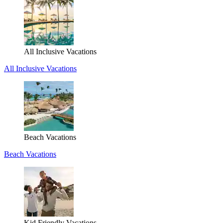
All Inclusive Vacations
All Inclusive Vacations
Beach Vacations
Beach Vacations
Kid Friendly Vacations