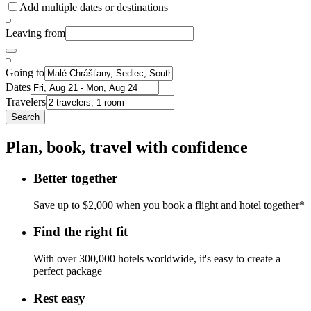
Add multiple dates or destinations
Leaving from
Going to
Dates
Travelers
Search
Plan, book, travel with confidence
Better together
Save up to $2,000 when you book a flight and hotel together*
Find the right fit
With over 300,000 hotels worldwide, it's easy to create a
perfect package
Rest easy