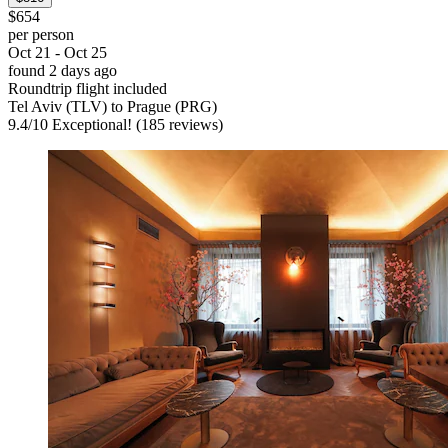
$654
per person
Oct 21 - Oct 25
found 2 days ago
Roundtrip flight included
Tel Aviv (TLV) to Prague (PRG)
9.4
/
10
Exceptional! (185 reviews)