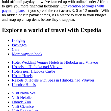
hold off until payday — we've teamed up with online lender Affirm
to give you more financial flexibility. Our
vacation packages with
payment plans
let you spread the cost across 3, 6 or 12 months. With
no hidden or late payment fees, it's a breeze to stick to your budget
and snap up cheap deals before they disappear.
Explore a world of travel with Expedia
Lodging
Packages
Cars
More ways to book
Hotel Wedding Venues Hotels in Hluboka nad Vltavou
Hostels in Hluboka nad Vltavou
Hotels near Hluboka Castle
Hosin Hotels
Resorts & Hotels with Spas in Hluboka nad Vltavou
Lhenice Hotels
Visit Nova Ves
Visit Netolice
Ohrada Zoo
Visit Cicenice
Visit Radomilice