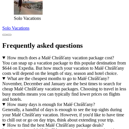
Solo Vacations
Solo Vacations
Frequently asked questions
How much does a Malé Chrášťany vacation package cost?
You can snap up a vacation package to this popular destination from
$644 on Expedia. But how much your vacation to Malé Chrášťany
costs will depend on the length of stay, season and hotel choice.
What are the cheapest months to go to Malé Chrášťany?
November, December and January are the best times to search for
cheap Malé Chrášťany vacation packages. Choosing to travel in less
busy months means you can typically find lower prices on flights
and hotels.
How many days is enough for Malé Chrášťany?
Generally, a handful of days is enough to see the top sights during
your Malé Chrášťany vacation. However, if you'd like to have time
to chill out or go on day trips, think about extending your trip.
How to find the best Malé Chrášťany package deals?