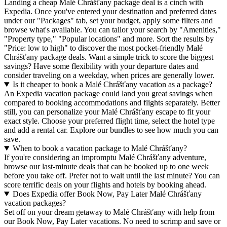
Landing a cheap Malé Chrášťany package deal is a cinch with
Expedia. Once you've entered your destination and preferred dates
under our "Packages" tab, set your budget, apply some filters and
browse what's available. You can tailor your search by "Amenities,"
"Property type," "Popular locations" and more. Sort the results by
"Price: low to high" to discover the most pocket-friendly Malé
Chrášťany package deals. Want a simple trick to score the biggest
savings? Have some flexibility with your departure dates and
consider traveling on a weekday, when prices are generally lower.
Is it cheaper to book a Malé Chrášťany vacation as a package?
An Expedia vacation package could land you great savings when
compared to booking accommodations and flights separately. Better
still, you can personalize your Malé Chrášťany escape to fit your
exact style. Choose your preferred flight time, select the hotel type
and add a rental car. Explore our bundles to see how much you can
save.
When to book a vacation package to Malé Chrášťany?
If you're considering an impromptu Malé Chrášťany adventure,
browse our last-minute deals that can be booked up to one week
before you take off. Prefer not to wait until the last minute? You can
score terrific deals on your flights and hotels by booking ahead.
Does Expedia offer Book Now, Pay Later Malé Chrášťany
vacation packages?
Set off on your dream getaway to Malé Chrášťany with help from
our Book Now, Pay Later vacations. No need to scrimp and save or