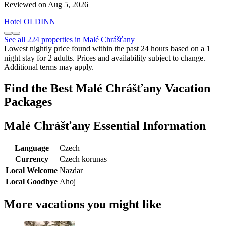
Reviewed on Aug 5, 2026
Hotel OLDINN
See all 224 properties in Malé Chrášťany
Lowest nightly price found within the past 24 hours based on a 1
night stay for 2 adults. Prices and availability subject to change.
Additional terms may apply.
Find the Best Malé Chrášťany Vacation
Packages
Malé Chrášťany Essential Information
Language
Czech
Currency
Czech korunas
Local Welcome
Nazdar
Local Goodbye
Ahoj
More vacations you might like