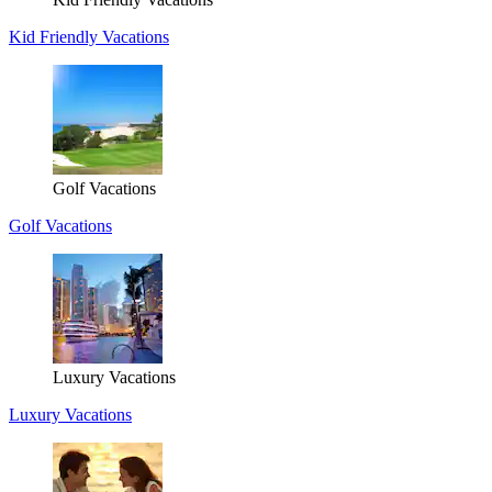
Kid Friendly Vacations
Golf Vacations
Golf Vacations
Luxury Vacations
Luxury Vacations