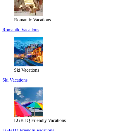
Romantic Vacations
Romantic Vacations
Ski Vacations
Ski Vacations
LGBTQ Friendly Vacations
LGBTQ Friendly Vacations