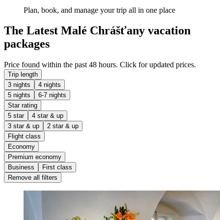
Plan, book, and manage your trip all in one place
The Latest Malé Chrášťany vacation
packages
Price found within the past 48 hours. Click for updated prices.
Trip length
3 nights
4 nights
5 nights
6-7 nights
Star rating
5 star
4 star & up
3 star & up
2 star & up
Flight class
Economy
Premium economy
Business
First class
Remove all filters