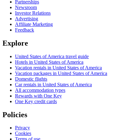
Partnerships
Newsroom
Investor Relations
Advertising
Affiliate Marketing
Feedback
Explore
United States of America travel guide
Hotels in United States of America
Vacation rentals in United States of America
Vacation packages in United States of America
Domestic flights
Car rentals in United States of America
All accommodation types
Rewards with One Key
One Key credit cards
Policies
Privacy
Cookies
Terms of use