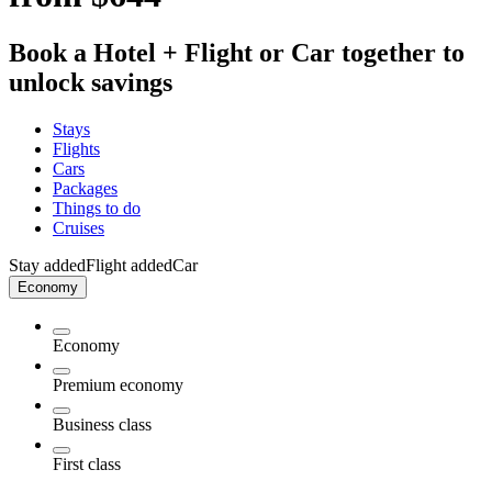
Book a Hotel + Flight or Car together to
unlock savings
Stays
Flights
Cars
Packages
Things to do
Cruises
Stay added
Flight added
Car
Economy
Economy
Premium economy
Business class
First class