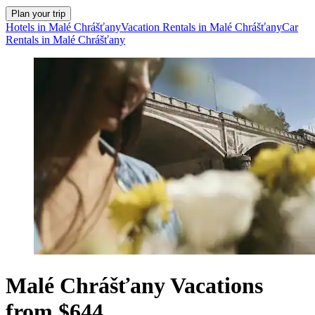
Plan your trip
Hotels in Malé Chrášťany
Vacation Rentals in Malé Chrášťany
Car
Rentals in Malé Chrášťany
Malé Chrášťany Vacations
from $644