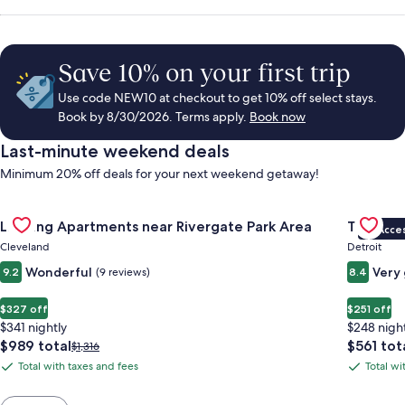
Save 10% on your first trip
Use code NEW10 at checkout to get 10% off select stays.
Book by 8/30/2026. Terms apply.
Book now
Last-minute weekend deals
Minimum 20% off deals for your next weekend getaway!
Gallery
Check deal for Landing Apartments near Rivergate Park Area
Gallery
Check de
Landing Apartments near Rivergate Park Area
Trumbull
VIP Acce
Carousel
Carous
Cleveland
Detroit
Wonderful
Very
9.2
(9 reviews)
8.4
$327 off
$251 off
$341 nightly
$248 nigh
The
The
$989 total
$561 tot
Price
$1,316
price
price
was
Total with taxes and fees
Total wi
Total
Total
is
is
$1,316,
with
with
$989
$561
see