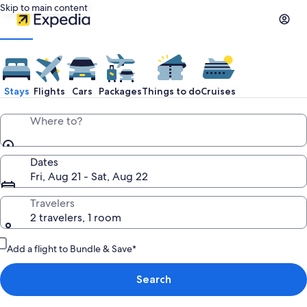
Skip to main content
Stays
Flights
Cars
Packages
Things to do
Cruises
Where to?
Dates
Fri, Aug 21 - Sat, Aug 22
Travelers
2 travelers, 1 room
Add a flight to Bundle & Save*
Search