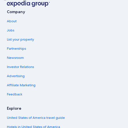
Company
About
Jobs
List your property
Partnerships
Newsroom
Investor Relations
Advertising
Affiliate Marketing
Feedback
Explore
United States of America travel guide
Hotels in United States of America