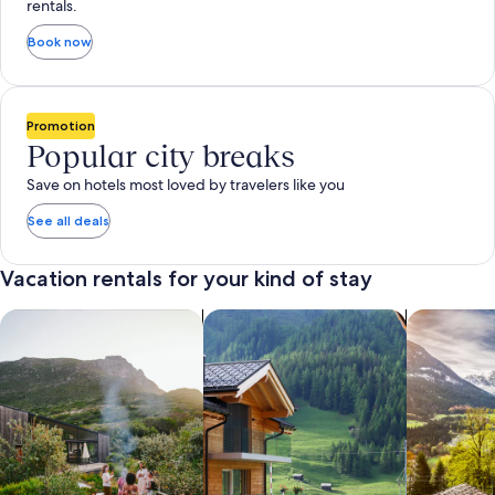
rentals.
Book now
Promotion
Popular city breaks
Save on hotels most loved by travelers like you
See all deals
Vacation rentals for your kind of stay
search for private vacation homes
Search for Apartments & Condos
search for 