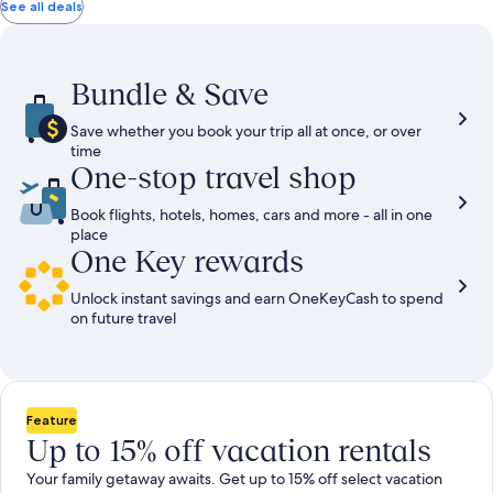
total
total
more
taxes
taxes
See all deals
information
and
and
about
fees
fees
Standard
Rate.
Bundle & Save
Save whether you book your trip all at once, or over
time
One-stop travel shop
Book flights, hotels, homes, cars and more - all in one
place
One Key rewards
Unlock instant savings and earn OneKeyCash to spend
on future travel
Feature
Up to 15% off vacation rentals
Your family getaway awaits. Get up to 15% off select vacation