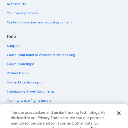
Accessibility
Your privacy choices
Content guidelines and reporting content
Help
Support
Cancel your hotel or vacation rental booking
Cancel your flight
Refund basics
Use an Expedia coupon
International travel documents
Your rights as a flights traveler
© 2026 Expedia, Inc., an Expedia Group company. All rights reserved.
This site uses cookies and similar tracking technology. As
Expedia and the Expedia Logo are trademarks or registered trademarks of
disclosed in our Privacy Statement, we and our partners
Expedia, Inc. CST# 2029030-50.
may collect personal information and other data. By