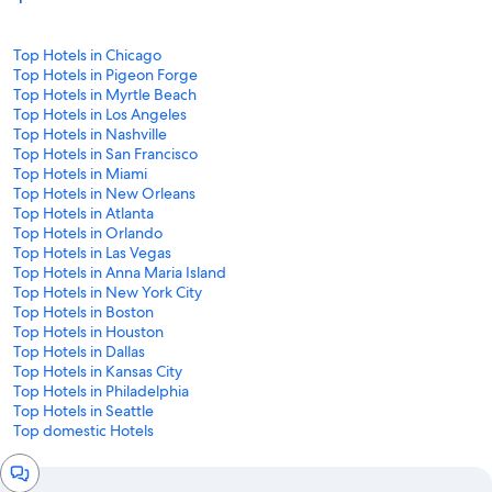
Top Hotels in Chicago
Top Hotels in Pigeon Forge
Top Hotels in Myrtle Beach
Top Hotels in Los Angeles
Top Hotels in Nashville
Top Hotels in San Francisco
Top Hotels in Miami
Top Hotels in New Orleans
Top Hotels in Atlanta
Top Hotels in Orlando
Top Hotels in Las Vegas
Top Hotels in Anna Maria Island
Top Hotels in New York City
Top Hotels in Boston
Top Hotels in Houston
Top Hotels in Dallas
Top Hotels in Kansas City
Top Hotels in Philadelphia
Top Hotels in Seattle
Top domestic Hotels
Chat
window