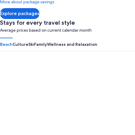
More about package savings
about
Standard
Explore packages
Rate.
Stays for every travel style
Average prices based on current calendar month
Beach
Culture
Ski
Family
Wellness and Relaxation
Panama City Beach
Myrtle B