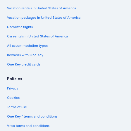
Vacation rentals in United States of America
Vacation packages in United States of America
Domestic flights
Car rentals in United States of America
All accommodation types
Rewards with One Key
One Key credit cards
Policies
Privacy
Cookies
Terms of use
One Key™ terms and conditions
Vrbo terms and conditions