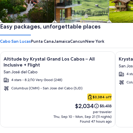
Private vacation homes
Easy packages, unforgettable places
Apartments & Condos
Cabins
Cabo San Lucas
Punta Cana
Jamaica
Cancun
New York
Image
Click for more information on Altitude by Krystal Grand Los C
Image
Click fo
Altitude by Krystal Grand Los Cabos – All
Krysta
gallery
galler
Inclusive + Flight
San Jos
for
for
San José del Cabo
4 st
Altitude
Krysta
4 stars - 8.2/10 Very Good (248)
by
Grand
Col
Krystal
Los
Columbus (CMH) - San Jose del Cabo (SJD)
Cabo
Grand
Cabos
$3,384 off
San
Los
-
Price
$2,034
Lucas
Price
$5,418
Cabos
All
is
was
per traveler
–
inclusi
$2,034
$5,418,
Thu, Sep 10 - Mon, Sep 21 (11 nights)
Found 47 hours ago
see
All
more
Inclusive
information