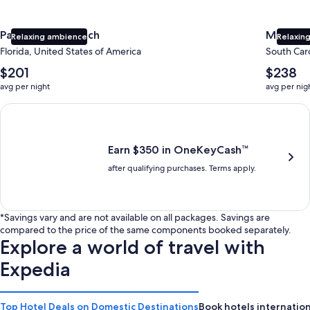
Panama City Beach
Myrtle 
Relaxing ambience
Relaxing
Florida, United States of America
South Caro
The
The
$201
$238
average
average
avg per night
avg per nig
nightly
nightly
price
price
Earn $350 in OneKeyCash trademark with the One Key Plus Car
is
is
$201
$238
Earn $350 in OneKeyCash™
after qualifying purchases. Terms apply.
*Savings vary and are not available on all packages. Savings are
compared to the price of the same components booked separately.
Explore a world of travel with
Expedia
Top Hotel Deals on Domestic Destinations
Book hotels internation