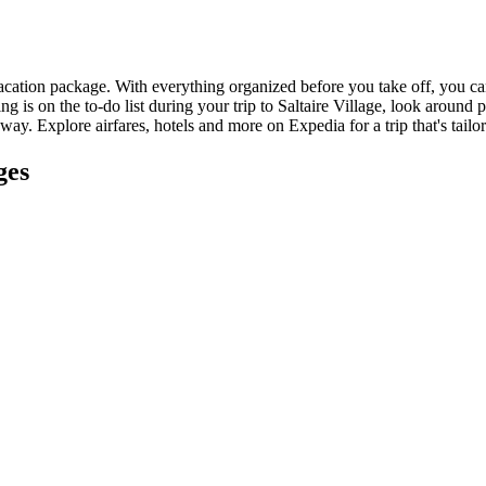
vacation package. With everything organized before you take off, you can
ng is on the to-do list during your trip to Saltaire Village, look around 
away. Explore airfares, hotels and more on Expedia for a trip that's tailor
ges