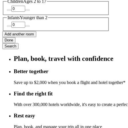
Children
Ages 2 to 17
Infants
Younger than 2
Add another room
Done
Search
Plan, book, travel with confidence
Better together
Save up to $2,000 when you book a flight and hotel together*
Find the right fit
With over 300,000 hotels worldwide, it's easy to create a perfe
Rest easy
Plan, book, and manage your trip all in one place