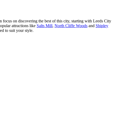
 focus on discovering the best of this city, starting with Leeds City
popular attractions like
Salts Mill
,
North Cliffe Woods
and
Shipley
ed to suit your style.