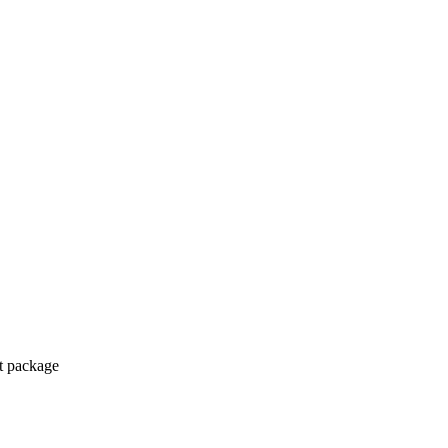
ct package