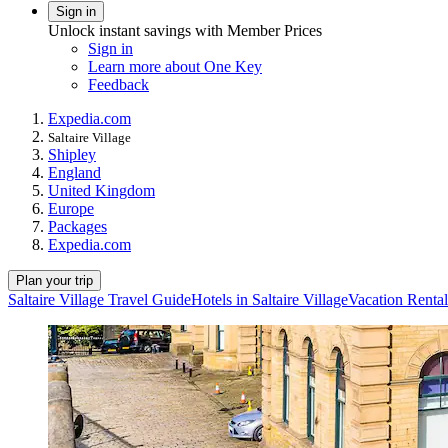
Sign in
Unlock instant savings with Member Prices
Sign in
Learn more about One Key
Feedback
Expedia.com
Saltaire Village
Shipley
England
United Kingdom
Europe
Packages
Expedia.com
Plan your trip
Saltaire Village Travel Guide
Hotels in Saltaire Village
Vacation Rentals