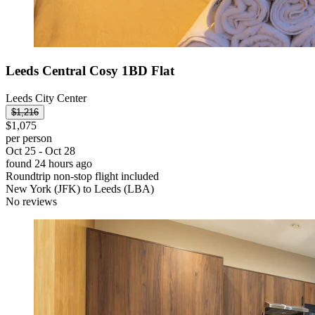
Leeds Central Cosy 1BD Flat
Leeds City Center
$1,216
$1,075
per person
Oct 25 - Oct 28
found 24 hours ago
Roundtrip non-stop flight included
New York (JFK) to Leeds (LBA)
No reviews