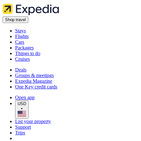
Shop travel
Stays
Flights
Cars
Packages
Things to do
Cruises
Deals
Groups & meetings
Expedia Magazine
One Key credit cards
Open app
USD
•
List your property
Support
Trips