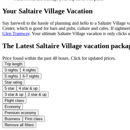
Your Saltaire Village Vacation
Say farewell to the hassle of planning and hello to a Saltaire Village 
Center, which is good for bars and pubs, culture and cafes. If sightseei
Glen Tramway
. Your ultimate Saltaire Village vacation is only clicks 
The Latest Saltaire Village vacation packa
Price found within the past 48 hours. Click for updated prices.
Trip length
3 nights
4 nights
5 nights
6-7 nights
Star rating
5 star
4 star & up
3 star & up
2 star & up
Flight class
Economy
Premium economy
Business
First class
Remove all filters