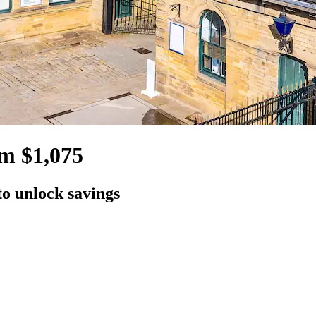
om $1,075
to unlock savings