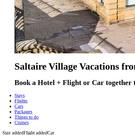
Saltaire Village Vacations fr
Book a Hotel + Flight or Car together 
Stays
Flights
Cars
Packages
Things to do
Cruises
Stay added
Flight added
Car