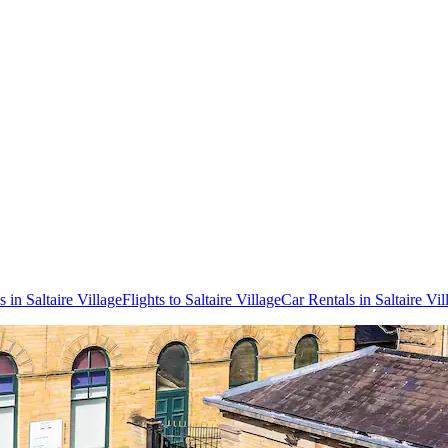
 in Saltaire Village
Flights to Saltaire Village
Car Rentals in Saltaire Vil