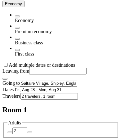
Economy
Economy
Premium economy
Business class
First class
Add multiple dates or destinations
Leaving from
Going to
Dates
Travelers
Room 1
Adults