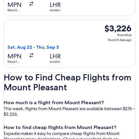
days
MPN
LHR
ago
Mount
London
Pleasant
Select LATAM Airlines Group flight, departing Sat, Aug 22 
$3,226
$3,226
Roundtrip,
Roundtrip
found
found 5 days ago
5
Sat, Aug 22 - Thu, Sep 3
days
MPN
LHR
ago
Mount
London
Pleasant
How to Find Cheap Flights from
Mount Pleasant
How much is a flight from Mount Pleasant?
This week, flights from Mount Pleasant are available between $276 –
$3,226.
How to find cheap flights from Mount Pleasant?
Expedia makes it easy to compare cheap flights from Mount