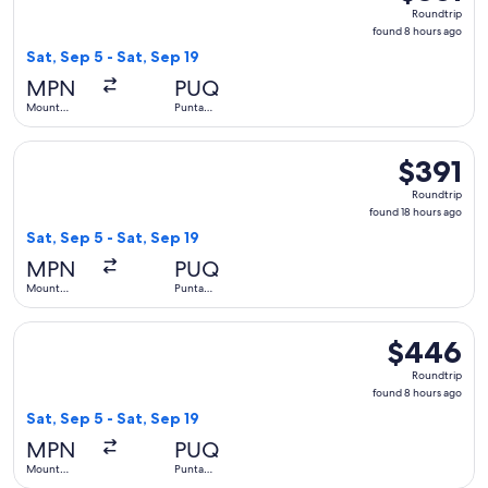
Roundtrip,
Roundtrip
found
found 8 hours ago
8
Sat, Sep 5 - Sat, Sep 19
hours
MPN
PUQ
ago
Mount
Punta
Pleasant
Arenas
Select LATAM Airlines Group flight, departing Sat, Sep 5 fro
$391
$391
Roundtrip,
Roundtrip
found
found 18 hours ago
18
Sat, Sep 5 - Sat, Sep 19
hours
MPN
PUQ
ago
Mount
Punta
Pleasant
Arenas
Select LATAM Airlines Group flight, departing Sat, Sep 5 fr
$446
$446
Roundtrip,
Roundtrip
found
found 8 hours ago
8
Sat, Sep 5 - Sat, Sep 19
hours
MPN
PUQ
ago
Mount
Punta
Pleasant
Arenas