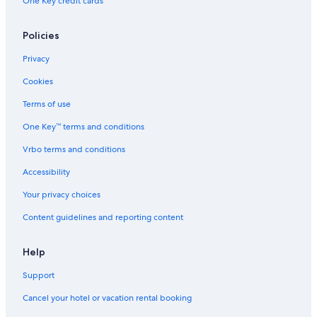
One Key credit cards
Policies
Privacy
Cookies
Terms of use
One Key™ terms and conditions
Vrbo terms and conditions
Accessibility
Your privacy choices
Content guidelines and reporting content
Help
Support
Cancel your hotel or vacation rental booking