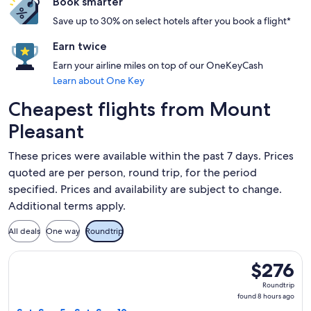
Book smarter
Save up to 30% on select hotels after you book a flight*
Earn twice
Earn your airline miles on top of our OneKeyCash
Learn about One Key
Cheapest flights from Mount
Pleasant
These prices were available within the past 7 days. Prices
quoted are per person, round trip, for the period
specified. Prices and availability are subject to change.
Additional terms apply.
All deals
One way
Roundtrip
Select LATAM Airlines Group flight, departing Sat, Sep 5 fr
$276
$276
Roundtrip,
Roundtrip
found
found 8 hours ago
8