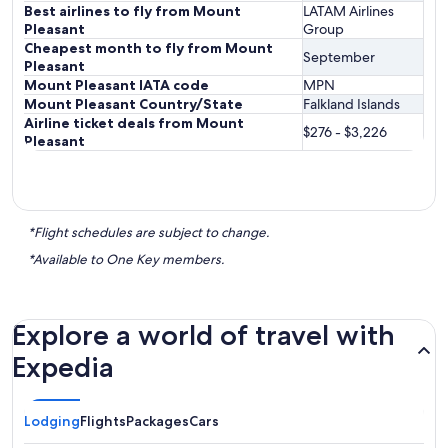
Best airlines to fly from Mount
LATAM Airlines
Pleasant
Group
Cheapest month to fly from Mount
September
Pleasant
Mount Pleasant IATA code
MPN
Mount Pleasant Country/State
Falkland Islands
Airline ticket deals from Mount
$276 - $3,226
Pleasant
*Flight schedules are subject to change.
*Available to One Key members.
Explore a world of travel with
Expedia
Lodging
Flights
Packages
Cars