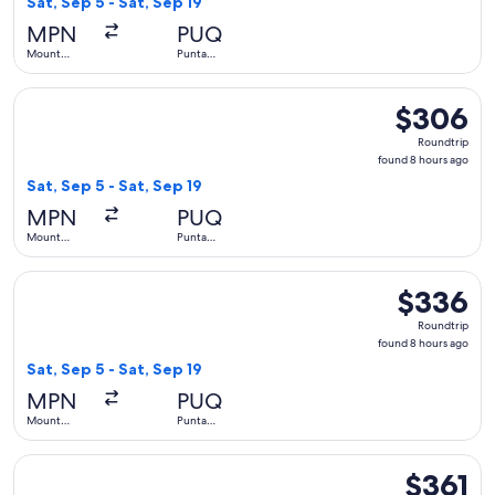
Sat, Sep 5 - Sat, Sep 19
hours
MPN
PUQ
ago
Mount
Punta
Pleasant
Arenas
Select LATAM Airlines Group flight, departing Sat, Sep 5 fr
$306
$306
Roundtrip,
Roundtrip
found
found 8 hours ago
8
Sat, Sep 5 - Sat, Sep 19
hours
MPN
PUQ
ago
Mount
Punta
Pleasant
Arenas
Select LATAM Airlines Group flight, departing Sat, Sep 5 fr
$336
$336
Roundtrip,
Roundtrip
found
found 8 hours ago
8
Sat, Sep 5 - Sat, Sep 19
hours
MPN
PUQ
ago
Mount
Punta
Pleasant
Arenas
Select LATAM Airlines Group flight, departing Sat, Sep 5 fr
$361
$361