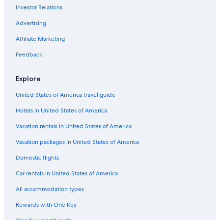
Investor Relations
Advertising
Affiliate Marketing
Feedback
Explore
United States of America travel guide
Hotels in United States of America
Vacation rentals in United States of America
Vacation packages in United States of America
Domestic flights
Car rentals in United States of America
All accommodation types
Rewards with One Key