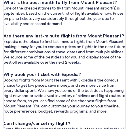
What is the best month to fly from Mount Pleasant?
One of the cheapest times to fly from Mount Pleasant airport(s) is
September, based on the current list of flights available now. Prices
on plane tickets vary considerably throughout the year due to
availability and seasonal demand.
Are there any last-minute flights from Mount Pleasant?
Expedia is the place to find last-minute flights from Mount Pleasant,
making it easy for you to compare prices on flights in the near future
for different combinations of travel dates and from multiple airlines.
We source some of the best deals for you and display some of the
best offers available over the next 2 weeks.
Why book your ticket with Expedia?
Booking flights from Mount Pleasant with Expedia is the obvious
choice to get low prices, save money, and see more value from
every dollar spent. We show you some of the best deals happening
right now and provide a vast inventory of airlines and flight routes to
choose from, so you can find some of the cheapest flights from
Mount Pleasant. You can customize your journey to your timeline,
route preferences, budget, rewards programs, and more.
Can I change/cancel my flight?