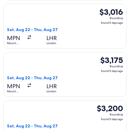
Select LATAM Airlines Group flight, departing Sat, Aug 22 f
$3,016
$3,016
Roundtrip,
Roundtrip
found
found 5 days ago
5
Sat, Aug 22 - Thu, Aug 27
days
MPN
LHR
ago
Mount
London
Pleasant
Select LATAM Airlines Group flight, departing Sat, Aug 22 f
$3,175
$3,175
Roundtrip,
Roundtrip
found
found 5 days ago
5
Sat, Aug 22 - Thu, Aug 27
days
MPN
LHR
ago
Mount
London
Pleasant
Select LATAM Airlines Group flight, departing Sat, Aug 22 
$3,200
$3,200
Roundtrip,
Roundtrip
found
found 5 days ago
5
Sat, Aug 22 - Thu, Aug 27