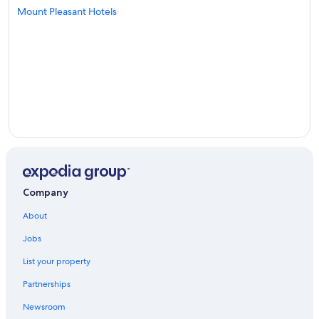
Mount Pleasant Hotels
Company
About
Jobs
List your property
Partnerships
Newsroom