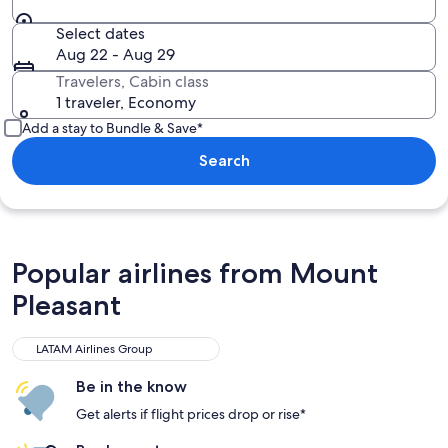
Select dates
Aug 22 - Aug 29
Travelers, Cabin class
1 traveler, Economy
Add a stay to Bundle & Save*
Search
Popular airlines from Mount
Pleasant
LATAM Airlines Group
Be in the know
Get alerts if flight prices drop or rise*