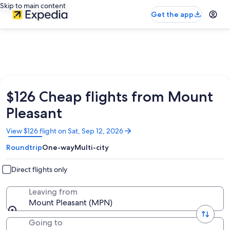
Skip to main content
Get the app
$126 Cheap flights from Mount
Pleasant
Opens
View $126 flight on Sat, Sep 12, 2026
in
Roundtrip
One-way
Multi-city
a
new
window
Direct flights only
Leaving from
Mount Pleasant (MPN)
Going to