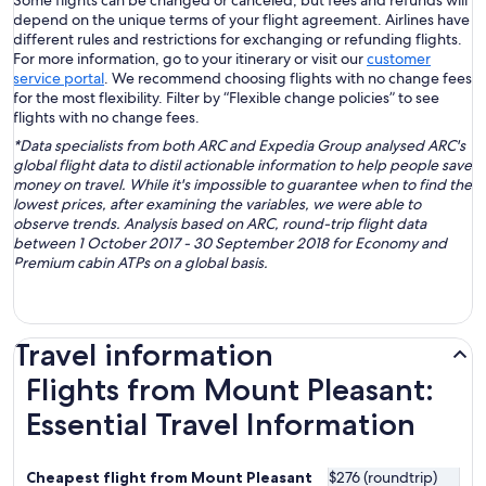
Some flights can be changed or canceled, but fees and refunds will
depend on the unique terms of your flight agreement. Airlines have
different rules and restrictions for exchanging or refunding flights.
For more information, go to your itinerary or visit our
customer
service portal
. We recommend choosing flights with no change fees
for the most flexibility. Filter by “Flexible change policies” to see
flights with no change fees.
*Data specialists from both ARC and Expedia Group analysed ARC's
global flight data to distil actionable information to help people save
money on travel. While it's impossible to guarantee when to find the
lowest prices, after examining the variables, we were able to
observe trends. Analysis based on ARC, round-trip flight data
between 1 October 2017 - 30 September 2018 for Economy and
Premium cabin ATPs on a global basis.
Travel information
Flights from Mount Pleasant:
Essential Travel Information
Cheapest flight from Mount Pleasant
$276 (roundtrip)