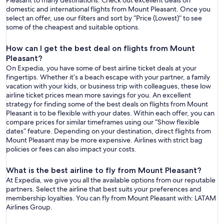
Pleasant to many destinations. Check out excellent deals on
domestic and international flights from Mount Pleasant. Once you
select an offer, use our filters and sort by “Price (Lowest)” to see
some of the cheapest and suitable options.
How can I get the best deal on flights from Mount
Pleasant?
On Expedia, you have some of best airline ticket deals at your
fingertips. Whether it’s a beach escape with your partner, a family
vacation with your kids, or business trip with colleagues, these low
airline ticket prices mean more savings for you. An excellent
strategy for finding some of the best deals on flights from Mount
Pleasant is to be flexible with your dates. Within each offer, you can
compare prices for similar timeframes using our “Show flexible
dates” feature. Depending on your destination, direct flights from
Mount Pleasant may be more expensive. Airlines with strict bag
policies or fees can also impact your costs.
What is the best airline to fly from Mount Pleasant?
At Expedia, we give you all the available options from our reputable
partners. Select the airline that best suits your preferences and
membership loyalties. You can fly from Mount Pleasant with: LATAM
Airlines Group.