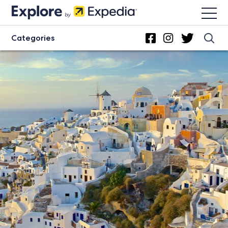
Categories