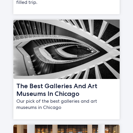
filled trip.
The Best Galleries And Art
Museums In Chicago
Our pick of the best galleries and art
museums in Chicago