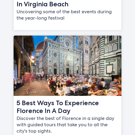
In Virginia Beach
Uncovering some of the best events during
the year-long festival
5 Best Ways To Experience
Florence In A Day
Discover the best of Florence in a single day
with guided tours that take you to all the
city's top sights.