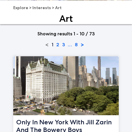
Explore
>
Interests
>
Art
Art
Showing results 1 - 10 / 73
<
>
1
2
3
…
8
Only In New York With Jill Zarin
And The Bowery Boys