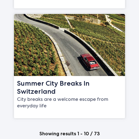
Summer City Breaks In
Switzerland
City breaks are a welcome escape from
everyday life
Showing results 1 - 10 / 73