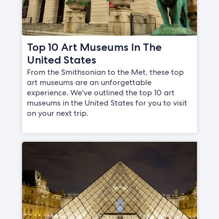
Top 10 Art Museums In The
United States
From the Smithsonian to the Met, these top
art museums are an unforgettable
experience. We've outlined the top 10 art
museums in the United States for you to visit
on your next trip.