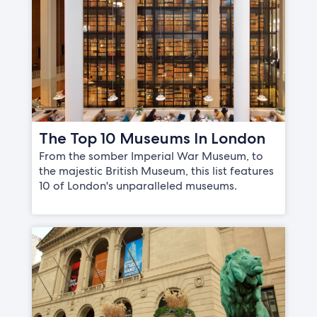
The Top 10 Museums In London
From the somber Imperial War Museum, to
the majestic British Museum, this list features
10 of London's unparalleled museums.