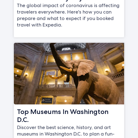
The global impact of coronavirus is affecting
travelers everywhere. Here's how you can
prepare and what to expect if you booked
travel with Expedia.
Top Museums In Washington
D.C.
Discover the best science, history, and art
museums in Washington D.C. to plan a fun-