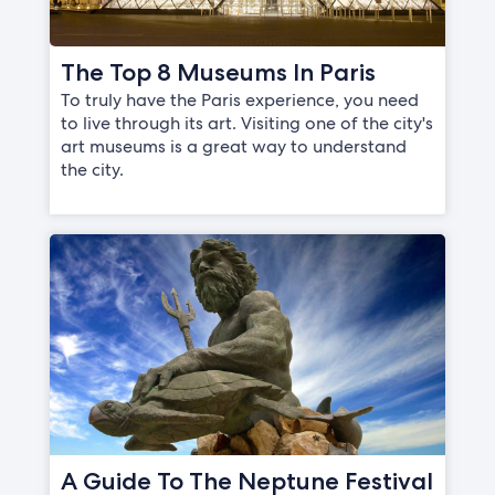
The Top 8 Museums In Paris
To truly have the Paris experience, you need
to live through its art. Visiting one of the city's
art museums is a great way to understand
the city.
A Guide To The Neptune Festival