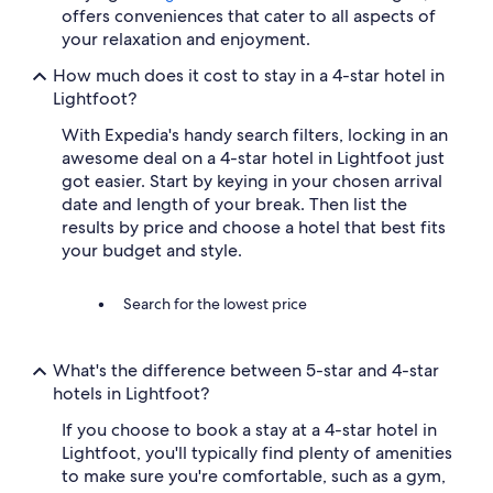
t
offers conveniences that cater to all aspects of
a
your relaxation and enjoyment.
y
.
How much does it cost to stay in a 4-star hotel in
"
Lightfoot?
With Expedia's handy search filters, locking in an
awesome deal on a 4-star hotel in Lightfoot just
got easier. Start by keying in your chosen arrival
date and length of your break. Then list the
results by price and choose a hotel that best fits
your budget and style.
Search for the lowest price
What's the difference between 5-star and 4-star
hotels in Lightfoot?
If you choose to book a stay at a 4-star hotel in
Lightfoot, you'll typically find plenty of amenities
to make sure you're comfortable, such as a gym,