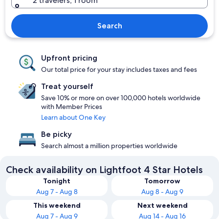
2 travelers, 1 room
Search
Upfront pricing
Our total price for your stay includes taxes and fees
Treat yourself
Save 10% or more on over 100,000 hotels worldwide
with Member Prices
Learn about One Key
Be picky
Search almost a million properties worldwide
Check availability on Lightfoot 4 Star Hotels
Tonight
Tomorrow
Aug 7 - Aug 8
Aug 8 - Aug 9
This weekend
Next weekend
Aug 7 - Aug 9
Aug 14 - Aug 16