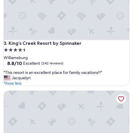
n
d
e
x
c
e
l
l
King’s Creek Resort by Spinnaker
3. King’s Creek Resort by Spinnaker
e
4.5
n
star
Williamsburg
t
property
8.8
8.8/10
g
Excellent
(242 reviews)
out
o
"
"This resort is an excellent place for family vacations!!"
of
l
T
Jacquelyn
10,
f
h
Show less
Excellent,
"
i
(242
Williamsburg Lodge, Autograph Collection
s
reviews)
r
e
s
o
r
t
i