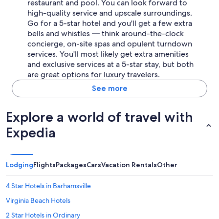
restaurant and pool. You can look forward to
high-quality service and upscale surroundings.
Go for a 5-star hotel and you'll get a few extra
bells and whistles — think around-the-clock
concierge, on-site spas and opulent turndown
services. You'll most likely get extra amenities
and exclusive services at a 5-star stay, but both
are great options for luxury travelers.
See more
Explore a world of travel with
Expedia
Lodging
Flights
Packages
Cars
Vacation Rentals
Other
4 Star Hotels in Barhamsville
Virginia Beach Hotels
2 Star Hotels in Ordinary