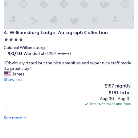
s
a
n
e
x
c
Williamsburg Lodge, Autograph Collection
4. Williamsburg Lodge, Autograph Collection
e
4.0
l
star
Colonial Williamsburg
l
property
9.0
9.0/10
e
Wonderful
(1,004 reviews)
out
n
"
"Obviously dated but the nice amenities and super nice staff made
of
t
O
it a great stay."
10,
p
b
James
Wonderful,
l
v
Show less
(1,004
a
i
$157 nightly
reviews)
c
o
e
The
$181 total
u
f
price
Aug 30 - Aug 31
s
o
is
Total with taxes and fees
l
r
$181
y
f
See more
d
a
a
m
t
i
e
l