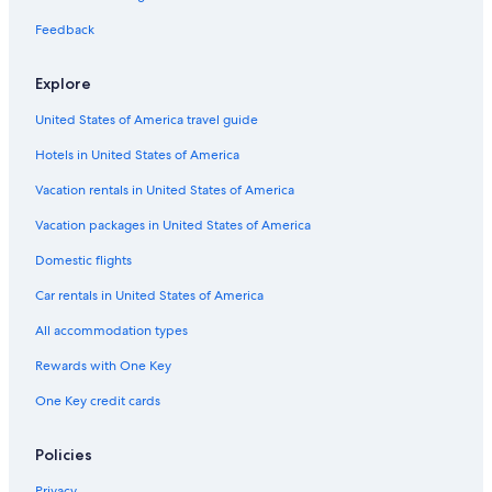
5 Star Hotels in Colonial Williamsburg
Feedback
3 Star Hotels in Barhamsville
Explore
4 Star Hotels in Spring Grove
United States of America travel guide
Richmond Hotels
Hotels in United States of America
3 Star Hotels in Ordinary
Resorts in Williamsburg
Vacation rentals in United States of America
Hotels with Hot Tubs in Williamsburg
Vacation packages in United States of America
Hotels near Williamsburg Premium Outlets
Domestic flights
Cabin Rentals in Virginia
Car rentals in United States of America
5 Star Hotels in Lanexa
All accommodation types
4 Star Hotels in Williamsburg
Rewards with One Key
3 Star Hotels in Williamsburg
One Key credit cards
Cheap Hotels in Virginia Beach
Yorktown Hotels
Policies
Oceanfront Hotels in Virginia Beach
Privacy