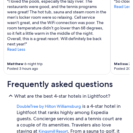
"I loved the pools, especially the lazy river. The
"So close
p
restaurants were good, and the tennis programs
Read Less
e
were great! The hot tub, sauna and steam room in the
r
men’s locker room were so relaxing. Cell service
n
wasn’t great, and the WiFi connection was poor. The
i
room temperature didn’t go lower than 68 degrees,
c
so it felt a little warm in the middle of the night.
e
Overall, this is a great resort. Will definitely be back
s
next year!"
t
Read Less
a
f
f
Matthew
6-night trip
Melissa
2-n
m
Posted 3 hours ago
Posted 20 
a
d
Frequently asked questions
e
i
t
What are the best 4-star hotels in Lightfoot?
a
g
is a 4-star hotel in
DoubleTree by Hilton Williamsburg
r
Lightfoot that ranks highly among Expedia
e
guests. Concierge services and a tennis court are
a
a couple of its amenities. Travelers also love
t
staying at
. From a sauna to golf, it
s
Kingsmill Resort