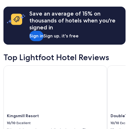
d
y
b
v
u
Save an average of 15% on
a
t
c
thousands of hotels when you're
t
a
signed in
h
t
e
i
Sign in
Sign up, it's free
n
o
i
n
c
s
e
Top Lightfoot Hotel Reviews
!
a
!
m
"
Kingsmill Resort
DoubleTre
e
n
i
t
i
e
s
a
n
Kingsmill Resort
DoubleTr
d
s
10/10
Excellent
10/10
Excel
u