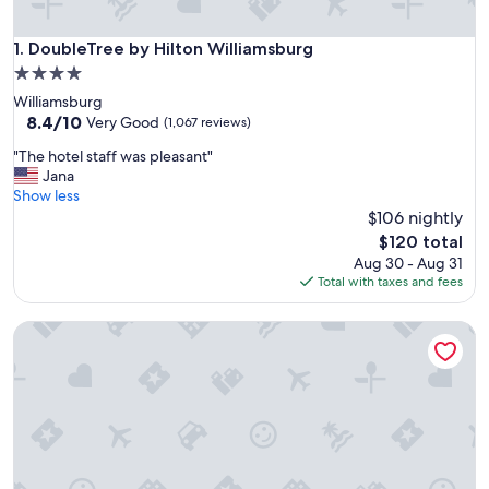
DoubleTree by Hilton Williamsburg
1. DoubleTree by Hilton Williamsburg
4.0
star
Williamsburg
property
8.4
8.4/10
Very Good
(1,067 reviews)
out
"
"The hotel staff was pleasant"
of
T
Jana
10,
h
Show less
Very
e
$106 nightly
Good,
h
(1,067
The
$120 total
o
reviews)
price
Aug 30 - Aug 31
t
is
Total with taxes and fees
e
$120
l
Kingsmill Resort
s
t
a
f
f
w
a
s
p