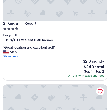
l
e
a
s
a
Kingsmill Resort
2. Kingsmill Resort
n
4.0
t
star
Kingsmill
"
property
8.8
8.8/10
Excellent
(1,018 reviews)
out
"
"Great location and excellent golf"
of
G
Mark
10,
r
Show less
Excellent,
e
$218 nightly
(1,018
a
reviews)
The
$240 total
t
price
Sep 1 - Sep 2
l
is
Total with taxes and fees
o
$240
c
King’s Creek Resort by Spinnaker
a
t
i
o
n
a