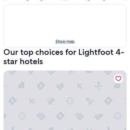
Show map
Our top choices for Lightfoot 4-
star hotels
DoubleTree by Hilton Williamsburg