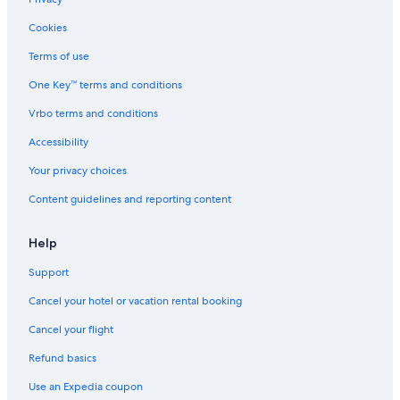
Hotels near Water Country USA
Cookies
Cabin Rentals in Williamsburg
Terms of use
All-Inclusive Resorts in Virginia
One Key™ terms and conditions
Historic Hotels in Williamsburg
Vrbo terms and conditions
Beach Hotels in Yorktown
Accessibility
Romantic Hotels in Williamsburg
Your privacy choices
Motels in Williamsburg
Content guidelines and reporting content
Hotels near Busch Gardens Williamsburg
Hotels near Colonial Heritage Golf Club
Help
3 Star Hotels in Colonial Williamsburg
Support
4 Star Hotels in Charles City
Cancel your hotel or vacation rental booking
5 Star Hotels in West Point
Cancel your flight
All-Inclusive Resorts in Williamsburg
Refund basics
5 Star Hotels in Jamestown Island
Use an Expedia coupon
Family Hotels in Williamsburg