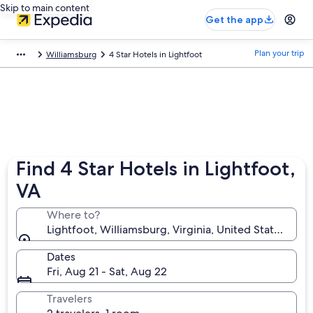
Skip to main content
Get the app
Plan your trip
Williamsburg
4 Star Hotels in Lightfoot
Find 4 Star Hotels in Lightfoot,
VA
Where to?
Lightfoot, Williamsburg, Virginia, United States of 
Dates
Fri, Aug 21 - Sat, Aug 22
Travelers