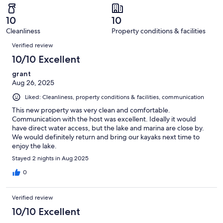
reviews
out
-
4
0
of
Terrible.
reviews
out
10
10
4
0
of
Cleanliness
Property conditions & facilities
reviews
out
Reviews
4
of
Verified review
reviews
4
10/10 Excellent
reviews
grant
Aug 26, 2025
Liked: Cleanliness, property conditions & facilities, communication
This new property was very clean and comfortable.
Communication with the host was excellent. Ideally it would
have direct water access, but the lake and marina are close by.
We would definitely return and bring our kayaks next time to
enjoy the lake.
Stayed 2 nights in Aug 2025
0
Verified review
10/10 Excellent