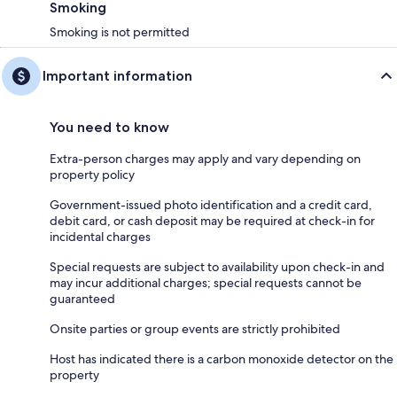
Smoking
Smoking is not permitted
Important information
You need to know
Extra-person charges may apply and vary depending on
property policy
Government-issued photo identification and a credit card,
debit card, or cash deposit may be required at check-in for
incidental charges
Special requests are subject to availability upon check-in and
may incur additional charges; special requests cannot be
guaranteed
Onsite parties or group events are strictly prohibited
Host has indicated there is a carbon monoxide detector on the
property