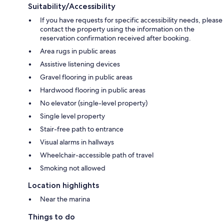
Suitability/Accessibility
If you have requests for specific accessibility needs, please
contact the property using the information on the
reservation confirmation received after booking.
Area rugs in public areas
Assistive listening devices
Gravel flooring in public areas
Hardwood flooring in public areas
No elevator (single-level property)
Single level property
Stair-free path to entrance
Visual alarms in hallways
Wheelchair-accessible path of travel
Smoking not allowed
Location highlights
Near the marina
Things to do