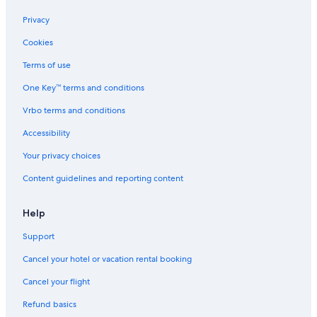
s
'
o
n
e
e
t
s
n
E
s
s
Privacy
i
E
a
c
a
Cookies
c
d
b
h
t
S
g
e
o
B
Terms of use
t
e
a
'
o
a
u
s
n
One Key™ terms and conditions
y
t
E
E
w
i
d
c
Vrbo terms and conditions
/
f
g
h
Accessibility
B
u
e
o
e
l
'
Your privacy choices
a
p
s
c
r
E
Content guidelines and reporting content
h
i
d
A
v
g
c
a
e
Help
c
t
e
e
Support
s
l
Cancel your hotel or vacation rental booking
s
a
\
k
Cancel your flight
n
e
Refund basics