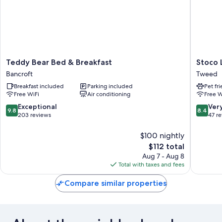
Teddy
Stoco
Teddy Bear Bed & Breakfast
Stoco 
Bear
Lake
Bancroft
Tweed
Bed
Lodge
Breakfast included
Parking included
Pet fr
&
Tweed
Free WiFi
Air conditioning
Free W
Breakfast
Bancroft
9.8
8.4
Exceptional
Ver
9.8
8.4
out
out
203 reviews
47 r
of
of
10,
10,
$100 nightly
Exceptional,
Very
The
$112 total
203
Good,
price
Aug 7 - Aug 8
reviews
47
is
Total with taxes and fees
reviews
$112
Compare similar properties