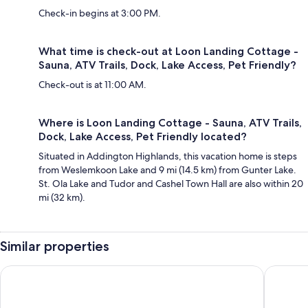
Check-in begins at 3:00 PM.
What time is check-out at Loon Landing Cottage -
Sauna, ATV Trails, Dock, Lake Access, Pet Friendly?
Check-out is at 11:00 AM.
Where is Loon Landing Cottage - Sauna, ATV Trails,
Dock, Lake Access, Pet Friendly located?
Situated in Addington Highlands, this vacation home is steps
from Weslemkoon Lake and 9 mi (14.5 km) from Gunter Lake.
St. Ola Lake and Tudor and Cashel Town Hall are also within 20
mi (32 km).
Similar properties
Teddy Bear Bed & Breakfast
Stoco La