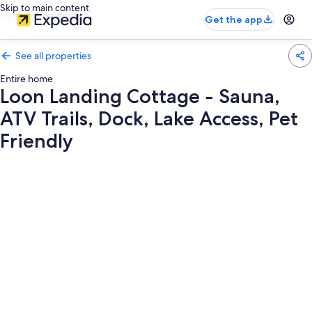
Skip to main content
Get the app
See all properties
Entire home
Loon Landing Cottage - Sauna,
ATV Trails, Dock, Lake Access, Pet
Friendly