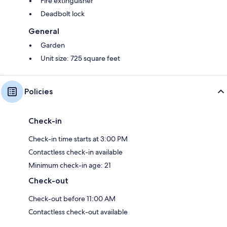
Fire extinguisher
Deadbolt lock
General
Garden
Unit size: 725 square feet
Policies
Check-in
Check-in time starts at 3:00 PM
Contactless check-in available
Minimum check-in age: 21
Check-out
Check-out before 11:00 AM
Contactless check-out available