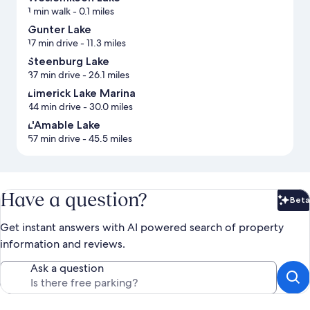
1 min walk
- 0.1 miles
Gunter Lake
17 min drive
- 11.3 miles
Steenburg Lake
37 min drive
- 26.1 miles
Limerick Lake Marina
44 min drive
- 30.0 miles
L'Amable Lake
57 min drive
- 45.5 miles
Have a question?
Beta
Bet
Get instant answers with AI powered search of property
information and reviews.
Ask a question