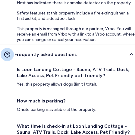
Host has indicated there is a smoke detector on the property
Safety features at this property include a fire extinguisher, a
first aid kit, and a deadbolt lock
This property is managed through our partner, Vrbo. You will
receive an email from Vrbo with a link to a Vrbo account, where
you can change or cancel your reservation
Frequently asked questions
Is Loon Landing Cottage - Sauna, ATV Trails, Dock,
Lake Access, Pet Friendly pet-friendly?
Yes, this property allows dogs (limit 1 total).
How much is parking?
Onsite parking is available at the property.
What time is check-in at Loon Landing Cottage -
Sauna, ATV Trails, Dock, Lake Access, Pet Friendly?