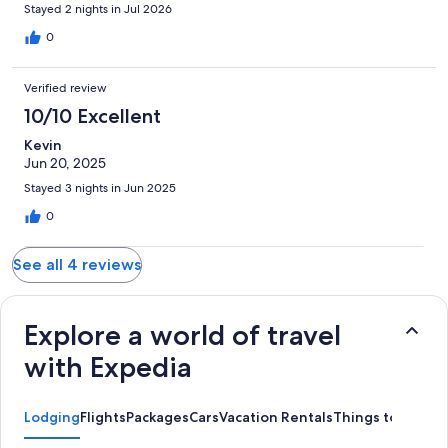
Stayed 2 nights in Jul 2026
0
Verified review
10/10 Excellent
Kevin
Jun 20, 2025
Stayed 3 nights in Jun 2025
0
See all 4 reviews
Explore a world of travel
with Expedia
Lodging
Flights
Packages
Cars
Vacation Rentals
Things to Do