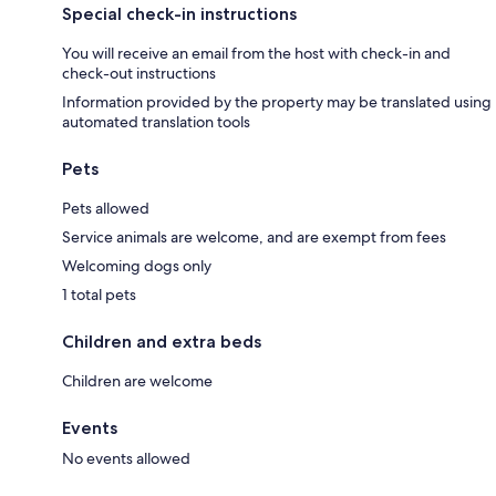
Special check-in instructions
You will receive an email from the host with check-in and
check-out instructions
Information provided by the property may be translated using
automated translation tools
Pets
Pets allowed
Service animals are welcome, and are exempt from fees
Welcoming dogs only
1 total pets
Children and extra beds
Children are welcome
Events
No events allowed