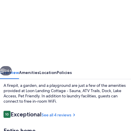
Photo
gallery
for
Loon
Landing
Cottage
-
Sauna,
vious
Next
ATV
34+
Overview
Amenities
Location
Policies
Trails,
A firepit, a garden, and a playground are just a few of the amenities
Dock,
provided at Loon Landing Cottage - Sauna, ATV Trails, Dock, Lake
Access, Pet Friendly. In addition to laundry facilities, guests can
Lake
connect to free in-room WiFi.
Access,
Pet
Reviews
Exceptional
10
See all 4 reviews
10 out of 10
Friendly
Entire home