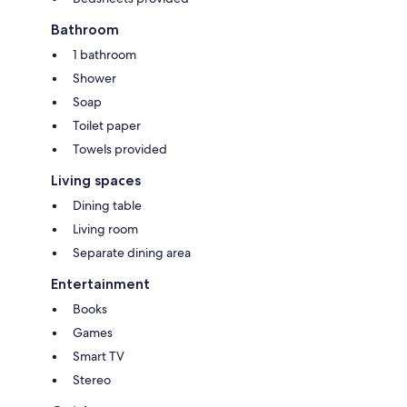
marina (2-min drive/20-min walk). Please advise dock needs when
booking.
Bathroom
1 bathroom
Other Features:
Radiant heat and AC via heat pump. Outdoor outlets. Security
Shower
light/camera (non-recording).
Soap
Extras:
Toilet paper
Guided fishing tours on Weslemkoon Lake available—please inquire for
Towels provided
details.
Living spaces
Dining table
Living room
Separate dining area
Entertainment
Books
Games
Smart TV
Stereo