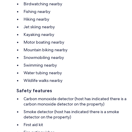
Birdwatching nearby
Fishing nearby
Hiking nearby
Jet skiing nearby
Kayaking nearby
Motor boating nearby
Mountain biking nearby
Snowmobiling nearby
Swimming nearby
Water tubing nearby
Wildlife walks nearby
Safety features
Carbon monoxide detector (host has indicated there is a
carbon monoxide detector on the property)
Smoke detector (host has indicated there is a smoke
detector on the property)
First aid kit