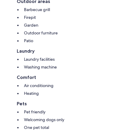
Outdoor areas
Barbecue grill
Firepit
Garden
Outdoor furniture
Patio
Laundry
Laundry facilities
Washing machine
Comfort
Air conditioning
Heating
Pets
Pet friendly
Welcoming dogs only
One pet total