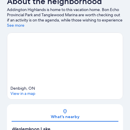
About the neighborhood
Addington Highlands is home to this vacation home. Bon Echo
Provincial Park and Tanglewood Marina are worth checking out
if an activity is on the agenda, while those wishing to experience
the area's natural beauty can explore Weslemkoon Lake and
See more
Gunter Lake. Discover the area's water adventures with jet
skiing and kayaking nearby, or enjoy the great outdoors with
mountain biking and hiking.
Visit our Weslemkoon travel guide
View more Vacation Homes in Weslemkoon
Denbigh, ON
View in a map
Map
What's nearby
Weslemkoon Lake