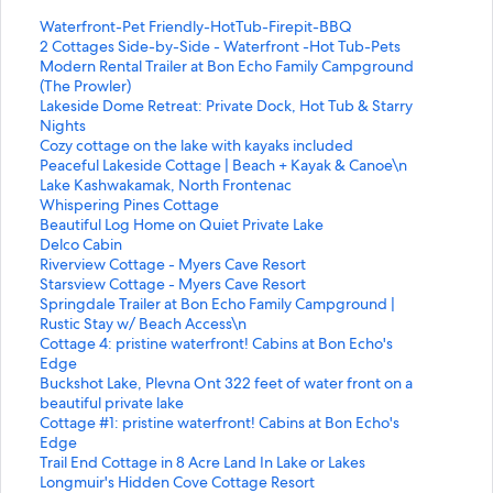
S
Waterfront-Pet Friendly-HotTub-Firepit-BBQ
t
S
2 Cottages Side-by-Side - Waterfront -Hot Tub-Pets
a
t
S
Modern Rental Trailer at Bon Echo Family Campground
n
a
t
(The Prowler)
d
n
a
S
Lakeside Dome Retreat: Private Dock, Hot Tub & Starry
a
d
n
t
Nights
r
a
d
a
S
Cozy cottage on the lake with kayaks included
d
r
a
n
t
S
Peaceful Lakeside Cottage | Beach + Kayak & Canoe\n
L
d
r
d
a
t
S
Lake Kashwakamak, North Frontenac
i
L
d
a
n
a
t
S
Whispering Pines Cottage
n
i
L
r
d
n
a
t
S
Beautiful Log Home on Quiet Private Lake
k
n
i
d
a
d
n
a
t
S
Delco Cabin
f
k
n
L
r
a
d
n
a
t
S
Riverview Cottage - Myers Cave Resort
o
f
k
i
d
r
a
d
n
a
t
S
Starsview Cottage - Myers Cave Resort
r
o
f
n
L
d
r
a
d
n
a
t
S
Springdale Trailer at Bon Echo Family Campground |
W
r
o
k
i
L
d
r
a
d
n
a
t
Rustic Stay w/ Beach Access\n
a
2
r
f
n
i
L
d
r
a
d
n
a
S
Cottage 4: pristine waterfront! Cabins at Bon Echo's
t
C
M
o
k
n
i
L
d
r
a
d
n
t
Edge
e
o
o
r
f
k
n
i
L
d
r
a
d
a
S
Buckshot Lake, Plevna Ont 322 feet of water front on a
r
t
d
L
o
f
k
n
i
L
d
r
a
n
t
beautiful private lake
f
t
e
a
r
o
f
k
n
i
L
d
r
d
a
S
Cottage #1: pristine waterfront! Cabins at Bon Echo's
r
a
r
k
C
r
o
f
k
n
i
L
d
a
n
t
Edge
o
g
n
e
o
P
r
o
f
k
n
i
L
r
d
a
S
Trail End Cottage in 8 Acre Land In Lake or Lakes
n
e
R
s
z
e
L
r
o
f
k
n
i
d
a
n
t
S
Longmuir's Hidden Cove Cottage Resort