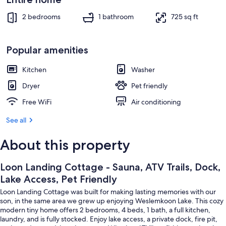
Sauna
2 bedrooms
1 bathroom
725 sq ft
Popular amenities
Kitchen
Washer
Dryer
Pet friendly
Free WiFi
Air conditioning
See all
About this property
Loon Landing Cottage - Sauna, ATV Trails, Dock,
Lake Access, Pet Friendly
Loon Landing Cottage was built for making lasting memories with our
son, in the same area we grew up enjoying Weslemkoon Lake. This cozy
modern tiny home offers 2 bedrooms, 4 beds, 1 bath, a full kitchen,
laundry, and is fully stocked. Enjoy lake access, a private dock, fire pit,