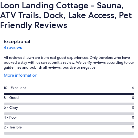
Loon Landing Cottage - Sauna,
ATV Trails, Dock, Lake Access, Pet
Friendly Reviews
Reviews
Exceptional
4 reviews
All reviews shown are from real guest experiences. Only travelers who have
booked a stay with us can submit a review. We verify reviews according to our
guidelines and publish all reviews, positive or negative.
Opens
More information
in
a
Rating
10 - Excellent
4
new
10
window
Rating
8 - Good
0
-
8
Excellent.
Rating
6 - Okay
0
-
4
6
Good.
Rating
4 - Poor
0
out
-
0
4
of
Okay.
Rating
2 - Terrible
0
out
-
4
0
2
of
Poor.