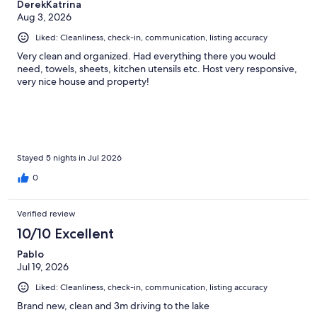
DerekKatrina
Aug 3, 2026
Liked: Cleanliness, check-in, communication, listing accuracy
Very clean and organized. Had everything there you would
need, towels, sheets, kitchen utensils etc. Host very responsive,
very nice house and property!
Stayed 5 nights in Jul 2026
0
Verified review
10/10 Excellent
Pablo
Jul 19, 2026
Liked: Cleanliness, check-in, communication, listing accuracy
Brand new, clean and 3m driving to the lake