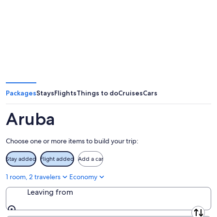
Packages
Stays
Flights
Things to do
Cruises
Cars
Aruba
Choose one or more items to build your trip:
Stay added
Flight added
Add a car
1 room, 2 travelers
Economy
Leaving from
Leaving from