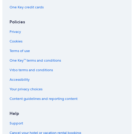
One Key credit cards
Policies
Privacy
Cookies
Terms of use
One Key™ terms and conditions
Vrbo terms and conditions
Accessibility
Your privacy choices
Content guidelines and reporting content
Help
Support
Cancel your hotel or vacation rental booking