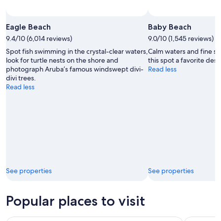
Eagle Beach
Baby Beach
9.4/10 (6,014 reviews)
9.0/10 (1,545 reviews)
Spot fish swimming in the crystal-clear waters,
Calm waters and fine s
look for turtle nests on the shore and
this spot a favorite dest
photograph Aruba’s famous windswept divi-
Read less
divi trees.
Read less
See properties
See properties
Popular places to visit