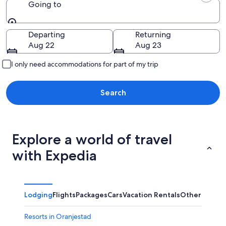
Going to
Going to
Departing
Returning
Aug 22
Aug 23
I only need accommodations for part of my trip
Search
Explore a world of travel
with Expedia
Lodging
Flights
Packages
Cars
Vacation Rentals
Other
Resorts in Oranjestad