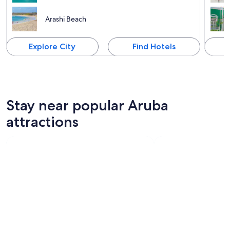
Arashi Beach
Explore City
Find Hotels
Stay near popular Aruba
attractions