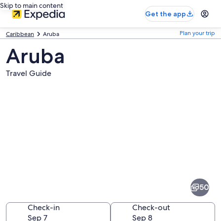
Skip to main content
Get the app
Plan your trip
Caribbean
Aruba
Aruba
Travel Guide
Pictures
of
Aruba
50
Check-in
Check-out
Sep 7
Sep 8