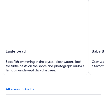
Eagle Beach
Baby Beac
Eagle Beach
Baby Be
Spot fish swimming in the crystal-clear waters, look
Calm wate
for turtle nests on the shore and photograph Aruba’s
a favorite 
famous windswept divi-divi trees.
All areas in Aruba