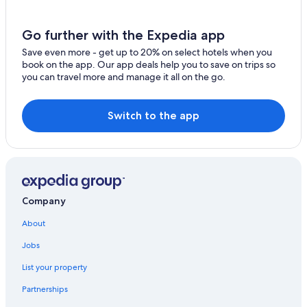
Go further with the Expedia app
Save even more - get up to 20% on select hotels when you
book on the app. Our app deals help you to save on trips so
you can travel more and manage it all on the go.
Switch to the app
Company
About
Jobs
List your property
Partnerships