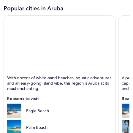
Popular cities in Aruba
Noord
Oranje
With dozens of white-sand beaches, aquatic adventures
A popu
Known for Beaches, Islands and Excursions
Known 
and an easy-going island vibe, this region is Aruba at its
capita
most enchanting.
and co
Reasons to visit
Reaso
Eagle Beach
Palm Beach