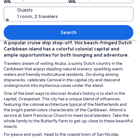
Guests
1 room, 2 travelers
A beach with clear turquoise water, a l
Search
A popular cruise ship stop-off, this beach-fringed Dutch
Caribbean island has a colorful colonial capital and
ample opportunities for both lounging and adventure.
Travelers dream of visiting Aruba, a sunny Dutch country in the
Caribbean that enjoys dazzling natural scenery, sparkling warm
waters and friendly multicultural residents. Go diving among
shipwrecks, celebrate Carnival in the capital city and descend
underground into mysterious caves under the island.
One of the best ways to discover Aruba’s history is to start in the
capital, Oranjestad. This city has a unique blend of influences,
featuring the colonial architecture typical of the Netherlands and
the bright pastel colors characteristic of the Caribbean. Attend a
service at Saint Franciscus Church to meet local islanders. Take the
whole family to the Butterfly Farm to get up-close to these beautiful
insects.
For peace and quiet, head to the coastal town of San Nicolas,