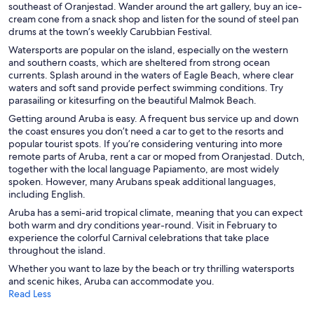
southeast of Oranjestad. Wander around the art gallery, buy an ice-
cream cone from a snack shop and listen for the sound of steel pan
drums at the town’s weekly Carubbian Festival.
Watersports are popular on the island, especially on the western
and southern coasts, which are sheltered from strong ocean
currents. Splash around in the waters of Eagle Beach, where clear
waters and soft sand provide perfect swimming conditions. Try
parasailing or kitesurfing on the beautiful Malmok Beach.
Getting around Aruba is easy. A frequent bus service up and down
the coast ensures you don’t need a car to get to the resorts and
popular tourist spots. If you’re considering venturing into more
remote parts of Aruba, rent a car or moped from Oranjestad. Dutch,
together with the local language Papiamento, are most widely
spoken. However, many Arubans speak additional languages,
including English.
Aruba has a semi-arid tropical climate, meaning that you can expect
both warm and dry conditions year-round. Visit in February to
experience the colorful Carnival celebrations that take place
throughout the island.
Whether you want to laze by the beach or try thrilling watersports
and scenic hikes, Aruba can accommodate you.
Read Less