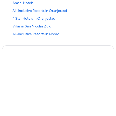
Arashi Hotels
All-Inclusive Resorts in Oranjestad
4 Star Hotels in Oranjestad
Villas in San Nicolas Zuid
All-Inclusive Resorts in Noord
Villas in Balashi
San Nicolas Zuid Hotels
Oranjestad Hotels
Noord Hotels
Santa Cruz Hotels
5 Star Hotels in Oranjestad
Luxury Hotels in Oranjestad
Cottages in Balashi
Luxury Hotels in Paradera
Savaneta Hotels