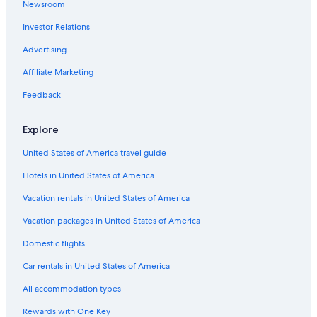
Newsroom
Investor Relations
Advertising
Affiliate Marketing
Feedback
Explore
United States of America travel guide
Hotels in United States of America
Vacation rentals in United States of America
Vacation packages in United States of America
Domestic flights
Car rentals in United States of America
All accommodation types
Rewards with One Key