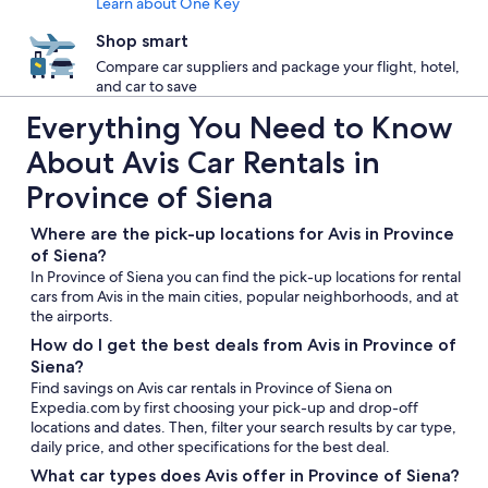
Learn about One Key
Shop smart
Compare car suppliers and package your flight, hotel,
and car to save
Everything You Need to Know
About Avis Car Rentals in
Province of Siena
Where are the pick-up locations for Avis in Province
of Siena?
In Province of Siena you can find the pick-up locations for rental
cars from Avis in the main cities, popular neighborhoods, and at
the airports.
How do I get the best deals from Avis in Province of
Siena?
Find savings on Avis car rentals in Province of Siena on
Expedia.com by first choosing your pick-up and drop-off
locations and dates. Then, filter your search results by car type,
daily price, and other specifications for the best deal.
What car types does Avis offer in Province of Siena?