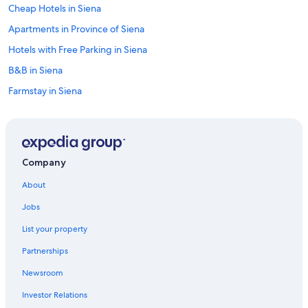
Cheap Hotels in Siena
Apartments in Province of Siena
Hotels with Free Parking in Siena
B&B in Siena
Farmstay in Siena
Villas in Siena
Hotels with Free Parking in Siena City Centre
Winery Hotels in Siena
Company
Siena City Centre Hotels
About
Gay friendly Hotels in Siena
Jobs
Family Hotels in Province of Siena
List your property
Hotels with a View in Siena
Partnerships
Hotels near Piazza del Campo
Newsroom
Apartments in Siena
Investor Relations
Golf Hotels in Siena