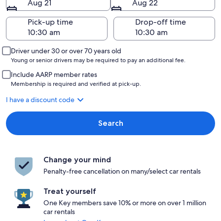
Aug 21
Aug 22
Pick-up time
Drop-off time
Driver under 30 or over 70 years old
Young or senior drivers may be required to pay an additional fee.
Include AARP member rates
Membership is required and verified at pick-up.
I have a discount code
Search
Change your mind
Penalty-free cancellation on many/select car rentals
Treat yourself
One Key members save 10% or more on over 1 million
car rentals