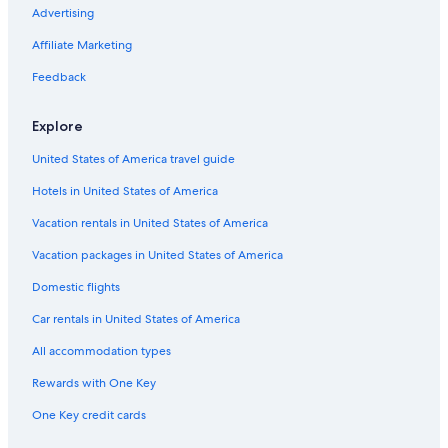
Hostels in Siena
Advertising
Adults Only Resorts & in Siena
Affiliate Marketing
Hotels with Room Service in Province of Siena
Feedback
Hotels with an Indoor Pool in Province of Siena
Explore
Resorts & Hotels with Spas in Province of Siena
United States of America travel guide
Winery Hotels in Province of Siena
Hotels in United States of America
Siena Hotels
Gay friendly Hotels in Province of Siena
Vacation rentals in United States of America
Province of Siena Hotels
Vacation packages in United States of America
Resorts & Hotels with Spas in Siena
Domestic flights
5 Star Hotels in Siena
Car rentals in United States of America
Luxury Hotels in Siena
All accommodation types
Hotel Wedding Venues Hotels in Province of Siena
Rewards with One Key
All-Inclusive Resorts in Siena
One Key credit cards
Hotel Wedding Venues Hotels in Siena