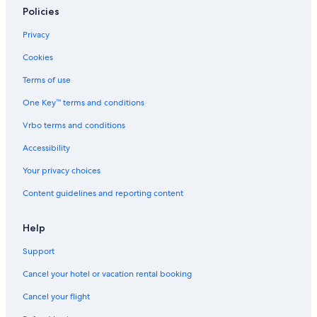
Hotels with a Pool in Siena
Policies
Boutique Hotels in Siena
Privacy
Cookies
Terms of use
One Key™ terms and conditions
Vrbo terms and conditions
Accessibility
Your privacy choices
Content guidelines and reporting content
Help
Support
Cancel your hotel or vacation rental booking
Cancel your flight