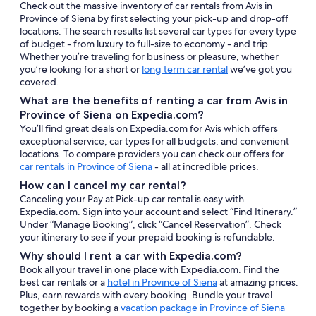
Check out the massive inventory of car rentals from Avis in
Province of Siena by first selecting your pick-up and drop-off
locations. The search results list several car types for every type
of budget - from luxury to full-size to economy - and trip.
Whether you’re traveling for business or pleasure, whether
you’re looking for a short or
long term car rental
we’ve got you
covered.
What are the benefits of renting a car from Avis in
Province of Siena on Expedia.com?
You’ll find great deals on Expedia.com for Avis which offers
exceptional service, car types for all budgets, and convenient
locations. To compare providers you can check our offers for
car rentals in Province of Siena
- all at incredible prices.
How can I cancel my car rental?
Canceling your Pay at Pick-up car rental is easy with
Expedia.com. Sign into your account and select “Find Itinerary.”
Under “Manage Booking”, click “Cancel Reservation”. Check
your itinerary to see if your prepaid booking is refundable.
Why should I rent a car with Expedia.com?
Book all your travel in one place with Expedia.com. Find the
best car rentals or a
hotel in Province of Siena
at amazing prices.
Plus, earn rewards with every booking. Bundle your travel
together by booking a
vacation package in Province of Siena