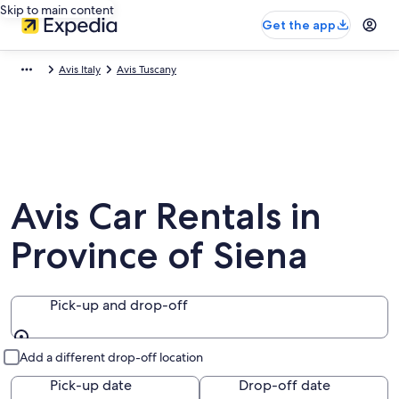
Skip to main content
Get the app
Avis Italy
Avis Tuscany
Avis Car Rentals in
Province of Siena
Pick-up and drop-off
Pick-up and drop-off
Add a different drop-off location
Pick-up date
Drop-off date