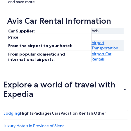
and save more.
Avis Car Rental Information
Avis
Car Supplier:
Price:
Airport
From the airport to your hotel:
Transportation
Airport Car
From popular domestic and
Rentals
international airports:
Explore a world of travel with
Expedia
Lodging
Flights
Packages
Cars
Vacation Rentals
Other
Luxury Hotels in Province of Siena