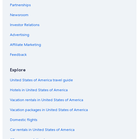
Partnerships
Newsroom
Investor Relations
Advertising
Affiliate Marketing
Feedback
Explore
United States of America travel guide
Hotels in United States of America
Vacation rentals in United States of America
Vacation packages in United States of America
Domestic flights
Car rentals in United States of America