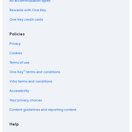
All accommodation types
Rewards with One Key
One Key credit cards
Policies
Privacy
Cookies
Terms of use
One Key™ terms and conditions
Vrbo terms and conditions
Accessibility
Your privacy choices
Content guidelines and reporting content
Help