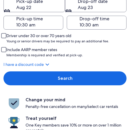
Pick-up date
Drop-off date
Aug 22
Aug 23
Pick-up time
Drop-off time
Driver under 30 or over 70 years old
Young or senior drivers may be required to pay an additional fee.
Include AARP member rates
Membership is required and verified at pick-up.
I have a discount code
Search
Change your mind
Penalty-free cancellation on many/select car rentals
Treat yourself
One Key members save 10% or more on over 1 million