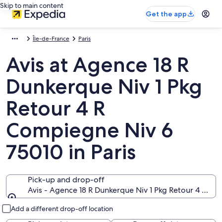
Skip to main content
Get the app
Île-de-France
Paris
Avis at Agence 18 R
Dunkerque Niv 1 Pkg
Retour 4 R
Compiegne Niv 6
75010 in Paris
Pick-up and drop-off
Avis - Agence 18 R Dunkerque Niv 1 Pkg Retour 4 R Com
Pick-up and drop-off
Add a different drop-off location