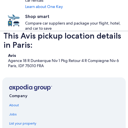
car rentals
Learn about One Key
Shop smart
Compare car suppliers and package your flight, hotel,
and car to save
This Avis pickup location details
in Paris:
Avis
Agence 18 R Dunkerque Niv 1 Pkg Retour 4 R Compiegne Niv 6
Paris, IDF 75010 FRA
Company
About
Jobs
List your property