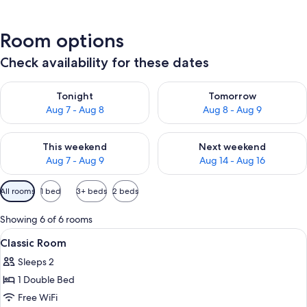
Room options
Check availability for these dates
Check availability for tonight Aug 7 - Aug 8
Check availability for tomorr
Tonight
Tomorrow
Aug 7 - Aug 8
Aug 8 - Aug 9
Check availability for this weekend Aug 7 - Aug 9
Check availability for next we
This weekend
Next weekend
Aug 7 - Aug 9
Aug 14 - Aug 16
Available
All rooms
1 bed
3+ beds
2 beds
filters
for
Showing 6 of 6 rooms
rooms
View
Classic Room | Down comforters, minib
4
Classic Room
all
Sleeps 2
photos
1 Double Bed
for
Classic
Free WiFi