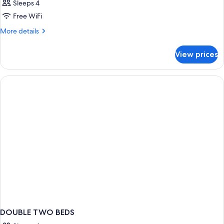
Sleeps 4
Free WiFi
More
More details
details
for
View prices
DOUBLE
ONE
BED
DOUBLE TWO BEDS