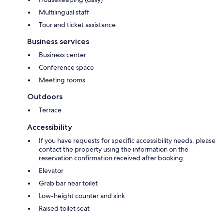
Multilingual staff
Tour and ticket assistance
Business services
Business center
Conference space
Meeting rooms
Outdoors
Terrace
Accessibility
If you have requests for specific accessibility needs, please
contact the property using the information on the
reservation confirmation received after booking.
Elevator
Grab bar near toilet
Low-height counter and sink
Raised toilet seat