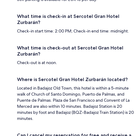
What time is check-in at Sercotel Gran Hotel
Zurbarán?
Check-in start time: 2:00 PM; Check-in end time: midnight.
What time is check-out at Sercotel Gran Hotel
Zurbarán?
Check-out is at noon.
Where is Sercotel Gran Hotel Zurbarán located?
Located in Badajoz Old Town, this hotel is within a 5-minute
walk of Church of Santo Domingo, Puerto de Palmas, and
Puente de Palmas. Plaza de San Francisco and Convent of La
Merced are also within 10 minutes. Badajoz Station is 20
minutes by foot and Badajoz (BQZ-Badajoz Train Station) is 20
minutes.
Can I cancel my reservation for free and receive a