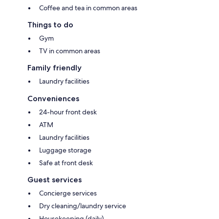
Coffee and tea in common areas
Things to do
Gym
TV in common areas
Family friendly
Laundry facilities
Conveniences
24-hour front desk
ATM
Laundry facilities
Luggage storage
Safe at front desk
Guest services
Concierge services
Dry cleaning/laundry service
Housekeeping (daily)