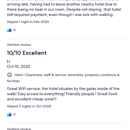
arriving late, having had to leave another nearby hotel due to
there being no heat in our room. Despite not staying, that hotel
still required payment, even though I was sick with walking
pneumonia and needed a warm room to avoid becoming more
Stayed 1 night in Feb 2026
ill.
0
Verified review
10/10 Excellent
Li
Oct 15, 2025
Liked: Cleanliness, staff & service, amenities, property conditions &
facilities
Great WiFi service, the hotel situates by the gates inside of the
walls! Easy access to everything! Friendly people ! Great food
and excellent cheap wine!!!
Stayed 2 nights in Oct 2025
0
Verified review