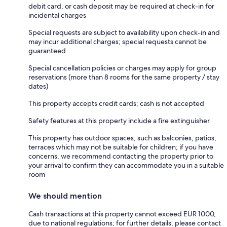
debit card, or cash deposit may be required at check-in for
incidental charges
Special requests are subject to availability upon check-in and
may incur additional charges; special requests cannot be
guaranteed
Special cancellation policies or charges may apply for group
reservations (more than 8 rooms for the same property / stay
dates)
This property accepts credit cards; cash is not accepted
Safety features at this property include a fire extinguisher
This property has outdoor spaces, such as balconies, patios,
terraces which may not be suitable for children; if you have
concerns, we recommend contacting the property prior to
your arrival to confirm they can accommodate you in a suitable
room
We should mention
Cash transactions at this property cannot exceed EUR 1000,
due to national regulations; for further details, please contact