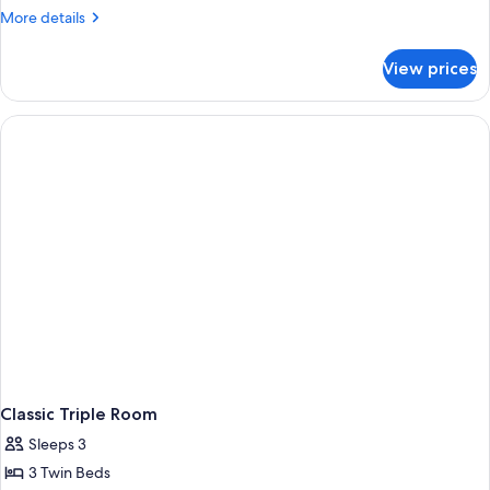
Room
More
More details
details
for
View prices
Classic
Room
Classic Triple Room
Sleeps 3
3 Twin Beds