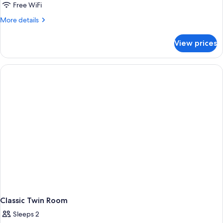
Free WiFi
More
More details
details
for
View prices
Classic
Triple
Room
Classic Twin Room
Sleeps 2