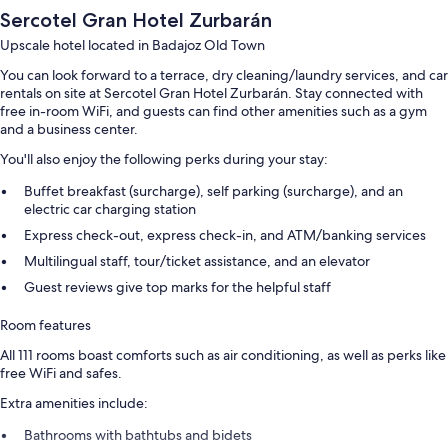
Sercotel Gran Hotel Zurbarán
Upscale hotel located in Badajoz Old Town
You can look forward to a terrace, dry cleaning/laundry services, and car
rentals on site at Sercotel Gran Hotel Zurbarán. Stay connected with
free in-room WiFi, and guests can find other amenities such as a gym
and a business center.
You'll also enjoy the following perks during your stay:
Buffet breakfast (surcharge), self parking (surcharge), and an
electric car charging station
Express check-out, express check-in, and ATM/banking services
Multilingual staff, tour/ticket assistance, and an elevator
Guest reviews give top marks for the helpful staff
Room features
All 111 rooms boast comforts such as air conditioning, as well as perks like
free WiFi and safes.
Extra amenities include:
Bathrooms with bathtubs and bidets