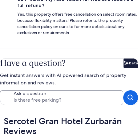
full refund?
Yes, this property offers free cancellation on select room rates,
because flexibility matters! Please refer to the property
cancellation policy on our site for more details about any
exclusions or requirements.
Have a question?
Beta
Bet
Get instant answers with AI powered search of property
information and reviews.
Ask a question
Reviews
Sercotel Gran Hotel Zurbarán
Reviews