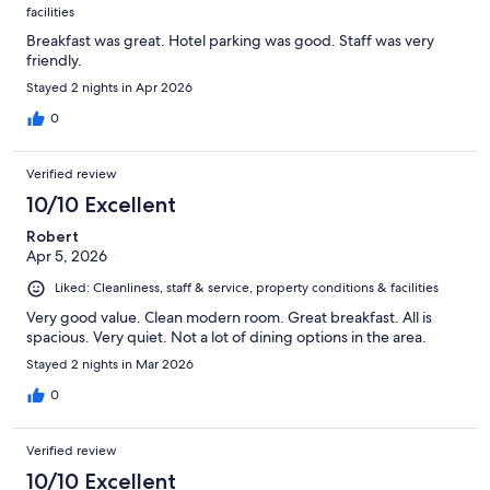
facilities
Breakfast was great. Hotel parking was good. Staff was very
friendly.
Stayed 2 nights in Apr 2026
0
Verified review
10/10 Excellent
Robert
Apr 5, 2026
Liked: Cleanliness, staff & service, property conditions & facilities
Very good value. Clean modern room. Great breakfast. All is
spacious. Very quiet. Not a lot of dining options in the area.
Stayed 2 nights in Mar 2026
0
Verified review
10/10 Excellent