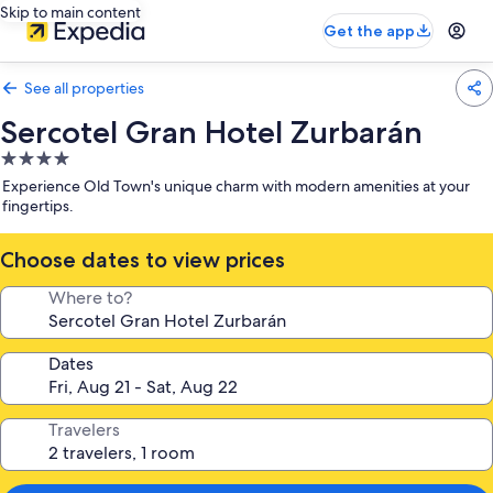
Skip to main content
Get the app
See all properties
Sercotel Gran Hotel Zurbarán
4.0
star
Experience Old Town's unique charm with modern amenities at your
property
fingertips.
Choose dates to view prices
Where to?
Dates
Travelers