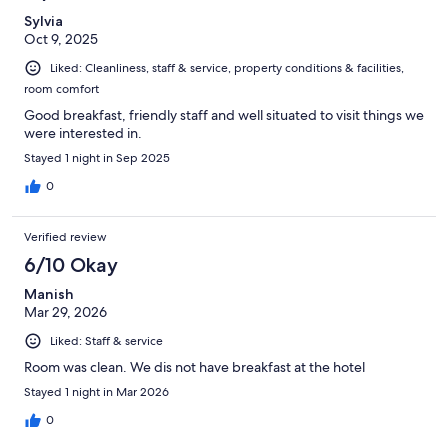
Sylvia
Oct 9, 2025
Liked: Cleanliness, staff & service, property conditions & facilities,
room comfort
Good breakfast, friendly staff and well situated to visit things we
were interested in.
Stayed 1 night in Sep 2025
0
Verified review
6/10 Okay
Manish
Mar 29, 2026
Liked: Staff & service
Room was clean. We dis not have breakfast at the hotel
Stayed 1 night in Mar 2026
0