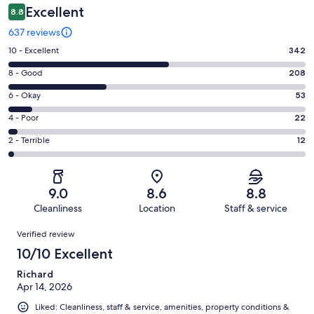
Excellent
8.8
637 reviews
Rating
10 - Excellent
342
10
Rating
8 - Good
208
-
8
Excellent.
Rating
6 - Okay
53
-
342
6
Good.
Rating
4 - Poor
22
out
-
208
4
of
Okay.
Rating
2 - Terrible
12
out
-
637
53
2
of
Poor.
reviews
out
-
637
22
of
Terrible.
reviews
out
9.0
8.6
8.8
637
12
of
Cleanliness
Location
Staff & service
reviews
out
637
Reviews
of
Verified review
reviews
637
10/10 Excellent
reviews
Richard
Apr 14, 2026
Liked: Cleanliness, staff & service, amenities, property conditions &