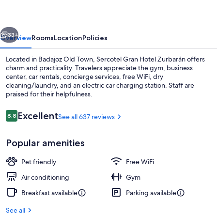
Zurbarán
vious
Next
33+
Overview
Rooms
Location
Policies
Located in Badajoz Old Town, Sercotel Gran Hotel Zurbarán offers
charm and practicality. Travelers appreciate the gym, business
center, car rentals, concierge services, free WiFi, dry
cleaning/laundry, and an electric car charging station. Staff are
praised for their helpfulness.
Reviews
Excellent
8.8
See all 637 reviews
8.8 out of 10
Front of property
Popular amenities
Pet friendly
Free WiFi
Air conditioning
Gym
Breakfast available
Parking available
See all