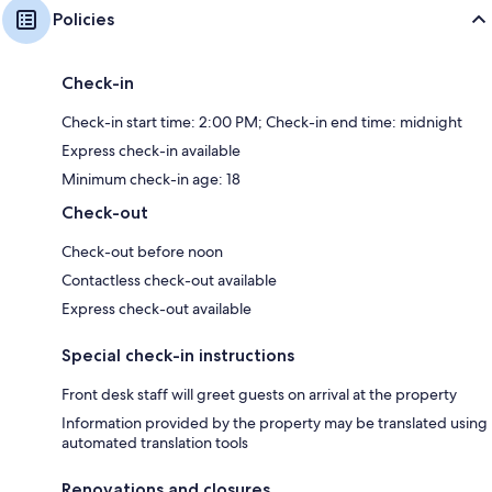
Policies
Check-in
Check-in start time: 2:00 PM; Check-in end time: midnight
Express check-in available
Minimum check-in age: 18
Check-out
Check-out before noon
Contactless check-out available
Express check-out available
Special check-in instructions
Front desk staff will greet guests on arrival at the property
Information provided by the property may be translated using
automated translation tools
Renovations and closures