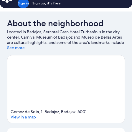
Sign in
Sign up, it's free
About the neighborhood
Located in Badajoz, Sercotel Gran Hotel Zurbarán is in the city
center. Carnival Museum of Badajoz and Museo de Bellas Artes
are cultural highlights, and some of the area's landmarks include
Puerto de Palmas and La Giralda. Lusiberia and Municipal
See more
Garden are also worth visiting.
Visit our Badajoz travel guide
Gomez de Solis, 1, Badajoz, Badajoz, 6001
View in a map