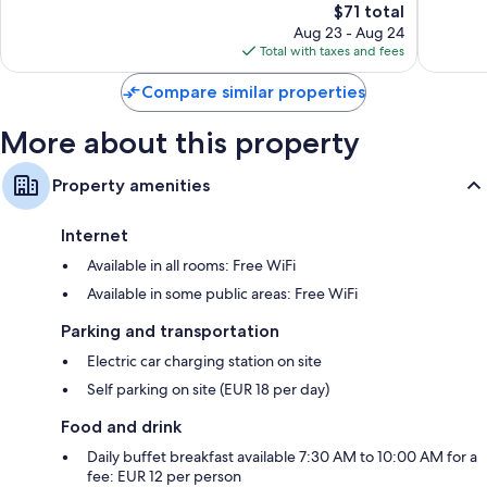
The
$71 total
Wonderful,
Wonderf
price
419
345
Aug 23 - Aug 24
is
reviews
reviews
Total with taxes and fees
$71
Compare similar properties
More about this property
Property amenities
Internet
Available in all rooms: Free WiFi
Available in some public areas: Free WiFi
Parking and transportation
Electric car charging station on site
Self parking on site (EUR 18 per day)
Food and drink
Daily buffet breakfast available 7:30 AM to 10:00 AM for a
fee: EUR 12 per person