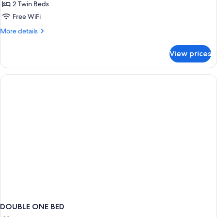
2 Twin Beds
Free WiFi
More
More details
details
for
View prices
Classic
Twin
Room
DOUBLE ONE BED