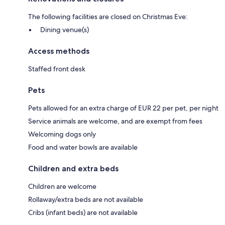
The following facilities are closed on Christmas Eve:
Dining venue(s)
Access methods
Staffed front desk
Pets
Pets allowed for an extra charge of EUR 22 per pet, per night
Service animals are welcome, and are exempt from fees
Welcoming dogs only
Food and water bowls are available
Children and extra beds
Children are welcome
Rollaway/extra beds are not available
Cribs (infant beds) are not available