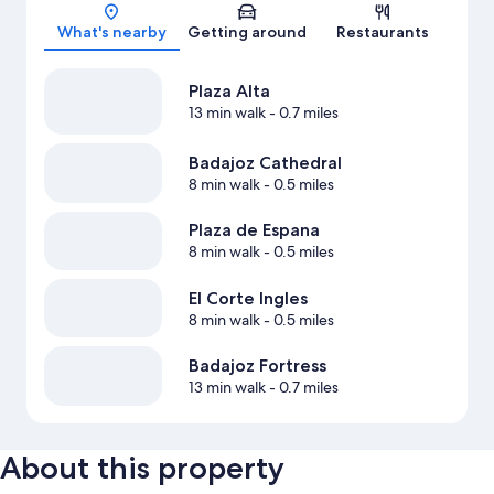
Map
What's nearby
Getting around
Restaurants
Plaza Alta
13 min walk
- 0.7 miles
Badajoz Cathedral
8 min walk
- 0.5 miles
Plaza de Espana
8 min walk
- 0.5 miles
El Corte Ingles
8 min walk
- 0.5 miles
Badajoz Fortress
13 min walk
- 0.7 miles
About this property