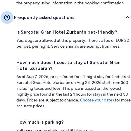
the property using information in the booking confirmation
Frequently asked questions
Is Sercotel Gran Hotel Zurbarán pet-friendly?
Yes, dogs are allowed at this property. There's a fee of EUR 22
per pet, per night. Service animals are exempt from fees.
How much does it cost to stay at Sercotel Gran
Hotel Zurbarán?
As of Aug 7, 2026, prices found for a 1-night stay for 2 adults at
Sercotel Gran Hotel Zurbarán on Aug 23, 2026 start from $60,
including taxes and fees. This price is based on the lowest
nightly price found in the last 24 hours for stays in the next 30
days. Prices are subject to change.
Choose your dates
for more
accurate prices.
How much is parking?
Self parking is available for EUR 18 per day.