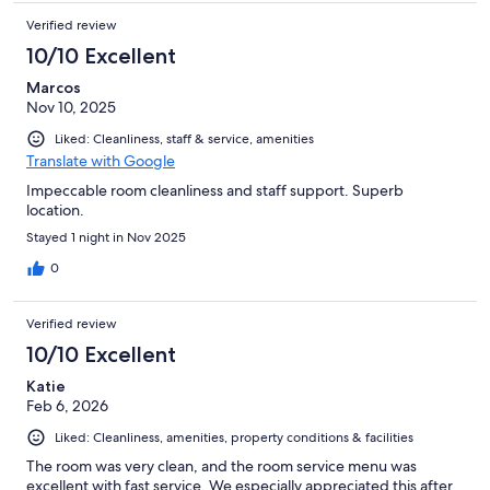
Verified review
10/10 Excellent
Marcos
Nov 10, 2025
Liked: Cleanliness, staff & service, amenities
Translate with Google
Impeccable room cleanliness and staff support. Superb
location.
Stayed 1 night in Nov 2025
0
Verified review
10/10 Excellent
Katie
Feb 6, 2026
Liked: Cleanliness, amenities, property conditions & facilities
The room was very clean, and the room service menu was
excellent with fast service. We especially appreciated this after