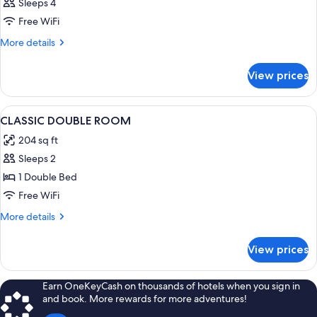
Sleeps 4
Free WiFi
More
More details
details
for
View prices
DOUBLE
TWO
BEDS
View
Down comforters, minibar, in-room sa
3
CLASSIC DOUBLE ROOM
all
204 sq ft
photos
Sleeps 2
for
CLASSIC
1 Double Bed
DOUBLE
Free WiFi
ROOM
More
More details
details
for
View prices
CLASSIC
DOUBLE
ROOM
Earn OneKeyCash on thousands of hotels when you sign in
and book. More rewards for more adventures!