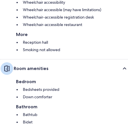
Wheelchair accessibility
Wheelchair accessible (may have limitations)
Wheelchair-accessible registration desk
Wheelchair-accessible restaurant
More
Reception hall
Smoking not allowed
Room amenities
Bedroom
Bedsheets provided
Down comforter
Bathroom
Bathtub
Bidet