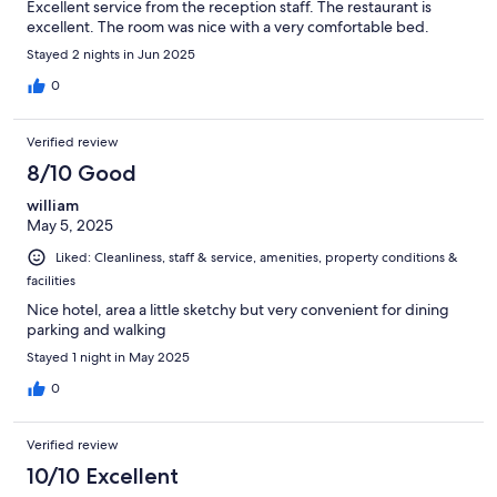
Excellent service from the reception staff. The restaurant is
excellent. The room was nice with a very comfortable bed.
Stayed 2 nights in Jun 2025
0
Verified review
8/10 Good
william
May 5, 2025
Liked: Cleanliness, staff & service, amenities, property conditions &
facilities
Nice hotel, area a little sketchy but very convenient for dining
parking and walking
Stayed 1 night in May 2025
0
Verified review
10/10 Excellent