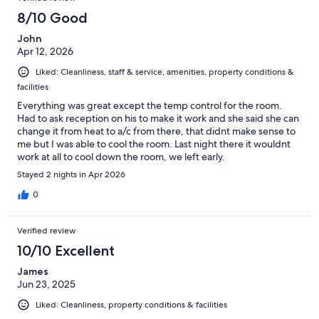
8/10 Good
John
Apr 12, 2026
Liked: Cleanliness, staff & service, amenities, property conditions &
facilities
Everything was great except the temp control for the room.
Had to ask reception on his to make it work and she said she can
change it from heat to a/c from there, that didnt make sense to
me but I was able to cool the room. Last night there it wouldnt
work at all to cool down the room, we left early.
Stayed 2 nights in Apr 2026
0
Verified review
10/10 Excellent
James
Jun 23, 2025
Liked: Cleanliness, property conditions & facilities