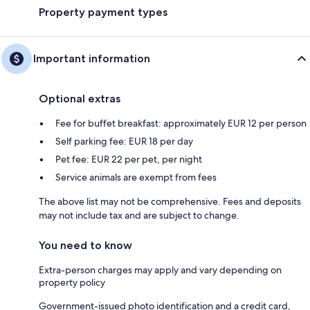
Property payment types
Important information
Optional extras
Fee for buffet breakfast: approximately EUR 12 per person
Self parking fee: EUR 18 per day
Pet fee: EUR 22 per pet, per night
Service animals are exempt from fees
The above list may not be comprehensive. Fees and deposits
may not include tax and are subject to change.
You need to know
Extra-person charges may apply and vary depending on
property policy
Government-issued photo identification and a credit card,