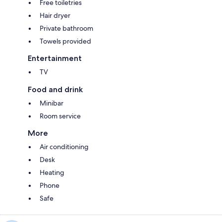
Free toiletries
Hair dryer
Private bathroom
Towels provided
Entertainment
TV
Food and drink
Minibar
Room service
More
Air conditioning
Desk
Heating
Phone
Safe