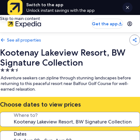
Switch to the app
Unlock instant savings with the app
Skip to main content
Get the app
See all properties
Kootenay Lakeview Resort, BW
Signature Collection
3.5
star
Adventure seekers can zipline through stunning landscapes before
property
returning to this peaceful resort near Balfour Golf Course for well-
earned relaxation.
Choose dates to view prices
Where to?
Dates