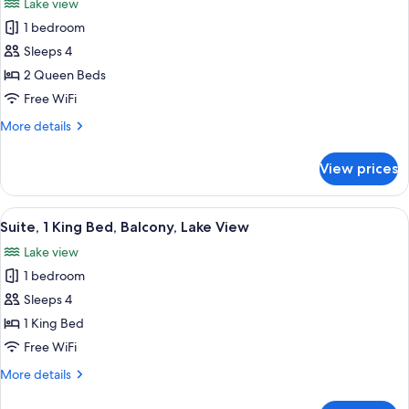
Lake view
Accessible,
photos
Lake
1 bedroom
for
View
Standard
Sleeps 4
Room,
2 Queen Beds
2
Free WiFi
Queen
More
More details
Beds,
details
Non
for
View prices
Standard
Smoking,
Room,
Lake
2
View
A hotel room with a large bed, two beds
View
8
Queen
Suite, 1 King Bed, Balcony, Lake View
all
Beds,
Lake view
Non
photos
Smoking,
1 bedroom
for
Lake
Suite,
Sleeps 4
View
1
1 King Bed
King
Free WiFi
Bed,
More
More details
Balcony,
details
Lake
for