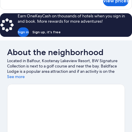
View prices
DOUBLE
KING
SIZE
Earn OneKeyCash on thousands of hotels when you sign in
BED
and book. More rewards for more adventures!
Sign in
Sign up, it's free
About the neighborhood
Located in Balfour, Kootenay Lakeview Resort, BW Signature
Collection is next to a golf course and near the bay. Baldface
Lodge is a popular area attraction and if an activity is on the
agenda, Balfour Golf Course and Balfour Ferry Terminal are
See more
worth checking out. Kootenay Lake Ferry Terminal and Kokanee
Springs Golf Course are two other places to visit that come
recommended. Boat tours and fishing offer great chances to
get out on the surrounding water, or you can seek out an
adventure with ziplining and mountain climbing nearby.
Visit our
Balfour travel guide