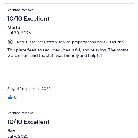
Verified review
10/10 Excellent
Marta
Jul 30, 2026
Liked: Cleanliness, staff & service, property conditions & facilities
This place feels so secluded, beautiful, and relaxing. The rooms
were clean, and the staff was friendly and helpful.
Stayed 1 night in Jul 2026
0
Verified review
10/10 Excellent
Bev
Jul 9, 2026