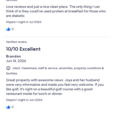
facilities
Love reviews and just a nice clean place. The only thing I can
think of is they could’ve used protein at breakfast for those who
are diabetic.
Stayed 1 night in Jul 2026
0
Verified review
10/10 Excellent
Brandon
Jun 14, 2026
Liked: Cleanliness, staff & service, amenities, property conditions &
facilities
Great property with awesome views. Joya and her husband
were very informative and made you feel very welcome. If you
like golf, it's right on a beautiful golf course with a good
restaurant inside for lunch or dinner.
Stayed 1 night in Jun 2026
0