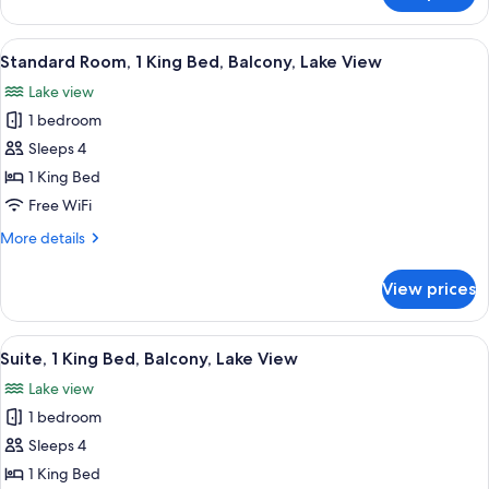
Non
Room,
Smoking
1
View
A hotel room with a large bed, a desk, a
7
King
Standard Room, 1 King Bed, Balcony, Lake View
all
Bed,
Lake view
Non
photos
Smoking
1 bedroom
for
Standard
Sleeps 4
Room,
1 King Bed
1
Free WiFi
King
More
More details
Bed,
details
Balcony,
for
View prices
Standard
Lake
Room,
View
1
View
A hotel room with a large bed, a desk, 
6
King
Suite, 1 King Bed, Balcony, Lake View
all
Bed,
Lake view
Balcony,
photos
Lake
1 bedroom
for
View
Suite,
Sleeps 4
1
1 King Bed