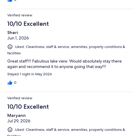
Verified review
10/10 Excellent
Sheri
Jun 1, 2026
Liked: Cleanliness, staff & service, amenities, property conditions &
facilities
Great staff!!! Fabulous lake view. Would absolutely stay there
again and recommend it to anyone going that way!!!
Stayed 1 night in May 2026
0
Verified review
10/10 Excellent
Maryann
Jul 29, 2026
Liked: Cleanliness, staff & service, amenities, property conditions &