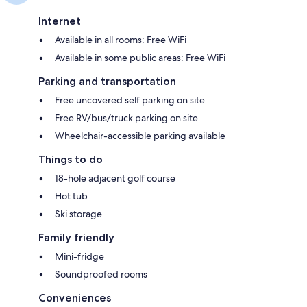
Internet
Available in all rooms: Free WiFi
Available in some public areas: Free WiFi
Parking and transportation
Free uncovered self parking on site
Free RV/bus/truck parking on site
Wheelchair-accessible parking available
Things to do
18-hole adjacent golf course
Hot tub
Ski storage
Family friendly
Mini-fridge
Soundproofed rooms
Conveniences