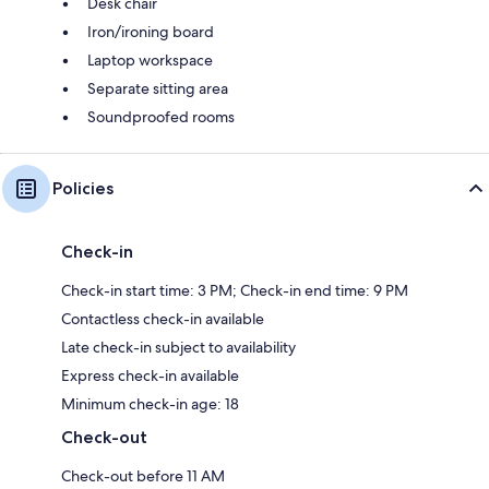
Desk chair
Iron/ironing board
Laptop workspace
Separate sitting area
Soundproofed rooms
Policies
Check-in
Check-in start time: 3 PM; Check-in end time: 9 PM
Contactless check-in available
Late check-in subject to availability
Express check-in available
Minimum check-in age: 18
Check-out
Check-out before 11 AM