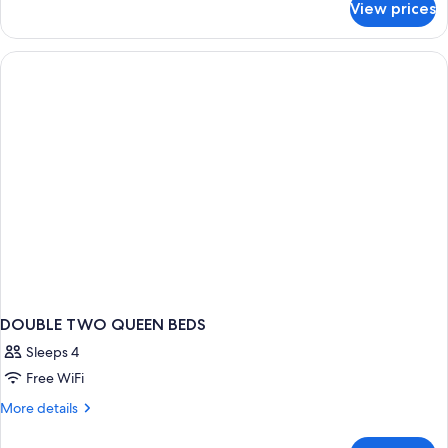
View prices
Suite,
View
1
King
Bed,
Balcony,
Lake
View
DOUBLE TWO QUEEN BEDS
Sleeps 4
Free WiFi
More
More details
details
for