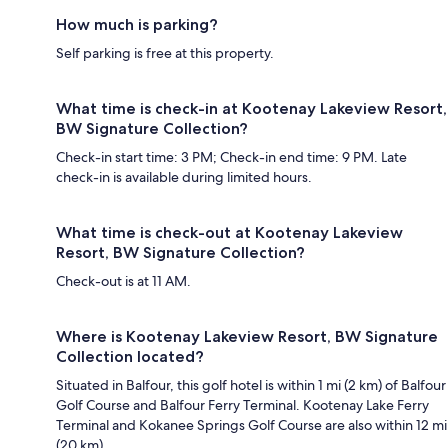
How much is parking?
Self parking is free at this property.
What time is check-in at Kootenay Lakeview Resort,
BW Signature Collection?
Check-in start time: 3 PM; Check-in end time: 9 PM. Late
check-in is available during limited hours.
What time is check-out at Kootenay Lakeview
Resort, BW Signature Collection?
Check-out is at 11 AM.
Where is Kootenay Lakeview Resort, BW Signature
Collection located?
Situated in Balfour, this golf hotel is within 1 mi (2 km) of Balfour
Golf Course and Balfour Ferry Terminal. Kootenay Lake Ferry
Terminal and Kokanee Springs Golf Course are also within 12 mi
(20 km).