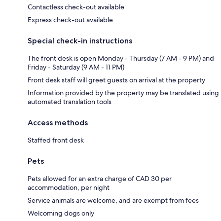
Contactless check-out available
Express check-out available
Special check-in instructions
The front desk is open Monday - Thursday (7 AM - 9 PM) and
Friday - Saturday (9 AM - 11 PM)
Front desk staff will greet guests on arrival at the property
Information provided by the property may be translated using
automated translation tools
Access methods
Staffed front desk
Pets
Pets allowed for an extra charge of CAD 30 per
accommodation, per night
Service animals are welcome, and are exempt from fees
Welcoming dogs only