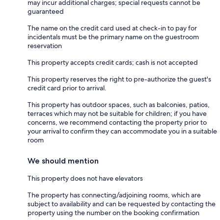
may incur additional charges; special requests cannot be
guaranteed
The name on the credit card used at check-in to pay for
incidentals must be the primary name on the guestroom
reservation
This property accepts credit cards; cash is not accepted
This property reserves the right to pre-authorize the guest's
credit card prior to arrival.
This property has outdoor spaces, such as balconies, patios,
terraces which may not be suitable for children; if you have
concerns, we recommend contacting the property prior to
your arrival to confirm they can accommodate you in a suitable
room
We should mention
This property does not have elevators
The property has connecting/adjoining rooms, which are
subject to availability and can be requested by contacting the
property using the number on the booking confirmation