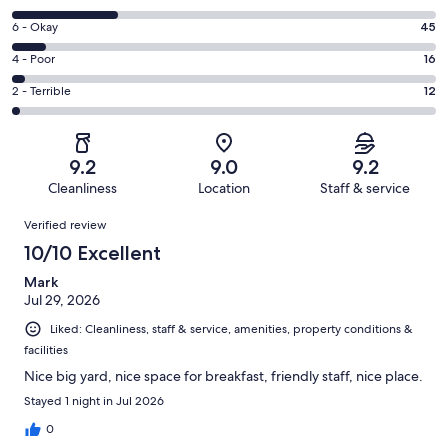
-
8
Excellent.
Rating
6 - Okay
45
-
341
6
Good.
Rating
4 - Poor
16
out
-
137
4
of
Okay.
Rating
2 - Terrible
12
out
-
551
45
2
of
Poor.
reviews
out
-
551
16
of
Terrible.
reviews
out
9.2
9.0
9.2
551
12
of
Cleanliness
Location
Staff & service
reviews
out
551
Reviews
of
Verified review
reviews
551
10/10 Excellent
reviews
Mark
Jul 29, 2026
Liked: Cleanliness, staff & service, amenities, property conditions &
facilities
Nice big yard, nice space for breakfast, friendly staff, nice place.
Stayed 1 night in Jul 2026
0