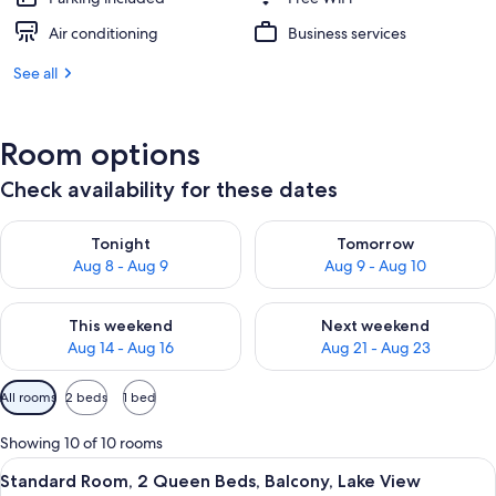
Air conditioning
Business services
See all
Room options
Check availability for these dates
Check availability for tonight Aug 8 - Aug 9
Check availability for tomorr
Tonight
Tomorrow
Aug 8 - Aug 9
Aug 9 - Aug 10
Check availability for this weekend Aug 14 - Aug 16
Check availability for next w
This weekend
Next weekend
Aug 14 - Aug 16
Aug 21 - Aug 23
Available
All rooms
2 beds
1 bed
filters
for
Showing 10 of 10 rooms
rooms
View
A hotel room with two beds, a desk, a c
6
Standard Room, 2 Queen Beds, Balcony, Lake View
all