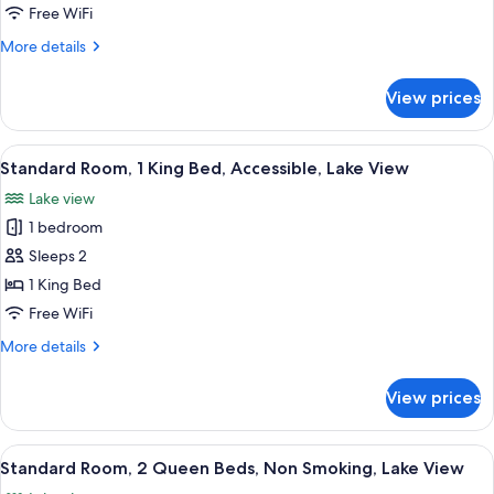
King
Free WiFi
Bed,
More
More details
Balcony,
details
Lake
for
View prices
Suite,
View
1
King
View
A hotel room with a large bed, a desk 
6
Bed,
Standard Room, 1 King Bed, Accessible, Lake View
all
Balcony,
Lake view
Lake
photos
View
1 bedroom
for
Standard
Sleeps 2
Room,
1 King Bed
1
Free WiFi
King
More
More details
Bed,
details
Accessible,
for
View prices
Standard
Lake
Room,
View
1
View
A hotel room with two beds, a chair, a
6
King
Standard Room, 2 Queen Beds, Non Smoking, Lake View
all
Bed,