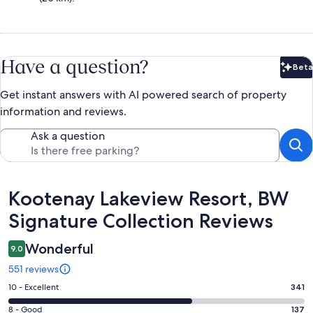
Have a question?
Beta
Bet
Get instant answers with AI powered search of property
information and reviews.
Ask a question
Reviews
Kootenay Lakeview Resort, BW
Signature Collection Reviews
Wonderful
9.0
551 reviews
Rating
10 - Excellent
341
10
Rating
8 - Good
137