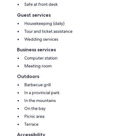
Safe at front desk
Guest services
Housekeeping (daily)
Tour and ticket assistance
Wedding services
Business services
Computer station
Meeting room
Outdoors
Barbecue grill
In a provincial park
In the mountains
On the bay
Picnic area
Terrace
Accessibility