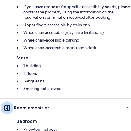
If you have requests for specific accessibility needs, please
contact the property using the information on the
reservation confirmation received after booking.
Upper floors accessible by stairs only
Wheelchair accessible (may have limitations)
Wheelchair-accessible parking
Wheelchair-accessible registration desk
More
1 building
3 floors
Banquet hall
Smoking not allowed
Room amenities
Bedroom
Pillowtop mattress