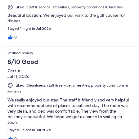
Liked: Staff & service, amenities, property conditions & facilities
Beautiful location. We enjoyed our walk to the golf course for
dinner.
Stayed 1 night in Jul 2026
0
Verified review
8/10 Good
Carrie
Jul 11, 2026
Liked: Cleanliness, staff & service, amenities, property conditions &
facilities
We really enjoyed our stay. The staff is friendly and very helpful
with recommendations of places to eat and stay. The room was
very clean, and bed was comfortable. The view from the
balcony is beautiful. We hope we get a chance to visit again
soon.
Stayed 1 night in Jul 2026
0