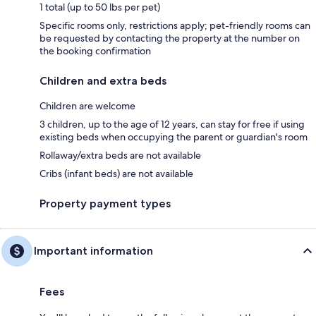
1 total (up to 50 lbs per pet)
Specific rooms only, restrictions apply; pet-friendly rooms can
be requested by contacting the property at the number on
the booking confirmation
Children and extra beds
Children are welcome
3 children, up to the age of 12 years, can stay for free if using
existing beds when occupying the parent or guardian's room
Rollaway/extra beds are not available
Cribs (infant beds) are not available
Property payment types
Important information
Fees