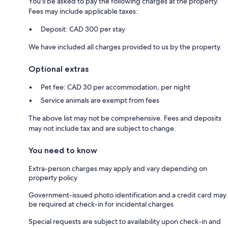
You'll be asked to pay the following charges at the property.
Fees may include applicable taxes:
Deposit: CAD 300 per stay
We have included all charges provided to us by the property.
Optional extras
Pet fee: CAD 30 per accommodation, per night
Service animals are exempt from fees
The above list may not be comprehensive. Fees and deposits
may not include tax and are subject to change.
You need to know
Extra-person charges may apply and vary depending on
property policy
Government-issued photo identification and a credit card may
be required at check-in for incidental charges
Special requests are subject to availability upon check-in and