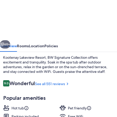
for
Kootenay
Lakeview
Resort,
BW
Signature
vious
Next
Collection
65+
Overview
Rooms
Location
Policies
Kootenay Lakeview Resort, BW Signature Collection offers
excitement and tranquility. Soak in the spa tub after outdoor
adventures, relax in the garden or on the sun-drenched terrace,
and stay connected with WiFi. Guests praise the attentive staff.
Reviews
Wonderful
9.0
See all 551 reviews
9.0 out of 10
Popular amenities
Exterior
Hot tub
Pet friendly
Parking included
Free WiFi