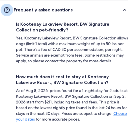
Frequently asked questions
Is Kootenay Lakeview Resort, BW Signature
Collection pet-friendly?
Yes, Kootenay Lakeview Resort, BW Signature Collection allows
dogs (limit 1 total) with a maximum weight of up to 50 lbs per
pet. There's a fee of CAD 30 per accommodation, per night.
Service animals are exempt from fees. Some restrictions may
apply, so please contact the property for more details.
How much does it cost to stay at Kootenay
Lakeview Resort, BW Signature Collection?
As of Aug 8, 2026, prices found for a 1-night stay for 2 adults at
Kootenay Lakeview Resort, BW Signature Collection on Sep 2,
2026 start from $211, including taxes and fees. This price is
based on the lowest nightly price found in the last 24 hours for
stays in the next 30 days. Prices are subject to change.
Choose
your dates
for more accurate prices.