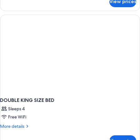
View prices
DOUBLE
Accessible
WITH
VIEWS
DOUBLE KING SIZE BED
Sleeps 4
Free WiFi
More
More details
details
for