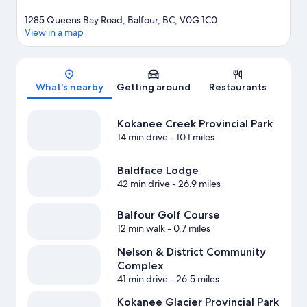
1285 Queens Bay Road, Balfour, BC, V0G 1C0
View in a map
Map
What's nearby
Getting around
Restaurants
Kokanee Creek Provincial Park
14 min drive
- 10.1 miles
Baldface Lodge
42 min drive
- 26.9 miles
Balfour Golf Course
12 min walk
- 0.7 miles
Nelson & District Community
Complex
41 min drive
- 26.5 miles
Kokanee Glacier Provincial Park