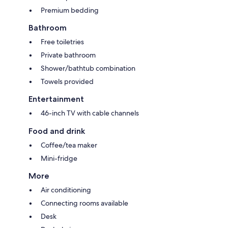
Premium bedding
Bathroom
Free toiletries
Private bathroom
Shower/bathtub combination
Towels provided
Entertainment
46-inch TV with cable channels
Food and drink
Coffee/tea maker
Mini-fridge
More
Air conditioning
Connecting rooms available
Desk