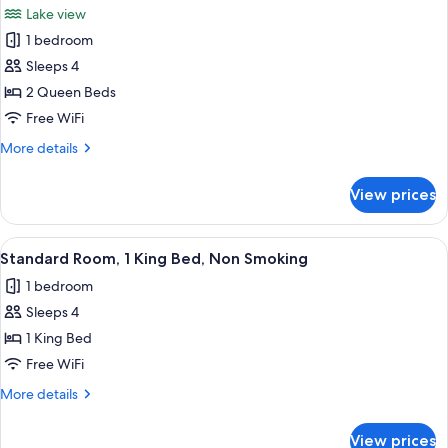
Lake view
photos
1 bedroom
for
Standard
Sleeps 4
Room,
2 Queen Beds
2
Free WiFi
Queen
More
More details
Beds,
details
Balcony,
for
View prices
Standard
Lake
Room,
View
2
View
A hotel room with a large bed, a desk, a
6
Queen
Standard Room, 1 King Bed, Non Smoking
all
Beds,
1 bedroom
Balcony,
photos
Lake
Sleeps 4
for
View
Standard
1 King Bed
Room,
Free WiFi
1
More
More details
King
details
Bed,
for
View prices
Standard