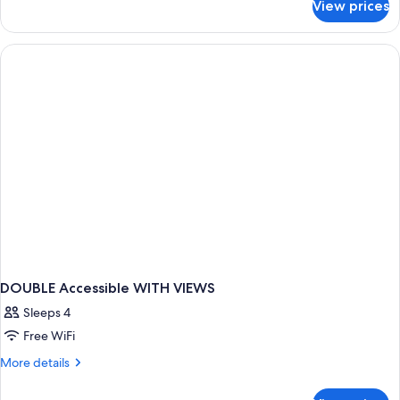
View prices
DOUBLE
TWO
QUEEN
BEDS
DOUBLE Accessible WITH VIEWS
Sleeps 4
Free WiFi
More
More details
details
for