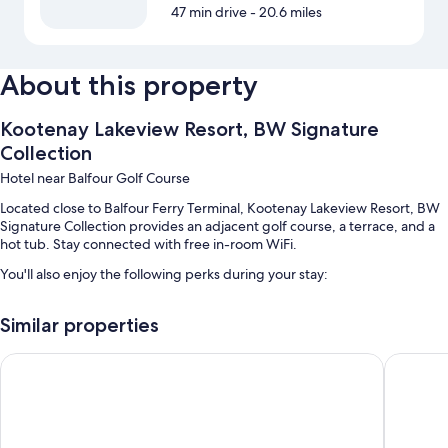
47 min drive
- 20.6 miles
About this property
Kootenay Lakeview Resort, BW Signature
Collection
Hotel near Balfour Golf Course
Located close to Balfour Ferry Terminal, Kootenay Lakeview Resort, BW
Signature Collection provides an adjacent golf course, a terrace, and a
hot tub. Stay connected with free in-room WiFi.
You'll also enjoy the following perks during your stay:
Free self parking
Similar properties
Express check-out, express check-in, and wedding services
1 meeting room, barbecue grills, and a banquet hall
Prestige Inn Nelson
Hume Ho
Guest reviews say great things about the helpful staff
Room features