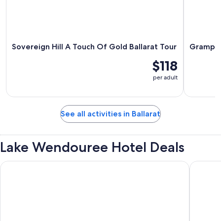
Sovereign Hill A Touch Of Gold Ballarat Tour
Grampian
$118
per adult
See all activities in Ballarat
Lake Wendouree Hotel Deals
Palace in Ballarat
Just off 