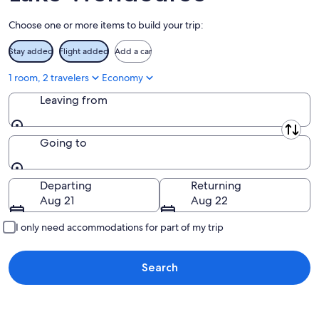
Aug
Choose one or more items to build your trip:
9
Stay added
Flight added
Add a car
1 room, 2 travelers
Economy
Leaving from
Leaving from
Going to
Going to
Departing
Returning
Aug 21
Aug 22
I only need accommodations for part of my trip
Search