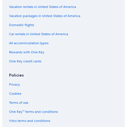
Vacation rentals in United States of America
Hotels near Federation University Australia
Vacation packages in United States of America
Adults Only Resorts & in Ballarat
Buninyong Hotels
Domestic flights
Car rentals in United States of America
All accommodation types
Rewards with One Key
One Key credit cards
Policies
Privacy
Cookies
Terms of use
One Key™ terms and conditions
Vrbo terms and conditions