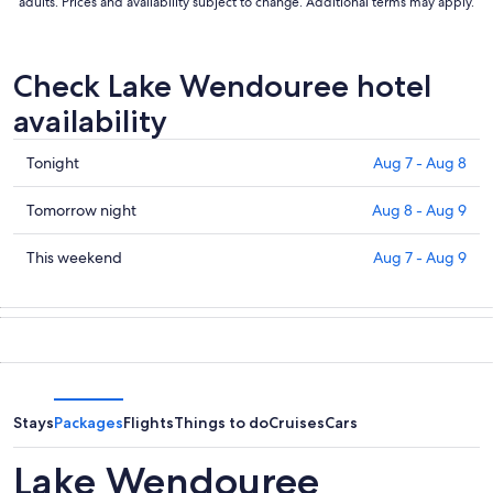
adults. Prices and availability subject to change. Additional terms may apply.
Check Lake Wendouree hotel
availability
Check
Tonight
Aug 7 - Aug 8
prices
in
Check
Tomorrow night
Aug 8 - Aug 9
Lake
prices
Wendouree
in
Check
This weekend
Aug 7 - Aug 9
for
Lake
prices
tonight,
Wendouree
in
Aug
for
Lake
7
tomorrow
Wendouree
-
night,
for
Aug
Aug
this
8
8
weekend,
Stays
Packages
Flights
Things to do
Cruises
Cars
-
Aug
Aug
7
Lake Wendouree
9
-