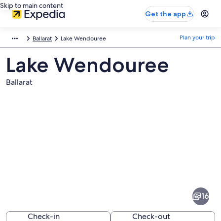
Skip to main content
Get the app
Plan your trip
Ballarat
Lake Wendouree
Lake Wendouree
Ballarat
Pictures
of
Lake
16
Wendouree
Check-in
Check-out