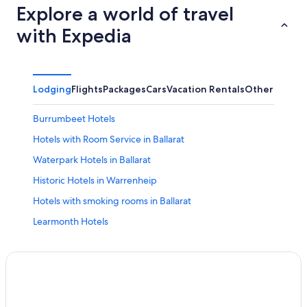
Explore a world of travel
with Expedia
Lodging
Flights
Packages
Cars
Vacation Rentals
Other
Burrumbeet Hotels
Hotels with Room Service in Ballarat
Waterpark Hotels in Ballarat
Historic Hotels in Warrenheip
Hotels with smoking rooms in Ballarat
Learmonth Hotels
Romantic Hotels in Buninyong
Hotels with Tennis Courts in Ballarat
Pet-Friendly Hotels in Ballarat
All-Inclusive Resorts in Canadian