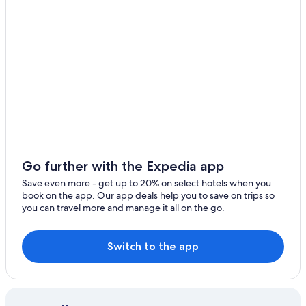
Apartments in Ballarat
Hotels with a Gym in Ballarat
Cabin Rentals in Ballarat
Delacombe Hotels
Hotels with Hot Tubs in Ballarat
5 Star Hotels in Ballarat
Cardigan Village Hotels
Redan Hotels
Go further with the Expedia app
Family Hotels in Ballarat
Save even more - get up to 20% on select hotels when you
book on the app. Our app deals help you to save on trips so
Pet-Friendly Hotels in Buninyong
you can travel more and manage it all on the go.
Motels in Ballarat
Hotels near Ballarat Station
Switch to the app
Hotels with a View in Ballarat
Alfredton Hotels
Hotels with an Indoor Pool in Ballarat