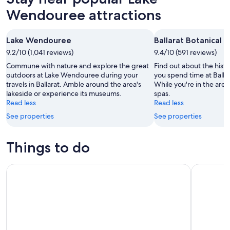
Wendouree attractions
Lake Wendouree
Ballarat Botanical 
9.2/10 (1,041 reviews)
9.4/10 (591 reviews)
Commune with nature and explore the great
Find out about the histo
outdoors at Lake Wendouree during your
you spend time at Balla
travels in Ballarat. Amble around the area's
While you're in the area, 
lakeside or experience its museums.
spas.
Read less
Read less
See properties
See properties
Things to do
Sovereign Hill A Touch Of Gold Ballarat Tour
Grampians