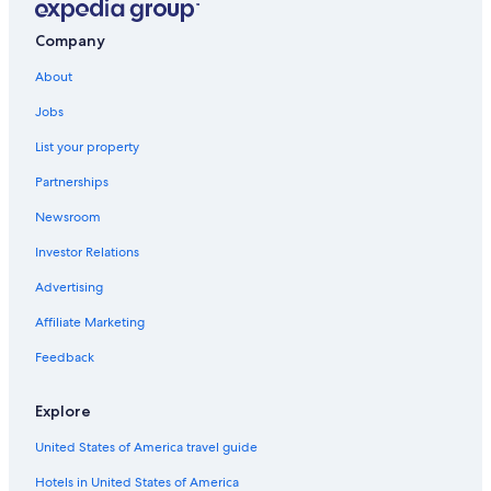
Ballarat Hotels
Company
Extended Stay Hotels in Creswick
About
Hotels near Ballarat Base Hospital
Jobs
Hotels near Kryal Castle
List your property
B&B in Smythesdale
Partnerships
Hotels with Kitchenettes in Ballarat
Newsroom
Hotels with Fireplaces in Ballarat
Investor Relations
Hotels with Early Check-in in Ballarat
Advertising
Creswick Hotels
Affiliate Marketing
Mount Helen Hotels
Hotels with Connecting Rooms in Ballarat
Feedback
Hotels near Her Majesty's Theatre
Explore
Cheap Hotels in Ballarat
United States of America travel guide
Hotels near Lake Wendouree
Hotels in United States of America
Cabin Rentals in Creswick