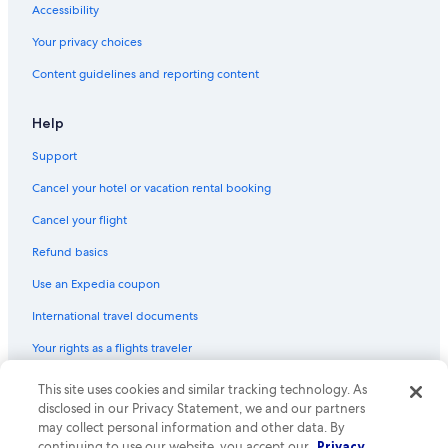
Accessibility
Your privacy choices
Content guidelines and reporting content
Help
Support
Cancel your hotel or vacation rental booking
Cancel your flight
Refund basics
Use an Expedia coupon
International travel documents
Your rights as a flights traveler
© 2026 Expedia, Inc., an Expedia Group company. All rights reserved.
This site uses cookies and similar tracking technology. As
Expedia and the Expedia Logo are trademarks or registered trademarks
disclosed in our Privacy Statement, we and our partners
of Expedia, Inc. CST# 2029030-50.
may collect personal information and other data. By
continuing to use our website, you accept our
Privacy