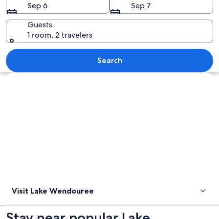
Sep 6
Sep 7
Guests
1 room, 2 travelers
A sunset over a body of water with a d
Search
Explore map
Visit Lake Wendouree
Stay near popular Lake