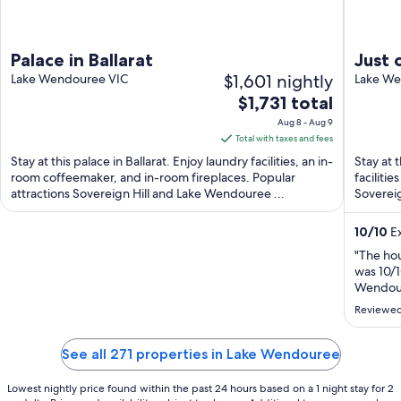
Palace in Ballarat
Just 
$1,601 nightly
Lake Wendouree VIC
Wendo
Lake We
The
$1,731 total
frien
price
Aug 8 - Aug 9
is
Total with taxes and fees
$1,731
Stay at this palace in Ballarat. Enjoy laundry facilities, an in-
Stay at 
total
room coffeemaker, and in-room fireplaces. Popular
faciliti
attractions Sovereign Hill and Lake Wendouree ...
per
Sovereig
night
from
10
/
10
Ex
Aug
"The hou
8
was 10/1
to
Wendoue
Aug
Reviewed
9
See all 271 properties in Lake Wendouree
Lowest nightly price found within the past 24 hours based on a 1 night stay for 2