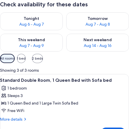
Check availability for these dates
Check availability for tonight Aug 6 - Aug 7
Check availability for tomorr
Tonight
Tomorrow
Aug 6 - Aug 7
Aug 7 - Aug 8
Check availability for this weekend Aug 7 - Aug 9
Check availability for next we
This weekend
Next weekend
Aug 7 - Aug 9
Aug 14 - Aug 16
Available
All rooms
1 bed
2 beds
filters
for
Showing 3 of 3 rooms
rooms
View
A modern hotel room with a large bed,
7
Standard Double Room, 1 Queen Bed with Sofa bed
all
1 bedroom
photos
Sleeps 3
for
Standard
1 Queen Bed and 1 Large Twin Sofa Bed
Double
Free WiFi
Room,
More
More details
1
details