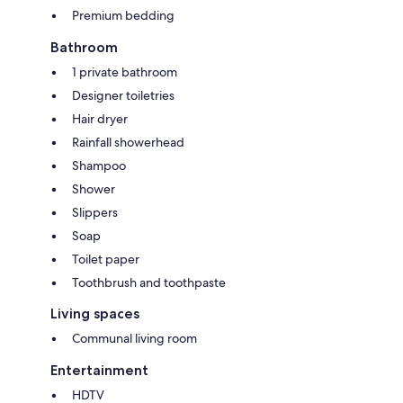
Premium bedding
Bathroom
1 private bathroom
Designer toiletries
Hair dryer
Rainfall showerhead
Shampoo
Shower
Slippers
Soap
Toilet paper
Toothbrush and toothpaste
Living spaces
Communal living room
Entertainment
HDTV