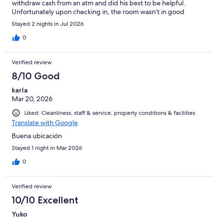
withdraw cash from an atm and did his best to be helpful.
Unfortunately upon checking in, the room wasn’t in good
condition and had corners where the wall was peeling, stained
Stayed 2 nights in Jul 2026
and also the air conditioner was at 21 degrees Celsius and still
the room was warm. We left the hotel and cancelled our
0
reservation no more than an hour after checking in. The hotel
sent me an email shortly afterwards saying that my reservation
Verified review
was canceled but the manager will not provide a refund. Do not
stay here as management is not helpful and will take your
8/10 Good
money.
karla
Mar 20, 2026
Liked: Cleanliness, staff & service, property conditions & facilities
Translate with Google
Buena ubicación
Stayed 1 night in Mar 2026
0
Verified review
10/10 Excellent
Yuko