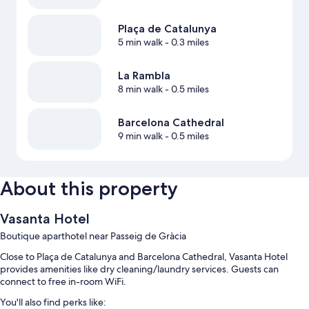
Plaça de Catalunya
5 min walk
- 0.3 miles
La Rambla
8 min walk
- 0.5 miles
Barcelona Cathedral
9 min walk
- 0.5 miles
About this property
Vasanta Hotel
Boutique aparthotel near Passeig de Gràcia
Close to Plaça de Catalunya and Barcelona Cathedral, Vasanta Hotel
provides amenities like dry cleaning/laundry services. Guests can
connect to free in-room WiFi.
You'll also find perks like: