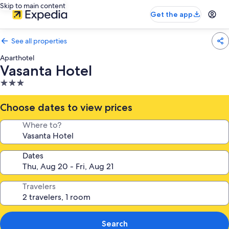
Skip to main content
Get the app
See all properties
Aparthotel
Vasanta Hotel
3.0
star
property
Choose dates to view prices
Where to?
Dates
Travelers
Search