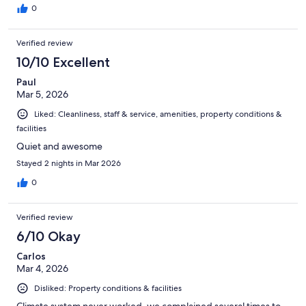
0
Verified review
10/10 Excellent
Paul
Mar 5, 2026
Liked: Cleanliness, staff & service, amenities, property conditions &
facilities
Quiet and awesome
Stayed 2 nights in Mar 2026
0
Verified review
6/10 Okay
Carlos
Mar 4, 2026
Disliked: Property conditions & facilities