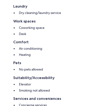
Laundry
Dry cleaning/laundry service
Work spaces
Coworking space
Desk
Comfort
Air conditioning
Heating
Pets
No pets allowed
Suitability/Accessibility
Elevator
Smoking not allowed
Services and conveniences
Concierge services