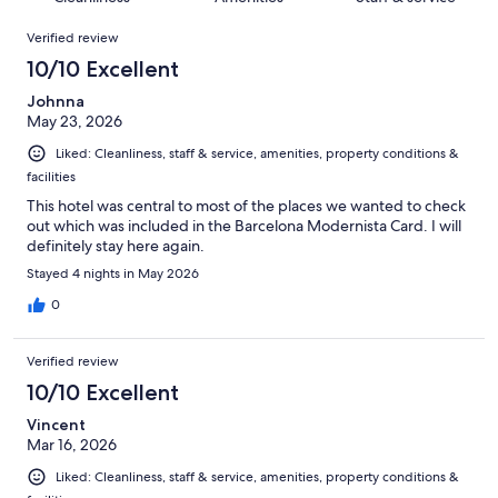
reviews
out
21
Reviews
of
Verified review
reviews
21
10/10 Excellent
reviews
Johnna
May 23, 2026
Liked: Cleanliness, staff & service, amenities, property conditions &
facilities
This hotel was central to most of the places we wanted to check
out which was included in the Barcelona Modernista Card. I will
definitely stay here again.
Stayed 4 nights in May 2026
0
Verified review
10/10 Excellent
Vincent
Mar 16, 2026
Liked: Cleanliness, staff & service, amenities, property conditions &