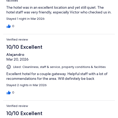
facilities
The hotel was in an excellent location and yet still quiet. The
hotel staff was very friendly, especially Victor who checked us in.
Stayed 1 night in Mar 2026
0
Verified review
10/10 Excellent
Alejandro
Mar 20, 2026
Liked: Cleanliness, staff & service, property conditions & facilities
Excellent hotel for a couple gateway. Helpful staff with a lot of
recommendations for the area. Will definitely be back
Stayed 2 nights in Mar 2026
0
Verified review
10/10 Excellent