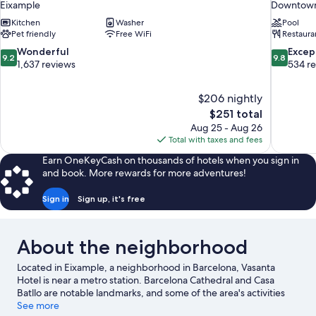
Eixample
Downtown
Kitchen
Washer
Pool
Pet friendly
Free WiFi
Restaura
9.2
9.8
Wonderful
Excep
9.2
9.8
out
out
1,637 reviews
534 r
of
of
10,
10,
$206 nightly
Wonderful,
Exceptiona
The
$251 total
1,637
534
price
reviews
reviews
Aug 25 - Aug 26
is
Total with taxes and fees
$251
Earn OneKeyCash on thousands of hotels when you sign in
and book. More rewards for more adventures!
Sign in
Sign up, it's free
About the neighborhood
Located in Eixample, a neighborhood in Barcelona, Vasanta
Hotel is near a metro station. Barcelona Cathedral and Casa
Batllo are notable landmarks, and some of the area's activities
can be experienced at Port de Barcelona and Port Vell. Maritime
See more