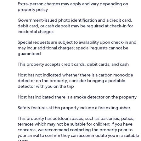
Extra-person charges may apply and vary depending on
property policy
Government-issued photo identification and a credit card,
debit card, or cash deposit may be required at check-in for
incidental charges
Special requests are subject to availability upon check-in and
may incur additional charges; special requests cannot be
guaranteed
This property accepts credit cards, debit cards, and cash
Host has not indicated whether there is a carbon monoxide
detector on the property; consider bringing a portable
detector with you on the trip
Host has indicated there is a smoke detector on the property
Safety features at this property include a fire extinguisher
This property has outdoor spaces, such as balconies, patios,
terraces which may not be suitable for children; if you have
concerns, we recommend contacting the property prior to
your arrival to confirm they can accommodate you in a suitable
room