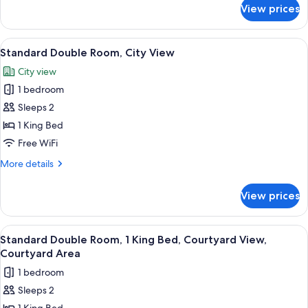
Queen
for
View prices
Standard
Bed
Double
with
Room,
View
A neatly made bed with white linens a
Sofa
7
1
Standard Double Room, City View
all
Queen
bed
City view
Bed
photos
with
1 bedroom
for
Sofa
Standard
Sleeps 2
bed
Double
1 King Bed
Room,
Free WiFi
City
More
More details
View
details
for
View prices
Standard
Double
Room,
View
A modern hotel room with a large bed, 
5
City
Standard Double Room, 1 King Bed, Courtyard View,
all
View
Courtyard Area
photos
1 bedroom
for
Sleeps 2
Standard