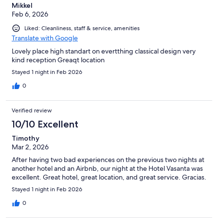
Mikkel
Feb 6, 2026
Liked: Cleanliness, staff & service, amenities
Translate with Google
Lovely place high standart on evertthing classical design very
kind reception Greaqt location
Stayed 1 night in Feb 2026
0
Verified review
10/10 Excellent
Timothy
Mar 2, 2026
After having two bad experiences on the previous two nights at
another hotel and an Airbnb, our night at the Hotel Vasanta was
excellent. Great hotel, great location, and great service. Gracias.
Stayed 1 night in Feb 2026
0