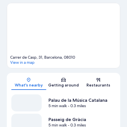
Museum of Barcelona and Jardines del Principe de Girona are
also worth visiting.
Visit our Barcelona travel guide
Carrer de Casp, 31, Barcelona, 08010
View in a map
Map
What's nearby
Getting around
Restaurants
Palau de la Música Catalana
5 min walk
- 0.3 miles
Passeig de Gràcia
5 min walk
- 0.3 miles