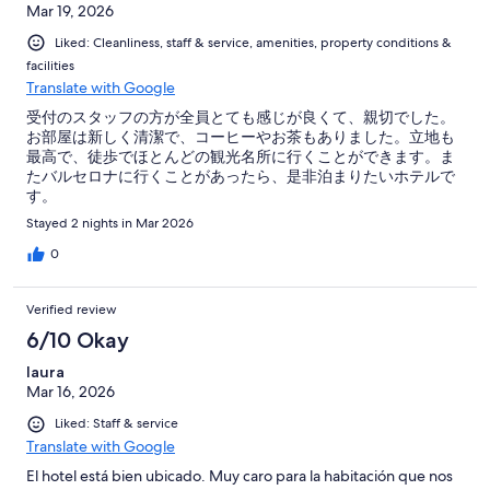
Mar 19, 2026
Liked: Cleanliness, staff & service, amenities, property conditions &
facilities
Translate with Google
受付のスタッフの方が全員とても感じが良くて、親切でした。
お部屋は新しく清潔で、コーヒーやお茶もありました。立地も
最高で、徒歩でほとんどの観光名所に行くことができます。ま
たバルセロナに行くことがあったら、是非泊まりたいホテルで
す。
Stayed 2 nights in Mar 2026
0
Verified review
6/10 Okay
laura
Mar 16, 2026
Liked: Staff & service
Translate with Google
El hotel está bien ubicado. Muy caro para la habitación que nos