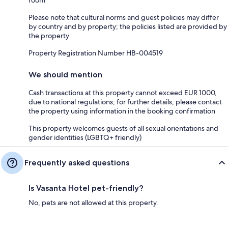
Please note that cultural norms and guest policies may differ
by country and by property; the policies listed are provided by
the property
Property Registration Number HB-004519
We should mention
Cash transactions at this property cannot exceed EUR 1000,
due to national regulations; for further details, please contact
the property using information in the booking confirmation
This property welcomes guests of all sexual orientations and
gender identities (LGBTQ+ friendly)
Frequently asked questions
Is Vasanta Hotel pet-friendly?
No, pets are not allowed at this property.