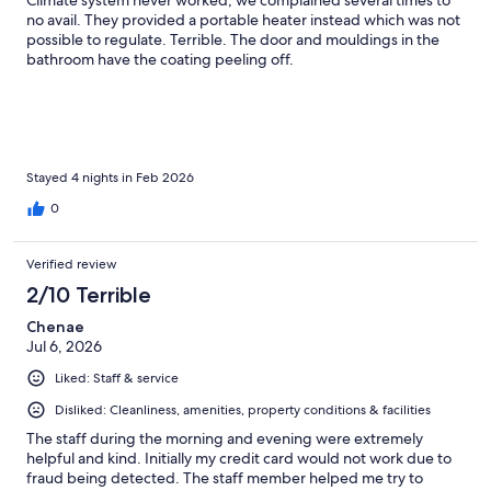
Climate system never worked, we complained several times to
no avail. They provided a portable heater instead which was not
possible to regulate. Terrible. The door and mouldings in the
bathroom have the coating peeling off.
Stayed 4 nights in Feb 2026
0
Verified review
2/10 Terrible
Chenae
Jul 6, 2026
Liked: Staff & service
Disliked: Cleanliness, amenities, property conditions & facilities
The staff during the morning and evening were extremely
helpful and kind. Initially my credit card would not work due to
fraud being detected. The staff member helped me try to