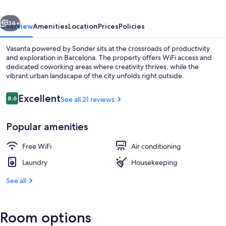
vious
Next
34+
Overview
Amenities
Location
Prices
Policies
Vasanta powered by Sonder sits at the crossroads of productivity
and exploration in Barcelona. The property offers WiFi access and
dedicated coworking areas where creativity thrives, while the
vibrant urban landscape of the city unfolds right outside.
Reviews
Excellent
8.6
See all 21 reviews
8.6 out of 10
Popular amenities
Front of property
Free WiFi
Air conditioning
Laundry
Housekeeping
See all
Room options