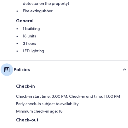
detector on the property)
Fire extinguisher
General
1 building
18 units
3 floors
LED lighting
Policies
Check-in
Check-in start time: 3:00 PM; Check-in end time: 11:00 PM
Early check-in subject to availability
Minimum check-in age: 18
Check-out