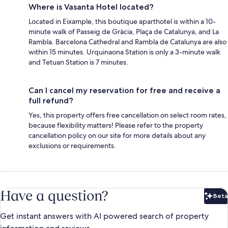
Where is Vasanta Hotel located?
Located in Eixample, this boutique aparthotel is within a 10-
minute walk of Passeig de Gràcia, Plaça de Catalunya, and La
Rambla. Barcelona Cathedral and Rambla de Catalunya are also
within 15 minutes. Urquinaona Station is only a 3-minute walk
and Tetuan Station is 7 minutes.
Can I cancel my reservation for free and receive a
full refund?
Yes, this property offers free cancellation on select room rates,
because flexibility matters! Please refer to the property
cancellation policy on our site for more details about any
exclusions or requirements.
Have a question?
Beta
Bet
Get instant answers with AI powered search of property