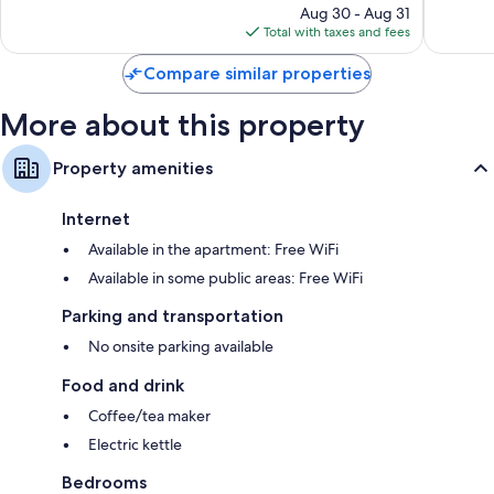
price
754
1,004
Aug 30 - Aug 31
is
reviews
reviews
Total with taxes and fees
$174
Compare similar properties
More about this property
Property amenities
Internet
Available in the apartment: Free WiFi
Available in some public areas: Free WiFi
Parking and transportation
No onsite parking available
Food and drink
Coffee/tea maker
Electric kettle
Bedrooms