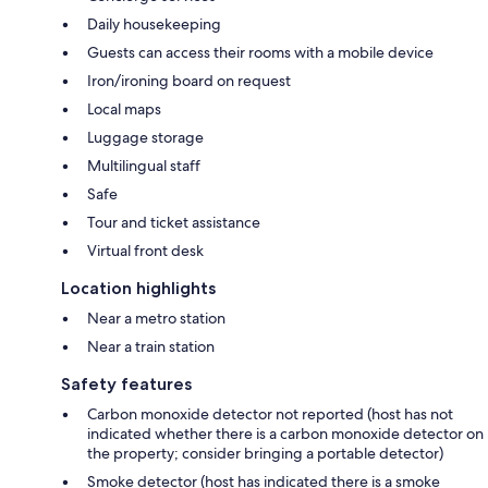
Daily housekeeping
Guests can access their rooms with a mobile device
Iron/ironing board on request
Local maps
Luggage storage
Multilingual staff
Safe
Tour and ticket assistance
Virtual front desk
Location highlights
Near a metro station
Near a train station
Safety features
Carbon monoxide detector not reported (host has not
indicated whether there is a carbon monoxide detector on
the property; consider bringing a portable detector)
Smoke detector (host has indicated there is a smoke