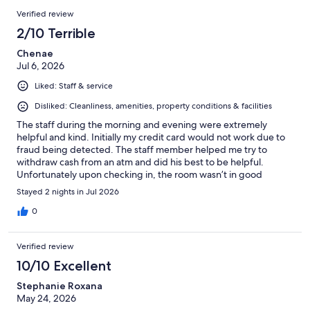
Verified review
2/10 Terrible
Chenae
Jul 6, 2026
Liked: Staff & service
Disliked: Cleanliness, amenities, property conditions & facilities
The staff during the morning and evening were extremely
helpful and kind. Initially my credit card would not work due to
fraud being detected. The staff member helped me try to
withdraw cash from an atm and did his best to be helpful.
Unfortunately upon checking in, the room wasn’t in good
condition and had corners where the wall was peeling, stained
Stayed 2 nights in Jul 2026
and also the air conditioner was at 21 degrees Celsius and still
the room was warm. We left the hotel and cancelled our
0
reservation no more than an hour after checking in. The hotel
sent me an email shortly afterwards saying that my reservation
Verified review
was canceled but the manager will not provide a refund. Do not
stay here as management is not helpful and will take your
10/10 Excellent
money.
Stephanie Roxana
May 24, 2026