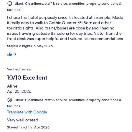
Liked: Cleanliness, staff & service, amenities, property conditions &
facilities
I chose this hotel purposely since it’s located at Eixample. Made
it really easy to walk to Gothic Quarter /El Born and other
touristic sights. Also, trains/buses are close by and I had no
issues traveling outside Barcelona for day trips. Víctor from the
front desk was super helpful and I valued his recommendations.
He’s just awesome! Room was pleasant and staff cleaned when
Stayed 6 nights in May 2026
asked. Overall I enjoyed my stay at Vasanta Hotel.
0
Verified review
10/10 Excellent
Aline
Apr 25, 2026
Liked: Cleanliness, staff & service, amenities, property conditions &
facilities
Translate with Google
Very well located
Stayed 1 night in Apr 2026