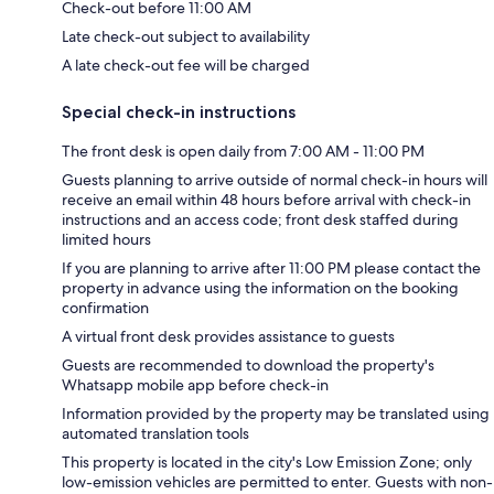
Check-out before 11:00 AM
Late check-out subject to availability
A late check-out fee will be charged
Special check-in instructions
The front desk is open daily from 7:00 AM - 11:00 PM
Guests planning to arrive outside of normal check-in hours will
receive an email within 48 hours before arrival with check-in
instructions and an access code; front desk staffed during
limited hours
If you are planning to arrive after 11:00 PM please contact the
property in advance using the information on the booking
confirmation
A virtual front desk provides assistance to guests
Guests are recommended to download the property's
Whatsapp mobile app before check-in
Information provided by the property may be translated using
automated translation tools
This property is located in the city's Low Emission Zone; only
low-emission vehicles are permitted to enter. Guests with non-