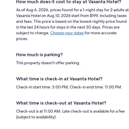
How much does it cost to stay at Vasanta Hotel?
As of Aug 6, 2026, prices found for a 1-night stay for 2 adults at
Vasanta Hotel on Aug 10, 2026 start from $199, including taxes
and fees. This price is based on the lowest nightly price found
in the last 24 hours for stays in the next 30 days. Prices are
subject to change.
Choose your dates
for more accurate
prices.
How much is parking?
This property doesn't offer parking.
What time is check-in at Vasanta Hotel?
Check-in start time: 3:00 PM; Check-in end time: 11:00 PM.
What time is check-out at Vasanta Hotel?
Check-out is at 11:00 AM. Late check-out is available for a fee
(subject to availability).