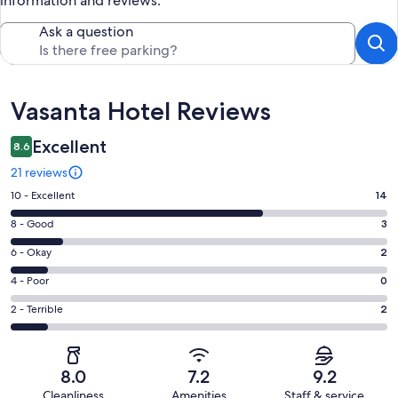
information and reviews.
Ask a question
Reviews
Vasanta Hotel Reviews
Excellent
8.6
21 reviews
Rating
10 - Excellent
14
10
Rating
8 - Good
3
-
8
Excellent.
Rating
6 - Okay
2
-
14
6
Good.
Rating
4 - Poor
0
out
-
3
4
of
Okay.
Rating
2 - Terrible
2
out
-
21
2
2
of
Poor.
reviews
out
-
21
0
of
Terrible.
reviews
out
8.0
7.2
9.2
21
2
of
Cleanliness
Amenities
Staff & service