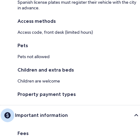
Spanish license plates must register their vehicle with the city
in advance.
Access methods
Access code, front desk (limited hours)
Pets
Pets not allowed
Children and extra beds
Children are welcome
Property payment types
Important information
Fees