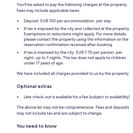
You'll be asked to pay the following charges at the property.
Fees may include applicable taxes:
Deposit: EUR 100 per accommodation, per stay
A tax is imposed by the city and collected at the property.
Exemptions or reductions might apply. For more details,
please contact the property using the information on the
reservation confirmation received after booking.
A tax is imposed by the city: EUR 7.70 per person, per
night, up to 7 nights. This tax does not apply to children
under 17 years of age.
We have included all charges provided to us by the property.
Optional extras
Late check-out is available for a fee (subject to availability)
The above list may not be comprehensive. Fees and deposits
may not include tax and are subject to change.
You need to know