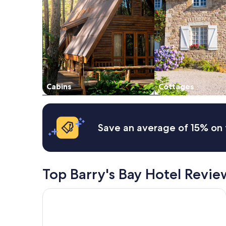
2
adults.
Prices
and
availability
subject
to
change.
Additional
Cabins
Cottages
terms
may
apply.
Save an average of 15% on 
Top Barry's Bay Hotel Revie
Tom's rustic private cottage