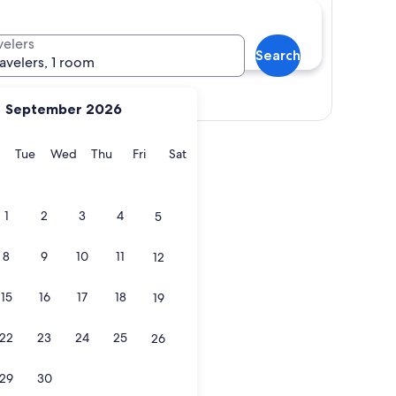
velers
Search
ravelers, 1 room
Show map
September 2026
y
Monday
Tuesday
Wednesday
Thursday
Friday
Saturday
Tue
Wed
Thu
Fri
Sat
1
2
3
4
5
8
9
10
11
12
15
16
17
18
19
22
23
24
25
26
29
30