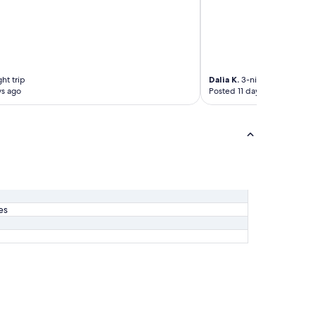
ht trip
Dalia K.
3-night trip
ys ago
Posted 11 days ago
es