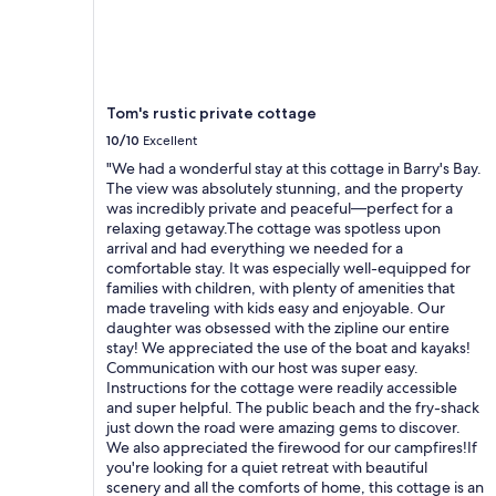
Tom's rustic private cottage
10/10
Excellent
"We had a wonderful stay at this cottage in Barry's Bay.
The view was absolutely stunning, and the property
was incredibly private and peaceful—perfect for a
relaxing getaway.The cottage was spotless upon
arrival and had everything we needed for a
comfortable stay. It was especially well-equipped for
families with children, with plenty of amenities that
made traveling with kids easy and enjoyable. Our
daughter was obsessed with the zipline our entire
stay! We appreciated the use of the boat and kayaks!
Communication with our host was super easy.
Instructions for the cottage were readily accessible
and super helpful. The public beach and the fry-shack
just down the road were amazing gems to discover.
We also appreciated the firewood for our campfires!If
you're looking for a quiet retreat with beautiful
scenery and all the comforts of home, this cottage is an