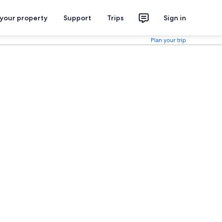
 your property
Support
Trips
Sign in
Plan your trip