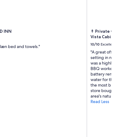
D INN
↟ Private Off-Grid Na
Vista Cabin
10/10
Excellent
clæn bed and towels."
"A great off grid getawa
setting in nature. Beaut
was a highlight with the 
BBQ worked great. Host 
battery remained charg
water for the stay.Eggs 
the most brightest orang
store bought.Located wit
area's natural beauty and
Read Less