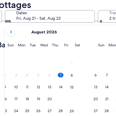
Cottages
In two months
Oct 2 - Oct 4
Dates
Tra
In four months
Fri, Aug 21 - Sat, Aug 22
2 t
Nov 27 - Nov 29
your
August 2026
current
months
Bay cottages
are
Sunday
Monday
Tuesday
Wednesday
Thursday
Friday
Saturday
Sunda
Sun
Mon
Tue
Wed
Thu
Fri
Sat
Sun
Mon
August,
2026
and
1
September,
2026.
2
3
4
5
6
7
6
7
8
9
10
11
12
13
14
13
14
15
16
17
18
19
20
21
20
21
22
23
24
25
26
27
28
27
28
29