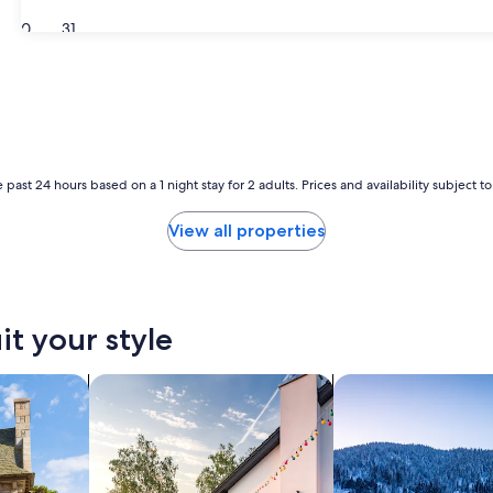
30
31
 past 24 hours based on a 1 night stay for 2 adults. Prices and availability subject 
View all properties
it your style
search for private vacation homes
search for chalets