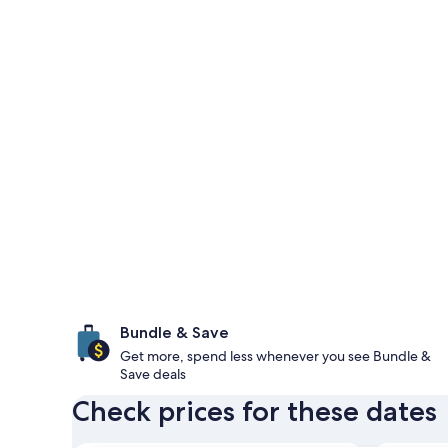
Bundle & Save
Get more, spend less whenever you see Bundle &
Save deals
Check prices for these dates