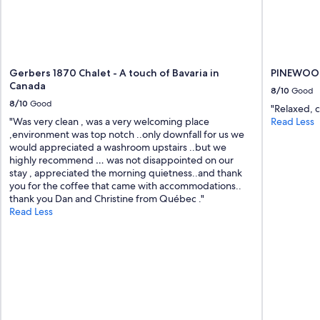
Gerbers 1870 Chalet - A touch of Bavaria in
PINEWOO
Canada
8/10
Good
8/10
Good
"Relaxed, 
"Was very clean , was a very welcoming place
Read Less
,environment was top notch ..only downfall for us we
would appreciated a washroom upstairs ..but we
highly recommend … was not disappointed on our
stay , appreciated the morning quietness..and thank
you for the coffee that came with accommodations..
thank you Dan and Christine from Québec ."
Read Less