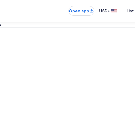
•
Open app
USD
List
s