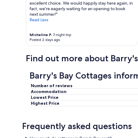
excellent choice. We would happily stay here again, in
fact, we're eagerly waiting for an opening to book
next summer!"
Read Less
Micheline P.
7-night trip
Posted 2 days ago
Find out more about Barry's
Barry's Bay Cottages infor
Number of reviews
Accommodation
Lowest Price
Highest Price
Frequently asked questions