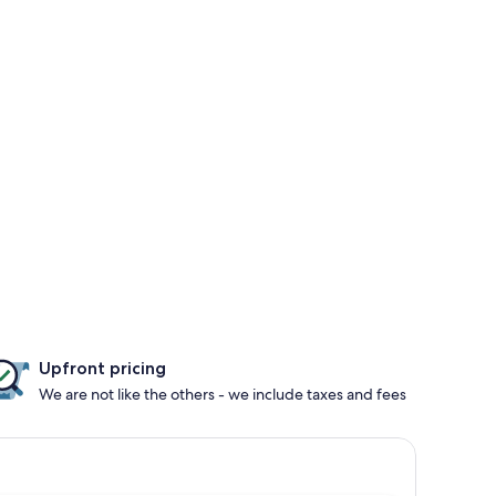
Upfront pricing
We are not like the others - we include taxes and fees