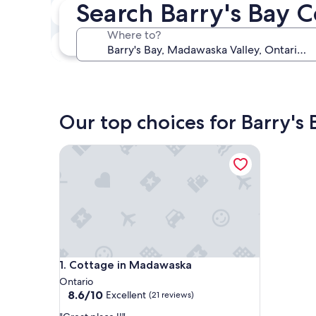
Search Barry's Bay 
In two weeks
Aug 21 - Aug 23
Where to?
In three months
Oct 30 - Nov 1
Our top choices for Barry's 
Cottage in Madawaska
Cottage in Madawaska
1. Cottage in Madawaska
Ontario
8.6
8.6/10
Excellent
(21 reviews)
out