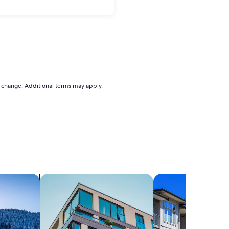
to change. Additional terms may apply.
search for apartments
search for condos