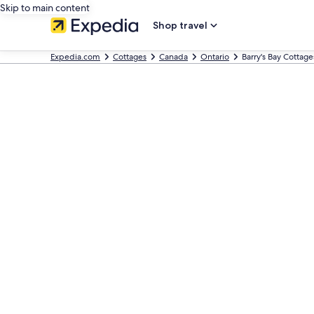
Skip to main content
Shop travel
Expedia.com
Cottages
Canada
Ontario
Barry's Bay Cottage