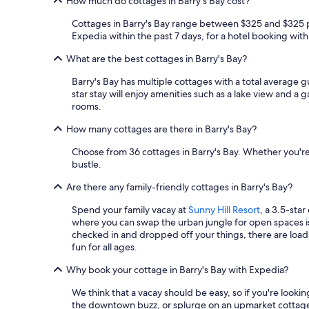
How much do cottages in Barry's Bay cost?
Cottages in Barry's Bay range between $325 and $325 per
Expedia within the past 7 days, for a hotel booking with 
What are the best cottages in Barry's Bay?
Barry's Bay has multiple cottages with a total average g
star stay will enjoy amenities such as a lake view and a 
rooms.
How many cottages are there in Barry's Bay?
Choose from 36 cottages in Barry's Bay. Whether you're t
bustle.
Are there any family-friendly cottages in Barry's Bay?
Spend your family vacay at
Sunny Hill Resort
, a 3.5-sta
where you can swap the urban jungle for open spaces 
checked in and dropped off your things, there are loads 
fun for all ages.
Why book your cottage in Barry's Bay with Expedia?
We think that a vacay should be easy, so if you're looki
the downtown buzz, or splurge on an upmarket cottage 