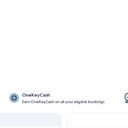
OneKeyCash
Earn OneKeyCash on all your eligible bookings