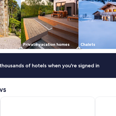
Private vacation homes
Chalets
thousands of hotels when you're signed in
ws
Gerbers 1870 Chalet - A touch of Bavaria in Canada
PINEWOOD