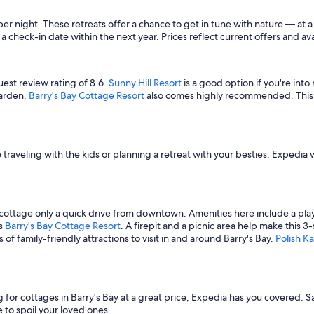
 night. These retreats offer a chance to get in tune with nature — at a 
a check-in date within the next year. Prices reflect current offers and ava
uest review rating of 8.6.
Sunny Hill Resort
is a good option if you're into
garden.
Barry's Bay Cottage Resort
also comes highly recommended. This 3-
raveling with the kids or planning a retreat with your besties, Expedia w
r cottage only a quick drive from downtown. Amenities here include a pla
is
Barry's Bay Cottage Resort
. A firepit and a picnic area help make this 
of family-friendly attractions to visit in and around Barry's Bay.
Polish 
ng for cottages in Barry's Bay at a great price, Expedia has you covered.
to spoil your loved ones.