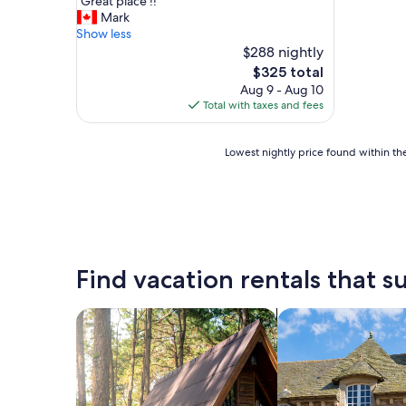
"
"Great place !!"
of
G
Mark
10,
r
Show less
Excellent,
e
$288 nightly
(21
a
reviews)
The
$325 total
t
price
Aug 9 - Aug 10
p
is
Total with taxes and fees
l
$325
a
c
Lowest
Lowest nightly price found within the
e
nightly
!
price
!
found
"
within
the
past
24
Find vacation rentals that su
hours
based
on
search for cabins
search for cottages
a
1
night
stay
for