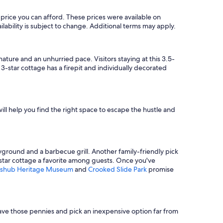
price you can afford. These prices were available on
ilability is subject to change. Additional terms may apply.
 nature and an unhurried pace. Visitors staying at this 3.5-
star cottage has a firepit and individually decorated
ill help you find the right space to escape the hustle and
yground and a barbecue grill. Another family-friendly pick
3-star cottage a favorite among guests. Once you've
Kashub Heritage Museum
and
Crooked Slide Park
promise
 Save those pennies and pick an inexpensive option far from