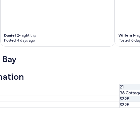
Daniel
2-night trip
Willem
1-nig
Posted 4 days ago
Posted 6 da
 Bay
mation
21
36 Cottag
$325
$325