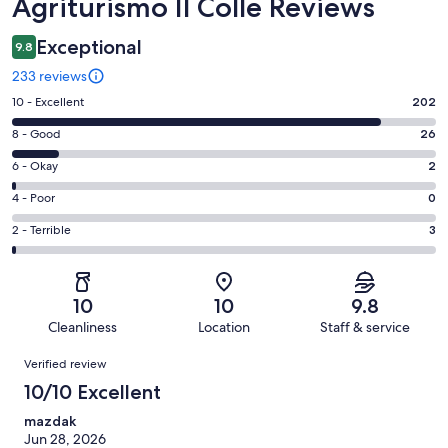
Reviews
Agriturismo Il Colle Reviews
Exceptional
9.8
233 reviews
Rating
10 - Excellent
202
10
Rating
8 - Good
26
-
8
Excellent.
Rating
6 - Okay
2
-
202
6
Good.
Rating
4 - Poor
0
out
-
26
4
of
Okay.
Rating
2 - Terrible
3
out
-
233
2
2
of
Poor.
reviews
out
-
233
0
of
Terrible.
reviews
out
10
10
9.8
233
3
of
Cleanliness
Location
Staff & service
reviews
out
233
Reviews
of
Verified review
reviews
233
10/10 Excellent
reviews
mazdak
Jun 28, 2026