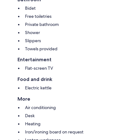
Bidet
Free toiletries
Private bathroom
Shower
Slippers
Towels provided
Entertainment
Flat-screen TV
Food and drink
Electric kettle
More
Air conditioning
Desk
Heating
Iron/ironing board on request