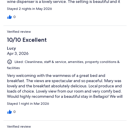
wine dispenser is a lovely service. The setting is beautiful and it
is wonderful to have a glass of wine and admire the lake and
Stayed 2 nights in May 2026
mountains. I would certainly stay there again.
0
Verified review
10/10 Excellent
Lucy
Apr 3, 2026
Liked: Cleanliness, staff & service, amenities, property conditions &
facilities
Very welcoming with the warmness of a great bed and
breakfast. The views are spectacular and so peaceful. Mary was
lovely and the breakfast absolutely delicious. Local produce and
loads of choice. Lovely view from our room and very comfy bed.
Would highly recommend for a beautiful stay in Bellagio! We will
be back
Stayed 1 night in Mar 2026
0
Verified review