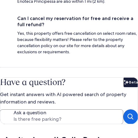
Enoteca Principessa are also within 1 mi (2 km).
Can I cancel my reservation for free and receive a
full refund?
Yes, this property offers free cancellation on select room rates,
because flexibility matters! Please refer to the property
cancellation policy on our site for more details about any
exclusions or requirements.
Have a question?
Beta
Bet
Get instant answers with AI powered search of property
information and reviews.
Ask a question