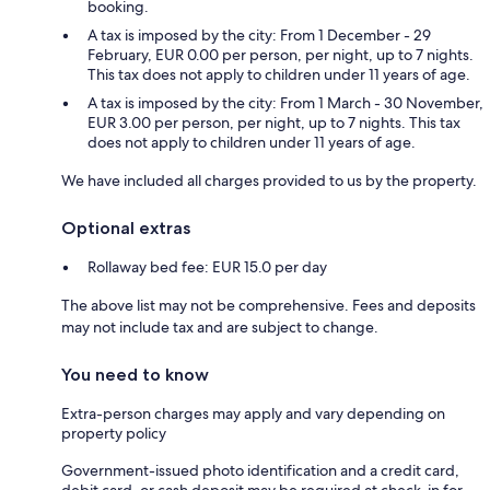
booking.
A tax is imposed by the city: From 1 December - 29
February, EUR 0.00 per person, per night, up to 7 nights.
This tax does not apply to children under 11 years of age.
A tax is imposed by the city: From 1 March - 30 November,
EUR 3.00 per person, per night, up to 7 nights. This tax
does not apply to children under 11 years of age.
We have included all charges provided to us by the property.
Optional extras
Rollaway bed fee: EUR 15.0 per day
The above list may not be comprehensive. Fees and deposits
may not include tax and are subject to change.
You need to know
Extra-person charges may apply and vary depending on
property policy
Government-issued photo identification and a credit card,