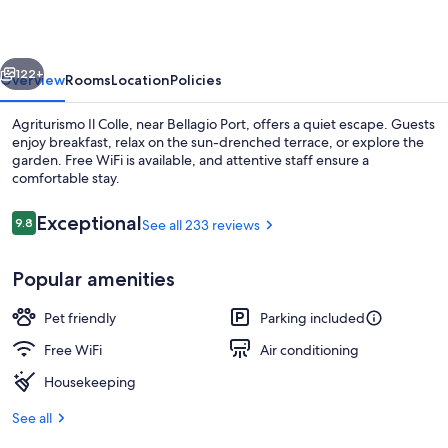
vious
Next
122+
Overview
Rooms
Location
Policies
Agriturismo Il Colle, near Bellagio Port, offers a quiet escape. Guests
enjoy breakfast, relax on the sun-drenched terrace, or explore the
garden. Free WiFi is available, and attentive staff ensure a
comfortable stay.
Reviews
Exceptional
9.8
See all 233 reviews
9.8 out of 10
Popular amenities
View from property
Pet friendly
Parking included
Free WiFi
Air conditioning
Housekeeping
See all