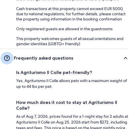
Cash transactions at this property cannot exceed EUR 5000,
due to national regulations; for further details, please contact
the property using information in the booking confirmation
Only registered guests are allowed in the guestrooms
This property welcomes guests of all sexual orientations and
gender identities (LGBTQ+ friendly)
Frequently asked questions
Is Agriturismo Il Colle pet-friendly?
Yes, Agriturismo Il Colle allows pets with a maximum weight of
up to 44 lbs per pet.
How much does it cost to stay at Agriturismo Il
Colle?
As of Aug 7, 2026, prices found for a 1-night stay for 2 adults at
Agriturismo Il Colle on Aug 25, 2026 start from $272, including
taxes and fees. This price is based on the lowest nightly price