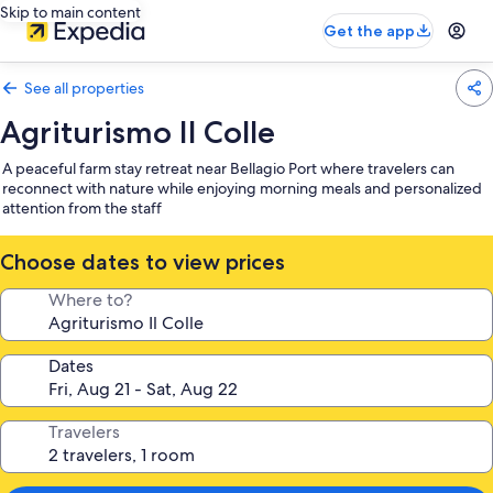
Skip to main content
Get the app
See all properties
Agriturismo Il Colle
A peaceful farm stay retreat near Bellagio Port where travelers can
reconnect with nature while enjoying morning meals and personalized
attention from the staff
Choose dates to view prices
Where to?
Dates
Travelers