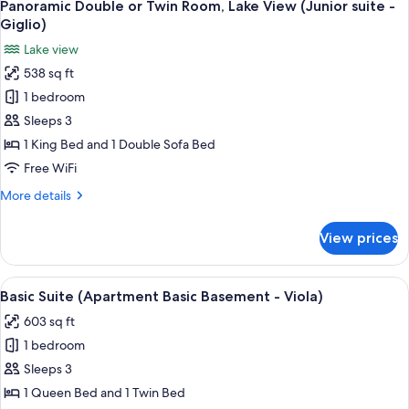
8
Twin
Panoramic Double or Twin Room, Lake View (Junior suite -
all
vista
Room,
Giglio)
1
photos
giardino
Lake view
King
for
-
Bed,
538 sq ft
Panoramic
Calla)
Hill
1 bedroom
Double
View
(Basic
or
Sleeps 3
vista
Twin
1 King Bed and 1 Double Sofa Bed
giardino
Room,
-
Free WiFi
Lake
Calla)
More
More details
View
details
(Junior
for
View prices
Panoramic
suite
Double
-
or
View
A modern living room with a stone wall,
Giglio)
7
Twin
Basic Suite (Apartment Basic Basement - Viola)
all
Room,
603 sq ft
Lake
photos
View
1 bedroom
for
(Junior
Basic
Sleeps 3
suite
Suite
-
1 Queen Bed and 1 Twin Bed
Giglio)