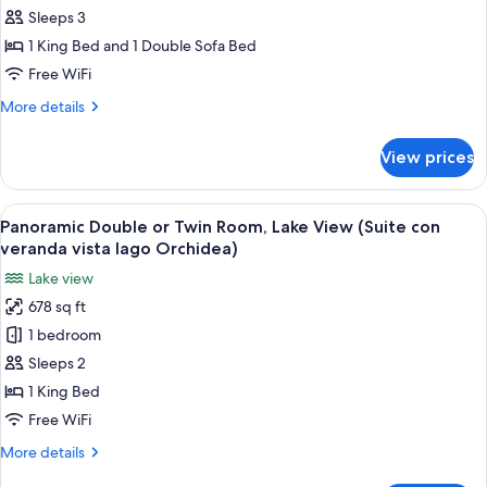
or
Sleeps 3
Twin
1 King Bed and 1 Double Sofa Bed
Room,
Free WiFi
Lake
More
More details
View
details
(Junior
for
View prices
Panoramic
Suite
Double
-
or
View
A modern living room with a white sofa
Iris)
4
Twin
Panoramic Double or Twin Room, Lake View (Suite con
all
Room,
veranda vista lago Orchidea)
Lake
photos
Lake view
View
for
(Junior
678 sq ft
Panoramic
Suite
1 bedroom
Double
-
Iris)
or
Sleeps 2
Twin
1 King Bed
Room,
Free WiFi
Lake
More
More details
View
details