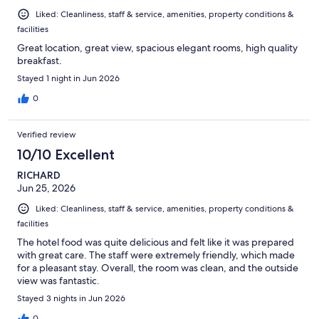
Liked: Cleanliness, staff & service, amenities, property conditions &
facilities
Great location, great view, spacious elegant rooms, high quality
breakfast.
Stayed 1 night in Jun 2026
0
Verified review
10/10 Excellent
RICHARD
Jun 25, 2026
Liked: Cleanliness, staff & service, amenities, property conditions &
facilities
The hotel food was quite delicious and felt like it was prepared
with great care. The staff were extremely friendly, which made
for a pleasant stay. Overall, the room was clean, and the outside
view was fantastic.
Stayed 3 nights in Jun 2026
0