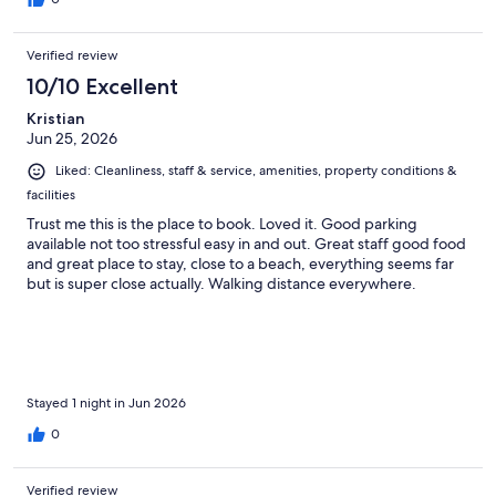
Verified review
10/10 Excellent
Kristian
Jun 25, 2026
Liked: Cleanliness, staff & service, amenities, property conditions &
facilities
Trust me this is the place to book. Loved it. Good parking
available not too stressful easy in and out. Great staff good food
and great place to stay, close to a beach, everything seems far
but is super close actually. Walking distance everywhere.
Stayed 1 night in Jun 2026
0
Verified review