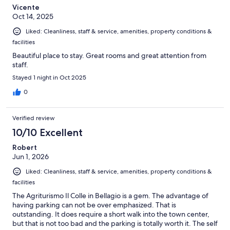
Vicente
Oct 14, 2025
Liked: Cleanliness, staff & service, amenities, property conditions &
facilities
Beautiful place to stay. Great rooms and great attention from
staff.
Stayed 1 night in Oct 2025
0
Verified review
10/10 Excellent
Robert
Jun 1, 2026
Liked: Cleanliness, staff & service, amenities, property conditions &
facilities
The Agriturismo Il Colle in Bellagio is a gem. The advantage of
having parking can not be over emphasized. That is
outstanding. It does require a short walk into the town center,
but that is not too bad and the parking is totally worth it. The self