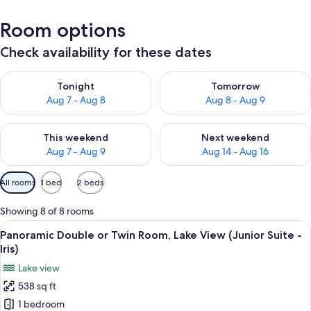
Room options
Check availability for these dates
Check availability for tonight Aug 7 - Aug 8
Check availability for tomorr
Tonight
Tomorrow
Aug 7 - Aug 8
Aug 8 - Aug 9
Check availability for this weekend Aug 7 - Aug 9
Check availability for next we
This weekend
Next weekend
Aug 7 - Aug 9
Aug 14 - Aug 16
Available
All rooms
1 bed
2 beds
filters
for
Showing 8 of 8 rooms
rooms
View
Panoramic Double or Twin Room, Lake V
6
Panoramic Double or Twin Room, Lake View (Junior Suite -
all
Iris)
photos
Lake view
for
538 sq ft
Panoramic
1 bedroom
Double