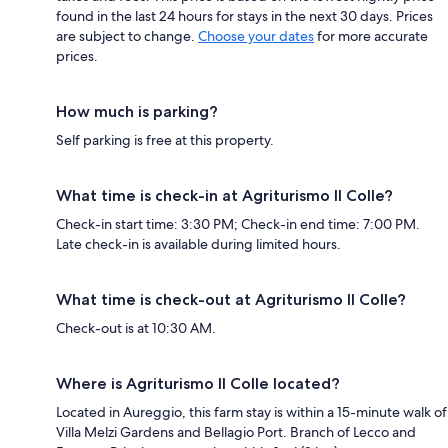
found in the last 24 hours for stays in the next 30 days. Prices
are subject to change.
Choose your dates
for more accurate
prices.
How much is parking?
Self parking is free at this property.
What time is check-in at Agriturismo Il Colle?
Check-in start time: 3:30 PM; Check-in end time: 7:00 PM.
Late check-in is available during limited hours.
What time is check-out at Agriturismo Il Colle?
Check-out is at 10:30 AM.
Where is Agriturismo Il Colle located?
Located in Aureggio, this farm stay is within a 15-minute walk of
Villa Melzi Gardens and Bellagio Port. Branch of Lecco and