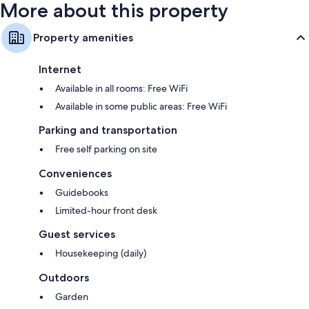
More about this property
Property amenities
Internet
Available in all rooms: Free WiFi
Available in some public areas: Free WiFi
Parking and transportation
Free self parking on site
Conveniences
Guidebooks
Limited-hour front desk
Guest services
Housekeeping (daily)
Outdoors
Garden