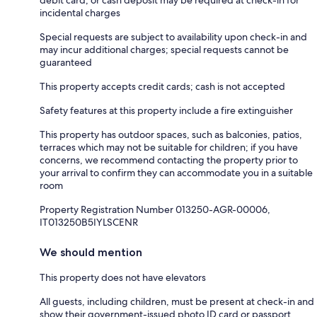
debit card, or cash deposit may be required at check-in for
incidental charges
Special requests are subject to availability upon check-in and
may incur additional charges; special requests cannot be
guaranteed
This property accepts credit cards; cash is not accepted
Safety features at this property include a fire extinguisher
This property has outdoor spaces, such as balconies, patios,
terraces which may not be suitable for children; if you have
concerns, we recommend contacting the property prior to
your arrival to confirm they can accommodate you in a suitable
room
Property Registration Number 013250-AGR-00006,
IT013250B5IYLSCENR
We should mention
This property does not have elevators
All guests, including children, must be present at check-in and
show their government-issued photo ID card or passport