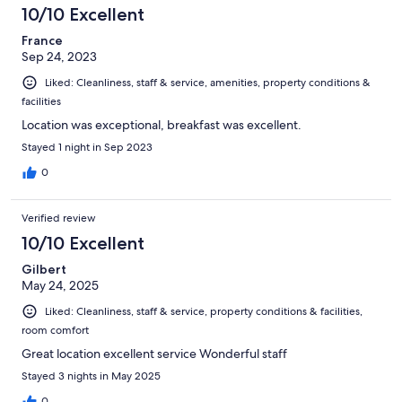
10/10 Excellent
France
Sep 24, 2023
Liked: Cleanliness, staff & service, amenities, property conditions &
facilities
Location was exceptional, breakfast was excellent.
Stayed 1 night in Sep 2023
0
Verified review
10/10 Excellent
Gilbert
May 24, 2025
Liked: Cleanliness, staff & service, property conditions & facilities,
room comfort
Great location excellent service Wonderful staff
Stayed 3 nights in May 2025
0