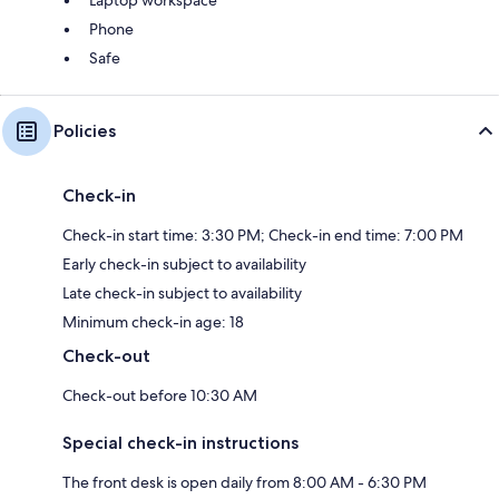
Laptop workspace
Phone
Safe
Policies
Check-in
Check-in start time: 3:30 PM; Check-in end time: 7:00 PM
Early check-in subject to availability
Late check-in subject to availability
Minimum check-in age: 18
Check-out
Check-out before 10:30 AM
Special check-in instructions
The front desk is open daily from 8:00 AM - 6:30 PM