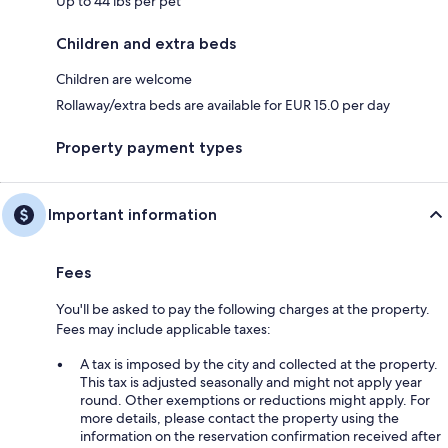
Up to 44 lbs per pet
Children and extra beds
Children are welcome
Rollaway/extra beds are available for EUR 15.0 per day
Property payment types
Important information
Fees
You'll be asked to pay the following charges at the property.
Fees may include applicable taxes:
A tax is imposed by the city and collected at the property.
This tax is adjusted seasonally and might not apply year
round. Other exemptions or reductions might apply. For
more details, please contact the property using the
information on the reservation confirmation received after