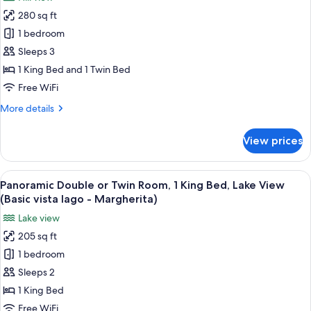
for
(Classic
280 sq ft
Panoramic
vista
1 bedroom
Double
lago
-
or
Sleeps 3
Rosa)
Twin
1 King Bed and 1 Twin Bed
Room,
Free WiFi
Multiple
More
More details
Beds,
details
Hill
for
View prices
Panoramic
View
Double
(Classic
or
View
A hotel room with a large wardrobe, tw
vista
4
Twin
Panoramic Double or Twin Room, 1 King Bed, Lake View
all
giardino
Room,
(Basic vista lago - Margherita)
Multiple
photos
-
Lake view
Beds,
for
Tulipano)
Hill
205 sq ft
Panoramic
View
1 bedroom
Double
(Classic
vista
or
Sleeps 2
giardino
Twin
1 King Bed
-
Room,
Tulipano)
Free WiFi