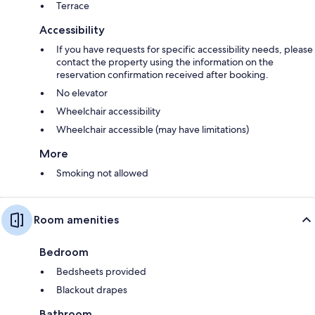
Terrace
Accessibility
If you have requests for specific accessibility needs, please
contact the property using the information on the
reservation confirmation received after booking.
No elevator
Wheelchair accessibility
Wheelchair accessible (may have limitations)
More
Smoking not allowed
Room amenities
Bedroom
Bedsheets provided
Blackout drapes
Bathroom