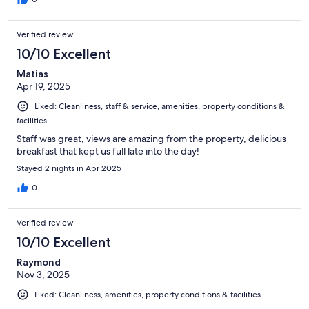
Verified review
10/10 Excellent
Matias
Apr 19, 2025
Liked: Cleanliness, staff & service, amenities, property conditions &
facilities
Staff was great, views are amazing from the property, delicious
breakfast that kept us full late into the day!
Stayed 2 nights in Apr 2025
0
Verified review
10/10 Excellent
Raymond
Nov 3, 2025
Liked: Cleanliness, amenities, property conditions & facilities