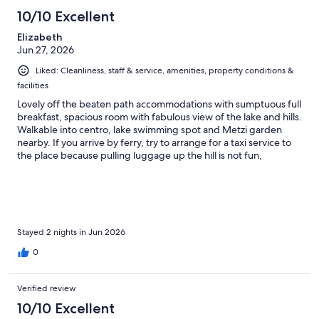
10/10 Excellent
Elizabeth
Jun 27, 2026
Liked: Cleanliness, staff & service, amenities, property conditions &
facilities
Lovely off the beaten path accommodations with sumptuous full
breakfast, spacious room with fabulous view of the lake and hills.
Walkable into centro, lake swimming spot and Metzi garden
nearby. If you arrive by ferry, try to arrange for a taxi service to
the place because pulling luggage up the hill is not fun,
especially in the heat. The receptionist, Mary, is a treasure.
Stayed 2 nights in Jun 2026
0
Verified review
10/10 Excellent