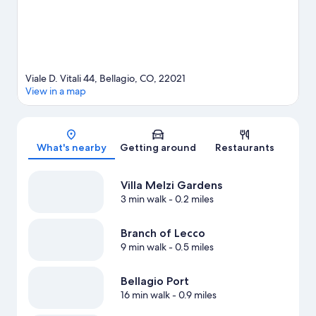
Viale D. Vitali 44, Bellagio, CO, 22021
View in a map
Map
What's nearby
Getting around
Restaurants
Villa Melzi Gardens
3 min walk
- 0.2 miles
Branch of Lecco
9 min walk
- 0.5 miles
Bellagio Port
16 min walk
- 0.9 miles