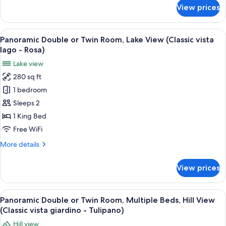
(Suite
for
View prices
Panoramic
con
Double
veranda
or
View
A neatly made bed with white linens a
vista
3
Twin
Panoramic Double or Twin Room, Lake View (Classic vista
all
lago
Room,
lago - Rosa)
Lake
photos
Orchidea)
Lake view
View
for
(Suite
280 sq ft
Panoramic
con
1 bedroom
Double
veranda
vista
or
Sleeps 2
lago
Twin
1 King Bed
Orchidea)
Room,
Free WiFi
Lake
More
More details
View
details
(Classic
for
View prices
Panoramic
vista
Double
lago
or
View
Panoramic Double or Twin Room, Multipl
-
4
Twin
Panoramic Double or Twin Room, Multiple Beds, Hill View
all
Rosa)
Room,
(Classic vista giardino - Tulipano)
Lake
photos
Hill view
View