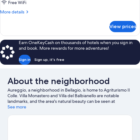
(Apartment
Free WiFi
Basic
More
More details
Basement
details
-
for
View prices
Basic
Viola)
Suite
(Apartment
Earn OneKeyCash on thousands of hotels when you sign in
Basic
and book. More rewards for more adventures!
Basement
-
Sign in
Sign up, it's free
Viola)
About the neighborhood
Aureggio, a neighborhood in Bellagio, is home to Agriturismo Il
Colle. Villa Monastero and Villa del Balbianello are notable
landmarks, and the area's natural beauty can be seen at
Menaggio Beach and Lake Lugano. Villa Melzi Gardens and
See more
Enoteca Principessa are also worth visiting.
Visit our Bellagio
travel guide
View more Agritourism in Bellagio