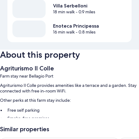
Villa Serbelloni
18 min walk
- 0.9 miles
Enoteca Principessa
16 min walk
- 0.8 miles
About this property
Agriturismo Il Colle
Farm stay near Bellagio Port
Agriturismo Il Colle provides amenities like a terrace and a garden. Stay
connected with free in-room WiFi.
Other perks at this farm stay include:
Free self parking
Smoke-free premises
Guest reviews speak highly of the breakfast and helpful staff
Similar properties
Room features