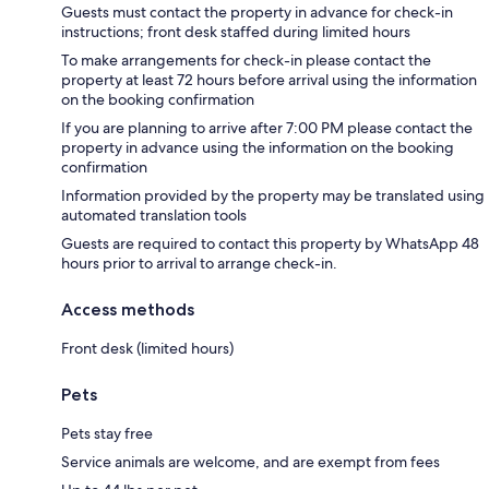
Guests must contact the property in advance for check-in
instructions; front desk staffed during limited hours
To make arrangements for check-in please contact the
property at least 72 hours before arrival using the information
on the booking confirmation
If you are planning to arrive after 7:00 PM please contact the
property in advance using the information on the booking
confirmation
Information provided by the property may be translated using
automated translation tools
Guests are required to contact this property by WhatsApp 48
hours prior to arrival to arrange check-in.
Access methods
Front desk (limited hours)
Pets
Pets stay free
Service animals are welcome, and are exempt from fees