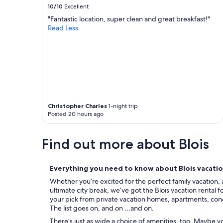
n
p
10/10
Excellent
a
p
"Fantastic location, super clean and great breakfast!"
h
e
Read Less
m
d
e
,
m
v
i
e
t
r
B
y
i
c
l
o
d
m
Christopher Charles
1-night trip
e
f
Posted 20 hours ago
r
o
n
r
,
Find out more about Blois
t
o
a
h
b
n
l
Everything you need to know about Blois vacatio
e
e
Whether you’re excited for the perfect family vacation, 
z
a
ultimate city break, we’ve got the Blois vacation rental 
u
n
your pick from private vacation homes, apartments, condos
w
d
The list goes on, and on …and on.
i
v
s
e
There’s just as wide a choice of amenities, too. Maybe 