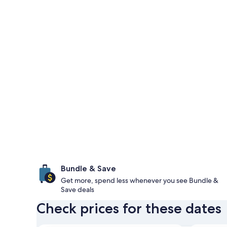
Bundle & Save
Get more, spend less whenever you see Bundle &
Save deals
Check prices for these dates