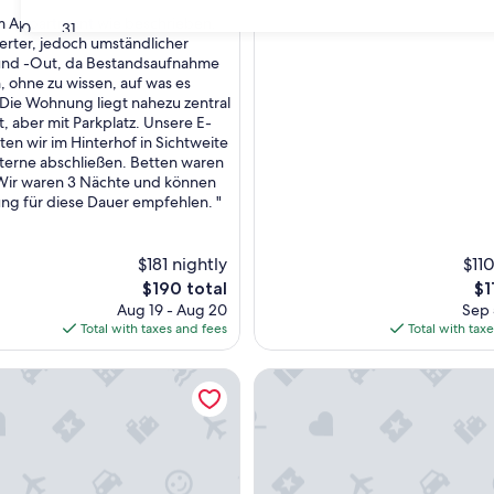
om Appartment wie beschrieben.
30
31
erter, jedoch umständlicher
und -Out, da Bestandsaufnahme
,
n, ohne zu wissen, auf was es
Die Wohnung liegt nahezu zentral
t, aber mit Parkplatz. Unsere E-
ten wir im Hinterhof in Sichtweite
aterne abschließen. Betten waren
ir waren 3 Nächte und können
g für diese Dauer empfehlen. "
$181 nightly
$110
The
Th
$190 total
$1
price
pr
Aug 19 - Aug 20
Sep 
is
is
Total with taxes and fees
Total with tax
$190
$1
 3-bedroom apartment ideally located north of Blois
Exceptional view of the Loire