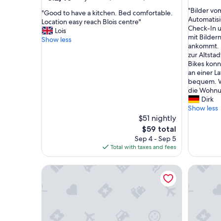
out
out
"
"Bilder v
of
"
"Good to have a kitchen. Bed comfortable.
of
B
Automatisi
10,
G
Location easy reach Blois centre"
10,
i
Check-In 
Excellent
o
Lois
Very
l
mit Bilder
(5
o
Show less
Good,
d
ankommt. 
reviews)
d
(623
e
zur Altstad
t
reviews)
r
Bikes konn
o
v
an einer L
h
o
bequem. W
a
m
die Wohnun
v
A
Dirk
e
p
Show less
a
p
$51 nightly
k
a
i
The
$59 total
r
t
price
Sep 4 - Sep 5
t
c
is
Total with taxes and fees
m
h
$59
e
e
Central studio, pets welcome - 2 guests
&#x1f3e1;
n
n
t
.
w
B
i
e
e
d
b
c