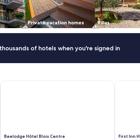
Private vacation homes
Villas
thousands of hotels when you're signed in
Beelodge Hôtel Blois Centre
First Inn Ho
Beelodge Hôtel Blois Centre
First Inn H