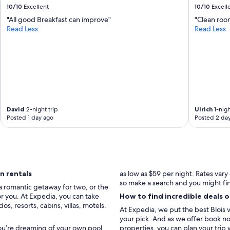
10/10
Excellent
10/10
Excell
"All good Breakfast can improve"
"Clean roo
Read Less
Read Less
David
2-night trip
Ulrich
1-nigh
Posted 1 day ago
Posted 2 da
n rentals
as low as $59 per night. Rates var
so make a search and you might fi
a romantic getaway for two, or the
for you. At Expedia, you can take
How to find incredible deals o
, resorts, cabins, villas, motels.
At Expedia, we put the best Blois v
your pick. And as we offer book now
you’re dreaming of your own pool,
properties, you can plan your trip 