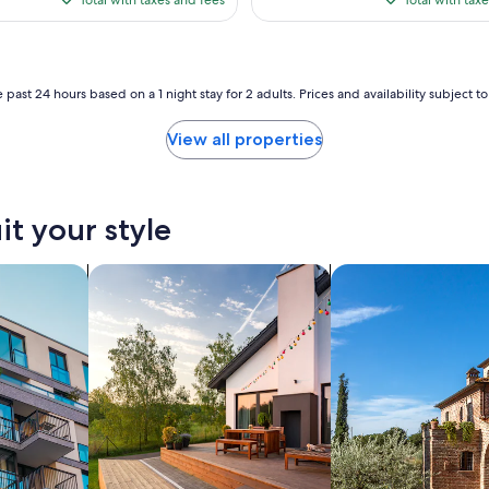
$153
$24
 past 24 hours based on a 1 night stay for 2 adults. Prices and availability subject 
View all properties
it your style
nts
search for private vacation homes
search for villas