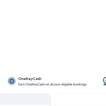
OneKeyCash
Earn OneKeyCash on all your eligible bookings