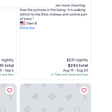
out
"
"The flat is charming, even more charming
of
T
than the pictures in the listing. It is walking
10,
h
district to the Blois chateau and central part
Exceptional,
e
of town."
(20
f
Ellen B.
reviews)
l
Show less
a
t
i
s
c
h
a
 nightly
$231 nightly
r
e
The
10 total
$243 total
m
ice
price
5 - Sep 6
Aug 19 - Aug 20
i
is
es and fees
Total with taxes and fees
n
10
$243
g
 and the Old Town, with parking at Chez Gabin
Cristina Michael's house is a spacious family gîte, id
,
e
v
e
n
m