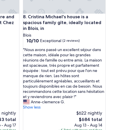
o
r
e
 and the Old Town, with parking at Chez Gabin
Cristina Michael's house is a spacious family gîte, id
ire and
8. Cristina Michael's house is a
c
h
at Chez
spacious family gîte, ideally located
a
in Blois, in
r
Blois
m
10.0
10/10
Exceptional
(2 reviews)
i
out
n
"
"Nous avons passé un excellent séjour dans
of
g
N
cette maison, idéale pour les grandes
10,
t
o
réunions de famille ou entre amis. La maison
Exceptional,
h
u
est spacieuse, très propre et parfaitement
(2
a
s
équipée : tout est prévu pour que l'on ne
reviews)
n
a
manque de rien. Les hôtes sont
t
v
particulièrement agréables, accueillants et
h
o
toujours disponibles en cas de besoin. Nous
e
n
recommandons cette location sans hésitation
p
s
et y reviendrons avec plaisir !"
i
p
Anne-clemence G.
c
a
Show less
t
s
 nightly
$622 nightly
u
s
The
3 total
$684 total
r
é
e
price
 - Aug 17
Aug 13 - Aug 14
e
u
is
es and fees
Total with taxes and fees