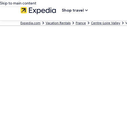
Skip to main content
Shop travel
Expedia.com
Vacation Rentals
France
Centre-Loire Valley
V