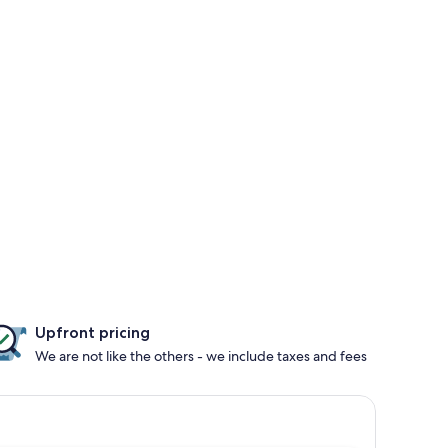
Upfront pricing
We are not like the others - we include taxes and fees