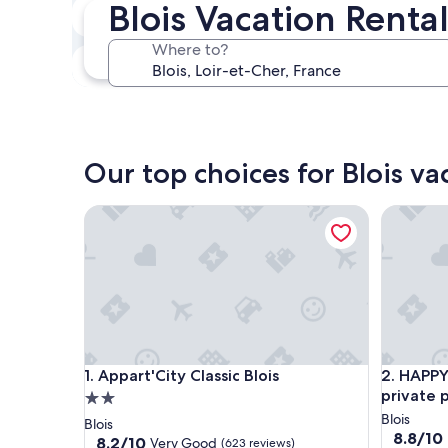
Blois Vacation Renta
In two weeks
Aug 21 - Aug 23
Where to?
In three months
Oct 30 - Nov 1
Our top choices for Blois va
Appart'City Classic Blois
HAPPY KOO
Appart'City Classic Blois
HAPPY KOO
1. Appart'City Classic Blois
2. HAPPY 
private 
2.0
star
Blois
Blois
8.8
8.8/10
property
8.2
8.2/10
Very Good
(623 reviews)