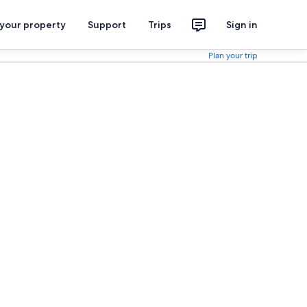
 your property
Support
Trips
Sign in
Plan your trip