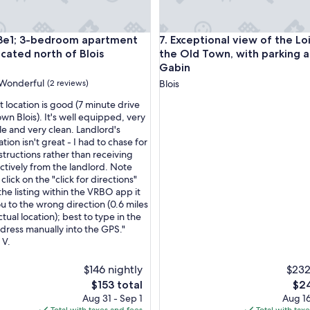
 3-bedroom apartment ideally located north of Blois
Exceptional view of the Loire
3e1; 3-bedroom apartment
7. Exceptional view of the Lo
ocated north of Blois
the Old Town, with parking 
Gabin
Wonderful
(2 reviews)
Blois
 location is good (7 minute drive
wn Blois). It's well equipped, very
e and very clean. Landlord's
ul,
on isn't great - I had to chase for
structions rather than receiving
ctively from the landlord. Note
 click on the "click for directions"
 the listing within the VRBO app it
ou to the wrong direction (0.6 miles
tual location); best to type in the
ddress manually into the GPS."
 V.
$146 nightly
$232
The
The
$153 total
$24
price
pric
Aug 31 - Sep 1
Aug 16
is
is
Total with taxes and fees
Total with tax