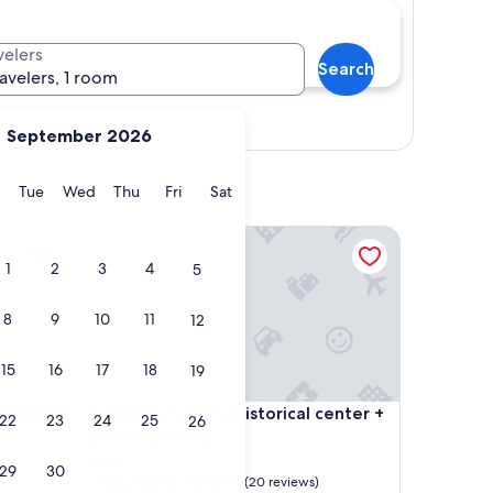
velers
Search
ravelers, 1 room
Show map
September 2026
y
Monday
Tuesday
Wednesday
Thursday
Friday
Saturday
Tue
Wed
Thu
Fri
Sat
 The Loire
"Happy Loft" - Historical center + private parking
1
2
3
4
5
8
9
10
11
12
15
16
17
18
19
 The Loire
"Happy Loft" - Historical center + private parking
From The
4. "Happy Loft" - Historical center +
22
23
24
25
26
private parking
Blois
29
30
9.4
9.4/10
Exceptional
(20 reviews)