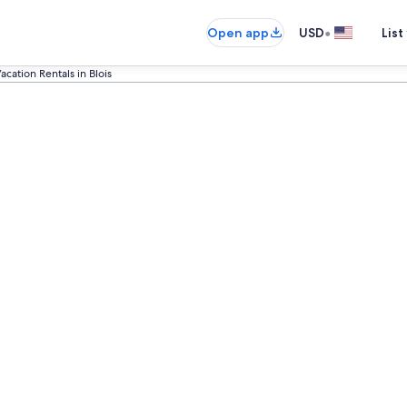
•
Open app
USD
List
acation Rentals in Blois