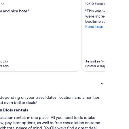
a
e
ent
10/10
Excellent
n
s
m and nice hotel"
"This was way fancier th
d
r
were incredible, and we
c
é
bedtime story for our ki
e
u
Read Less
n
n
t
i
r
o
a
n
l
s
p
d
a
e
t trip
Jennifer
1-night trip
r
f
ys ago
Posted 6 days ago
t
a
o
m
f
i
t
l
o
l
w
e
y depending on your travel dates, location, and amenities
n
o
nd even better deals!
.
u
n Blois rentals
"
e
acation rentals in one place. All you need to do is take
n
, pay later options, as well as free cancellation on some
t
with total peace of mind. You’ll always find a great deal
r