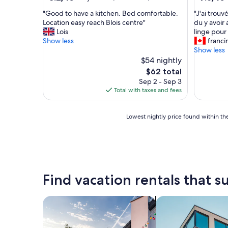
out
out
"
"
"Good to have a kitchen. Bed comfortable.
"J'ai trouv
of
of
G
J
Location easy reach Blois centre"
du y avoir 
10,
10,
o
'
Lois
linge pour
Very
Good,
o
a
Show less
franci
Good,
(4
d
i
Show less
(623
reviews)
t
t
$54 nightly
reviews)
o
r
The
$62 total
h
o
price
Sep 2 - Sep 3
a
u
is
Total with taxes and fees
v
v
$62
e
é
a
l
Lowest
Lowest nightly price found within the
k
e
nightly
i
s
price
t
m
found
c
a
within
h
t
the
e
e
past
Find vacation rentals that su
n
l
24
.
a
hours
B
s
based
search for private vacation homes
search for apartme
e
t
on
d
r
a
c
o
1