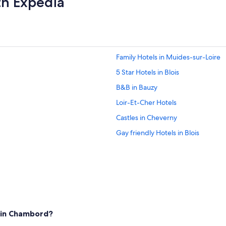
th Expedia
a
i
"
Family Hotels in Muides-sur-Loire
5 Star Hotels in Blois
B&B in Bauzy
Loir-Et-Cher Hotels
Castles in Cheverny
Gay friendly Hotels in Blois
Cheap Hotels in Blois
Hotels near Château de Cheverny
Hotels with Free Parking in Blois
5 Star Hotels in Chambord
Apartments in Cheverny
 in Chambord?
Saint-Denis-Sur-Loire Hotels