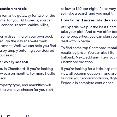
.
J
cation rentals
as low as $62 per night. Rates var
u
so make a search and you might fi
a romantic getaway for two, or the
s
ntal for you. At Expedia, you can
How to find incredible deals 
t
ondos, resorts, cabins, villas,
e
At Expedia, we put the best Chambo
p
take your pick. And as we offer boo
a
you’re dreaming of your own pool,
some properties, you can plan your 
r
hrough the day at a waterpark.
deal with Expedia.
f
artment. Well, we can help you find
To find some top Chambord rental d
a
ou by simply entering your desired
results by price. You can also fil
i
our search.
ballpark. Next, add any filters you
t
or every season
Chambord vacation.
j
’
u in Chambord. If you’re looking
If you’re looking for a little inspir
y
low season months. For more hustle
view all accommodation in and ar
r
ason.
bundle your accommodation, flight
e
Expedia in complete confidence.
roperty type, and amenities will
t
rties we have chosen for you start
o
u
r
n
e
r