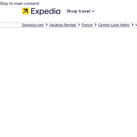
Skip to main content
Shop travel
Expedia.com
Vacation Rentals
France
Centre-Loire Valley
V