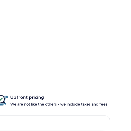
Upfront pricing
We are not like the others - we include taxes and fees