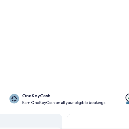
OneKeyCash
Earn OneKeyCash on all your eligible bookings