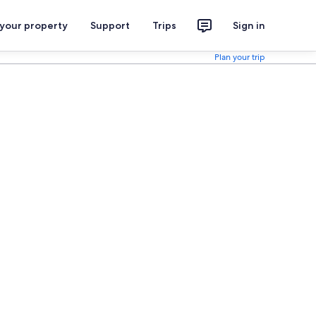
 your property
Support
Trips
Sign in
Plan your trip