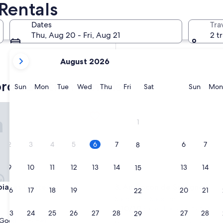
Rentals
In two months
Oct 2 - Oct 4
Dates
Tra
In four months
Thu, Aug 20 - Fri, Aug 21
2 t
Nov 27 - Nov 29
your
August 2026
current
months
rd vacation rentals
are
Sunday
Monday
Tuesday
Wednesday
Thursday
Friday
Saturday
Sunda
Sun
Mon
Tue
Wed
Thu
Fri
Sat
Sun
Mon
August,
2026
 les Chateaux
Au Cocon de Sologne
and
1
September,
2026.
2
3
4
5
6
7
6
7
8
9
10
11
12
13
14
13
14
15
 les Chateaux
Au Cocon de Sologne
pia les Chateaux
3. Au Cocon de Sologne
16
17
18
19
20
21
20
21
22
Soings-en-Sologne
10.0
10/10
Exceptional
(9 reviews)
23
24
25
26
27
28
27
28
29
out
Good
(4 reviews)