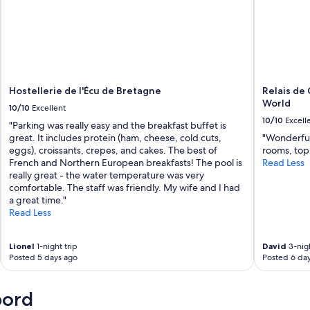
e
p
e
t
i
t
d
é
Hostellerie de l'Écu de Bretagne
Relais de 
j
World
10/10
Excellent
e
10/10
Excell
"Parking was really easy and the breakfast buffet is
u
great. It includes protein (ham, cheese, cold cuts,
"Wonderful 
n
eggs), croissants, crepes, and cakes. The best of
rooms, top 
e
French and Northern European breakfasts! The pool is
Read Less
r
really great - the water temperature was very
t
comfortable. The staff was friendly. My wife and I had
r
a great time."
è
Read Less
s
c
o
Lionel
1-night trip
David
3-nigh
p
Posted 5 days ago
Posted 6 da
i
e
u
bord
x