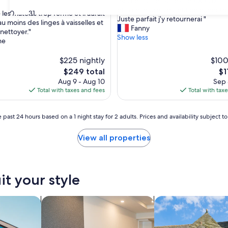
"
"Accueil super agréable tout comm
of
A
et la chambre. Le petit déjeuner tr
10,
30
31
é les matelas trop ferme et il aurait
c
Juste parfait j’y retournerai "
Exceptional,
au moins des linges à vaisselles et
c
Fanny
(9
 nettoyer."
u
Show less
reviews)
ne
e
i
$225 nightly
$100
l
The
Th
$249 total
$1
s
price
pr
Aug 9 - Aug 10
Sep 
u
is
is
Total with taxes and fees
Total with tax
p
$249
$11
e
r
 past 24 hours based on a 1 night stay for 2 adults. Prices and availability subject 
a
g
View all properties
r
é
a
b
l
it your style
e
t
nts
search for apart-hotels
search for cottages
o
u
t