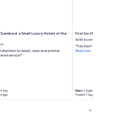
Chambord, a Small Luxury Hotels of the
First Inn Hotel Blois
10/10
Excellent
ent
"Très bien"
attention to detail, clean and pristine
Read Less
level service!"
t trip
Marc
1-night trip
ys ago
Posted 7 days ago