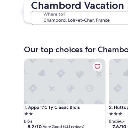
Chambord Vacation 
In two weeks
Aug 21 - Aug 23
Where to?
In three months
Oct 30 - Nov 1
Our top choices for Chambo
Appart'City Classic Blois
Huttopia
Appart'City Classic Blois
Huttopia
1. Appart'City Classic Blois
2. Hutto
2.0
3.0
star
star
Blois
Bracieux
property
property
8.2
7.6
8.2/10
7.6/10
Very Good
(623 reviews)