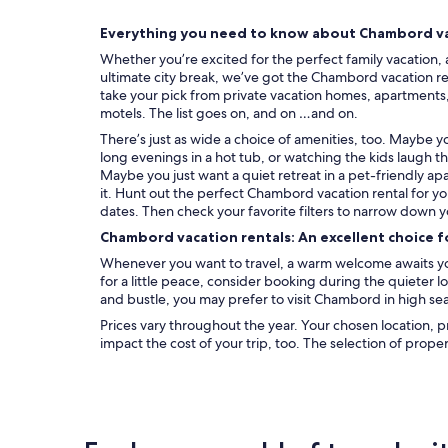
s
e
Everything you need to know about Chambord va
t
Whether you’re excited for the perfect family vacation, 
l
ultimate city break, we’ve got the Chambord vacation re
i
take your pick from private vacation homes, apartments, c
n
motels. The list goes on, and on …and on.
g
e
There’s just as wide a choice of amenities, too. Maybe 
p
long evenings in a hot tub, or watching the kids laugh t
o
Maybe you just want a quiet retreat in a pet-friendly ap
u
it. Hunt out the perfect Chambord vacation rental for y
r
dates. Then check your favorite filters to narrow down y
n
Chambord vacation rentals: An excellent choice f
e
Whenever you want to travel, a warm welcome awaits yo
t
for a little peace, consider booking during the quieter 
t
and bustle, you may prefer to visit Chambord in high se
o
y
Prices vary throughout the year. Your chosen location, p
e
impact the cost of your trip, too. The selection of prope
r
.
"