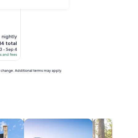
e le cadre
ès copieux.
 nightly
e
14 total
ice
3 - Sep 4
es and fees
4
to change. Additional terms may apply.
search for chalets
search for cabins