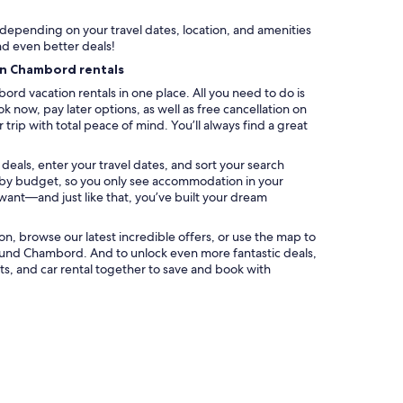
y depending on your travel dates, location, and amenities
nd even better deals!
on Chambord rentals
rd vacation rentals in one place. All you need to do is
k now, pay later options, as well as free cancellation on
trip with total peace of mind. You’ll always find a great
eals, enter your travel dates, and sort your search
ter by budget, so you only see accommodation in your
 want—and just like that, you’ve built your dream
ation, browse our latest incredible offers, or use the map to
ound Chambord. And to unlock even more fantastic deals,
s, and car rental together to save and book with