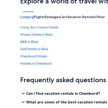
Explore a world of travel wi
Lodging
Flights
Packages
Cars
Vacation Rentals
Other
Crouy-Sur-Cosson Hotels
Winery Hotels in Blois
B&B in Blois
Golf Hotels in Blois
Chambord Hotels
Hostels in Chambord
Hotels near Royal Château of Blois
Resorts & Hotels with Spas in Blois
Frequently asked questions
Cour-Cheverny Hotels
Castles in Chambord
Can I find vacation rentals in Chambord?
Hotels with Laundry Facilities in Blois
What are some of the best vacation rentals
Hotels near Blois-Chambord Station