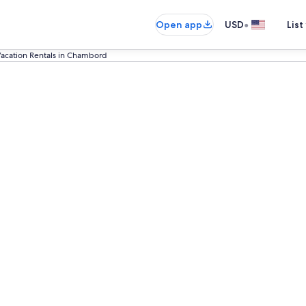
•
Open app
USD
List
acation Rentals in Chambord