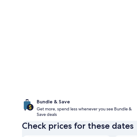
Bundle & Save
Get more, spend less whenever you see Bundle &
Save deals
Check prices for these dates