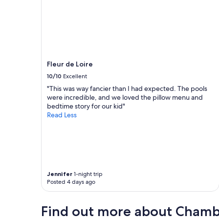
a
u
c
m
h
o
B
i
l
n
o
s
i
d
Fleur de Loire
s
e
c
s
10/10
Excellent
e
l
"This was way fancier than I had expected. The pools
n
i
were incredible, and we loved the pillow menu and
t
n
bedtime story for our kid"
r
g
Read Less
e
e
"
s
à
v
a
i
s
Jennifer
1-night trip
s
Posted 4 days ago
e
l
Find out more about Cham
l
e