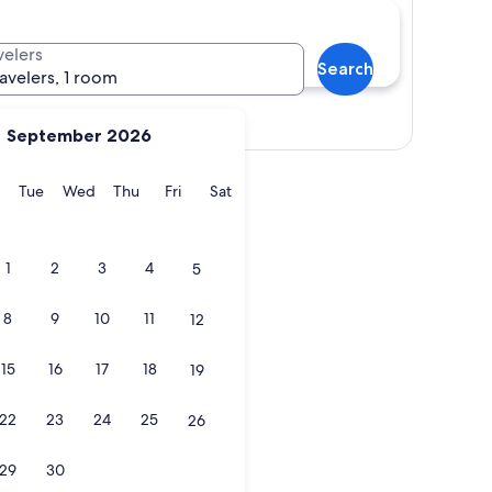
velers
Search
ravelers, 1 room
Show map
September 2026
y
Monday
Tuesday
Wednesday
Thursday
Friday
Saturday
Tue
Wed
Thu
Fri
Sat
1
2
3
4
5
8
9
10
11
12
15
16
17
18
19
22
23
24
25
26
29
30