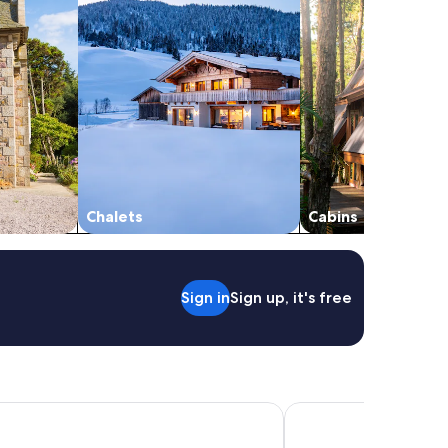
Chalets
Cabins
Sign in
Sign up, it's free
Chambord, a Small Luxury Hotels of the World
First Inn Hotel Blois