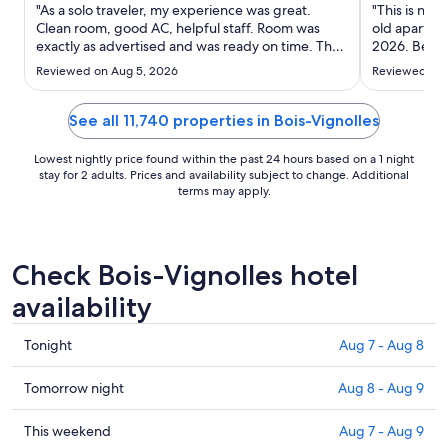
Aug
"As a solo traveler, my experience was great.
"This is not
10
Clean room, good AC, helpful staff. Room was
old apartmen
exactly as advertised and was ready on time. They
to
2026. Before
have a room (unlocked) to store baggage before
the property
Aug
Reviewed on Aug 5, 2026
Reviewed on 
or after checkout which was really helpful for me."
were told th
11
we found th
blocking ..."
See all 11,740 properties in Bois-Vignolles
Lowest nightly price found within the past 24 hours based on a 1 night
stay for 2 adults. Prices and availability subject to change. Additional
terms may apply.
Check Bois-Vignolles hotel
availability
Check
Tonight
Aug 7 - Aug 8
prices
in
Check
Tomorrow night
Aug 8 - Aug 9
Bois-
prices
Vignolles
in
Check
This weekend
Aug 7 - Aug 9