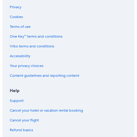
Privacy
Cookies
Terms of use
One Key™ terms and conditions
Vrbo terms and conditions
Accessibility
Your privacy choices
Content guidelines and reporting content
Help
Support
Cancel your hotel or vacation rental booking
Cancel your flight
Refund basics