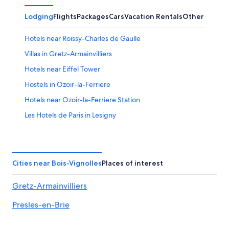
Lodging
Flights
Packages
Cars
Vacation Rentals
Other
Hotels near Roissy-Charles de Gaulle
Villas in Gretz-Armainvilliers
Hotels near Eiffel Tower
Hostels in Ozoir-la-Ferriere
Hotels near Ozoir-la-Ferriere Station
Les Hotels de Paris in Lesigny
Paris Hotels
Luxury Hotels in Paris
Cheap Hotels in Paris
Cities near Bois-Vignolles
Places of interest
Lesigny Hotels
Gretz-Armainvilliers
5 Star Hotels in Paris
Presles-en-Brie
Hostels in Paris
Hotels near Disneyland® Paris