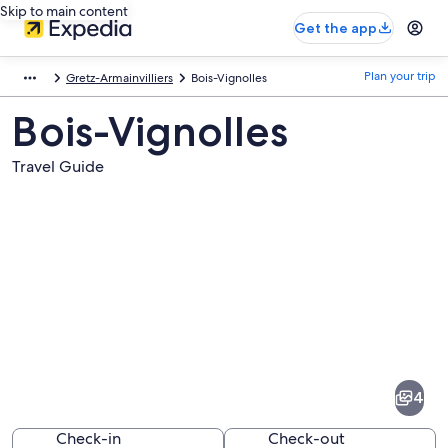
Skip to main content
Get the app
Plan your trip
Gretz-Armainvilliers
Bois-Vignolles
Bois-Vignolles
Travel Guide
Pictures
of
Bois-
4
Vignolles
Check-in
Check-out