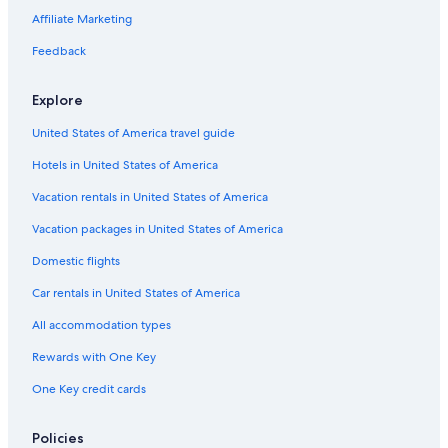
Affiliate Marketing
Feedback
Explore
United States of America travel guide
Hotels in United States of America
Vacation rentals in United States of America
Vacation packages in United States of America
Domestic flights
Car rentals in United States of America
All accommodation types
Rewards with One Key
One Key credit cards
Policies