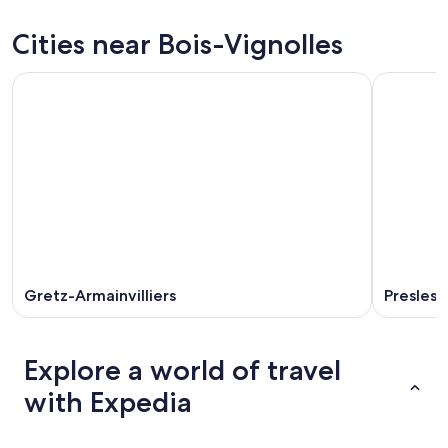
for
Bois-
prices
tonight,
Vignolles
in
Cities near Bois-Vignolles
Aug
for
Bois-
7
tomorrow
Vignolles
-
night,
for
Aug
Aug
this
8
8
weekend,
-
Aug
Aug
7
9
-
Aug
9
Gretz-Armainvilliers
Presles-
Explore a world of travel
with Expedia