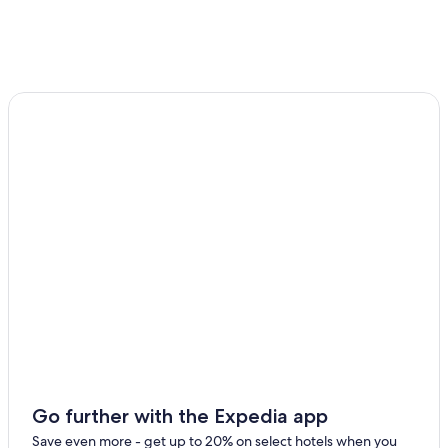
Gretz-Armainvilliers Hotels
All-Inclusive Resorts in Paris
Apartments in Paris
Paris City Center Hotels
Marriott Hotels & Resorts in Paris
Go further with the Expedia app
Save even more - get up to 20% on select hotels when you