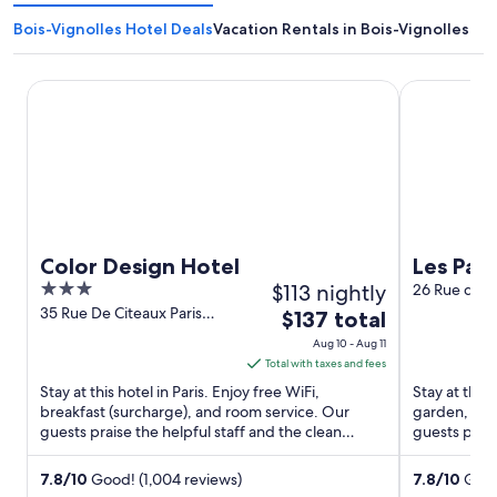
Bois-Vignolles Hotel Deals
Vacation Rentals in Bois-Vignolles
Color Design Hotel
Les Patios d
Color Design Hotel
Les Pati
3
$113 nightly
26 Rue des G
out
35 Rue De Citeaux Paris
The
$137 total
Paris
of
price
Aug 10 - Aug 11
5
is
Total with taxes and fees
$137
Stay at this hotel in Paris. Enjoy free WiFi,
Stay at this 
total
breakfast (surcharge), and room service. Our
garden, and
guests praise the helpful staff and the clean
per
guests prais
rooms in our reviews. ...
Popular attra
night
from
7.8
/
10
Good! (1,004 reviews)
7.8
/
10
Good!