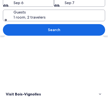
Sep 6
Sep 7
Guests
1 room, 2 travelers
A rural landscape with a house, a fenc
Search
Explore map
Visit Bois-Vignolles