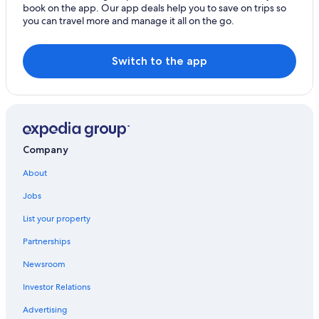
book on the app. Our app deals help you to save on trips so
you can travel more and manage it all on the go.
Switch to the app
Company
About
Jobs
List your property
Partnerships
Newsroom
Investor Relations
Advertising