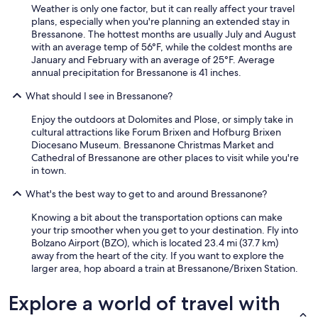
Weather is only one factor, but it can really affect your travel
o
plans, especially when you're planning an extended stay in
l
Bressanone. The hottest months are usually July and August
i
with an average temp of 56°F, while the coldest months are
s
January and February with an average of 25°F. Average
t
annual precipitation for Bressanone is 41 inches.
a
u
What should I see in Bressanone?
c
h
Enjoy the outdoors at Dolomites and Plose, or simply take in
v
cultural attractions like Forum Brixen and Hofburg Brixen
o
Diocesano Museum. Bressanone Christmas Market and
r
Cathedral of Bressanone are other places to visit while you're
h
in town.
a
n
What's the best way to get to and around Bressanone?
d
e
Knowing a bit about the transportation options can make
n
your trip smoother when you get to your destination. Fly into
.
Bolzano Airport (BZO), which is located 23.4 mi (37.7 km)
W
away from the heart of the city. If you want to explore the
i
larger area, hop aboard a train at Bressanone/Brixen Station.
r
h
Explore a world of travel with
a
b