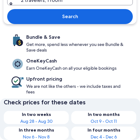
2 travelers, 1 room
Search
Bundle & Save
Get more, spend less whenever you see Bundle &
Save deals
OneKeyCash
Earn OneKeyCash on all your eligible bookings
Upfront pricing
We are not like the others - we include taxes and
fees
Check prices for these dates
In two weeks
In two months
Aug 28 - Aug 30
Oct 9 - Oct 11
In three months
In four months
Nov 6 - Nov 8
Dec 4 - Dec 6