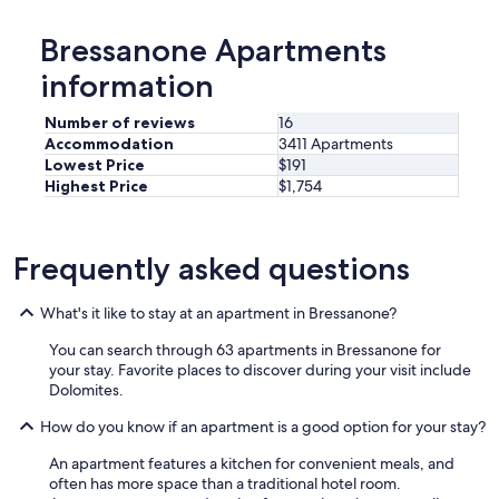
,
g
Bressanone Apartments
r
o
information
s
s
Number of reviews
16
e
Accommodation
3411 Apartments
r
Lowest Price
$191
B
Highest Price
$1,754
a
l
k
o
Frequently asked questions
n
m
i
What's it like to stay at an apartment in Bressanone?
t
You can search through 63 apartments in Bressanone for
B
your stay. Favorite places to discover during your visit include
l
Dolomites.
i
c
How do you know if an apartment is a good option for your stay?
k
a
An apartment features a kitchen for convenient meals, and
u
often has more space than a traditional hotel room.
f