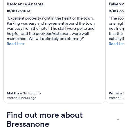
r
,
Residence Antares
Falkenst
n
a
o
10/10
Excellent
8/10
Good
l
c
l
"Excellent property right in the heart of the town.
"The room
h
e
Parking was easy and movement around the town
one night 
m
R
was easy from the hotel. The staff were polite and
not friend
a
ä
helpful, and the pool/bar/restaurant were well
that the b
l
u
maintained. We will definitely be returning!"
eat anythi
k
m
Read Less
Read Less
o
e
m
t
m
o
e
p
n
a
.
u
.
s
.
g
"
e
Matthew
2-night trip
William
1-n
s
Posted 4 hours ago
Posted 2 d
t
a
t
Find out more about
t
e
Bressanone
t