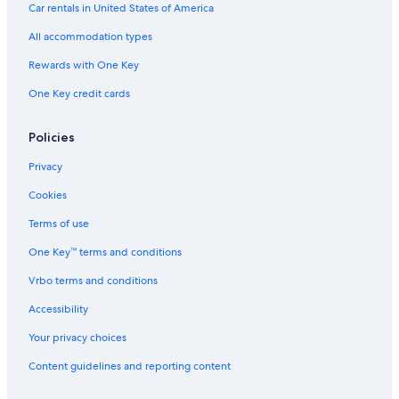
i
Chalets in Villnoss
Car rentals in United States of America
g
Farmstay in Varna
a
All accommodation types
u
Apartments in Chiusa
Rewards with One Key
f
d
Chalets in Selva di Val Gardena
One Key credit cards
i
Chalets in Province of South Tyrol
e
s
Hotels with Air Conditioning in Bressanone
Policies
e
d
Naz Sciaves Hotels
Privacy
ö
Hotels near Rodengo Castle
r
Cookies
f
Rv Parks in Selva di Val Gardena
Terms of use
l
i
Hotels near Plose Gondola
One Key™ terms and conditions
c
B&B in Ortisei
h
Vrbo terms and conditions
e
Apartments in Santa Cristina Val Gardena
n
Accessibility
A
Gay friendly Hotels in Bressanone
Your privacy choices
t
Resorts & Hotels with Spas in Bressanone
m
Content guidelines and reporting content
o
Villas in Villnoss
s