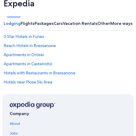
Expedia
e
n
g
l
Lodging
Flights
Packages
Cars
Vacation Rentals
Other
More ways t
e
i
3 Star Hotels in Funes
c
h
Beach Hotels in Bressanone
f
ü
Apartments in Ortisei
r
Apartments in Castelrotto
S
e
Hotels with Restaurants in Bressanone
p
t
Hotels near Plose Ski Area
e
5 Star Hotels in Bressanone
m
b
Chalets in San Lorenzo di Sebato
e
r
Villas in Tiso
Company
w
Pensions in Province of South Tyrol
i
About
e
Apartments in Pfalzen
d
Jobs