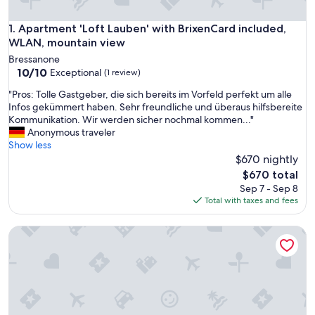
Apartment 'Loft Lauben' with BrixenCard included, WLAN, 
1. Apartment 'Loft Lauben' with BrixenCard included,
WLAN, mountain view
Bressanone
10.0
10/10
Exceptional
(1 review)
out
"
"Pros: Tolle Gastgeber, die sich bereits im Vorfeld perfekt um alle
of
P
Infos gekümmert haben. Sehr freundliche und überaus hilfsbereite
10,
r
Kommunikation. Wir werden sicher nochmal kommen..."
Exceptional,
o
Anonymous traveler
(1
s
Show less
review)
:
$670 nightly
T
The
$670 total
o
price
Sep 7 - Sep 8
l
is
Total with taxes and fees
l
$670
e
Apartment Sommersbergerhof 2017 with Pool, Mountain Vi
G
a
s
t
g
e
b