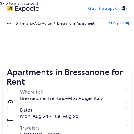
Skip to main content
Get the app
Plan your trip
Trentino-Alto Adige
Bressanone Apartments
Apartments in Bressanone for
Rent
Where to?
Bressanone, Trentino-Alto Adige, Italy
Dates
Mon, Aug 24 - Tue, Aug 25
Travelers