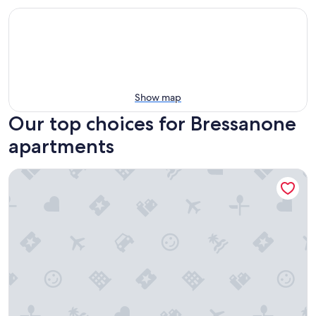
Show map
Our top choices for Bressanone
apartments
Apartment 'Loft Lauben' with BrixenCard included, WLAN, 