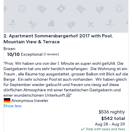
e
r
,
d
i
e
s
Apartment Sommersbergerhof 2017 with Pool, Mountain Vi
2. Apartment Sommersbergerhof 2017 with Pool,
i
Mountain View & Terrace
c
Brixen
h
10.0
10/10
Exceptional
(1 review)
b
out
e
"
"Pros: Wir haben uns von der 1. Minute an super wohl gefühlt. Die
of
r
P
Gastgeberin hat uns sehr herzlich empfangen . Die Wohnung ist ein
10,
e
r
Traum , alle Räume top ausgestattet, grosser Balkon mit Blick auf die
Exceptional,
i
o
Berge . Ein sehr schöner Pool ist auch vorhanden . Wir haben gleich
(1
t
s
für September wieder gebucht und freuen uns riesig auf diese
review)
s
:
dörflichen Atmosphäre mit einer fantastischen Gastgeberin und
i
W
einer wunderschönen Unterkunft 🤗"
m
i
Anonymous traveler
V
r
Show less
o
h
$536 nightly
r
a
The
$542 total
f
b
price
Aug 28 - Aug 29
e
e
is
Total with taxes and fees
l