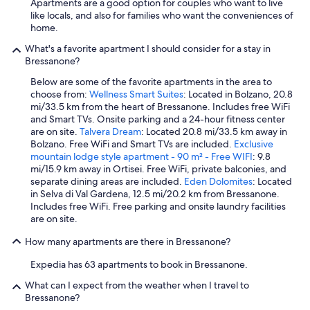
Apartments are a good option for couples who want to live
d
like locals, and also for families who want the conveniences of
i
home.
e
B
What's a favorite apartment I should consider for a stay in
e
Bressanone?
r
Below are some of the favorite apartments in the area to
g
choose from:
Wellness Smart Suites
: Located in Bolzano, 20.8
e
mi/33.5 km from the heart of Bressanone. Includes free WiFi
.
and Smart TVs. Onsite parking and a 24-hour fitness center
E
are on site.
Talvera Dream
: Located 20.8 mi/33.5 km away in
i
Bolzano. Free WiFi and Smart TVs are included.
Exclusive
n
mountain lodge style apartment - 90 m² - Free WIFI
: 9.8
s
mi/15.9 km away in Ortisei. Free WiFi, private balconies, and
e
separate dining areas are included.
Eden Dolomites
: Located
h
in Selva di Val Gardena, 12.5 mi/20.2 km from Bressanone.
r
Includes free WiFi. Free parking and onsite laundry facilities
s
are on site.
c
h
How many apartments are there in Bressanone?
ö
n
Expedia has 63 apartments to book in Bressanone.
e
r
What can I expect from the weather when I travel to
P
Bressanone?
o